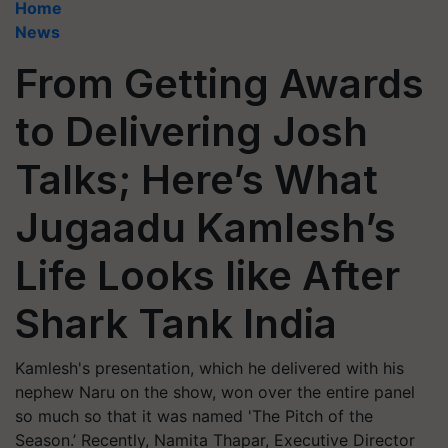
Home
News
From Getting Awards
to Delivering Josh
Talks; Here’s What
Jugaadu Kamlesh’s
Life Looks like After
Shark Tank India
Kamlesh's presentation, which he delivered with his
nephew Naru on the show, won over the entire panel
so much so that it was named 'The Pitch of the
Season.’ Recently, Namita Thapar, Executive Director