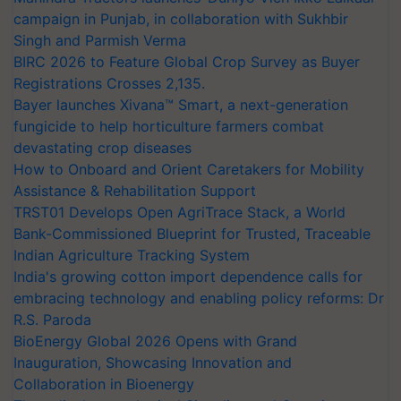
campaign in Punjab, in collaboration with Sukhbir
Singh and Parmish Verma
BIRC 2026 to Feature Global Crop Survey as Buyer
Registrations Crosses 2,135.
Bayer launches Xivana™ Smart, a next-generation
fungicide to help horticulture farmers combat
devastating crop diseases
How to Onboard and Orient Caretakers for Mobility
Assistance & Rehabilitation Support
TRST01 Develops Open AgriTrace Stack, a World
Bank-Commissioned Blueprint for Trusted, Traceable
Indian Agriculture Tracking System
India's growing cotton import dependence calls for
embracing technology and enabling policy reforms: Dr
R.S. Paroda
BioEnergy Global 2026 Opens with Grand
Inauguration, Showcasing Innovation and
Collaboration in Bioenergy