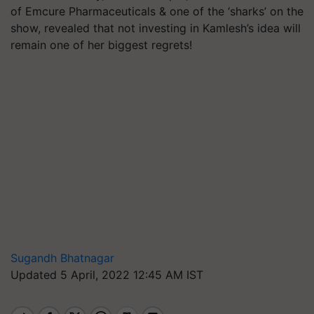
of Emcure Pharmaceuticals & one of the ‘sharks’ on the
show, revealed that not investing in Kamlesh’s idea will
remain one of her biggest regrets!
Sugandh Bhatnagar
Updated 5 April, 2022 12:45 AM IST