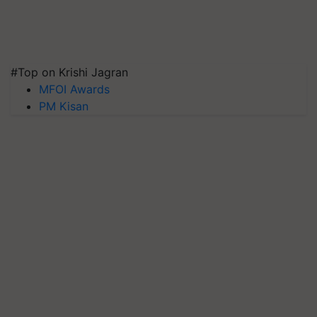
#Top on Krishi Jagran
MFOI Awards
PM Kisan