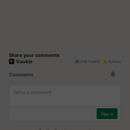
Share your comments