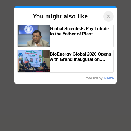
×
You might also like
Global Scientists Pay Tribute
to the Father of Plant
Genomics in India, Prof.
Chittaranjan Kole
BioEnergy Global 2026 Opens
with Grand Inauguration,
Showcasing Innovation and
Collaboration in Bioenergy
Powered by
iZooto