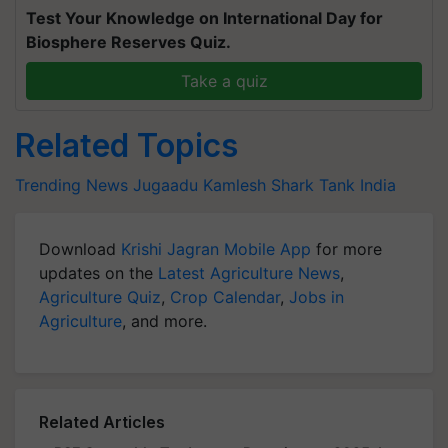
Test Your Knowledge on International Day for
Biosphere Reserves Quiz.
Take a quiz
Related Topics
Trending News
Jugaadu Kamlesh
Shark Tank India
Download
Krishi Jagran Mobile App
for more
updates on the
Latest Agriculture News
,
Agriculture Quiz
,
Crop Calendar
,
Jobs in
Agriculture
, and more.
Related Articles