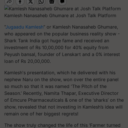
Kamlesh Nanasaheb Ghumare at Josh Talk Platform
“
Jugaadu Kamlesh
” or Kamlesh Nanasaheb Ghumare,
who appeared on the popular business reality show -
Shark Tank India got huge fame and received an
investment of Rs 10,00,000 for 40% equity from
Peyush bansal, founder of Lenskart and a 0% interest
loan of Rs 20,00,000.
Kamlesh's presentation, which he delivered with his
nephew Naru on the show, won over the entire panel
so much so that it was named 'The Pitch of the
Season.’ Recently, Namita Thapar, Executive Director
of Emcure Pharmaceuticals & one of the ‘sharks’ on the
show, revealed that not investing in Kamlesh’s idea will
remain one of her biggest regrets!
The show truly changed the life of this ‘Farmer turned