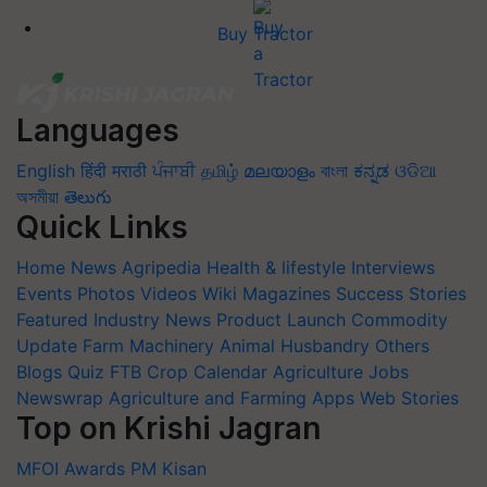
Buy Tractor
Languages
English
हिंदी
मराठी
ਪੰਜਾਬੀ
தமிழ்
മലയാളം
বাংলা
ಕನ್ನಡ
ଓଡିଆ
অসমীয়া
తెలుగు
Quick Links
Home
News
Agripedia
Health & lifestyle
Interviews
Events
Photos
Videos
Wiki
Magazines
Success Stories
Featured
Industry News
Product Launch
Commodity
Update
Farm Machinery
Animal Husbandry
Others
Blogs
Quiz
FTB
Crop Calendar
Agriculture Jobs
Newswrap
Agriculture and Farming Apps
Web Stories
Top on Krishi Jagran
MFOI Awards
PM Kisan