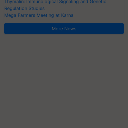
Thymalin: Immunological Signaling and Genetic
Regulation Studies
Mega Farmers Meeting at Karnal
More News