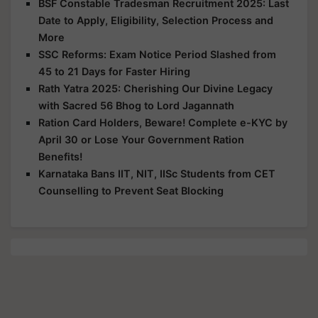
BSF Constable Tradesman Recruitment 2025: Last
Date to Apply, Eligibility, Selection Process and
More
SSC Reforms: Exam Notice Period Slashed from
45 to 21 Days for Faster Hiring
Rath Yatra 2025: Cherishing Our Divine Legacy
with Sacred 56 Bhog to Lord Jagannath
Ration Card Holders, Beware! Complete e-KYC by
April 30 or Lose Your Government Ration
Benefits!
Karnataka Bans IIT, NIT, IISc Students from CET
Counselling to Prevent Seat Blocking