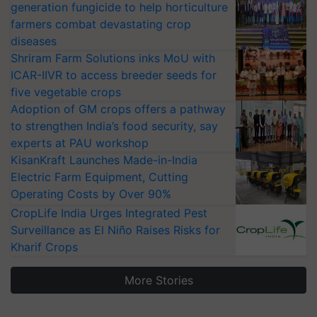
generation fungicide to help horticulture
farmers combat devastating crop
diseases
Shriram Farm Solutions inks MoU with
ICAR-IIVR to access breeder seeds for
five vegetable crops
Adoption of GM crops offers a pathway
to strengthen India’s food security, say
experts at PAU workshop
KisanKraft Launches Made-in-India
Electric Farm Equipment, Cutting
Operating Costs by Over 90%
CropLife India Urges Integrated Pest
Surveillance as El Niño Raises Risks for
Kharif Crops
More Stories