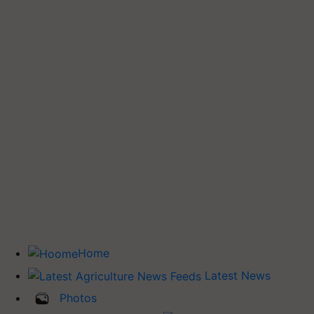
Home
Latest News
Photos