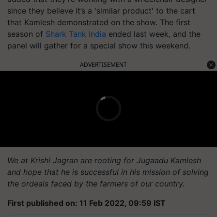
since they believe it’s a 'similar product' to the cart
that Kamlesh demonstrated on the show. The first
season of
Shark Tank India
ended last week, and the
panel will gather for a special show this weekend.
ADVERTISEMENT
We at Krishi Jagran are rooting for Jugaadu Kamlesh
and hope that he is successful in his mission of solving
the ordeals faced by the farmers of our country.
First published on: 11 Feb 2022, 09:59 IST