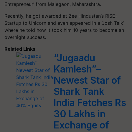
Entrepreneur’ from Malegaon, Maharashtra.
Recently, he got awarded at Zee Hindustan’s RISE-
Startup to Unicorn and even appeared in a ‘Josh Talk’
where he told how it took him 10 years to become an
overnight success.
Related Links
“Jugaadu
Kamlesh”–
Newest Star of
Shark Tank
India Fetches Rs
30 Lakhs in
Exchange of