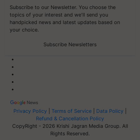
Subscribe to our Newsletter. You choose the
topics of your interest and we'll send you
handpicked news and latest updates based on
your choice.
Subscribe Newsletters
Privacy Policy
|
Terms of Service
|
Data Policy
|
Refund & Cancellation Policy
CopyRight - 2026 Krishi Jagran Media Group. All
Rights Reserved.