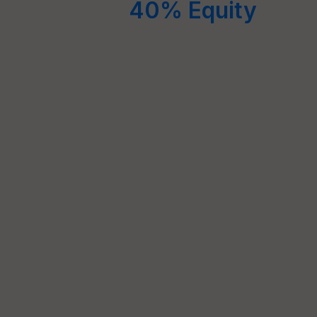
40% Equity