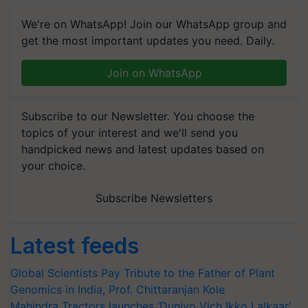
We're on WhatsApp! Join our WhatsApp group and
get the most important updates you need. Daily.
Join on WhatsApp
Subscribe to our Newsletter. You choose the
topics of your interest and we'll send you
handpicked news and latest updates based on
your choice.
Subscribe Newsletters
Latest feeds
Global Scientists Pay Tribute to the Father of Plant
Genomics in India, Prof. Chittaranjan Kole
Mahindra Tractors launches ‘Duniyo Vich Ikko Lalkaar’