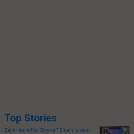
Top Stories
Bayer launches Xivana™ Smart, a next-