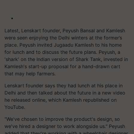
Latest, Lenskart founder, Peyush Bansal and Kamlesh
were seen enjoying the Delhi winters at the former’s
place. Peyush invited Jugaadu Kamlesh to his home
for lunch and to discuss the future plans. Peyush, a
'shark' on the Indian version of Shark Tank, invested in
Kamlesh's start-up proposal for a hand-drawn cart
that may help farmers.
Lenskart founder says they had lunch at his place in
Delhi and then talked about the future in a new video
he released online, which Kamlesh republished on
YouTube.
"We've chosen to improve the product's design, so
we've hired a designer to work alongside us." Peyush
added that they're working with a wheelchair designer