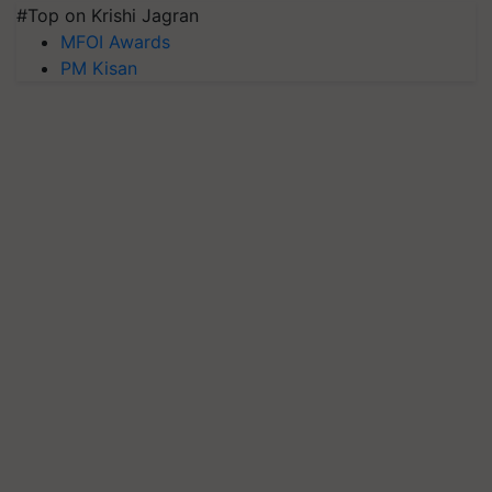
#Top on Krishi Jagran
MFOI Awards
PM Kisan