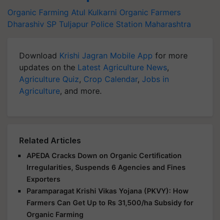
Organic Farming
Atul Kulkarni
Organic Farmers
Dharashiv SP
Tuljapur Police Station
Maharashtra
Download
Krishi Jagran Mobile App
for more
updates on the
Latest Agriculture News
,
Agriculture Quiz
,
Crop Calendar
,
Jobs in
Agriculture
, and more.
Related Articles
APEDA Cracks Down on Organic Certification
Irregularities, Suspends 6 Agencies and Fines
Exporters
Paramparagat Krishi Vikas Yojana (PKVY): How
Farmers Can Get Up to Rs 31,500/ha Subsidy for
Organic Farming