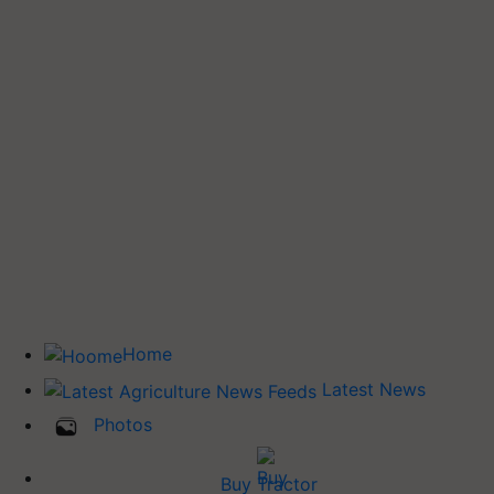
Home
Latest News
Photos
Buy Tractor