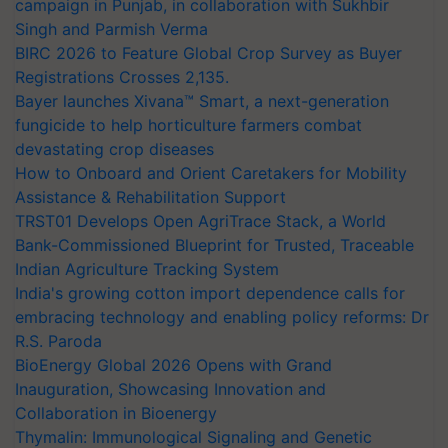
campaign in Punjab, in collaboration with Sukhbir
Singh and Parmish Verma
BIRC 2026 to Feature Global Crop Survey as Buyer
Registrations Crosses 2,135.
Bayer launches Xivana™ Smart, a next-generation
fungicide to help horticulture farmers combat
devastating crop diseases
How to Onboard and Orient Caretakers for Mobility
Assistance & Rehabilitation Support
TRST01 Develops Open AgriTrace Stack, a World
Bank-Commissioned Blueprint for Trusted, Traceable
Indian Agriculture Tracking System
India's growing cotton import dependence calls for
embracing technology and enabling policy reforms: Dr
R.S. Paroda
BioEnergy Global 2026 Opens with Grand
Inauguration, Showcasing Innovation and
Collaboration in Bioenergy
Thymalin: Immunological Signaling and Genetic