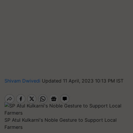
Shivam Dwivedi
Updated 11 April, 2023 10:13 PM IST
SP Atul Kulkarni's Noble Gesture to Support Local
Farmers