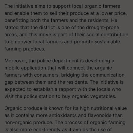
The initiative aims to support local organic farmers
and enable them to sell their produce at a lower price,
benefitting both the farmers and the residents. He
stated that the district is one of the drought-prone
areas, and this move is part of their social contribution
to empower local farmers and promote sustainable
farming practices.
Moreover, the police department is developing a
mobile application that will connect the organic
farmers with consumers, bridging the communication
gap between them and the residents. The initiative is
expected to establish a rapport with the locals who
visit the police station to buy organic vegetables.
Organic produce is known for its high nutritional value
as it contains more antioxidants and flavonoids than
non-organic produce. The process of organic farming
is also more eco-friendly as it avoids the use of