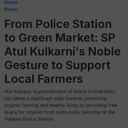
Home
News
From Police Station
to Green Market: SP
Atul Kulkarni's Noble
Gesture to Support
Local Farmers
Atul Kulkarni, Superintendent of Police in Dharashiv,
has taken a significant step towards promoting
organic farming and healthy living by providing free
space for organic food stalls every Saturday at the
Tuljapur Police Station.