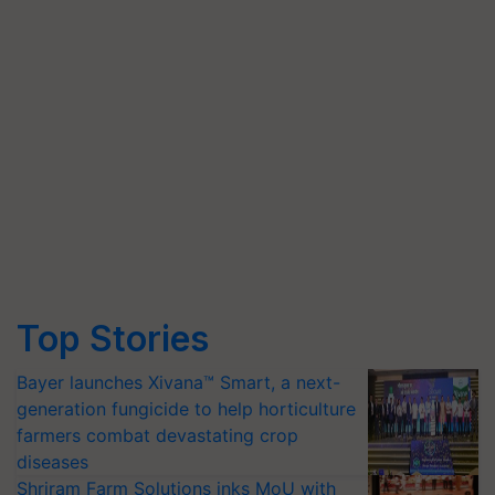
Top Stories
Bayer launches Xivana™ Smart, a next-
generation fungicide to help horticulture
farmers combat devastating crop
diseases
Shriram Farm Solutions inks MoU with