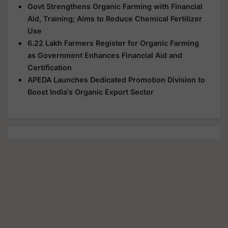
Govt Strengthens Organic Farming with Financial
Aid, Training; Aims to Reduce Chemical Fertilizer
Use
6.22 Lakh Farmers Register for Organic Farming
as Government Enhances Financial Aid and
Certification
APEDA Launches Dedicated Promotion Division to
Boost India's Organic Export Sector