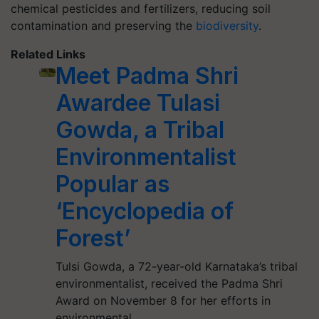
chemical pesticides and fertilizers, reducing soil
contamination and preserving the
biodiversity
.
Related Links
Meet Padma Shri
Awardee Tulasi
Gowda, a Tribal
Environmentalist
Popular as
‘Encyclopedia of
Forest’
Tulsi Gowda, a 72-year-old Karnataka’s tribal
environmentalist, received the Padma Shri
Award on November 8 for her efforts in
environmental…