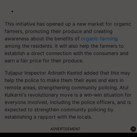
This initiative has opened up a new market for organic
farmers, promoting their produce and creating
awareness about the benefits of
organic farming
among the residents. It will also help the farmers to
establish a direct connection with the consumers and
earn a fair price for their produce.
Tuljapur Inspector Adinath Kashid added that this may
help the police to make them their eyes and ears in
remote areas, strengthening community policing. Atul
Kulkarni's revolutionary move is a win-win situation for
everyone involved, including the police officers, and is
expected to strengthen community policing by
establishing a rapport with the locals.
ADVERTISEMENT