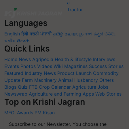
Languages
English
हिंदी
मराठी
ਪੰਜਾਬੀ
தமிழ்
മലയാളം
বাংলা
ಕನ್ನಡ
ଓଡିଆ
অসমীয়া
తెలుగు
Quick Links
Home
News
Agripedia
Health & lifestyle
Interviews
Events
Photos
Videos
Wiki
Magazines
Success Stories
Featured
Industry News
Product Launch
Commodity
Update
Farm Machinery
Animal Husbandry
Others
Blogs
Quiz
FTB
Crop Calendar
Agriculture Jobs
Newswrap
Agriculture and Farming Apps
Web Stories
Top on Krishi Jagran
MFOI Awards
PM Kisan
Subscribe to our Newsletter. You choose the