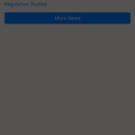
Regulation Studies
More News