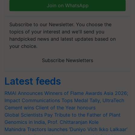
Join on WhatsApp
Subscribe to our Newsletter. You choose the
topics of your interest and we'll send you
handpicked news and latest updates based on
your choice.
Subscribe Newsletters
Latest feeds
RMAI Announces Winners of Flame Awards Asia 2026;
Impact Communications Tops Medal Tally, UltraTech
Cement wins Client of the Year honours
Global Scientists Pay Tribute to the Father of Plant
Genomics in India, Prof. Chittaranjan Kole
Mahindra Tractors launches ‘Duniyo Vich Ikko Lalkaar’