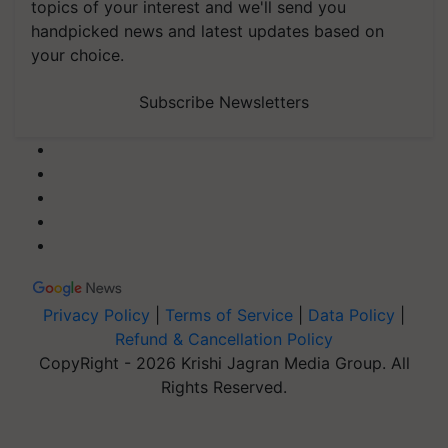
topics of your interest and we'll send you
handpicked news and latest updates based on
your choice.
Subscribe Newsletters
Privacy Policy
|
Terms of Service
|
Data Policy
|
Refund & Cancellation Policy
CopyRight - 2026 Krishi Jagran Media Group. All
Rights Reserved.