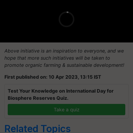
Above initiative is an inspiration to everyone, and we
hope that more such initiatives will be taken to
promote organic farming & sustainable development!
First published on: 10 Apr 2023, 13:15 IST
Test Your Knowledge on International Day for
Biosphere Reserves Quiz.
Take a quiz
Related Topics