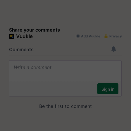
Share your comments