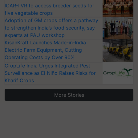
ICAR-IIVR to access breeder seeds for
five vegetable crops
Adoption of GM crops offers a pathway
to strengthen India’s food security, say
experts at PAU workshop
KisanKraft Launches Made-in-India
Electric Farm Equipment, Cutting
Operating Costs by Over 90%
CropLife India Urges Integrated Pest
Surveillance as El Niño Raises Risks for
Kharif Crops
More Stories