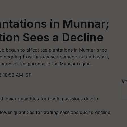
antations in Munnar;
ion Sees a Decline
have begun to affect tea plantations in Munnar once
he ongoing frost has caused damage to tea bushes,
 acres of tea gardens in the Munnar region.
3 10:53 AM IST
#T
lower quantities for trading sessions due to decline