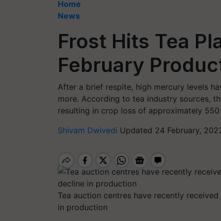
Home
News
Frost Hits Tea Pl
February Product
After a brief respite, high mercury levels 
more. According to tea industry sources, t
resulting in crop loss of approximately 550
Shivam Dwivedi
Updated 24 February, 202
Tea auction centres have recently received 
in production