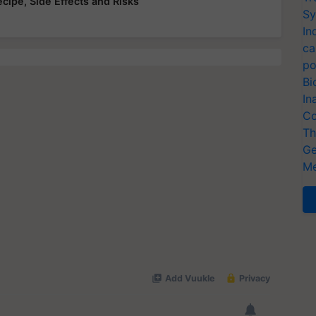
ecipe, Side Effects and Risks
Sy
In
ca
po
Bi
In
Co
Th
Ge
Me