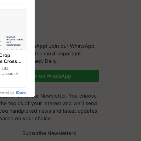
We're on WhatsApp! Join our WhatsApp
group and get the most important
 Crop
updates you need. Daily.
ns Crosses
,193,
, ahead of
Join on WhatsApp
reinforcing
wered by
iZooto
Subscribe to our Newsletter. You choose
the topics of your interest and we'll send
you handpicked news and latest updates
based on your choice.
Subscribe Newsletters