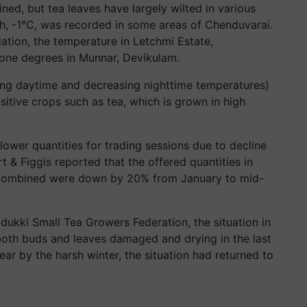
ned, but tea leaves have largely wilted in various
h, -1°C, was recorded in some areas of Chenduvarai.
tion, the temperature in Letchmi Estate,
 one degrees in Munnar, Devikulam.
ing daytime and decreasing nighttime temperatures)
itive crops such as tea, which is grown in high
lower quantities for trading sessions due to decline
t & Figgis reported that the offered quantities in
 combined were down by 20% from January to mid-
dukki Small Tea Growers Federation, the situation in
both buds and leaves damaged and drying in the last
ear by the harsh winter, the situation had returned to