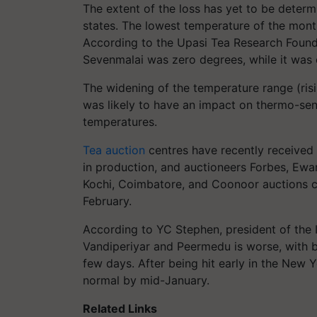
The extent of the loss has yet to be determi
states. The lowest temperature of the mont
According to the Upasi Tea Research Founda
Sevenmalai was zero degrees, while it was
The widening of the temperature range (ris
was likely to have an impact on thermo-sens
temperatures.
Tea auction
centres have recently received 
in production, and auctioneers Forbes, Ewar
Kochi, Coimbatore, and Coonoor auctions
February.
According to YC Stephen, president of the I
Vandiperiyar and Peermedu is worse, with 
few days. After being hit early in the New Y
normal by mid-January.
Related Links