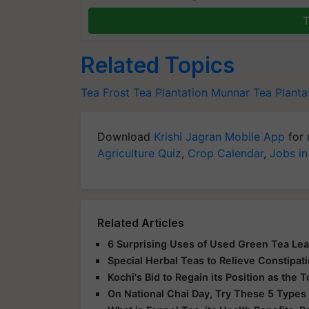
T
Related Topics
Tea
Frost
Tea Plantation
Munnar Tea Planta
Download
Krishi Jagran Mobile App
for 
Agriculture Quiz
,
Crop Calendar
,
Jobs in
Related Articles
6 Surprising Uses of Used Green Tea Le
Special Herbal Teas to Relieve Constipat
Kochi's Bid to Regain its Position as the
On National Chai Day, Try These 5 Types