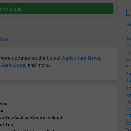
ake a quiz
L
Gl
Pl
Ko
tion
Ma
La
more updates on the
Latest Agriculture News
,
wi
 Agriculture
, and more.
BI
Bu
Ba
ge
fa
Ho
aves
Mo
ion
TR
 Top Tea Auction Centre in South
Wo
 of Tea
Tr