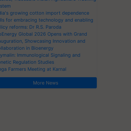
stem
dia's growing cotton import dependence
lls for embracing technology and enabling
licy reforms: Dr R.S. Paroda
oEnergy Global 2026 Opens with Grand
auguration, Showcasing Innovation and
llaboration in Bioenergy
ymalin: Immunological Signaling and
netic Regulation Studies
ga Farmers Meeting at Karnal
More News