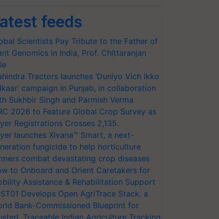
atest feeds
obal Scientists Pay Tribute to the Father of
ant Genomics in India, Prof. Chittaranjan
le
hindra Tractors launches ‘Duniyo Vich Ikko
lkaar’ campaign in Punjab, in collaboration
th Sukhbir Singh and Parmish Verma
RC 2026 to Feature Global Crop Survey as
yer Registrations Crosses 2,135.
yer launches Xivana™ Smart, a next-
neration fungicide to help horticulture
rmers combat devastating crop diseases
w to Onboard and Orient Caretakers for
bility Assistance & Rehabilitation Support
ST01 Develops Open AgriTrace Stack, a
rld Bank-Commissioned Blueprint for
usted, Traceable Indian Agriculture Tracking