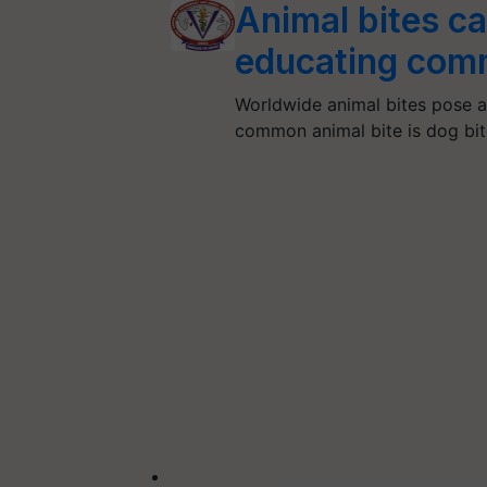
Animal bites c
educating comm
Worldwide animal bites pose a
common animal bite is dog bi