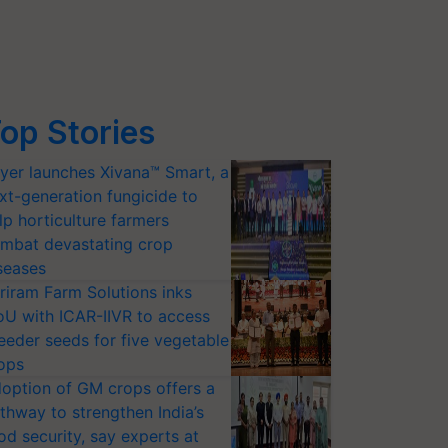
op Stories
yer launches Xivana™ Smart, a
xt-generation fungicide to
lp horticulture farmers
mbat devastating crop
seases
riram Farm Solutions inks
U with ICAR-IIVR to access
eeder seeds for five vegetable
ops
option of GM crops offers a
thway to strengthen India’s
od security, say experts at