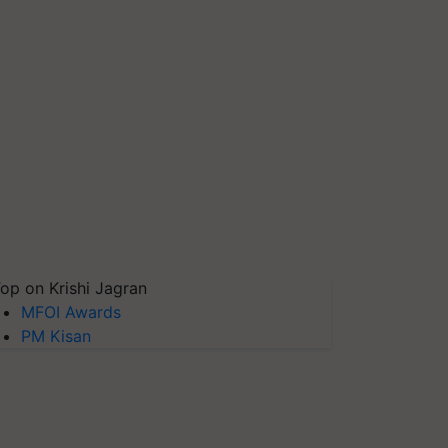
op on Krishi Jagran
MFOI Awards
PM Kisan