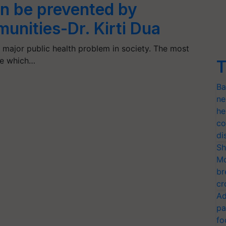
an be prevented by
unities-Dr. Kirti Dua
 major public health problem in society. The most
te which…
T
Ba
ne
he
co
di
Sh
Mo
br
cr
Ad
pa
fo