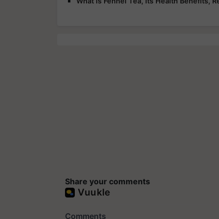
What is Fennel Tea, its Health Benefits, R
Share your comments