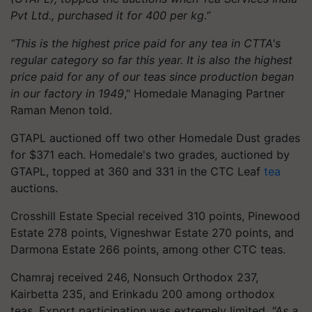
Pvt Ltd., purchased it for 400 per kg.”
“This is the highest price paid for any tea in CTTA's
regular category so far this year. It is also the highest
price paid for any of our teas since production began
in our factory in 1949
," Homedale Managing Partner
Raman Menon told.
GTAPL auctioned off two other Homedale Dust grades
for $371 each. Homedale's two grades, auctioned by
GTAPL, topped at 360 and 331 in the CTC Leaf
tea
auctions.
Crosshill Estate Special received 310 points, Pinewood
Estate 278 points, Vigneshwar Estate 270 points, and
Darmona Estate 266 points, among other CTC teas.
Chamraj received 246, Nonsuch Orthodox 237,
Kairbetta 235, and Erinkadu 200 among orthodox
teas. Export participation was extremely limited.
"As a