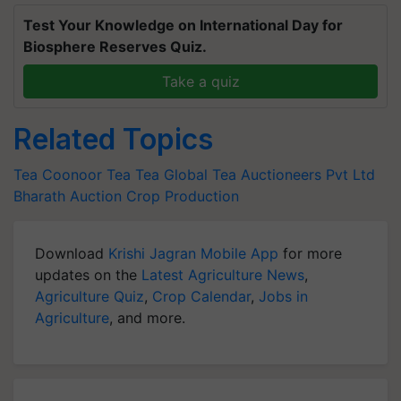
Test Your Knowledge on International Day for
Biosphere Reserves Quiz.
Take a quiz
Related Topics
Tea
Coonoor Tea
Tea
Global Tea Auctioneers Pvt Ltd
Bharath Auction
Crop Production
Download
Krishi Jagran Mobile App
for more
updates on the
Latest Agriculture News
,
Agriculture Quiz
,
Crop Calendar
,
Jobs in
Agriculture
, and more.