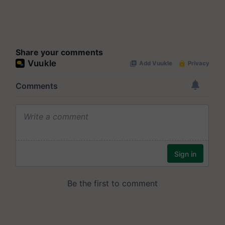
Share your comments