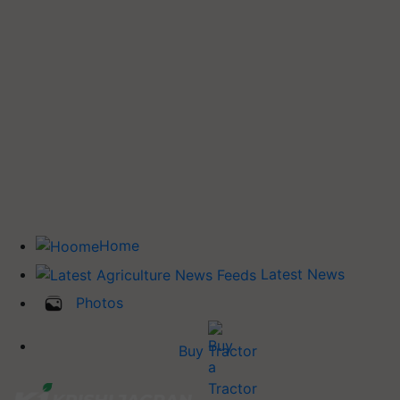
Home
Latest News
Photos
Buy Tractor