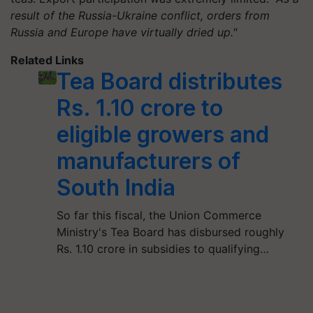
result of the Russia-Ukraine conflict, orders from
Russia and Europe have virtually dried up."
Related Links
Tea Board distributes
Rs. 1.10 crore to
eligible growers and
manufacturers of
South India
So far this fiscal, the Union Commerce
Ministry's Tea Board has disbursed roughly
Rs. 1.10 crore in subsidies to qualifying…