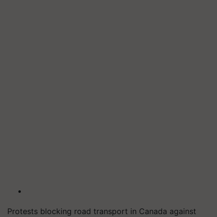
Protests blocking road transport in Canada against