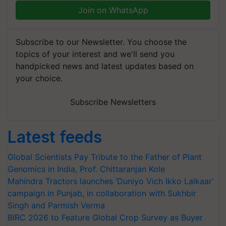
Join on WhatsApp
Subscribe to our Newsletter. You choose the
topics of your interest and we'll send you
handpicked news and latest updates based on
your choice.
Subscribe Newsletters
Latest feeds
Global Scientists Pay Tribute to the Father of Plant
Genomics in India, Prof. Chittaranjan Kole
Mahindra Tractors launches ‘Duniyo Vich Ikko Lalkaar’
campaign in Punjab, in collaboration with Sukhbir
Singh and Parmish Verma
BIRC 2026 to Feature Global Crop Survey as Buyer