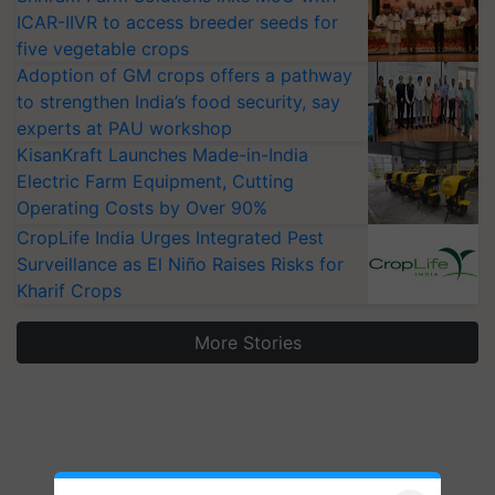
ICAR-IIVR to access breeder seeds for
five vegetable crops
Adoption of GM crops offers a pathway
to strengthen India’s food security, say
experts at PAU workshop
KisanKraft Launches Made-in-India
Electric Farm Equipment, Cutting
Operating Costs by Over 90%
CropLife India Urges Integrated Pest
Surveillance as El Niño Raises Risks for
Kharif Crops
More Stories