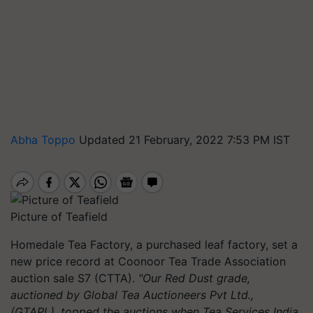
Abha Toppo
Updated 21 February, 2022 7:53 PM IST
Picture of Teafield
Homedale Tea Factory, a purchased leaf factory, set a
new price record at Coonoor Tea Trade Association
auction sale S7 (CTTA).
"Our Red Dust grade,
auctioned by Global Tea Auctioneers Pvt Ltd.,
(GTAPL), topped the auctions when Tea Services India