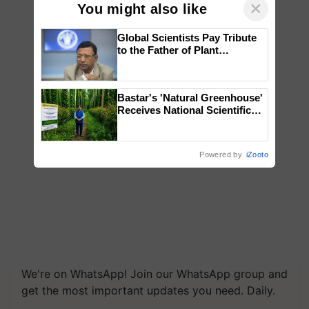
×
You might also like
Global Scientists Pay Tribute
to the Father of Plant
Genomics in India, Prof.
Chittaranjan Kole
Bastar's 'Natural Greenhouse'
Receives National Scientific
Recognition, Offering a
Nature-Based Pathway to
Reduce Fertiliser Dependence,
Powered by
iZooto
Save Foreign Exchange and
Build Climate-Resilient A
We're on WhatsApp! Join our WhatsApp group and
get the most important updates you need. Daily.