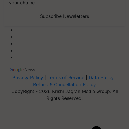
your choice.
Subscribe Newsletters
Privacy Policy
|
Terms of Service
|
Data Policy
|
Refund & Cancellation Policy
CopyRight - 2026 Krishi Jagran Media Group. All
Rights Reserved.