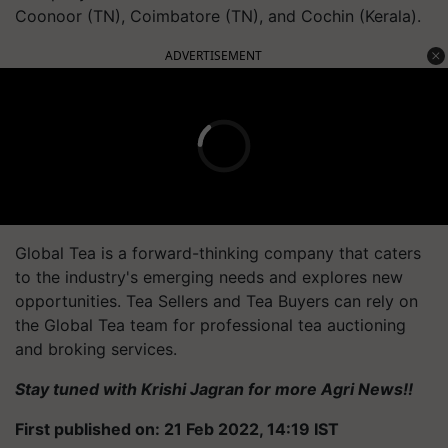
Coonoor (TN), Coimbatore (TN), and Cochin (Kerala).
ADVERTISEMENT
Global Tea is a forward-thinking company that caters
to the industry's emerging needs and explores new
opportunities. Tea Sellers and Tea Buyers can rely on
the Global Tea team for professional tea auctioning
and broking services.
Stay tuned with Krishi Jagran for more Agri News!!
First published on: 21 Feb 2022, 14:19 IST