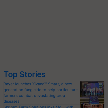
Top Stories
Bayer launches Xivana™ Smart, a next-
generation fungicide to help horticulture
farmers combat devastating crop
diseases
Shriram Farm Solutions inks MoU with