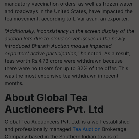
mandatory vaccination orders, as well as frozen water
and roadways in the United States, have impacted the
tea movement, according to L Vairavan, an exporter.
"Additionally, inconsistency in the screen display of the
auction lots due to cloud server issues in the newly
introduced Bharath Auction module impacted
exporters' active participation," he
noted. As a result,
teas worth Rs.4.73 crore were withdrawn because
there were no takers for up to 32% of the offer. This
was the most expensive tea withdrawn in recent
months.
About Global Tea
Auctioneers Pvt. Ltd
Global Tea Auctioneers Pvt. Ltd. is a well-established
and professionally managed
Tea Auction
Brokerage
Company based in the Southern Indian towns of