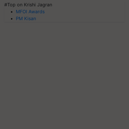
#Top on Krishi Jagran
MFOI Awards
PM Kisan