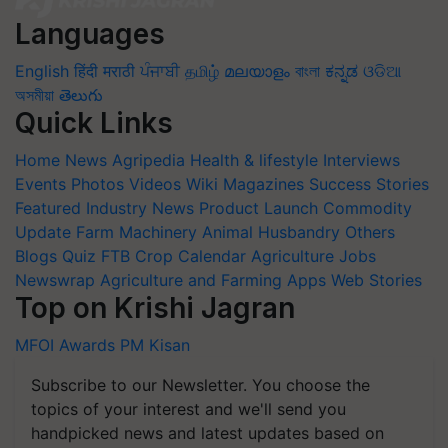
Languages
English
हिंदी
मराठी
ਪੰਜਾਬੀ
தமிழ்
മലയാളം
বাংলা
ಕನ್ನಡ
ଓଡିଆ
অসমীয়া
తెలుగు
Quick Links
Home
News
Agripedia
Health & lifestyle
Interviews
Events
Photos
Videos
Wiki
Magazines
Success Stories
Featured
Industry News
Product Launch
Commodity
Update
Farm Machinery
Animal Husbandry
Others
Blogs
Quiz
FTB
Crop Calendar
Agriculture Jobs
Newswrap
Agriculture and Farming Apps
Web Stories
Top on Krishi Jagran
MFOI Awards
PM Kisan
Subscribe to our Newsletter. You choose the
topics of your interest and we'll send you
handpicked news and latest updates based on