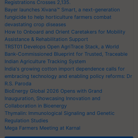
Registrations Crosses 2,135.
Bayer launches Xivana™ Smart, a next-generation
fungicide to help horticulture farmers combat
devastating crop diseases
How to Onboard and Orient Caretakers for Mobility
Assistance & Rehabilitation Support
TRST01 Develops Open AgriTrace Stack, a World
Bank-Commissioned Blueprint for Trusted, Traceable
Indian Agriculture Tracking System
India's growing cotton import dependence calls for
embracing technology and enabling policy reforms: Dr
R.S. Paroda
BioEnergy Global 2026 Opens with Grand
Inauguration, Showcasing Innovation and
Collaboration in Bioenergy
Thymalin: Immunological Signaling and Genetic
Regulation Studies
Mega Farmers Meeting at Karnal