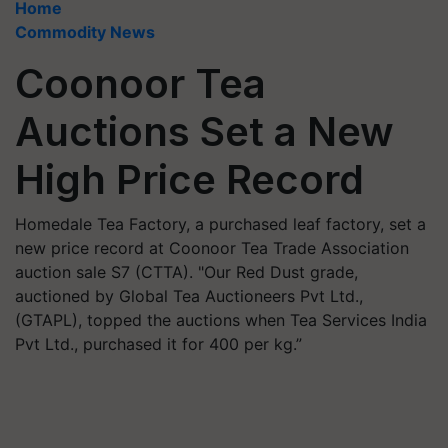
Home
Commodity News
Coonoor Tea
Auctions Set a New
High Price Record
Homedale Tea Factory, a purchased leaf factory, set a
new price record at Coonoor Tea Trade Association
auction sale S7 (CTTA). "Our Red Dust grade,
auctioned by Global Tea Auctioneers Pvt Ltd.,
(GTAPL), topped the auctions when Tea Services India
Pvt Ltd., purchased it for 400 per kg.”