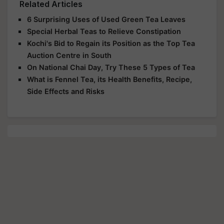
Related Articles
6 Surprising Uses of Used Green Tea Leaves
Special Herbal Teas to Relieve Constipation
Kochi's Bid to Regain its Position as the Top Tea
Auction Centre in South
On National Chai Day, Try These 5 Types of Tea
What is Fennel Tea, its Health Benefits, Recipe,
Side Effects and Risks