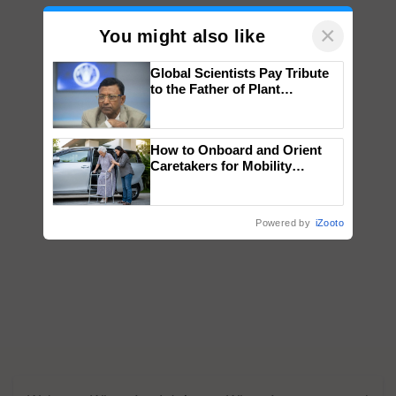
×
You might also like
Global Scientists Pay Tribute
to the Father of Plant
Genomics in India, Prof.
Chittaranjan Kole
How to Onboard and Orient
Caretakers for Mobility
Assistance & Rehabilitation
Support
Powered by
iZooto