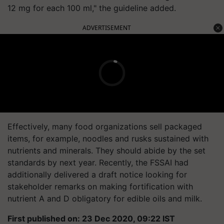
12 mg for each 100 ml," the guideline added.
ADVERTISEMENT
Effectively, many food organizations sell packaged
items, for example, noodles and rusks sustained with
nutrients and minerals. They should abide by the set
standards by next year. Recently, the FSSAI had
additionally delivered a draft notice looking for
stakeholder remarks on making fortification with
nutrient A and D obligatory for edible oils and milk.
First published on: 23 Dec 2020, 09:22 IST