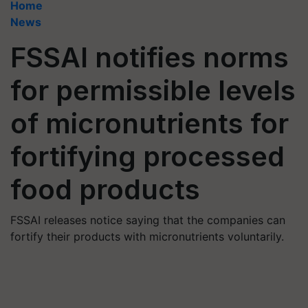
Home
News
FSSAI notifies norms
for permissible levels
of micronutrients for
fortifying processed
food products
FSSAI releases notice saying that the companies can
fortify their products with micronutrients voluntarily.