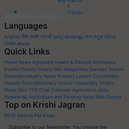
Buy Tractor
Languages
English
हिंदी
मराठी
ਪੰਜਾਬੀ
தமிழ்
മലയാളം
বাংলা
ಕನ್ನಡ
ଓଡିଆ
অসমীয়া
తెలుగు
Quick Links
Home
News
Agripedia
Health & lifestyle
Interviews
Events
Photos
Videos
Wiki
Magazines
Success Stories
Featured
Industry News
Product Launch
Commodity
Update
Farm Machinery
Animal Husbandry
Others
Blogs
Quiz
FTB
Crop Calendar
Agriculture Jobs
Newswrap
Agriculture and Farming Apps
Web Stories
Top on Krishi Jagran
MFOI Awards
PM Kisan
Subscribe to our Newsletter. You choose the