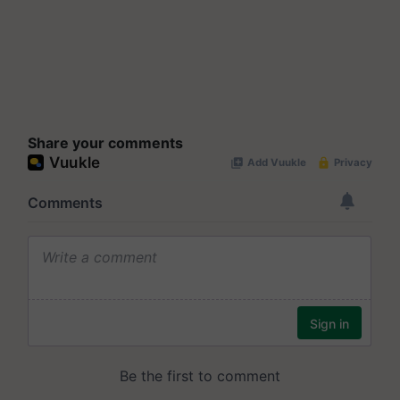
Share your comments