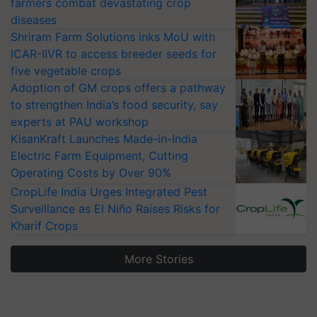
farmers combat devastating crop
diseases
Shriram Farm Solutions inks MoU with
ICAR-IIVR to access breeder seeds for
five vegetable crops
Adoption of GM crops offers a pathway
to strengthen India’s food security, say
experts at PAU workshop
KisanKraft Launches Made-in-India
Electric Farm Equipment, Cutting
Operating Costs by Over 90%
CropLife India Urges Integrated Pest
Surveillance as El Niño Raises Risks for
Kharif Crops
More Stories