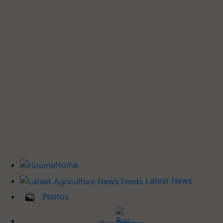
Home
Latest News
Photos