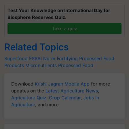
Test Your Knowledge on International Day for
Biosphere Reserves Quiz.
Take a quiz
Related Topics
Superfood
FSSAI Norm
Fortifying Processed Food
Products
Micronutrients
Processed Food
Download
Krishi Jagran Mobile App
for more
updates on the
Latest Agriculture News
,
Agriculture Quiz
,
Crop Calendar
,
Jobs in
Agriculture
, and more.