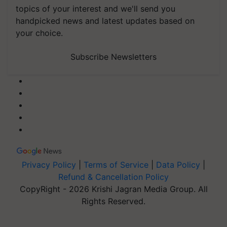
topics of your interest and we'll send you
handpicked news and latest updates based on
your choice.
Subscribe Newsletters
Privacy Policy
|
Terms of Service
|
Data Policy
|
Refund & Cancellation Policy
CopyRight - 2026 Krishi Jagran Media Group. All
Rights Reserved.