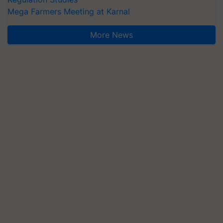
Mega Farmers Meeting at Karnal
More News