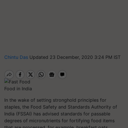
Chintu Das
Updated 23 December, 2020 3:24 PM IST
Food in India
In the wake of setting stronghold principles for
staples, the Food Safety and Standards Authority of
India (FSSAI) has advised standards for passable
degrees of micronutrients for fortifying food items
that are processed, for example, breakfast oats,