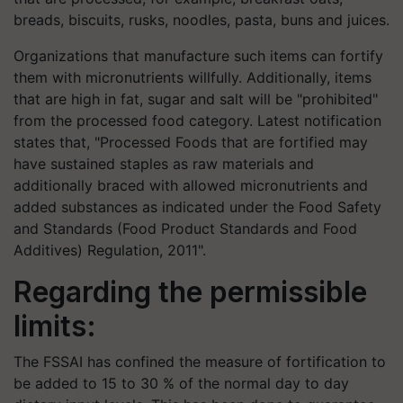
breads, biscuits, rusks, noodles, pasta, buns and juices.
Organizations that manufacture such items can fortify
them with micronutrients willfully. Additionally, items
that are high in fat, sugar and salt will be "prohibited"
from the processed food category. Latest notification
states that, "Processed Foods that are fortified may
have sustained staples as raw materials and
additionally braced with allowed micronutrients and
added substances as indicated under the Food Safety
and Standards (Food Product Standards and Food
Additives) Regulation, 2011".
Regarding the permissible
limits:
The FSSAI has confined the measure of fortification to
be added to 15 to 30 % of the normal day to day