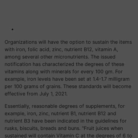
Organizations will have the option to sustain the items
with iron, folic acid, zinc, nutrient B12, vitamin A,
among several other micronutrients. The issued
notification has characterized the degrees of these
vitamins along with minerals for every 100 gm. For
example, iron levels have been set at 1.4-1.7 milligram
per 100 grams of grains. These standards will become
effective from July 1, 2021.
Essentially, reasonable degrees of supplements, for
example, iron, zinc, nutrient B1, nutrient B12 and
nutrient B3 have been indicated in the guidelines for
rusks, biscuits, breads and buns. "Fruit juices when
sustained will contain Vitamin C at the degrees of 6 to