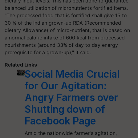
dietary input levels. This has been done to guarantee
balanced utilization of micronutrients fortified items.
"The processed food that is fortified shall give 15 to
30 % of the Indian grown-up RDA (Recommended
dietary Allowance) of micro-nutrient, that is based on
a normal calorie intake of 600 kcal from processed
nourishments (around 33% of day to day energy
prerequisite for a grown-up)," it said.
Related Links
Social Media Crucial
for Our Agitation:
Angry Farmers over
Shutting down of
Facebook Page
Amid the nationwide farmer's agitation,