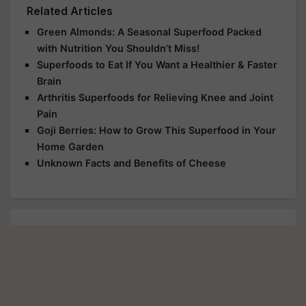
Related Articles
Green Almonds: A Seasonal Superfood Packed
with Nutrition You Shouldn’t Miss!
Superfoods to Eat If You Want a Healthier & Faster
Brain
Arthritis Superfoods for Relieving Knee and Joint
Pain
Goji Berries: How to Grow This Superfood in Your
Home Garden
Unknown Facts and Benefits of Cheese