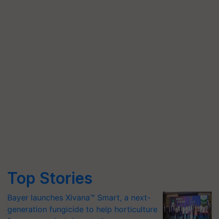
Top Stories
Bayer launches Xivana™ Smart, a next-
generation fungicide to help horticulture