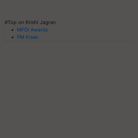
#Top on Krishi Jagran
MFOI Awards
PM Kisan