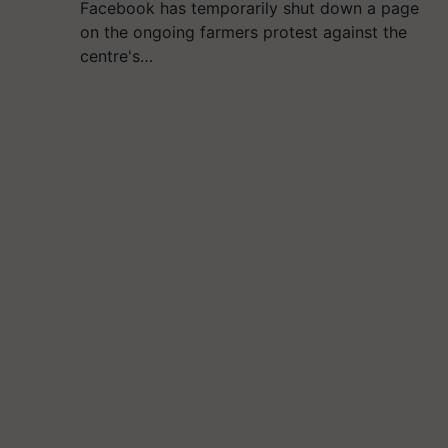
Facebook has temporarily shut down a page
on the ongoing farmers protest against the
centre's…