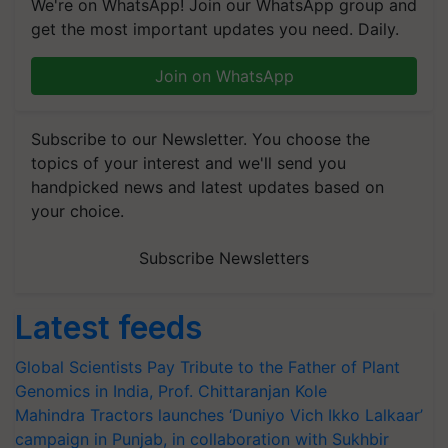
We're on WhatsApp! Join our WhatsApp group and
get the most important updates you need. Daily.
Join on WhatsApp
Subscribe to our Newsletter. You choose the
topics of your interest and we'll send you
handpicked news and latest updates based on
your choice.
Subscribe Newsletters
Latest feeds
Global Scientists Pay Tribute to the Father of Plant
Genomics in India, Prof. Chittaranjan Kole
Mahindra Tractors launches ‘Duniyo Vich Ikko Lalkaar’
campaign in Punjab, in collaboration with Sukhbir