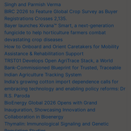
Singh and Parmish Verma
BIRC 2026 to Feature Global Crop Survey as Buyer
Registrations Crosses 2,135.
Bayer launches Xivana™ Smart, a next-generation
fungicide to help horticulture farmers combat
devastating crop diseases
How to Onboard and Orient Caretakers for Mobility
Assistance & Rehabilitation Support
TRST01 Develops Open AgriTrace Stack, a World
Bank-Commissioned Blueprint for Trusted, Traceable
Indian Agriculture Tracking System
India's growing cotton import dependence calls for
embracing technology and enabling policy reforms: Dr
R.S. Paroda
BioEnergy Global 2026 Opens with Grand
Inauguration, Showcasing Innovation and
Collaboration in Bioenergy
Thymalin: Immunological Signaling and Genetic
Regulation Studies