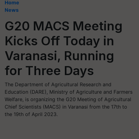
Home
News
G20 MACS Meeting
Kicks Off Today in
Varanasi, Running
for Three Days
The Department of Agricultural Research and
Education (DARE), Ministry of Agriculture and Farmers
Welfare, is organizing the G20 Meeting of Agricultural
Chief Scientists (MACS) in Varanasi from the 17th to
the 19th of April 2023.