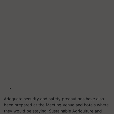
Adequate security and safety precautions have also
been prepared at the Meeting Venue and hotels where
they would be staying. Sustainable Agriculture and