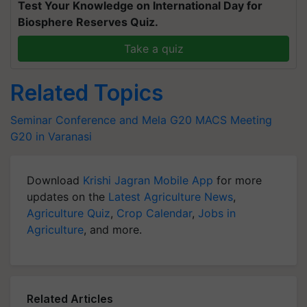
Test Your Knowledge on International Day for
Biosphere Reserves Quiz.
Take a quiz
Related Topics
Seminar Conference and Mela
G20 MACS Meeting
G20 in Varanasi
Download
Krishi Jagran Mobile App
for more
updates on the
Latest Agriculture News
,
Agriculture Quiz
,
Crop Calendar
,
Jobs in
Agriculture
, and more.
Related Articles