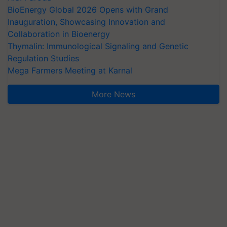
BioEnergy Global 2026 Opens with Grand
Inauguration, Showcasing Innovation and
Collaboration in Bioenergy
Thymalin: Immunological Signaling and Genetic
Regulation Studies
Mega Farmers Meeting at Karnal
More News