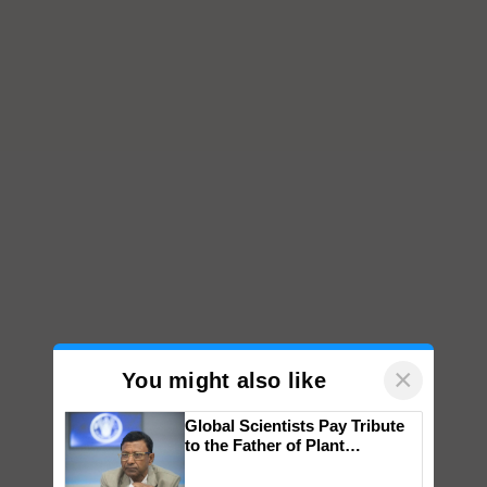
×
You might also like
Global Scientists Pay Tribute
to the Father of Plant
Genomics in India, Prof.
Chittaranjan Kole