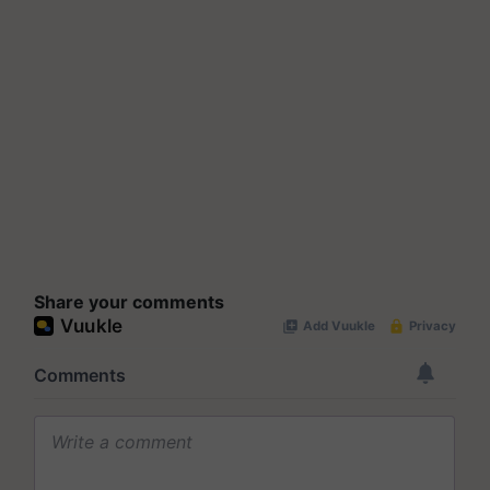
Share your comments