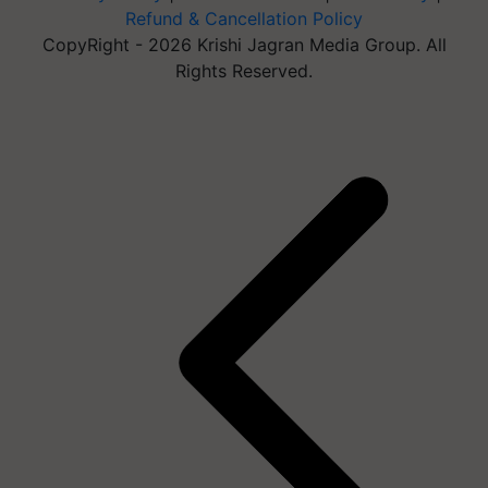
Refund & Cancellation Policy
CopyRight - 2026 Krishi Jagran Media Group. All
Rights Reserved.