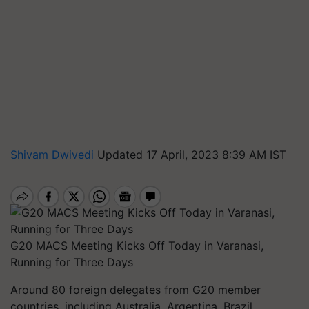
Shivam Dwivedi
Updated 17 April, 2023 8:39 AM IST
G20 MACS Meeting Kicks Off Today in Varanasi,
Running for Three Days
Around 80 foreign delegates from G20 member
countries, including Australia, Argentina, Brazil,