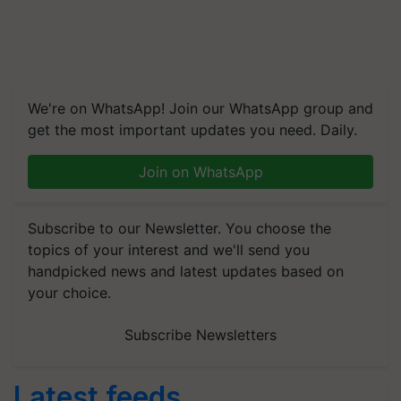
We're on WhatsApp! Join our WhatsApp group and
get the most important updates you need. Daily.
Join on WhatsApp
Subscribe to our Newsletter. You choose the
topics of your interest and we'll send you
handpicked news and latest updates based on
your choice.
Subscribe Newsletters
Latest feeds