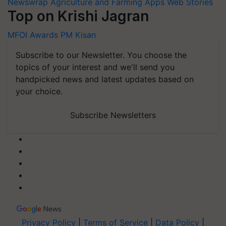
Newswrap
Agriculture and Farming Apps
Web Stories
Top on Krishi Jagran
MFOI Awards
PM Kisan
Subscribe to our Newsletter. You choose the
topics of your interest and we'll send you
handpicked news and latest updates based on
your choice.
Subscribe Newsletters
Privacy Policy
|
Terms of Service
|
Data Policy
|