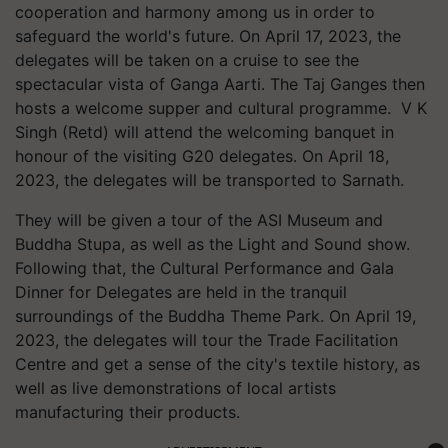
cooperation and harmony among us in order to
safeguard the world's future. On April 17, 2023, the
delegates will be taken on a cruise to see the
spectacular vista of Ganga Aarti. The Taj Ganges then
hosts a welcome supper and cultural programme. V K
Singh (Retd) will attend the welcoming banquet in
honour of the visiting G20 delegates. On April 18,
2023, the delegates will be transported to Sarnath.
They will be given a tour of the ASI Museum and
Buddha Stupa, as well as the Light and Sound show.
Following that, the Cultural Performance and Gala
Dinner for Delegates are held in the tranquil
surroundings of the Buddha Theme Park. On April 19,
2023, the delegates will tour the Trade Facilitation
Centre and get a sense of the city's textile history, as
well as live demonstrations of local artists
manufacturing their products.