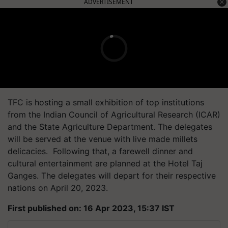
ADVERTISEMENT
TFC is hosting a small exhibition of top institutions
from the Indian Council of Agricultural Research (ICAR)
and the State Agriculture Department. The delegates
will be served at the venue with live made millets
delicacies. Following that, a farewell dinner and
cultural entertainment are planned at the Hotel Taj
Ganges. The delegates will depart for their respective
nations on April 20, 2023.
First published on: 16 Apr 2023, 15:37 IST