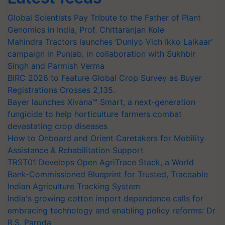
Global Scientists Pay Tribute to the Father of Plant
Genomics in India, Prof. Chittaranjan Kole
Mahindra Tractors launches ‘Duniyo Vich Ikko Lalkaar’
campaign in Punjab, in collaboration with Sukhbir
Singh and Parmish Verma
BIRC 2026 to Feature Global Crop Survey as Buyer
Registrations Crosses 2,135.
Bayer launches Xivana™ Smart, a next-generation
fungicide to help horticulture farmers combat
devastating crop diseases
How to Onboard and Orient Caretakers for Mobility
Assistance & Rehabilitation Support
TRST01 Develops Open AgriTrace Stack, a World
Bank-Commissioned Blueprint for Trusted, Traceable
Indian Agriculture Tracking System
India's growing cotton import dependence calls for
embracing technology and enabling policy reforms: Dr
R.S. Paroda