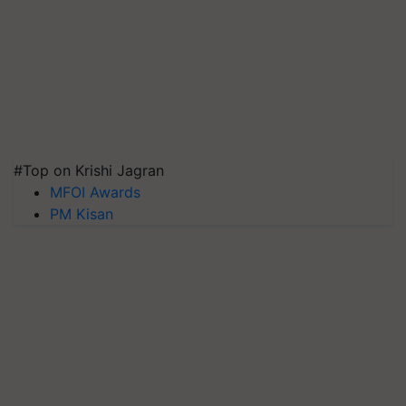
#Top on Krishi Jagran
MFOI Awards
PM Kisan