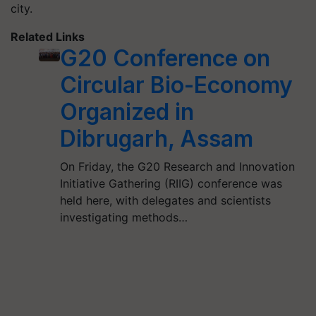
city.
Related Links
G20 Conference on
Circular Bio-Economy
Organized in
Dibrugarh, Assam
On Friday, the G20 Research and Innovation
Initiative Gathering (RIIG) conference was
held here, with delegates and scientists
investigating methods…