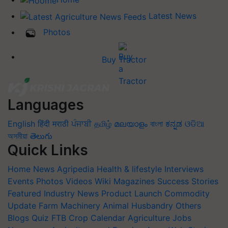
Latest News
Photos
Buy Tractor
Languages
English
हिंदी
मराठी
ਪੰਜਾਬੀ
தமிழ்
മലയാളം
বাংলা
ಕನ್ನಡ
ଓଡିଆ
অসমীয়া
తెలుగు
Quick Links
Home
News
Agripedia
Health & lifestyle
Interviews
Events
Photos
Videos
Wiki
Magazines
Success Stories
Featured
Industry News
Product Launch
Commodity
Update
Farm Machinery
Animal Husbandry
Others
Blogs
Quiz
FTB
Crop Calendar
Agriculture Jobs