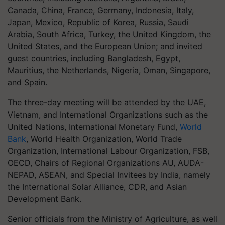
Canada, China, France, Germany, Indonesia, Italy,
Japan, Mexico, Republic of Korea, Russia, Saudi
Arabia, South Africa, Turkey, the United Kingdom, the
United States, and the European Union; and invited
guest countries, including Bangladesh, Egypt,
Mauritius, the Netherlands, Nigeria, Oman, Singapore,
and Spain.
The three-day meeting will be attended by the UAE,
Vietnam, and International Organizations such as the
United Nations, International Monetary Fund,
World
Bank
, World Health Organization, World Trade
Organization, International Labour Organization, FSB,
OECD, Chairs of Regional Organizations AU, AUDA-
NEPAD, ASEAN, and Special Invitees by India, namely
the International Solar Alliance, CDR, and Asian
Development Bank.
Senior officials from the Ministry of Agriculture, as well