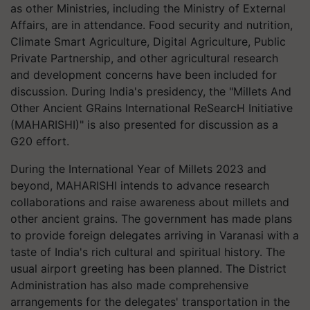
as other Ministries, including the Ministry of External
Affairs, are in attendance. Food security and nutrition,
Climate Smart Agriculture, Digital Agriculture, Public
Private Partnership, and other agricultural research
and development concerns have been included for
discussion. During India's presidency, the "Millets And
Other Ancient GRains International ReSearcH Initiative
(MAHARISHI)" is also presented for discussion as a
G20 effort.
During the International Year of Millets 2023 and
beyond, MAHARISHI intends to advance research
collaborations and raise awareness about millets and
other ancient grains. The government has made plans
to provide foreign delegates arriving in Varanasi with a
taste of India's rich cultural and spiritual history. The
usual airport greeting has been planned. The District
Administration has also made comprehensive
arrangements for the delegates' transportation in the