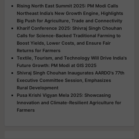
Rising North East Summit 2025: PM Modi Calls
Northeast India’s New Growth Engine, Highlights
Big Push for Agriculture, Trade and Connectivity
Kharif Conference 2025: Shivraj Singh Chouhan
Calls for Science-Backed Traditional Farming to
Boost Yields, Lower Costs, and Ensure Fair
Returns for Farmers
Textile, Tourism, and Technology Will Drive India's
Future Growth: PM Modi at GIS 2025
Shivraj Singh Chouhan Inaugurates AARDO's 77th
Executive Committee Session, Emphasizes
Rural Development
Pusa Krishi Vigyan Mela 2025: Showcasing
Innovation and Climate-Resilient Agriculture for
Farmers