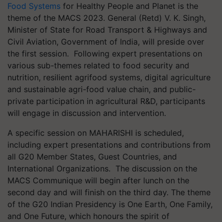
Food Systems
for Healthy People and Planet is the
theme of the MACS 2023. General (Retd) V. K. Singh,
Minister of State for Road Transport & Highways and
Civil Aviation, Government of India, will preside over
the first session. Following expert presentations on
various sub-themes related to food security and
nutrition, resilient agrifood systems, digital agriculture
and sustainable agri-food value chain, and public-
private participation in agricultural R&D, participants
will engage in discussion and intervention.
A specific session on MAHARISHI is scheduled,
including expert presentations and contributions from
all G20 Member States, Guest Countries, and
International Organizations. The discussion on the
MACS Communique will begin after lunch on the
second day and will finish on the third day. The theme
of the G20 Indian Presidency is One Earth, One Family,
and One Future, which honours the spirit of