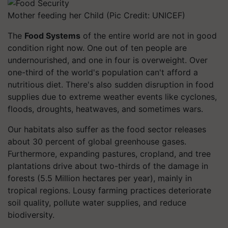
Mother feeding her Child (Pic Credit: UNICEF)
The
Food Systems
of the entire world are not in good
condition right now. One out of ten people are
undernourished, and one in four is overweight. Over
one-third of the world's population can't afford a
nutritious diet. There's also sudden disruption in food
supplies due to extreme weather events like cyclones,
floods, droughts, heatwaves, and sometimes wars.
Our habitats also suffer as the food sector releases
about 30 percent of global greenhouse gases.
Furthermore, expanding pastures, cropland, and tree
plantations drive about two-thirds of the damage in
forests (5.5 Million hectares per year), mainly in
tropical regions. Lousy farming practices deteriorate
soil quality, pollute water supplies, and reduce
biodiversity.