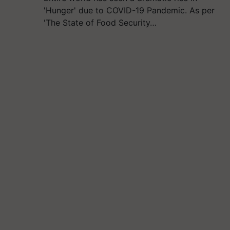
'Hunger' due to COVID-19 Pandemic. As per
'The State of Food Security…