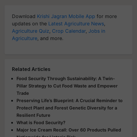
Download
Krishi Jagran Mobile App
for more
updates on the
Latest Agriculture News
,
Agriculture Quiz
,
Crop Calendar
,
Jobs in
Agriculture
, and more.
Related Articles
Food Security Through Sustainability: A Twin-
Pillar Strategy to Cut Food Waste and Empower
Trade
Preserving Life’s Blueprint: A Crucial Reminder to
Protect Plant and Forest Genetic Diversity for a
Resilient Future
What is Food Security?
Major Ice Cream Recall: Over 60 Products Pulled