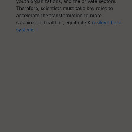
youth organizations, and the private sectors.
Therefore, scientists must take key roles to
accelerate the transformation to more
sustainable, healthier, equitable &
resilient food
systems
.