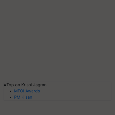
#Top on Krishi Jagran
MFOI Awards
PM Kisan