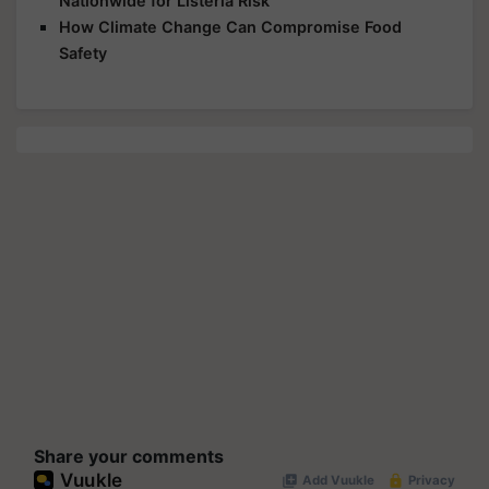
Nationwide for Listeria Risk
How Climate Change Can Compromise Food
Safety
Share your comments