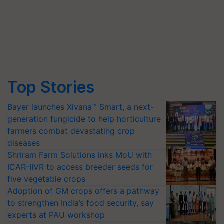
Top Stories
Bayer launches Xivana™ Smart, a next-
generation fungicide to help horticulture
farmers combat devastating crop
diseases
Shriram Farm Solutions inks MoU with
ICAR-IIVR to access breeder seeds for
five vegetable crops
Adoption of GM crops offers a pathway
to strengthen India’s food security, say
experts at PAU workshop