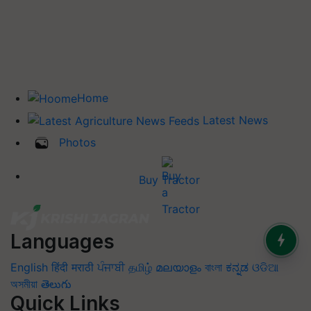
Home
Latest News
Photos
Buy Tractor
Languages
English
हिंदी
मराठी
ਪੰਜਾਬੀ
தமிழ்
മലയാളം
বাংলা
ಕನ್ನಡ
ଓଡିଆ
অসমীয়া
తెలుగు
Quick Links