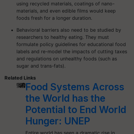
using recycled materials, coatings of nano-
materials, and even edible films would keep
foods fresh for a longer duration.
Behavioral barriers also need to be studied by
researchers to healthy eating. They must
formulate policy guidelines for educational food
labels and re-model the impacts of cutting taxes
and regulations on unhealthy foods (such as
sugar and trans-fats).
Related Links
Food Systems Across
the World has the
Potential to End World
Hunger: UNEP
Entire world has seen a dramatic rise in