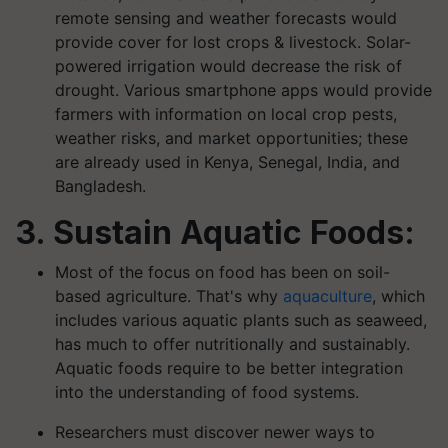
remote sensing and weather forecasts would
provide cover for lost crops & livestock. Solar-
powered irrigation would decrease the risk of
drought. Various smartphone apps would provide
farmers with information on local crop pests,
weather risks, and market opportunities; these
are already used in Kenya, Senegal, India, and
Bangladesh.
3. Sustain Aquatic Foods:
Most of the focus on food has been on soil-
based agriculture. That's why
aquaculture
, which
includes various aquatic plants such as seaweed,
has much to offer nutritionally and sustainably.
Aquatic foods require to be better integration
into the understanding of food systems.
Researchers must discover newer ways to