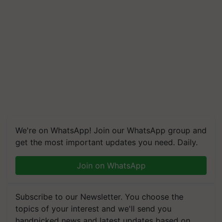
We're on WhatsApp! Join our WhatsApp group and
get the most important updates you need. Daily.
Join on WhatsApp
Subscribe to our Newsletter. You choose the
topics of your interest and we'll send you
handpicked news and latest updates based on