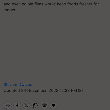
and even edible films would keep foods fresher for
longer.
Shivam Dwivedi
Updated 24 November, 2022 12:33 PM IST