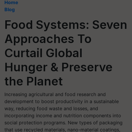
Home
Blog
Food Systems: Seven
Approaches To
Curtail Global
Hunger & Preserve
the Planet
Increasing agricultural and food research and
development to boost productivity in a sustainable
way, reducing food waste and losses, and
incorporating income and nutrition components into
social protection programs. New types of packaging
that use recycled materials, nano-material coatings,