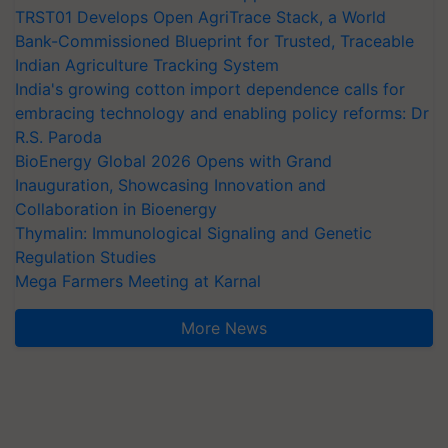
TRST01 Develops Open AgriTrace Stack, a World
Bank-Commissioned Blueprint for Trusted, Traceable
Indian Agriculture Tracking System
India's growing cotton import dependence calls for
embracing technology and enabling policy reforms: Dr
R.S. Paroda
BioEnergy Global 2026 Opens with Grand
Inauguration, Showcasing Innovation and
Collaboration in Bioenergy
Thymalin: Immunological Signaling and Genetic
Regulation Studies
Mega Farmers Meeting at Karnal
More News