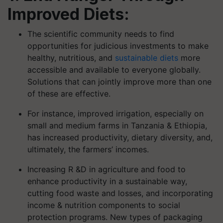
Improved Diets:
The scientific community needs to find
opportunities for judicious investments to make
healthy, nutritious, and
sustainable diets
more
accessible and available to everyone globally.
Solutions that can jointly improve more than one
of these are effective.
For instance, improved irrigation, especially on
small and medium farms in Tanzania & Ethiopia,
has increased productivity, dietary diversity, and,
ultimately, the farmers’ incomes.
Increasing R &D in agriculture and food to
enhance productivity in a sustainable way,
cutting food waste and losses, and incorporating
income & nutrition components to social
protection programs. New types of packaging