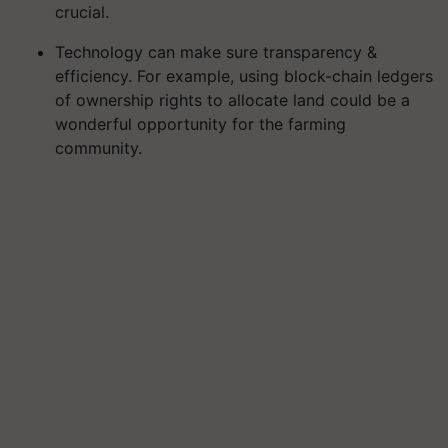
crucial.
Technology can make sure transparency &
efficiency. For example, using block-chain ledgers
of ownership rights to allocate land could be a
wonderful opportunity for the farming
community.