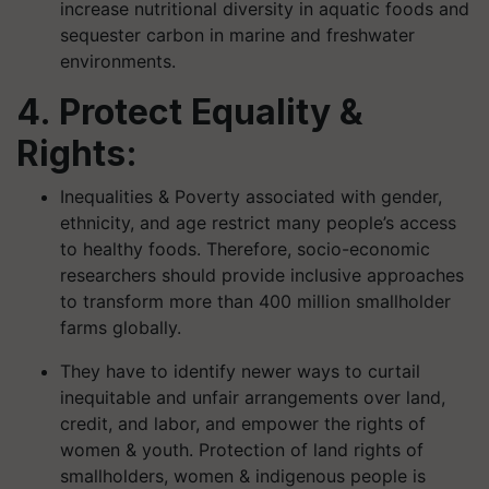
increase nutritional diversity in aquatic foods and
sequester carbon in marine and freshwater
environments.
4. Protect Equality &
Rights:
Inequalities & Poverty associated with gender,
ethnicity, and age restrict many people’s access
to healthy foods. Therefore, socio-economic
researchers should provide inclusive approaches
to transform more than 400 million smallholder
farms globally.
They have to identify newer ways to curtail
inequitable and unfair arrangements over land,
credit, and labor, and empower the rights of
women & youth. Protection of land rights of
smallholders, women & indigenous people is