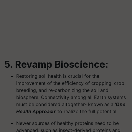
5. Revamp Bioscience:
Restoring soil health is crucial for the
improvement of the efficiency of cropping, crop
breeding, and re-carbonizing the soil and
biosphere. Connectivity among all Earth systems
must be considered altogether- known as a
'One
Health Approach'
to realize the full potential.
Newer sources of healthy proteins need to be
advanced, such as insect-derived proteins and