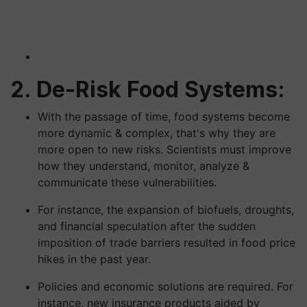
2. De-Risk Food Systems:
With the passage of time, food systems become
more dynamic & complex, that's why they are
more open to new risks. Scientists must improve
how they understand, monitor, analyze &
communicate these vulnerabilities.
For instance, the expansion of biofuels, droughts,
and financial speculation after the sudden
imposition of trade barriers resulted in food price
hikes in the past year.
Policies and economic solutions are required. For
instance, new insurance products aided by