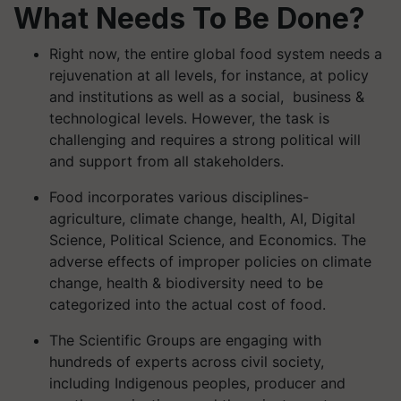
What Needs To Be Done?
Right now, the entire global food system needs a
rejuvenation at all levels, for instance, at policy
and institutions as well as a social, business &
technological levels. However, the task is
challenging and requires a strong political will
and support from all stakeholders.
Food incorporates various disciplines-
agriculture, climate change, health, AI, Digital
Science, Political Science, and Economics. The
adverse effects of improper policies on climate
change, health & biodiversity need to be
categorized into the actual cost of food.
The Scientific Groups are engaging with
hundreds of experts across civil society,
including Indigenous peoples, producer and