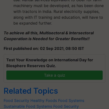
machinery must be developed, as has been done
with tractors in India. Rural electricity supplies,
along with IT training and education, will have to
be expanded further.
To achieve all this, Multisectoral & Intersectoral
Cooperation is Needed for Greater Benefits!!
First published on: 02 Sep 2021, 08:50 IST
Test Your Knowledge on International Day for
Biosphere Reserves Quiz.
Take a quiz
Related Topics
Food Security
Healthy Foods
Food Systems
Sustainable Food Systems
Food Security