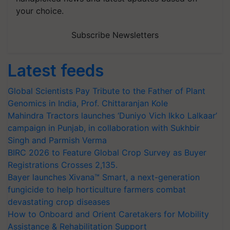
your choice.
Subscribe Newsletters
Latest feeds
Global Scientists Pay Tribute to the Father of Plant
Genomics in India, Prof. Chittaranjan Kole
Mahindra Tractors launches ‘Duniyo Vich Ikko Lalkaar’
campaign in Punjab, in collaboration with Sukhbir
Singh and Parmish Verma
BIRC 2026 to Feature Global Crop Survey as Buyer
Registrations Crosses 2,135.
Bayer launches Xivana™ Smart, a next-generation
fungicide to help horticulture farmers combat
devastating crop diseases
How to Onboard and Orient Caretakers for Mobility
Assistance & Rehabilitation Support