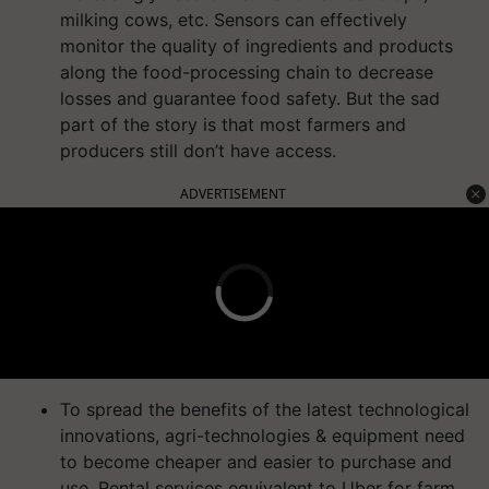
milking cows, etc. Sensors can effectively
monitor the quality of ingredients and products
along the food-processing chain to decrease
losses and guarantee food safety. But the sad
part of the story is that most farmers and
producers still don’t have access.
ADVERTISEMENT
To spread the benefits of the latest technological
innovations, agri-technologies & equipment need
to become cheaper and easier to purchase and
use. Rental services equivalent to Uber for farm