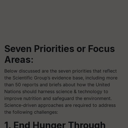
Seven Priorities or Focus
Areas:
Below discussed are the seven priorities that reflect
the Scientific Group’s evidence base, including more
than 50 reports and briefs about how the United
Nations should harness science & technology to
improve nutrition and safeguard the environment.
Science-driven approaches are required to address
the following challenges:
1. End Hunger Through