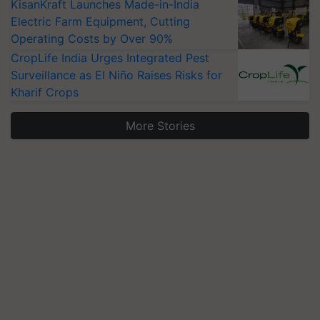
KisanKraft Launches Made-in-India
Electric Farm Equipment, Cutting
Operating Costs by Over 90%
CropLife India Urges Integrated Pest
Surveillance as El Niño Raises Risks for
Kharif Crops
More Stories