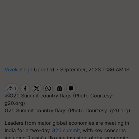
Vivek Singh
Updated 7 September, 2023 11:36 AM IST
G20 Summit country flags (Photo Courtesy: g20.org)
Leaders from major global economies are meeting in
India for a two-day
G20 summit
, with key concerns
including Russia's Ukraine invasion, global economic