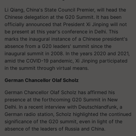
Li Qiang, China's State Council Premier, will head the
Chinese delegation at the G20 Summit. It has been
officially announced that President Xi Jinping will not
be present at this year's conference in Delhi. This
marks the inaugural instance of a Chinese president's
absence from a G20 leaders' summit since the
inaugural summit in 2008. In the years 2020 and 2021,
amid the COVID-19 pandemic, Xi Jinping participated
in the summit through virtual means.
German Chancellor Olaf Scholz
German Chancellor Olaf Scholz has affirmed his
presence at the forthcoming G20 Summit in New
Delhi. In a recent interview with Deutschlandfunk, a
German radio station, Scholz highlighted the continued
significance of the G20 summit, even in light of the
absence of the leaders of Russia and China.