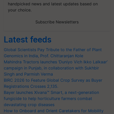
handpicked news and latest updates based on
your choice.
Subscribe Newsletters
Latest feeds
Global Scientists Pay Tribute to the Father of Plant
Genomics in India, Prof. Chittaranjan Kole
Mahindra Tractors launches ‘Duniyo Vich Ikko Lalkaar’
campaign in Punjab, in collaboration with Sukhbir
Singh and Parmish Verma
BIRC 2026 to Feature Global Crop Survey as Buyer
Registrations Crosses 2,135.
Bayer launches Xivana™ Smart, a next-generation
fungicide to help horticulture farmers combat
devastating crop diseases
How to Onboard and Orient Caretakers for Mobility