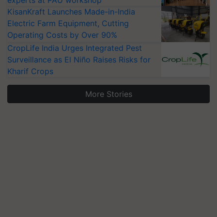
KisanKraft Launches Made-in-India
Electric Farm Equipment, Cutting
Operating Costs by Over 90%
CropLife India Urges Integrated Pest
Surveillance as El Niño Raises Risks for
Kharif Crops
More Stories