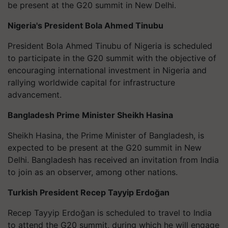
be present at the G20 summit in New Delhi.
Nigeria's President Bola Ahmed Tinubu
President Bola Ahmed Tinubu of Nigeria is scheduled
to participate in the G20 summit with the objective of
encouraging international investment in Nigeria and
rallying worldwide capital for infrastructure
advancement.
Bangladesh Prime Minister Sheikh Hasina
Sheikh Hasina, the Prime Minister of Bangladesh, is
expected to be present at the G20 summit in New
Delhi. Bangladesh has received an invitation from India
to join as an observer, among other nations.
Turkish President
Recep Tayyip Erdoğan
Recep Tayyip Erdoğan
is scheduled to travel to India
to attend the G20 summit, during which he will engage