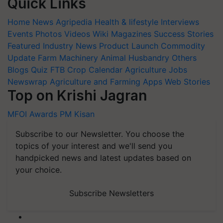
Quick Links
Home
News
Agripedia
Health & lifestyle
Interviews
Events
Photos
Videos
Wiki
Magazines
Success Stories
Featured
Industry News
Product Launch
Commodity
Update
Farm Machinery
Animal Husbandry
Others
Blogs
Quiz
FTB
Crop Calendar
Agriculture Jobs
Newswrap
Agriculture and Farming Apps
Web Stories
Top on Krishi Jagran
MFOI Awards
PM Kisan
Subscribe to our Newsletter. You choose the
topics of your interest and we'll send you
handpicked news and latest updates based on
your choice.
Subscribe Newsletters