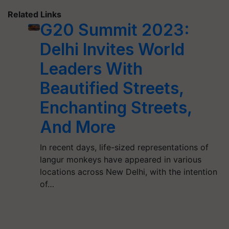
Related Links
G20 Summit 2023:
Delhi Invites World
Leaders With
Beautified Streets,
Enchanting Streets,
And More
In recent days, life-sized representations of
langur monkeys have appeared in various
locations across New Delhi, with the intention
of…