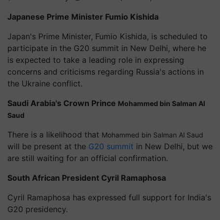
Japanese Prime Minister Fumio Kishida
Japan's Prime Minister, Fumio Kishida, is scheduled to
participate in the G20 summit in New Delhi, where he
is expected to take a leading role in expressing
concerns and criticisms regarding Russia's actions in
the Ukraine conflict.
Saudi Arabia's Crown Prince
Mohammed bin Salman Al
Saud
There is a likelihood that
Mohammed bin Salman Al Saud
will be present at the
G20 summit
in New Delhi, but we
are still waiting for an official confirmation.
South African President Cyril Ramaphosa
Cyril Ramaphosa has expressed full support for India's
G20 presidency.