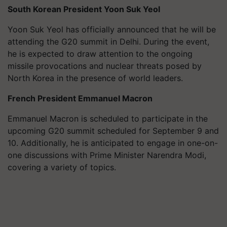
South Korean President
Yoon Suk Yeol
Yoon Suk Yeol has officially announced that he will be
attending the G20 summit in Delhi. During the event,
he is expected to draw attention to the ongoing
missile provocations and nuclear threats posed by
North Korea in the presence of world leaders.
French President Emmanuel Macron
Emmanuel Macron is scheduled to participate in the
upcoming G20 summit scheduled for September 9 and
10. Additionally, he is anticipated to engage in one-on-
one discussions with Prime Minister Narendra Modi,
covering a variety of topics.