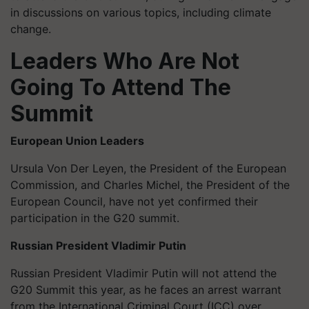
in discussions on various topics, including climate
change.
Leaders Who Are Not
Going To Attend The
Summit
European Union Leaders
Ursula Von Der Leyen, the President of the European
Commission, and Charles Michel, the President of the
European Council, have not yet confirmed their
participation in the G20 summit.
Russian President Vladimir Putin
Russian President Vladimir Putin will not attend the
G20 Summit this year, as he faces an arrest warrant
from the International Criminal Court (ICC) over