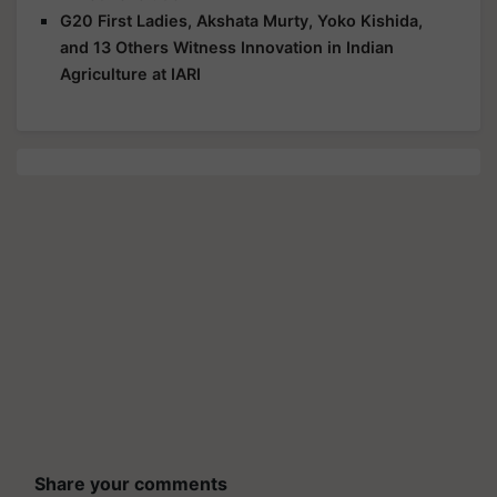
G20 First Ladies, Akshata Murty, Yoko Kishida,
and 13 Others Witness Innovation in Indian
Agriculture at IARI
Share your comments