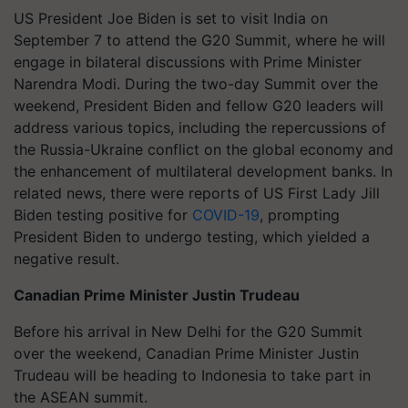
US President Joe Biden is set to visit India on
September 7 to attend the G20 Summit, where he will
engage in bilateral discussions with Prime Minister
Narendra Modi. During the two-day Summit over the
weekend, President Biden and fellow G20 leaders will
address various topics, including the repercussions of
the Russia-Ukraine conflict on the global economy and
the enhancement of multilateral development banks. In
related news, there were reports of US First Lady Jill
Biden testing positive for
COVID-19
, prompting
President Biden to undergo testing, which yielded a
negative result.
Canadian Prime Minister Justin Trudeau
Before his arrival in New Delhi for the G20 Summit
over the weekend, Canadian Prime Minister Justin
Trudeau will be heading to Indonesia to take part in
the ASEAN summit.