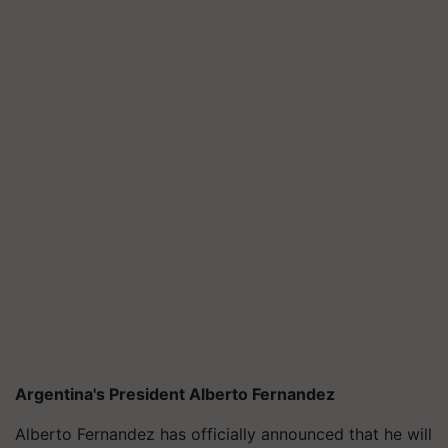
Argentina's President Alberto Fernandez
Alberto Fernandez has officially announced that he will