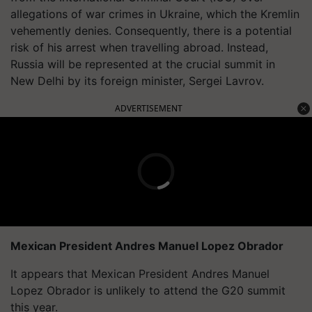
allegations of war crimes in Ukraine, which the Kremlin
vehemently denies. Consequently, there is a potential
risk of his arrest when travelling abroad. Instead,
Russia will be represented at the crucial summit in
New Delhi by its foreign minister, Sergei Lavrov.
ADVERTISEMENT
Mexican President Andres Manuel Lopez Obrador
It appears that Mexican President Andres Manuel
Lopez Obrador is unlikely to attend the G20 summit
this year.