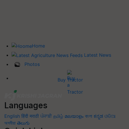
Home
Latest News
Photos
Buy Tractor
Languages
English
हिंदी
मराठी
ਪੰਜਾਬੀ
தமிழ்
മലയാളം
বাংলা
ಕನ್ನಡ
ଓଡିଆ
অসমীয়া
తెలుగు