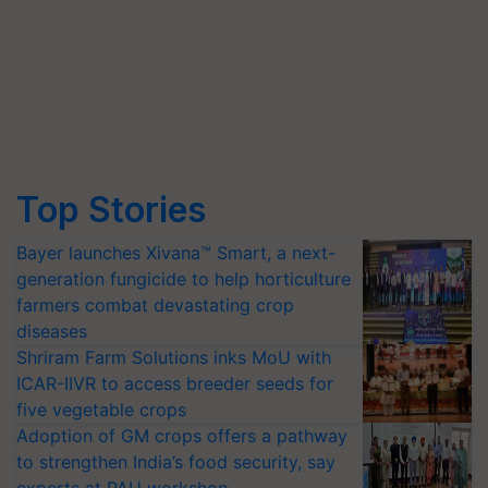
Top Stories
Bayer launches Xivana™ Smart, a next-
generation fungicide to help horticulture
farmers combat devastating crop
diseases
Shriram Farm Solutions inks MoU with
ICAR-IIVR to access breeder seeds for
five vegetable crops
Adoption of GM crops offers a pathway
to strengthen India’s food security, say
experts at PAU workshop