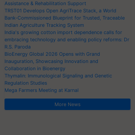
Assistance & Rehabilitation Support
TRST01 Develops Open AgriTrace Stack, a World
Bank-Commissioned Blueprint for Trusted, Traceable
Indian Agriculture Tracking System
India's growing cotton import dependence calls for
embracing technology and enabling policy reforms: Dr
R.S. Paroda
BioEnergy Global 2026 Opens with Grand
Inauguration, Showcasing Innovation and
Collaboration in Bioenergy
Thymalin: Immunological Signaling and Genetic
Regulation Studies
Mega Farmers Meeting at Karnal
More News