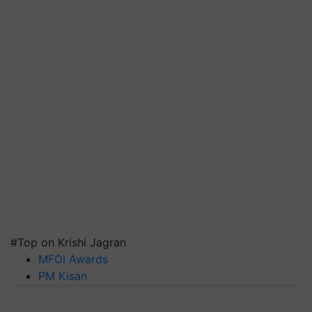
#Top on Krishi Jagran
MFOI Awards
PM Kisan