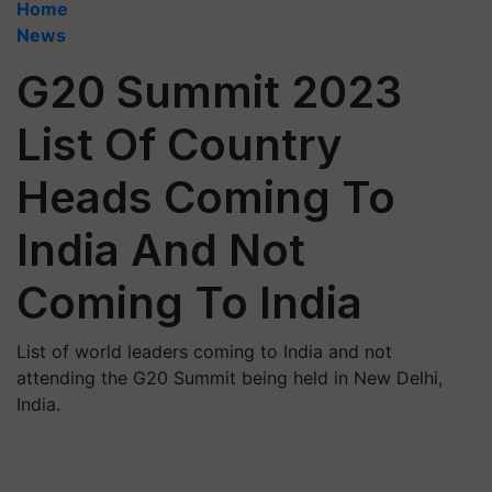
Home
News
G20 Summit 2023
List Of Country
Heads Coming To
India And Not
Coming To India
List of world leaders coming to India and not
attending the G20 Summit being held in New Delhi,
India.