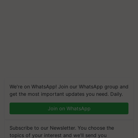
We're on WhatsApp! Join our WhatsApp group and
get the most important updates you need. Daily.
Join on WhatsApp
Subscribe to our Newsletter. You choose the
topics of your interest and we'll send you