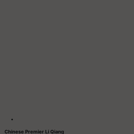
Chinese Premier Li Qiang