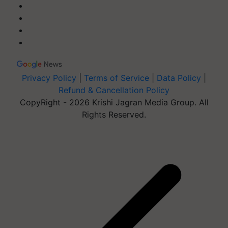
Privacy Policy
|
Terms of Service
|
Data Policy
|
Refund & Cancellation Policy
CopyRight - 2026 Krishi Jagran Media Group. All
Rights Reserved.