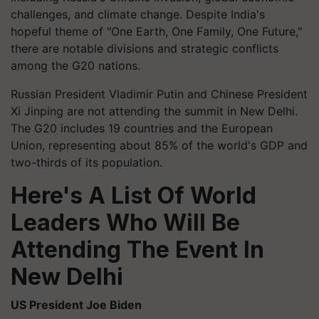
challenges, and climate change. Despite India's
hopeful theme of "One Earth, One Family, One Future,"
there are notable divisions and strategic conflicts
among the G20 nations.
Russian President Vladimir Putin and Chinese President
Xi Jinping are not attending the summit in New Delhi.
The G20 includes 19 countries and the European
Union, representing about 85% of the world's GDP and
two-thirds of its population.
Here's A List Of World
Leaders Who Will Be
Attending The Event In
New Delhi
US President Joe Biden