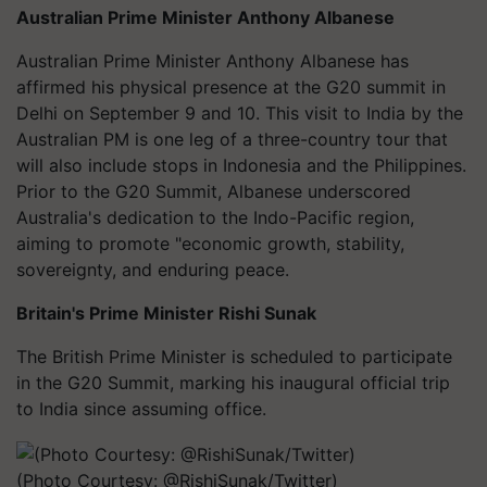
Australian Prime Minister Anthony Albanese
Australian Prime Minister Anthony Albanese has
affirmed his physical presence at the G20 summit in
Delhi on September 9 and 10. This visit to India by the
Australian PM is one leg of a three-country tour that
will also include stops in Indonesia and the Philippines.
Prior to the G20 Summit, Albanese underscored
Australia's dedication to the Indo-Pacific region,
aiming to promote "economic growth, stability,
sovereignty, and enduring peace.
Britain's Prime Minister Rishi Sunak
The British Prime Minister is scheduled to participate
in the G20 Summit, marking his inaugural official trip
to India since assuming office.
(Photo Courtesy: @RishiSunak/Twitter)