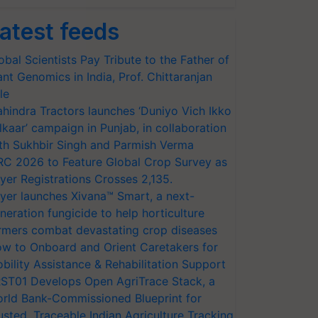
atest feeds
obal Scientists Pay Tribute to the Father of
ant Genomics in India, Prof. Chittaranjan
le
hindra Tractors launches ‘Duniyo Vich Ikko
lkaar’ campaign in Punjab, in collaboration
th Sukhbir Singh and Parmish Verma
RC 2026 to Feature Global Crop Survey as
yer Registrations Crosses 2,135.
yer launches Xivana™ Smart, a next-
neration fungicide to help horticulture
rmers combat devastating crop diseases
w to Onboard and Orient Caretakers for
bility Assistance & Rehabilitation Support
ST01 Develops Open AgriTrace Stack, a
rld Bank-Commissioned Blueprint for
usted, Traceable Indian Agriculture Tracking