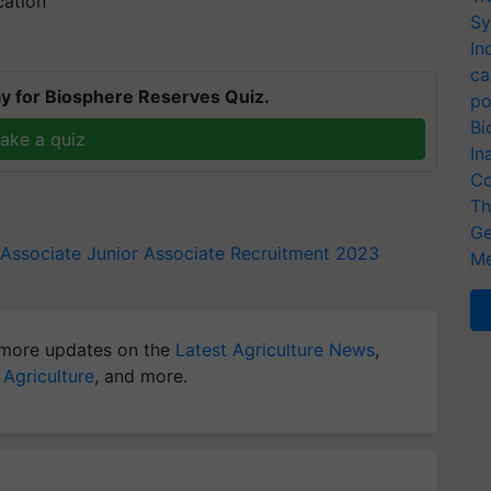
cation
Sy
In
ca
y for Biosphere Reserves Quiz.
po
Bi
ake a quiz
In
Co
Th
Ge
 Associate
Junior Associate
Recruitment 2023
Me
more updates on the
Latest Agriculture News
,
 Agriculture
, and more.