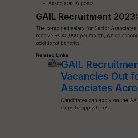
Associate: 16 posts
GAIL Recruitment 2023
The combined salary for Senior Associates 
receive Rs 40,000 per month, which encomp
additional benefits.
Related Links
GAIL Recruitmen
Vacancies Out fo
Associates Acro
Candidates can apply on the GAIL
steps to apply here!…