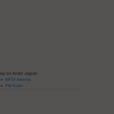
op on Krishi Jagran
MFOI Awards
PM Kisan