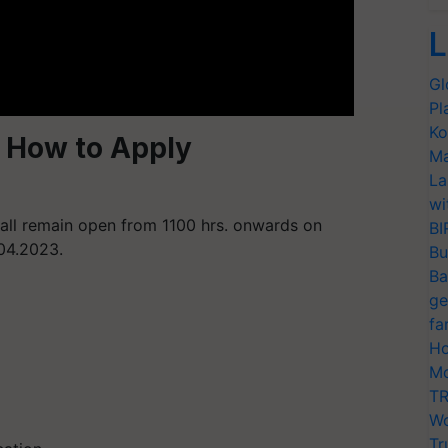
L
Gl
Pl
Ko
 How to Apply
Ma
La
wi
hall remain open from 1100 hrs. onwards on
BI
.04.2023.
Bu
Ba
ge
fa
Ho
Mo
TR
Wo
Tr