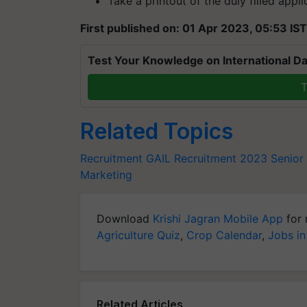
Take a printout of the duly filled appli
First published on: 01 Apr 2023, 05:53 IST
Test Your Knowledge on International Da
T
Related Topics
Recruitment
GAIL Recruitment 2023
Senior
Marketing
Download
Krishi Jagran Mobile App
for 
Agriculture Quiz
,
Crop Calendar
,
Jobs in
Related Articles