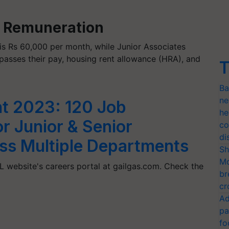
: Remuneration
is Rs 60,000 per month, while Junior Associates
asses their pay, housing rent allowance (HRA), and
T
Ba
ne
t 2023: 120 Job
he
r Junior & Senior
co
di
ss Multiple Departments
Sh
Mo
 website's careers portal at gailgas.com. Check the
br
cr
Ad
pa
fo