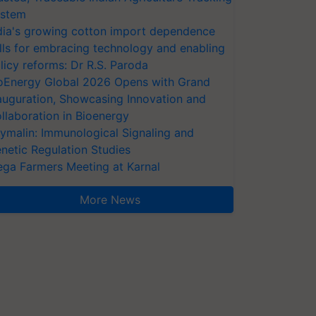
stem
dia's growing cotton import dependence
lls for embracing technology and enabling
licy reforms: Dr R.S. Paroda
oEnergy Global 2026 Opens with Grand
auguration, Showcasing Innovation and
llaboration in Bioenergy
ymalin: Immunological Signaling and
netic Regulation Studies
ga Farmers Meeting at Karnal
More News