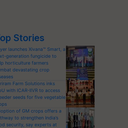
op Stories
yer launches Xivana™ Smart, a
xt-generation fungicide to
lp horticulture farmers
mbat devastating crop
seases
riram Farm Solutions inks
U with ICAR-IIVR to access
eeder seeds for five vegetable
ops
option of GM crops offers a
thway to strengthen India’s
od security, say experts at