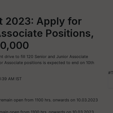
 2023: Apply for
Associate Positions,
60,000
t drive to fill 120 Senior and Junior Associate
ior Associate positions is expected to end on 10th
#T
1:39 AM IST
remain open from 1100 hrs. onwards on 10.03.2023