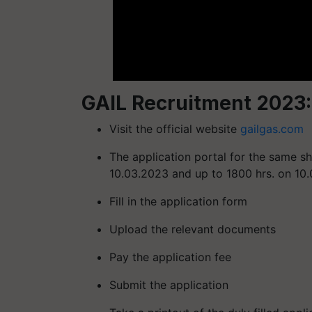
GAIL Recruitment 2023:
Visit the official website
gailgas.com
The application portal for the same s
10.03.2023 and up to 1800 hrs. on 10
Fill in the application form
Upload the relevant documents
Pay the application fee
Submit the application