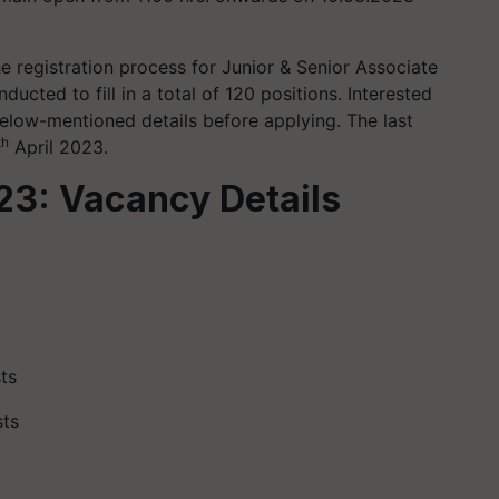
e registration process for Junior & Senior Associate
ducted to fill in a total of 120 positions. Interested
elow-mentioned details before applying. The last
th
April 2023.
23: Vacancy Details
ts
sts