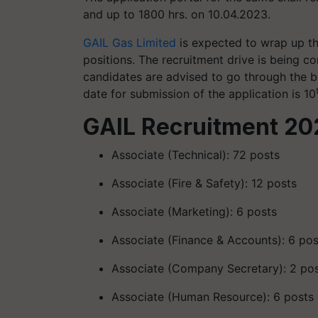
and up to 1800 hrs. on 10.04.2023.
GAIL Gas Limited
is expected to wrap up th
positions. The recruitment drive is being con
candidates are advised to go through the b
date for submission of the application is 10
GAIL Recruitment 20
Associate (Technical): 72 posts
Associate (Fire & Safety): 12 posts
Associate (Marketing): 6 posts
Associate (Finance & Accounts): 6 pos
Associate (Company Secretary): 2 po
Associate (Human Resource): 6 posts