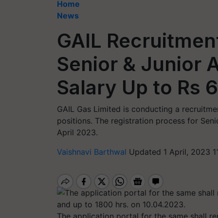
Home
News
GAIL Recruitment
Senior & Junior 
Salary Up to Rs 
GAIL Gas Limited is conducting a recruitmen
positions. The registration process for Sen
April 2023.
Vaishnavi Barthwal
Updated 1 April, 2023 1
The application portal for the same shall 