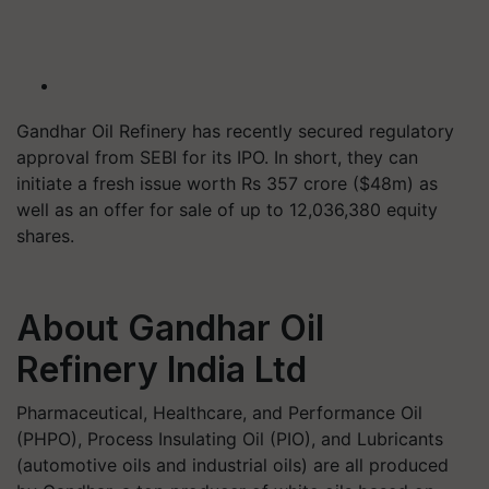
Gandhar Oil Refinery has recently secured regulatory
approval from SEBI for its IPO. In short, they can
initiate a fresh issue worth Rs 357 crore ($48m) as
well as an offer for sale of up to 12,036,380 equity
shares.
About Gandhar Oil
Refinery India Ltd
Pharmaceutical, Healthcare, and Performance Oil
(PHPO), Process Insulating Oil (PIO), and Lubricants
(automotive oils and industrial oils) are all produced