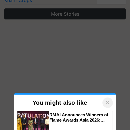
Kharif Crops
More Stories
×
You might also like
RMAI Announces Winners of
Flame Awards Asia 2026;
Impact Communications Tops