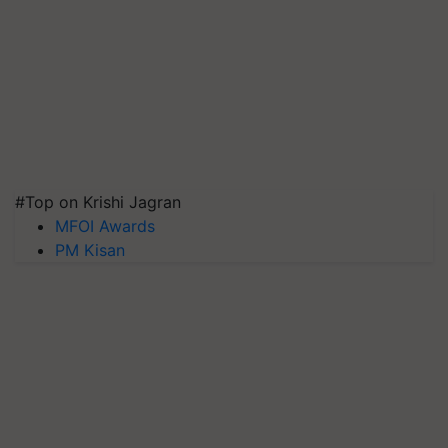
#Top on Krishi Jagran
MFOI Awards
PM Kisan