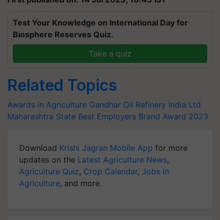
Test Your Knowledge on International Day for
Biosphere Reserves Quiz.
Take a quiz
Related Topics
Awards in Agriculture
Gandhar Oil Refinery India Ltd
Maharashtra State Best Employers Brand Award 2023
Download
Krishi Jagran Mobile App
for more
updates on the
Latest Agriculture News
,
Agriculture Quiz
,
Crop Calendar
,
Jobs in
Agriculture
, and more.