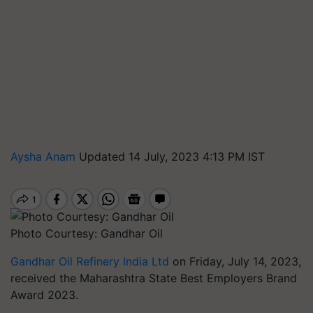
Aysha Anam
Updated 14 July, 2023 4:13 PM IST
Photo Courtesy: Gandhar Oil
Gandhar Oil Refinery India Ltd
on Friday, July 14, 2023,
received the Maharashtra State Best Employers Brand
Award 2023.