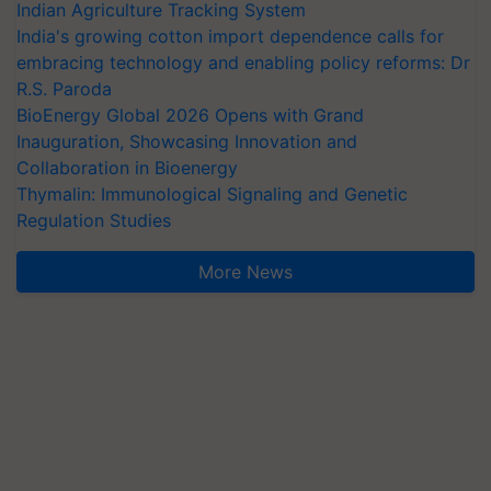
Indian Agriculture Tracking System
India's growing cotton import dependence calls for
embracing technology and enabling policy reforms: Dr
R.S. Paroda
BioEnergy Global 2026 Opens with Grand
Inauguration, Showcasing Innovation and
Collaboration in Bioenergy
Thymalin: Immunological Signaling and Genetic
Regulation Studies
More News