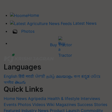
Home
Latest News
Photos
Buy Tractor
Languages
English
हिंदी
मराठी
ਪੰਜਾਬੀ
தமிழ்
മലയാളം
বাংলা
ಕನ್ನಡ
ଓଡିଆ
অসমীয়া
తెలుగు
Quick Links
Home
News
Agripedia
Health & lifestyle
Interviews
Events
Photos
Videos
Wiki
Magazines
Success Stories
Featured
Industry News
Product Launch
Commodity