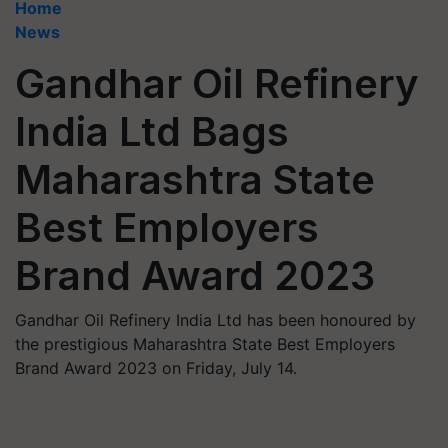
Home
News
Gandhar Oil Refinery
India Ltd Bags
Maharashtra State
Best Employers
Brand Award 2023
Gandhar Oil Refinery India Ltd has been honoured by
the prestigious Maharashtra State Best Employers
Brand Award 2023 on Friday, July 14.