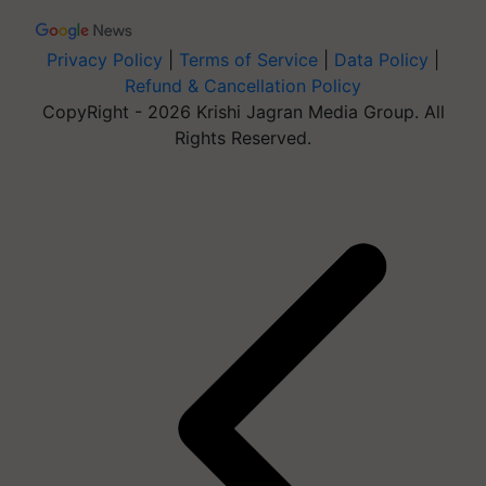
Privacy Policy
|
Terms of Service
|
Data Policy
|
Refund & Cancellation Policy
CopyRight - 2026 Krishi Jagran Media Group. All
Rights Reserved.