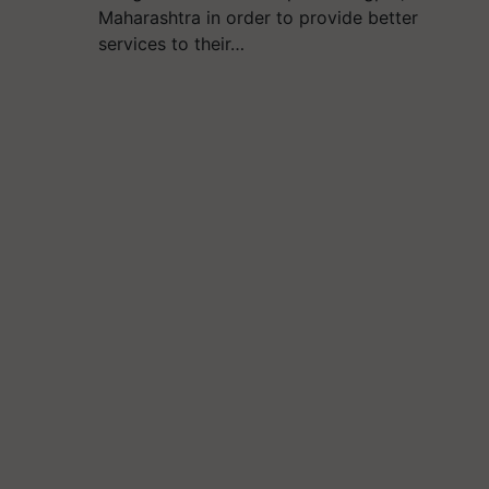
Maharashtra in order to provide better
services to their…