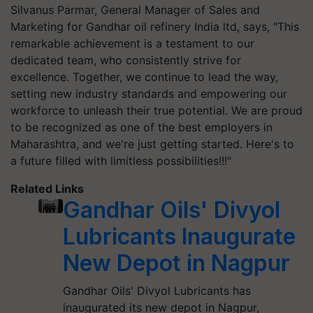
Silvanus Parmar, General Manager of Sales and
Marketing for Gandhar oil refinery India ltd, says, "This
remarkable achievement is a testament to our
dedicated team, who consistently strive for
excellence. Together, we continue to lead the way,
setting new industry standards and empowering our
workforce to unleash their true potential. We are proud
to be recognized as one of the best employers in
Maharashtra, and we're just getting started. Here's to
a future filled with limitless possibilities!!!"
Related Links
Gandhar Oils' Divyol
Lubricants Inaugurate
New Depot in Nagpur
Gandhar Oils' Divyol Lubricants has
inaugurated its new depot in Nagpur,