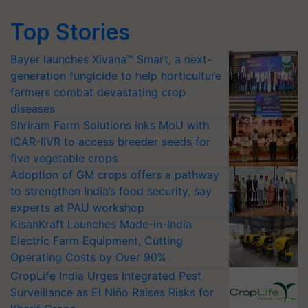
Top Stories
Bayer launches Xivana™ Smart, a next-
generation fungicide to help horticulture
farmers combat devastating crop
diseases
Shriram Farm Solutions inks MoU with
ICAR-IIVR to access breeder seeds for
five vegetable crops
Adoption of GM crops offers a pathway
to strengthen India’s food security, say
experts at PAU workshop
KisanKraft Launches Made-in-India
Electric Farm Equipment, Cutting
Operating Costs by Over 90%
CropLife India Urges Integrated Pest
Surveillance as El Niño Raises Risks for