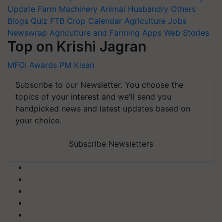
Update
Farm Machinery
Animal Husbandry
Others
Blogs
Quiz
FTB
Crop Calendar
Agriculture Jobs
Newswrap
Agriculture and Farming Apps
Web Stories
Top on Krishi Jagran
MFOI Awards
PM Kisan
Subscribe to our Newsletter. You choose the
topics of your interest and we'll send you
handpicked news and latest updates based on
your choice.
Subscribe Newsletters