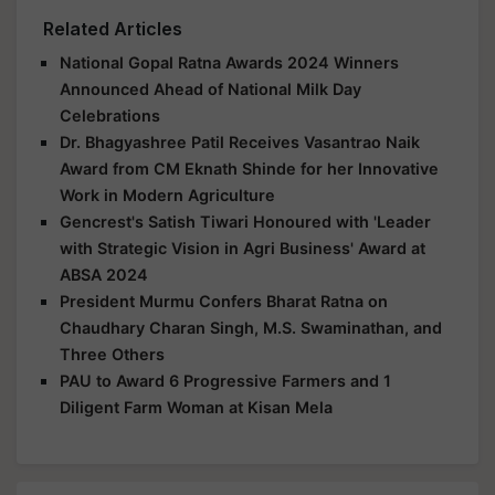
Related Articles
National Gopal Ratna Awards 2024 Winners
Announced Ahead of National Milk Day
Celebrations
Dr. Bhagyashree Patil Receives Vasantrao Naik
Award from CM Eknath Shinde for her Innovative
Work in Modern Agriculture
Gencrest's Satish Tiwari Honoured with 'Leader
with Strategic Vision in Agri Business' Award at
ABSA 2024
President Murmu Confers Bharat Ratna on
Chaudhary Charan Singh, M.S. Swaminathan, and
Three Others
PAU to Award 6 Progressive Farmers and 1
Diligent Farm Woman at Kisan Mela