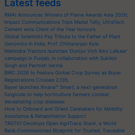
Latest feeds
RMAI Announces Winners of Flame Awards Asia 2026;
Impact Communications Tops Medal Tally, UltraTech
Cement wins Client of the Year honours
Global Scientists Pay Tribute to the Father of Plant
Genomics in India, Prof. Chittaranjan Kole
Mahindra Tractors launches ‘Duniyo Vich Ikko Lalkaar’
campaign in Punjab, in collaboration with Sukhbir
Singh and Parmish Verma
BIRC 2026 to Feature Global Crop Survey as Buyer
Registrations Crosses 2,135.
Bayer launches Xivana™ Smart, a next-generation
fungicide to help horticulture farmers combat
devastating crop diseases
How to Onboard and Orient Caretakers for Mobility
Assistance & Rehabilitation Support
TRST01 Develops Open AgriTrace Stack, a World
Bank-Commissioned Blueprint for Trusted, Traceable