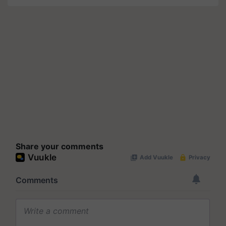
Share your comments