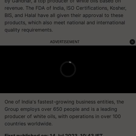
by Gandhar, a top producer of white oils based on
revenue. The FDA of India, ISO Certifications, Kosher,
BIS, and Halal have all given their approval to these
products, which also meet national and international
quality requirements.
ADVERTISEMENT
One of India's fastest-growing business entities, the
Group employs over 650 people and is a leading
producer of white oils, with operations in over 100
countries worldwide.
First published on: 14 Jul 2023, 10:43 IST