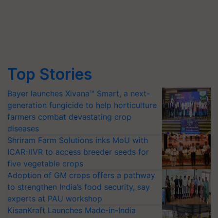
Top Stories
Bayer launches Xivana™ Smart, a next-
generation fungicide to help horticulture
farmers combat devastating crop
diseases
Shriram Farm Solutions inks MoU with
ICAR-IIVR to access breeder seeds for
five vegetable crops
Adoption of GM crops offers a pathway
to strengthen India’s food security, say
experts at PAU workshop
KisanKraft Launches Made-in-India