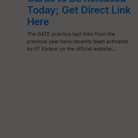
Today; Get Direct Link
Here
The GATE practice test links from the
previous year have recently been activated
by IIT Kanpur on the official website,…