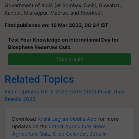
Government of India (at Bombay, Delhi, Guwahati,
Kanpur, Kharagpur, Madras, and Roorkee).
First published on: 16 Mar 2023, 06:24 IST
Test Your Knowledge on International Day for
Biosphere Reserves Quiz.
Take a quiz
Related Topics
Exam Updates
GATE 2023
GATE 2023 Result
Gate
Results 2023
Download
Krishi Jagran Mobile App
for more
updates on the
Latest Agriculture News
,
Agriculture Quiz
,
Crop Calendar
,
Jobs in