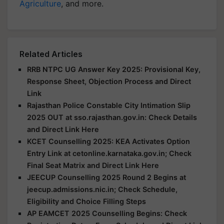
Agriculture
, and more.
Related Articles
RRB NTPC UG Answer Key 2025: Provisional Key,
Response Sheet, Objection Process and Direct
Link
Rajasthan Police Constable City Intimation Slip
2025 OUT at sso.rajasthan.gov.in: Check Details
and Direct Link Here
KCET Counselling 2025: KEA Activates Option
Entry Link at cetonline.karnataka.gov.in; Check
Final Seat Matrix and Direct Link Here
JEECUP Counselling 2025 Round 2 Begins at
jeecup.admissions.nic.in; Check Schedule,
Eligibility and Choice Filling Steps
AP EAMCET 2025 Counselling Begins: Check