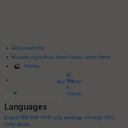
Home
Latest News
Photos
Buy Tractor
Languages
English
हिंदी
मराठी
ਪੰਜਾਬੀ
தமிழ்
മലയാളം
বাংলা
ಕನ್ನಡ
ଓଡିଆ
অসমীয়া
తెలుగు