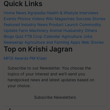
Quick Links
Home
News
Agripedia
Health & lifestyle
Interviews
Events
Photos
Videos
Wiki
Magazines
Success Stories
Featured
Industry News
Product Launch
Commodity
Update
Farm Machinery
Animal Husbandry
Others
Blogs
Quiz
FTB
Crop Calendar
Agriculture Jobs
Newswrap
Agriculture and Farming Apps
Web Stories
Top on Krishi Jagran
MFOI Awards
PM Kisan
Subscribe to our Newsletter. You choose the
topics of your interest and we'll send you
handpicked news and latest updates based on
your choice.
Subscribe Newsletters