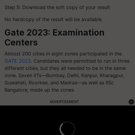
Step 5: Download the soft copy of your result
No hardcopy of the result will be available.
Gate 2023: Examination
Centers
Almost 200 cities in eight zones participated in the
GATE 2023
. Candidates were permitted to run in three
different cities, but they all needed to be in the same
zone. Seven IITs—Bombay, Delhi, Kanpur, Kharagpur,
Guwahati, Roorkee, and Madras—as well as IISc
Bangalore, made up the zones.
ADVERTISEMENT