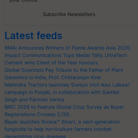
Subscribe Newsletters
Latest feeds
RMAI Announces Winners of Flame Awards Asia 2026;
Impact Communications Tops Medal Tally, UltraTech
Cement wins Client of the Year honours
Global Scientists Pay Tribute to the Father of Plant
Genomics in India, Prof. Chittaranjan Kole
Mahindra Tractors launches ‘Duniyo Vich Ikko Lalkaar’
campaign in Punjab, in collaboration with Sukhbir
Singh and Parmish Verma
BIRC 2026 to Feature Global Crop Survey as Buyer
Registrations Crosses 2,135.
Bayer launches Xivana™ Smart, a next-generation
fungicide to help horticulture farmers combat
devastating crop diseases