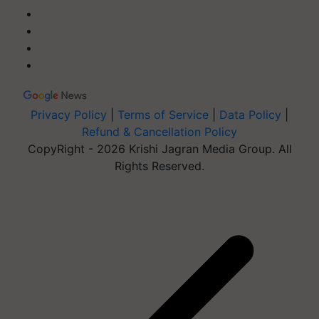
Privacy Policy
|
Terms of Service
|
Data Policy
|
Refund & Cancellation Policy
CopyRight - 2026 Krishi Jagran Media Group. All
Rights Reserved.