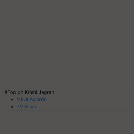
#Top on Krishi Jagran
MFOI Awards
PM Kisan