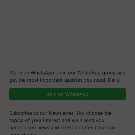
We're on WhatsApp! Join our WhatsApp group and
get the most important updates you need. Daily.
Join on WhatsApp
Subscribe to our Newsletter. You choose the
topics of your interest and we'll send you
handpicked news and latest updates based on
your choice.