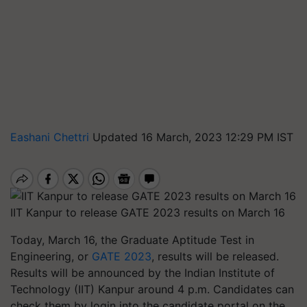
Eashani Chettri
Updated 16 March, 2023 12:29 PM IST
IIT Kanpur to release GATE 2023 results on March 16
Today, March 16, the Graduate Aptitude Test in
Engineering, or
GATE 2023
, results will be released.
Results will be announced by the Indian Institute of
Technology (IIT) Kanpur around 4 p.m. Candidates can
check them by login into the candidate portal on the