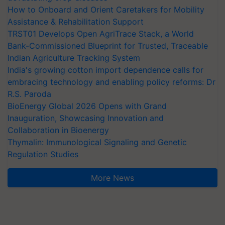
How to Onboard and Orient Caretakers for Mobility
Assistance & Rehabilitation Support
TRST01 Develops Open AgriTrace Stack, a World
Bank-Commissioned Blueprint for Trusted, Traceable
Indian Agriculture Tracking System
India's growing cotton import dependence calls for
embracing technology and enabling policy reforms: Dr
R.S. Paroda
BioEnergy Global 2026 Opens with Grand
Inauguration, Showcasing Innovation and
Collaboration in Bioenergy
Thymalin: Immunological Signaling and Genetic
Regulation Studies
More News