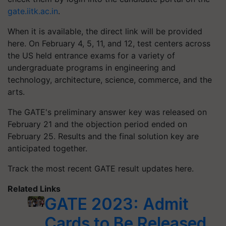
gate.iitk.ac.in
.
When it is available, the direct link will be provided
here. On February 4, 5, 11, and 12, test centers across
the US held entrance exams for a variety of
undergraduate programs in engineering and
technology, architecture, science, commerce, and the
arts.
The GATE's preliminary answer key was released on
February 21 and the objection period ended on
February 25. Results and the final solution key are
anticipated together.
Track the most recent GATE result updates here.
Related Links
GATE 2023: Admit
Cards to Be Released