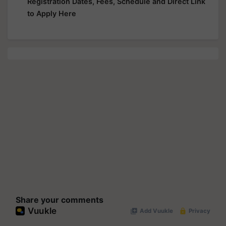
Registration Dates, Fees, Schedule and Direct Link
to Apply Here
Share your comments