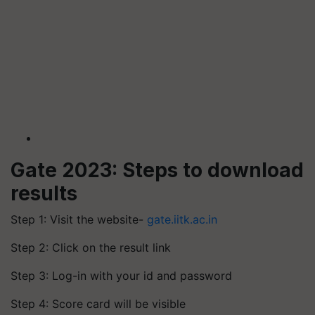
Gate 2023: Steps to download
results
Step 1: Visit the website-
gate.iitk.ac.in
Step 2: Click on the result link
Step 3: Log-in with your id and password
Step 4: Score card will be visible