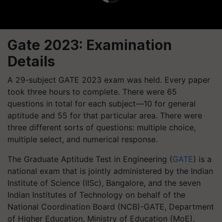
Gate 2023: Examination
Details
A 29-subject GATE 2023 exam was held. Every paper
took three hours to complete. There were 65
questions in total for each subject—10 for general
aptitude and 55 for that particular area. There were
three different sorts of questions: multiple choice,
multiple select, and numerical response.
The Graduate Aptitude Test in Engineering (
GATE
) is a
national exam that is jointly administered by the Indian
Institute of Science (IISc), Bangalore, and the seven
Indian Institutes of Technology on behalf of the
National Coordination Board (NCB)-GATE, Department
of Higher Education, Ministry of Education (MoE),