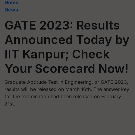
Home
News
GATE 2023: Results
Announced Today by
IIT Kanpur; Check
Your Scorecard Now!
Graduate Aptitude Test in Engineering, or GATE 2023,
results will be released on March 16th. The answer key
for the examination had been released on February
21st.