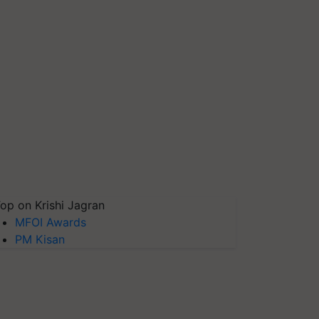
op on Krishi Jagran
MFOI Awards
PM Kisan