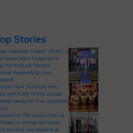
op Stories
yer launches Xivana™ Smart, a
xt-generation fungicide to
lp horticulture farmers
mbat devastating crop
seases
riram Farm Solutions inks
U with ICAR-IIVR to access
eeder seeds for five vegetable
ops
option of GM crops offers a
thway to strengthen India’s
od security, say experts at