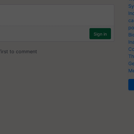
Sy
In
ca
po
Bi
In
Co
Th
Ge
Me