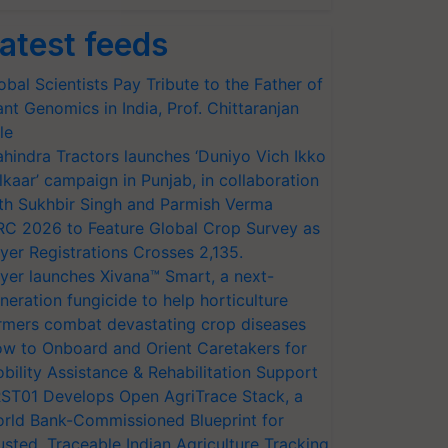
atest feeds
obal Scientists Pay Tribute to the Father of
ant Genomics in India, Prof. Chittaranjan
le
hindra Tractors launches ‘Duniyo Vich Ikko
lkaar’ campaign in Punjab, in collaboration
th Sukhbir Singh and Parmish Verma
RC 2026 to Feature Global Crop Survey as
yer Registrations Crosses 2,135.
yer launches Xivana™ Smart, a next-
neration fungicide to help horticulture
rmers combat devastating crop diseases
w to Onboard and Orient Caretakers for
bility Assistance & Rehabilitation Support
ST01 Develops Open AgriTrace Stack, a
rld Bank-Commissioned Blueprint for
usted, Traceable Indian Agriculture Tracking