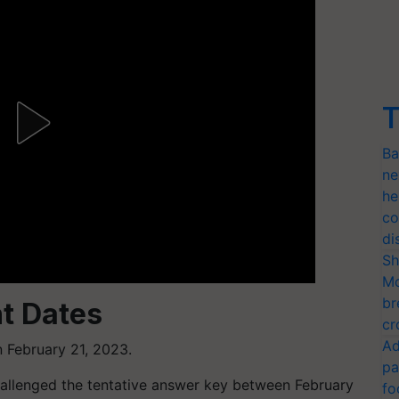
T
Ba
ne
he
co
di
Sh
Mo
br
t Dates
cr
Ad
 February 21, 2023.
pa
allenged the tentative answer key between February
fo