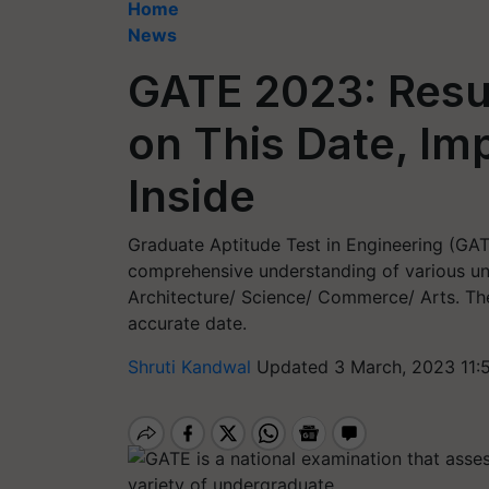
Home
News
GATE 2023: Resul
on This Date, Im
Inside
Graduate Aptitude Test in Engineering (GATE
comprehensive understanding of various un
Architecture/ Science/ Commerce/ Arts. Th
accurate date.
Shruti Kandwal
Updated 3 March, 2023 11: