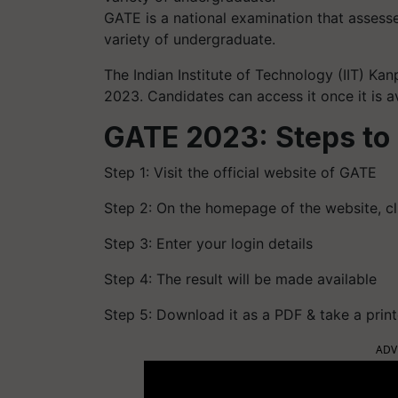
GATE is a national examination that assess
variety of undergraduate.
The Indian Institute of Technology (IIT) Ka
2023. Candidates can access it once it is a
GATE 2023: Steps to 
Step 1: Visit the official website of GATE
Step 2: On the homepage of the website, cli
Step 3: Enter your login details
Step 4: The result will be made available
Step 5: Download it as a PDF & take a print
ADV