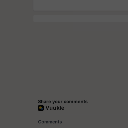
Share your comments