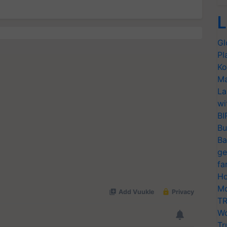
L
Gl
Pl
Ko
Ma
La
wi
BI
Bu
Ba
ge
fa
Ho
Mo
TR
Wo
Tr