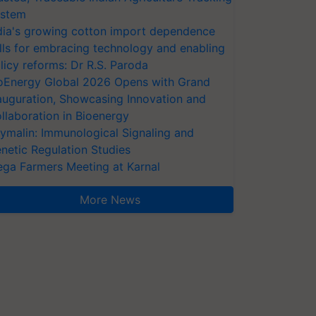
stem
dia's growing cotton import dependence
lls for embracing technology and enabling
licy reforms: Dr R.S. Paroda
oEnergy Global 2026 Opens with Grand
auguration, Showcasing Innovation and
llaboration in Bioenergy
ymalin: Immunological Signaling and
netic Regulation Studies
ga Farmers Meeting at Karnal
More News