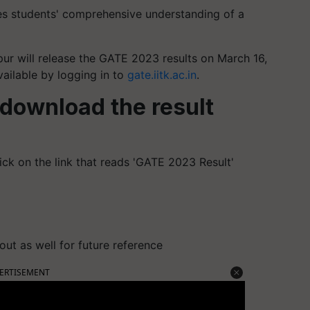
es students' comprehensive understanding of a
npur will release the GATE 2023 results on March 16,
vailable by logging in to
gate.iitk.ac.in
.
download the result
ck on the link that reads 'GATE 2023 Result'
out as well for future reference
ERTISEMENT