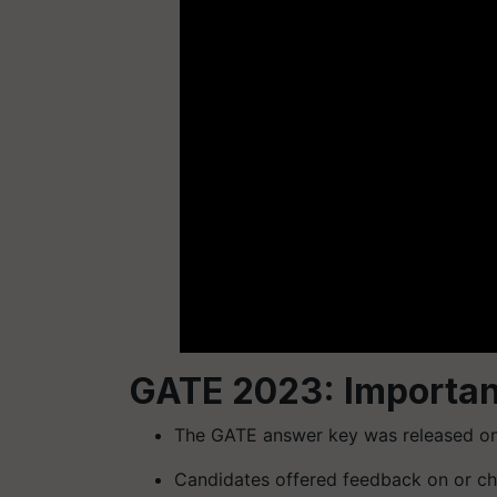
GATE 2023: Importan
The GATE answer key was released on
Candidates offered feedback on or ch