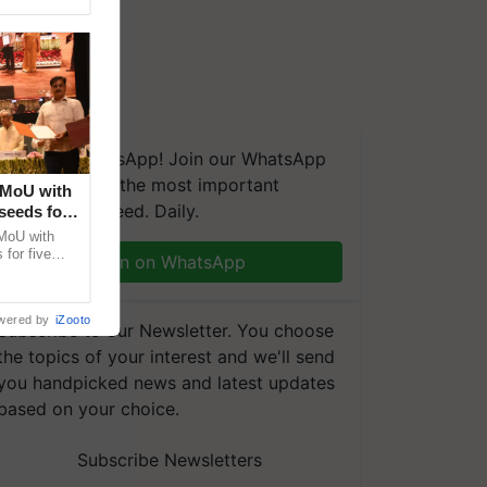
We're on WhatsApp! Join our WhatsApp
group and get the most important
 MoU with
updates you need. Daily.
seeds for
MoU with
for five
Join on WhatsApp
earch-led
wered by
iZooto
Subscribe to our Newsletter. You choose
the topics of your interest and we'll send
you handpicked news and latest updates
based on your choice.
Subscribe Newsletters