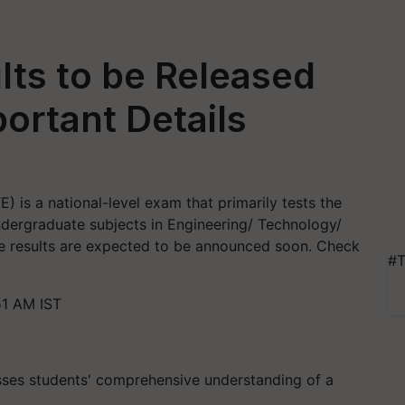
ts to be Released
portant Details
) is a national-level exam that primarily tests the
dergraduate subjects in Engineering/ Technology/
e results are expected to be announced soon. Check
#T
51 AM IST