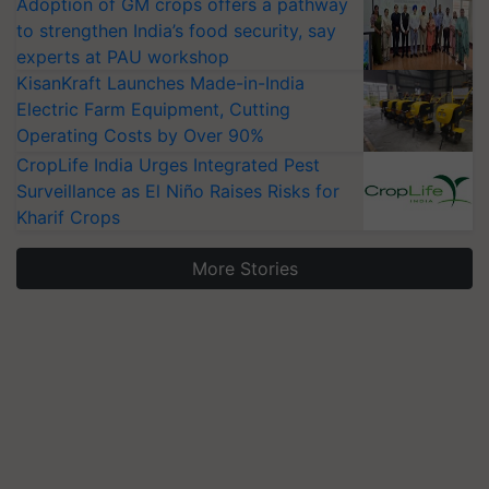
Adoption of GM crops offers a pathway
to strengthen India’s food security, say
experts at PAU workshop
KisanKraft Launches Made-in-India
Electric Farm Equipment, Cutting
Operating Costs by Over 90%
CropLife India Urges Integrated Pest
Surveillance as El Niño Raises Risks for
Kharif Crops
More Stories