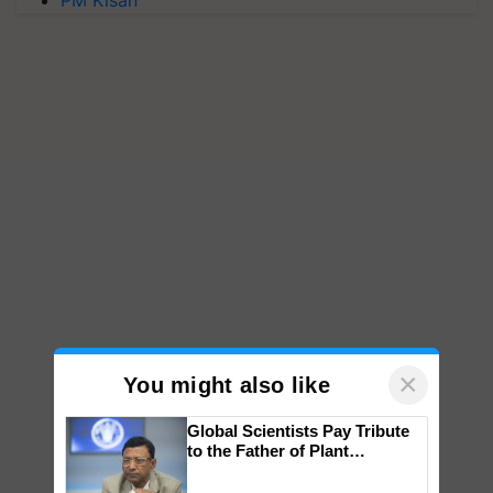
PM Kisan
×
You might also like
Global Scientists Pay Tribute
to the Father of Plant
Genomics in India, Prof.
Chittaranjan Kole