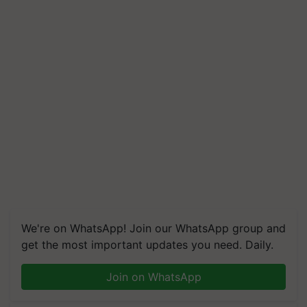
We're on WhatsApp! Join our WhatsApp group and
get the most important updates you need. Daily.
Join on WhatsApp