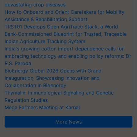
devastating crop diseases
How to Onboard and Orient Caretakers for Mobility
Assistance & Rehabilitation Support
TRST01 Develops Open AgriTrace Stack, a World
Bank-Commissioned Blueprint for Trusted, Traceable
Indian Agriculture Tracking System
India's growing cotton import dependence calls for
embracing technology and enabling policy reforms: Dr
R.S. Paroda
BioEnergy Global 2026 Opens with Grand
Inauguration, Showcasing Innovation and
Collaboration in Bioenergy
Thymalin: Immunological Signaling and Genetic
Regulation Studies
Mega Farmers Meeting at Karnal
More News