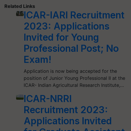
Related Links
ICAR-IARI Recruitment
2023: Applications
Invited for Young
Professional Post; No
Exam!
Application is now being accepted for the
position of Junior Young Professional II at the
ICAR- Indian Agricultural Research Institute,…
ICAR-NRRI
Recruitment 2023:
Applications Invited