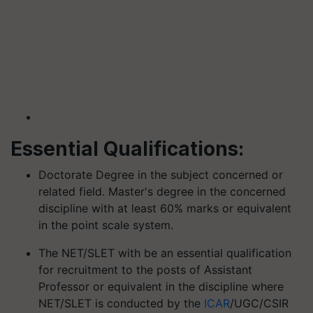
Essential Qualifications:
Doctorate Degree in the subject concerned or
related field. Master's degree in the concerned
discipline with at least 60% marks or equivalent
in the point scale system.
The NET/SLET with be an essential qualification
for recruitment to the posts of Assistant
Professor or equivalent in the discipline where
NET/SLET is conducted by the
ICAR
/UGC/CSIR