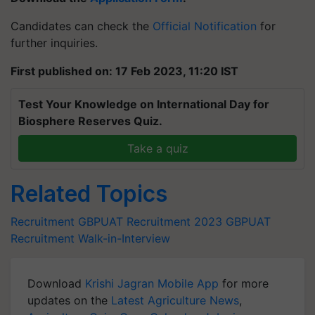
Candidates can check the
Official Notification
for
further inquiries.
First published on: 17 Feb 2023, 11:20 IST
Test Your Knowledge on International Day for
Biosphere Reserves Quiz.
Take a quiz
Related Topics
Recruitment
GBPUAT Recruitment 2023
GBPUAT
Recruitment
Walk-in-Interview
Download
Krishi Jagran Mobile App
for more
updates on the
Latest Agriculture News
,