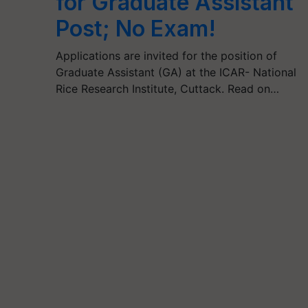
for Graduate Assistant
Post; No Exam!
Applications are invited for the position of
Graduate Assistant (GA) at the ICAR- National
Rice Research Institute, Cuttack. Read on…