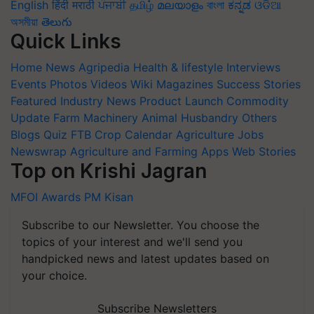
English
हिंदी
मराठी
ਪੰਜਾਬੀ
தமிழ்
മലയാളം
বাংলা
ಕನ್ನಡ
ଓଡିଆ
অসমীয়া
తెలుగు
Quick Links
Home
News
Agripedia
Health & lifestyle
Interviews
Events
Photos
Videos
Wiki
Magazines
Success Stories
Featured
Industry News
Product Launch
Commodity
Update
Farm Machinery
Animal Husbandry
Others
Blogs
Quiz
FTB
Crop Calendar
Agriculture Jobs
Newswrap
Agriculture and Farming Apps
Web Stories
Top on Krishi Jagran
MFOI Awards
PM Kisan
Subscribe to our Newsletter. You choose the
topics of your interest and we'll send you
handpicked news and latest updates based on
your choice.
Subscribe Newsletters