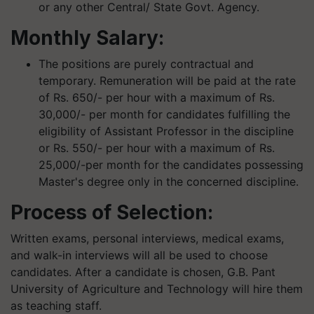
or any other Central/ State Govt. Agency.
Monthly Salary:
The positions are purely contractual and
temporary. Remuneration will be paid at the rate
of Rs. 650/- per hour with a maximum of Rs.
30,000/- per month for candidates fulfilling the
eligibility of Assistant Professor in the discipline
or Rs. 550/- per hour with a maximum of Rs.
25,000/-per month for the candidates possessing
Master's degree only in the concerned discipline.
Process of Selection
:
Written exams, personal interviews, medical exams,
and walk-in interviews will all be used to choose
candidates. After a candidate is chosen, G.B. Pant
University of Agriculture and Technology will hire them
as teaching staff.