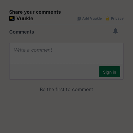
Share your comments