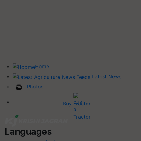
Home
Latest News
Photos
Buy Tractor
Languages