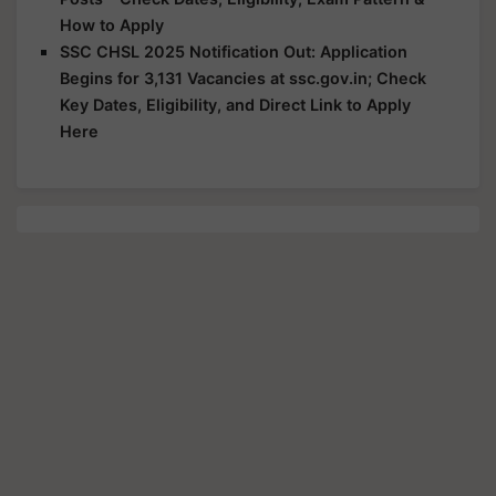
How to Apply
SSC CHSL 2025 Notification Out: Application
Begins for 3,131 Vacancies at ssc.gov.in; Check
Key Dates, Eligibility, and Direct Link to Apply
Here