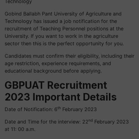
Technology
Gobind Ballabh Pant University of Agriculture and
Technology has issued a job notification for the
recruitment of Teaching Personnel positions at the
University. If you want to work in the agriculture
sector then this is the perfect opportunity for you.
Candidates must confirm their eligibility, including their
age restriction, experience requirements, and
educational background before applying.
GBPUAT Recruitment
2023
Important Details
th
Date of Notification: 6
February 2023
nd
Date and Time for the interview: 22
February 2023
at 11: 00 a.m.