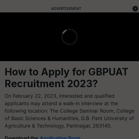
ADVERTISEMENT
How to Apply for
GBPUAT
Recruitment
2023?
On February 22, 2023, interested and qualified
applicants may attend a walk-in interview at the
following location: The College Seminar Room, College
of Basic Sciences & Humanities, G.B. Pant University of
Agriculture & Technology, Pantnagar, 263145.
Download the
Application Form
.