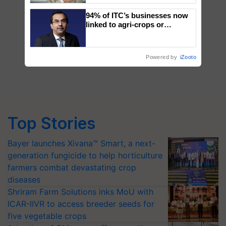
94% of ITC’s businesses now
linked to agri-crops or
plantations – Chairman Sanjiv
Puri says at ITC AGM
Powered by
iZooto
Top Stories
Bayer launches Xivana™ Smart, a next-
generation fungicide to help horticulture
farmers combat devastating crop
diseases
Shriram Farm Solutions inks MoU with
ICAR-IIVR to access breeder seeds for
five vegetable crops