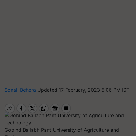
Sonali Behera
Updated 17 February, 2023 5:06 PM IST
Gobind Ballabh Pant University of Agriculture and