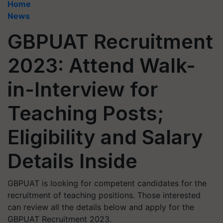
Home
News
GBPUAT Recruitment
2023: Attend Walk-
in-Interview for
Teaching Posts;
Eligibility and Salary
Details Inside
GBPUAT is looking for competent candidates for the
recruitment of teaching positions. Those interested
can review all the details below and apply for the
GBPUAT Recruitment 2023.