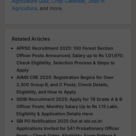
Agriculture Quiz
,
Crop Calendar
,
Jobs in
Agriculture
, and more.
Related Articles
APPSC Recruitment 2025: 100 Forest Section
Officer Posts Announced; Salary up to Rs 1,01,970;
Check Eligibility, Selection Process & Steps to
Apply
AIIMS CRE 2025: Registration Begins for Over
2,300 Group B, and C Posts; Check Details,
Eligibility, and How to Apply
SIDBI Recruitment 2025: Apply for 76 Grade A & B
Officer Posts; Monthly Salary Up to Rs 1.15 Lakh,
Eligibility & Application Details Here
SBI PO Notification 2025 Out at sbi.co.in:
Applications Invited for 541 Probationary Officer
Posts - Check Dates, Eligibility, Exam Pattern &