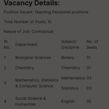
Vacancy Details:
Position Vacant: Teaching Personnel positions
Total Number of Posts: 10
Nature of Job: Contractual
SI.
Subject/
No. of
Department
No.
Discipline
Seats
1
Biological Sciences
Botany
01
2
Chemistry
Chemistry
01
Mathematics
03
Mathematics, Statistics
3
& Computer Science
Statistics
03
Social Science &
4
English
02
Humanities