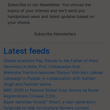
Subscribe to our Newsletter. You choose the
topics of your interest and we'll send you
handpicked news and latest updates based on
your choice.
Subscribe Newsletters
Latest feeds
Global Scientists Pay Tribute to the Father of Plant
Genomics in India, Prof. Chittaranjan Kole
Mahindra Tractors launches ‘Duniyo Vich Ikko Lalkaar’
campaign in Punjab, in collaboration with Sukhbir
Singh and Parmish Verma
BIRC 2026 to Feature Global Crop Survey as Buyer
Registrations Crosses 2,135.
Bayer launches Xivana™ Smart, a next-generation
fungicide to help horticulture farmers combat