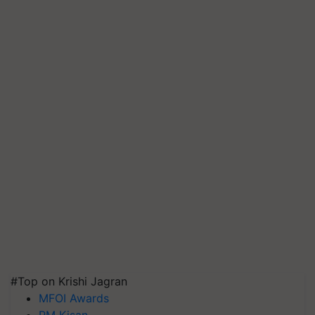
#Top on Krishi Jagran
MFOI Awards