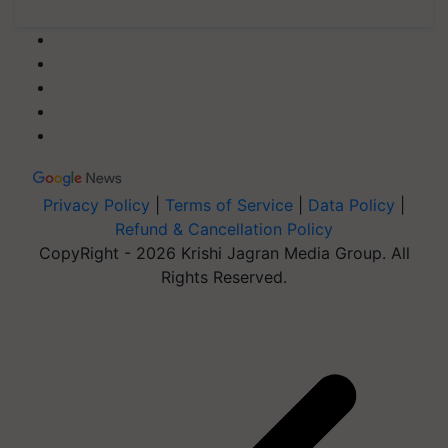
Privacy Policy
|
Terms of Service
|
Data Policy
|
Refund & Cancellation Policy
CopyRight - 2026 Krishi Jagran Media Group. All
Rights Reserved.