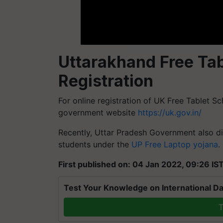
Uttarakhand Free Ta
Registration
For online registration of UK Free Tablet Sc
government website
https://uk.gov.in/
Recently, Uttar Pradesh Government also di
students under the
UP Free Laptop yojana
.
First published on: 04 Jan 2022, 09:26 IS
Test Your Knowledge on International Da
T