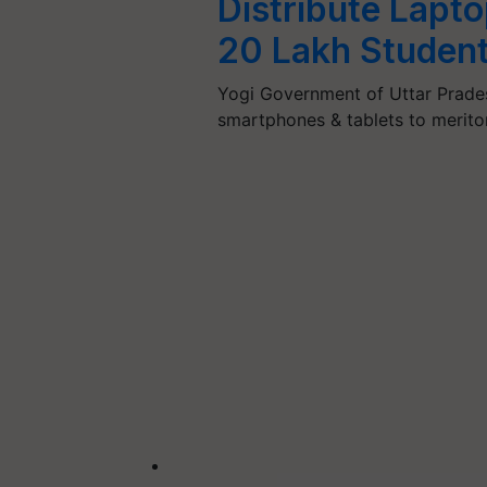
Distribute Lapt
20 Lakh Studen
Yogi Government of Uttar Prades
smartphones & tablets to merit