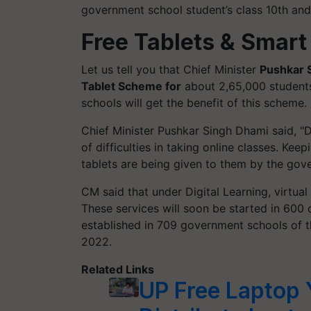
government school student’s class 10th and
Free Tablets & Smart
Let us tell you that Chief Minister
Pushkar 
Tablet Scheme for
about 2,65,000 students
schools will get the benefit of this scheme.
Chief Minister Pushkar Singh Dhami said, "D
of difficulties in taking online classes. Kee
tablets are being given to them by the gov
CM said that under Digital Learning, virtual
These services will soon be started in 600 
established in 709 government schools of t
2022.
Related Links
UP Free Laptop Y