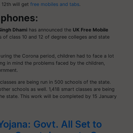
 12th will get
free mobiles and tabs
.
 phones:
Singh Dhami
has announced the
UK Free Mobile
 of class 10 and 12 of degree colleges and state
uring the Corona period, children had to face a lot
ping in mind the problems faced by the children,
ernment.
 classes are being run in 500 schools of the state.
other schools as well. 1,418 smart classes are being
he state. This work will be completed by 15 January
ojana: Govt. All Set to