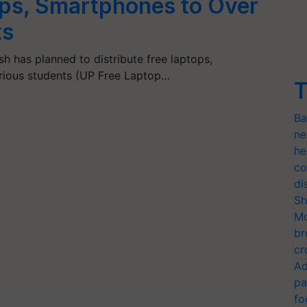
ops, Smartphones to Over
ts
h has planned to distribute free laptops,
orious students (UP Free Laptop…
T
Ba
ne
he
co
di
Sh
Mo
br
cr
Ad
pa
fo