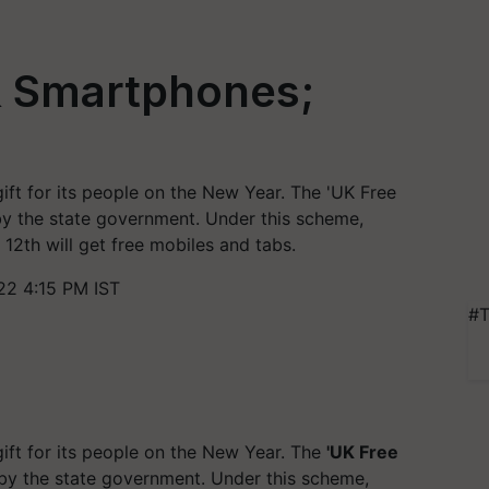
& Smartphones;
ft for its people on the New Year. The 'UK Free
y the state government. Under this scheme,
12th will get free mobiles and tabs.
22 4:15 PM IST
#T
ft for its people on the New Year. The
'UK Free
y the state government. Under this scheme,