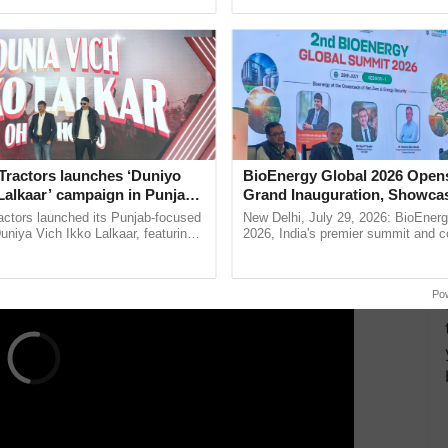
ective, ......
interactions, and cellular ...
ERTISEMENT
Tractors launches ‘Duniyo
BioEnergy Global 2026 Open
Lalkaar’ campaign in Punjab,
Grand Inauguration, Showca
ration with Sukhbir Singh and
Innovation and Collaboration
actors launched its Punjab-focused
New Delhi, July 29, 2026: BioEnerg
Verma
Bioenergy
niya Vich Ikko Lalkaar, featuring
2026, India's premier summit and 
gh and Parmish Verma through a
dedicated to bioenergy and renewab
Oh Ho Ho Ho ...
inaugurated today at ......
Po