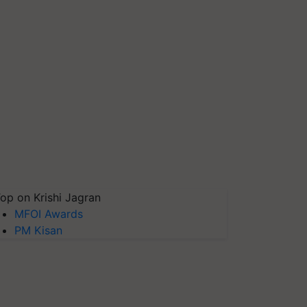
op on Krishi Jagran
MFOI Awards
PM Kisan