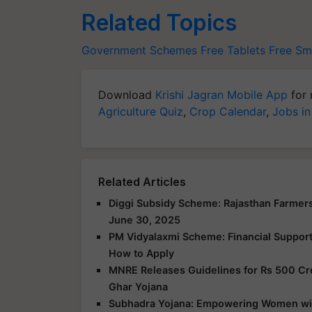
Related Topics
Government Schemes
Free Tablets
Free Sm
Download
Krishi Jagran Mobile App
for 
Agriculture Quiz
,
Crop Calendar
,
Jobs in
Related Articles
Diggi Subsidy Scheme: Rajasthan Farmers
June 30, 2025
PM Vidyalaxmi Scheme: Financial Support f
How to Apply
MNRE Releases Guidelines for Rs 500 Cr
Ghar Yojana
Subhadra Yojana: Empowering Women with 