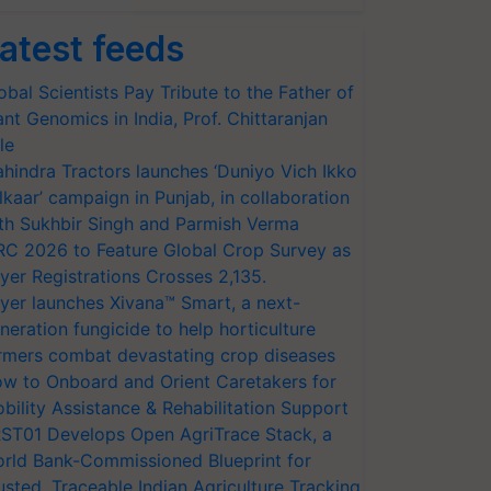
atest feeds
obal Scientists Pay Tribute to the Father of
ant Genomics in India, Prof. Chittaranjan
le
hindra Tractors launches ‘Duniyo Vich Ikko
lkaar’ campaign in Punjab, in collaboration
th Sukhbir Singh and Parmish Verma
RC 2026 to Feature Global Crop Survey as
yer Registrations Crosses 2,135.
yer launches Xivana™ Smart, a next-
neration fungicide to help horticulture
rmers combat devastating crop diseases
w to Onboard and Orient Caretakers for
bility Assistance & Rehabilitation Support
ST01 Develops Open AgriTrace Stack, a
rld Bank-Commissioned Blueprint for
usted, Traceable Indian Agriculture Tracking