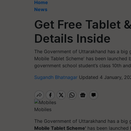
Home
News
Get Free Tablet 
Details Inside
The Government of Uttarakhand has a big gi
Mobile Tablet Scheme' has been launched b
government school student’s class 10th and 
Sugandh Bhatnagar
Updated 4 January, 20
Mobiles
The Government of Uttarakhand has a big gi
Mobile Tablet Scheme'
has been launched b