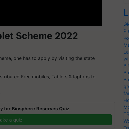
L
Gl
Pl
blet Scheme 2022
Ko
Ma
La
heme, one has to apply by visiting the state
wi
BI
Bu
stributed Free mobiles, Tablets & laptops to
Ba
ge
fa
T
Ho
Mo
y for Biosphere Reserves Quiz.
TR
ake a quiz
Wo
Tr