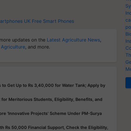
Sy
In
ca
artphones
UK Free Smart Phones
po
Bi
more updates on the
Latest Agriculture News
,
In
 Agriculture
, and more.
Co
Th
Ge
Me
 to Get Up to Rs 3,40,000 for Water Tank; Apply by
or Meritorious Students, Eligibility, Benefits, and
ore 'Innovative Projects' Scheme Under PM-Surya
Rs 50,000 Financial Support, Check the Eligibility,