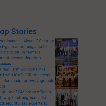
op Stories
yer launches Xivana™ Smart, a
xt-generation fungicide to
lp horticulture farmers
mbat devastating crop
seases
riram Farm Solutions inks
U with ICAR-IIVR to access
eeder seeds for five vegetable
ops
option of GM crops offers a
thway to strengthen India’s
od security, say experts at