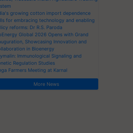
stem
dia's growing cotton import dependence
lls for embracing technology and enabling
licy reforms: Dr R.S. Paroda
oEnergy Global 2026 Opens with Grand
auguration, Showcasing Innovation and
llaboration in Bioenergy
ymalin: Immunological Signaling and
netic Regulation Studies
ga Farmers Meeting at Karnal
More News