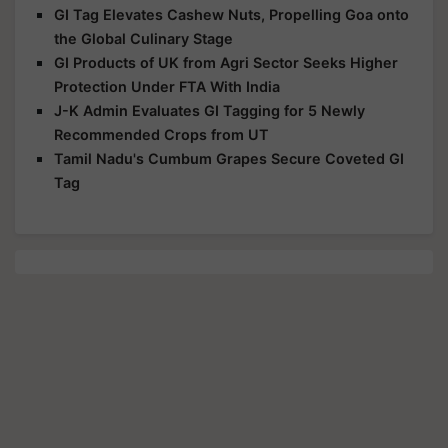
GI Tag Elevates Cashew Nuts, Propelling Goa onto
the Global Culinary Stage
GI Products of UK from Agri Sector Seeks Higher
Protection Under FTA With India
J-K Admin Evaluates GI Tagging for 5 Newly
Recommended Crops from UT
Tamil Nadu's Cumbum Grapes Secure Coveted GI
Tag