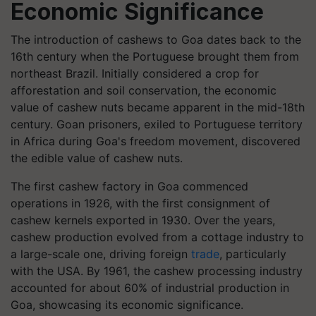
Economic Significance
The introduction of cashews to Goa dates back to the
16th century when the Portuguese brought them from
northeast Brazil. Initially considered a crop for
afforestation and soil conservation, the economic
value of cashew nuts became apparent in the mid-18th
century. Goan prisoners, exiled to Portuguese territory
in Africa during Goa's freedom movement, discovered
the edible value of cashew nuts.
The first cashew factory in Goa commenced
operations in 1926, with the first consignment of
cashew kernels exported in 1930. Over the years,
cashew production evolved from a cottage industry to
a large-scale one, driving foreign
trade
, particularly
with the USA. By 1961, the cashew processing industry
accounted for about 60% of industrial production in
Goa, showcasing its economic significance.