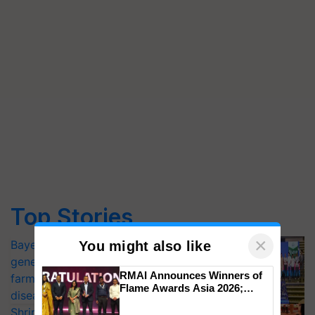
Top Stories
×
Bayer launches Xivana™ Smart, a next-
You might also like
generation fungicide to help horticulture
RMAI Announces Winners of
farmers combat devastating crop
Flame Awards Asia 2026;
diseases
Impact Communications Tops
Shriram Farm Solutions inks MoU with
Medal Tally, UltraTech Cement