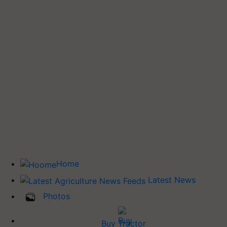
Home
Latest News
Photos
Buy Tractor