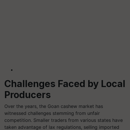
Challenges Faced by Local
Producers
Over the years, the Goan cashew market has
witnessed challenges stemming from unfair
competition. Smaller traders from various states have
taken advantage of lax regulations, selling imported