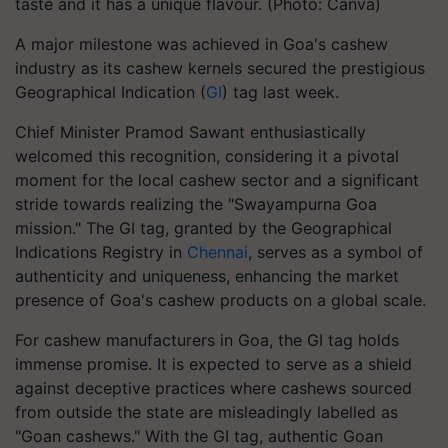
taste and it has a unique flavour. (Photo: Canva)
A major milestone was achieved in Goa's cashew
industry as its cashew kernels secured the prestigious
Geographical Indication (
GI
) tag last week.
Chief Minister Pramod Sawant enthusiastically
welcomed this recognition, considering it a pivotal
moment for the local cashew sector and a significant
stride towards realizing the "Swayampurna Goa
mission." The GI tag, granted by the Geographical
Indications Registry in
Chennai
, serves as a symbol of
authenticity and uniqueness, enhancing the market
presence of Goa's cashew products on a global scale.
For cashew manufacturers in Goa, the GI tag holds
immense promise. It is expected to serve as a shield
against deceptive practices where cashews sourced
from outside the state are misleadingly labelled as
"Goan cashews." With the GI tag, authentic Goan