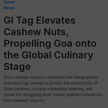
Home
News
GI Tag Elevates
Cashew Nuts,
Propelling Goa onto
the Global Culinary
Stage
Goa's cashew industry celebrates the Geographical
Indication tag, aiming to protect the authenticity of
Goan cashews, combat misleading labelling, and
revive the struggling local market against competition
from cheaper imports.