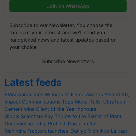
Join on WhatsApp
Subscribe to our Newsletter. You choose the
topics of your interest and we'll send you
handpicked news and latest updates based on
your choice.
Subscribe Newsletters
Latest feeds
RMAI Announces Winners of Flame Awards Asia 2026;
Impact Communications Tops Medal Tally, UltraTech
Cement wins Client of the Year honours
Global Scientists Pay Tribute to the Father of Plant
Genomics in India, Prof. Chittaranjan Kole
Mahindra Tractors launches ‘Duniyo Vich Ikko Lalkaar’