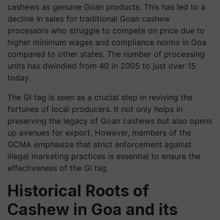
cashews as genuine Goan products. This has led to a
decline in sales for traditional Goan cashew
processors who struggle to compete on price due to
higher minimum wages and compliance norms in Goa
compared to other states. The number of processing
units has dwindled from 40 in 2005 to just over 15
today.
The GI tag is seen as a crucial step in reviving the
fortunes of local producers. It not only helps in
preserving the legacy of Goan cashews but also opens
up avenues for export. However, members of the
GCMA emphasize that strict enforcement against
illegal marketing practices is essential to ensure the
effectiveness of the GI tag.
Historical Roots of
Cashew in Goa and its