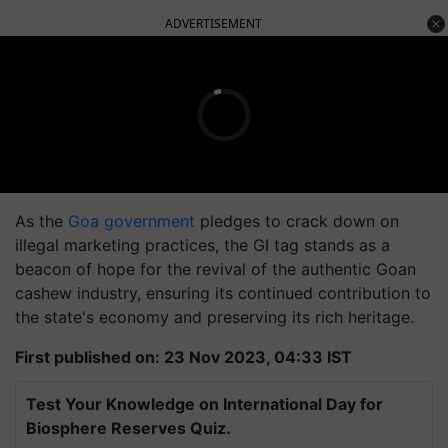
ADVERTISEMENT
As the
Goa government
pledges to crack down on
illegal marketing practices, the GI tag stands as a
beacon of hope for the revival of the authentic Goan
cashew industry, ensuring its continued contribution to
the state's economy and preserving its rich heritage.
First published on: 23 Nov 2023, 04:33 IST
Test Your Knowledge on International Day for
Biosphere Reserves Quiz.