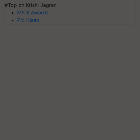
#Top on Krishi Jagran
MFOI Awards
PM Kisan