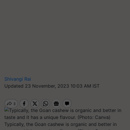
Shivangi Rai
Updated 23 November, 2023 10:03 AM IST
Typically, the Goan cashew is organic and better in