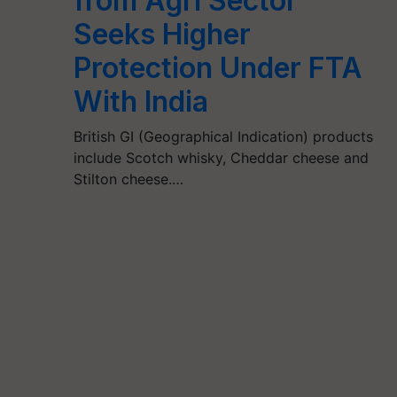
from Agri Sector
Seeks Higher
Protection Under FTA
With India
British GI (Geographical Indication) products
include Scotch whisky, Cheddar cheese and
Stilton cheese.…