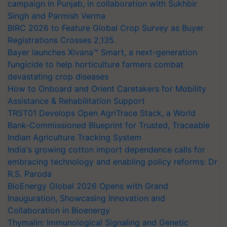
campaign in Punjab, in collaboration with Sukhbir
Singh and Parmish Verma
BIRC 2026 to Feature Global Crop Survey as Buyer
Registrations Crosses 2,135.
Bayer launches Xivana™ Smart, a next-generation
fungicide to help horticulture farmers combat
devastating crop diseases
How to Onboard and Orient Caretakers for Mobility
Assistance & Rehabilitation Support
TRST01 Develops Open AgriTrace Stack, a World
Bank-Commissioned Blueprint for Trusted, Traceable
Indian Agriculture Tracking System
India's growing cotton import dependence calls for
embracing technology and enabling policy reforms: Dr
R.S. Paroda
BioEnergy Global 2026 Opens with Grand
Inauguration, Showcasing Innovation and
Collaboration in Bioenergy
Thymalin: Immunological Signaling and Genetic