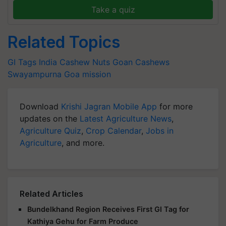
Take a quiz
Related Topics
GI Tags India
Cashew Nuts
Goan Cashews
Swayampurna Goa mission
Download
Krishi Jagran Mobile App
for more
updates on the
Latest Agriculture News
,
Agriculture Quiz
,
Crop Calendar
,
Jobs in
Agriculture
, and more.
Related Articles
Bundelkhand Region Receives First GI Tag for
Kathiya Gehu for Farm Produce