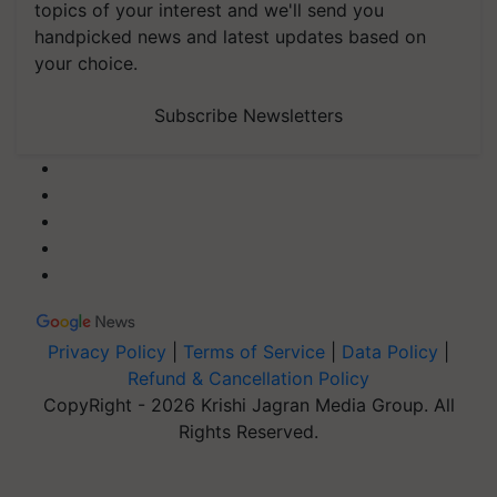
topics of your interest and we'll send you
handpicked news and latest updates based on
your choice.
Subscribe Newsletters
Privacy Policy
|
Terms of Service
|
Data Policy
|
Refund & Cancellation Policy
CopyRight - 2026 Krishi Jagran Media Group. All
Rights Reserved.