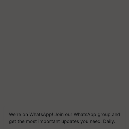
We're on WhatsApp! Join our WhatsApp group and
get the most important updates you need. Daily.