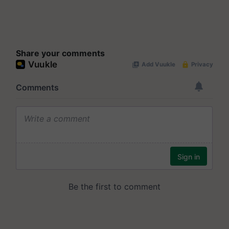
Share your comments