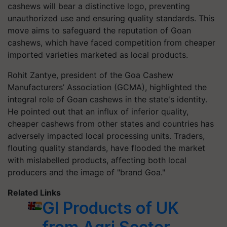
cashews will bear a distinctive logo, preventing
unauthorized use and ensuring quality standards. This
move aims to safeguard the reputation of Goan
cashews, which have faced competition from cheaper
imported varieties marketed as local products.
Rohit Zantye, president of the Goa Cashew
Manufacturers’ Association (GCMA), highlighted the
integral role of Goan cashews in the state's identity.
He pointed out that an influx of inferior quality,
cheaper cashews from other states and countries has
adversely impacted local processing units. Traders,
flouting quality standards, have flooded the market
with mislabelled products, affecting both local
producers and the image of "brand Goa."
Related Links
GI Products of UK