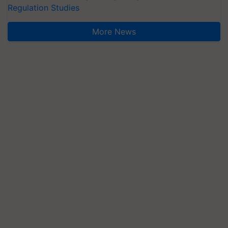
Regulation Studies
More News