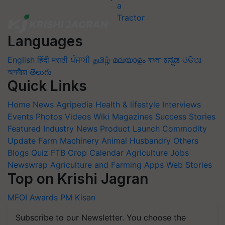
Languages
English
हिंदी
मराठी
ਪੰਜਾਬੀ
தமிழ்
മലയാളം
বাংলা
ಕನ್ನಡ
ଓଡିଆ
অসমীয়া
తెలుగు
Quick Links
Home
News
Agripedia
Health & lifestyle
Interviews
Events
Photos
Videos
Wiki
Magazines
Success Stories
Featured
Industry News
Product Launch
Commodity
Update
Farm Machinery
Animal Husbandry
Others
Blogs
Quiz
FTB
Crop Calendar
Agriculture Jobs
Newswrap
Agriculture and Farming Apps
Web Stories
Top on Krishi Jagran
MFOI Awards
PM Kisan
Subscribe to our Newsletter. You choose the