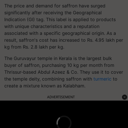
The price and demand for saffron have surged
significantly after receiving the Geographical
Indication (GI) tag. This label is applied to products
with unique characteristics and a reputation
associated with a specific geographical origin. As a
result, saffron's cost has increased to Rs. 4.95 lakh per
kg from Rs. 2.8 lakh per kg.
The Guruvayur temple in Kerala is the largest bulk
buyer of saffron, purchasing 10 kg per month from
Thrissur-based Abdul Azeez & Co. They use it to cover
the temple deity, combining saffron with
turmeric
to
create a mixture known as Kalabham.
ADVERTISEMENT