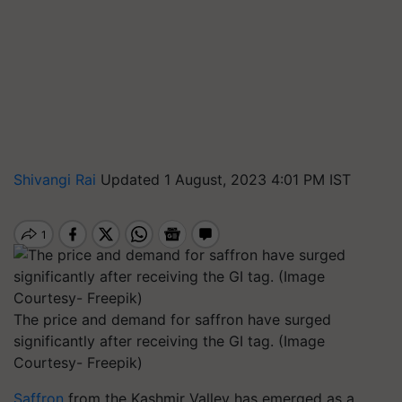
Shivangi Rai
Updated 1 August, 2023 4:01 PM IST
The price and demand for saffron have surged
significantly after receiving the GI tag. (Image
Courtesy- Freepik)
Saffron
from the Kashmir Valley has emerged as a