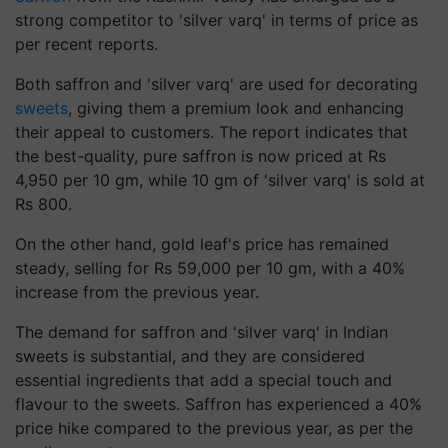
strong competitor to 'silver varq' in terms of price as
per recent reports.
Both saffron and 'silver varq' are used for decorating
sweets
, giving them a premium look and enhancing
their appeal to customers. The report indicates that
the best-quality, pure saffron is now priced at Rs
4,950 per 10 gm, while 10 gm of 'silver varq' is sold at
Rs 800.
On the other hand, gold leaf's price has remained
steady, selling for Rs 59,000 per 10 gm, with a 40%
increase from the previous year.
The demand for saffron and 'silver varq' in Indian
sweets is substantial, and they are considered
essential ingredients that add a special touch and
flavour to the sweets. Saffron has experienced a 40%
price hike compared to the previous year, as per the