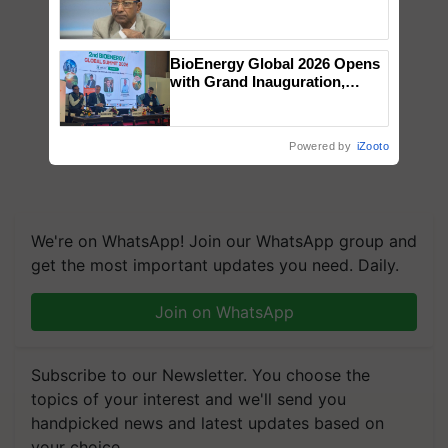
Genomics in India, Prof.
Chittaranjan Kole
BioEnergy Global 2026 Opens
with Grand Inauguration,
Showcasing Innovation and
Collaboration in Bioenergy
Powered by
iZooto
We're on WhatsApp! Join our WhatsApp group and
get the most important updates you need. Daily.
Join on WhatsApp
Subscribe to our Newsletter. You choose the
topics of your interest and we'll send you
handpicked news and latest updates based on
your choice.