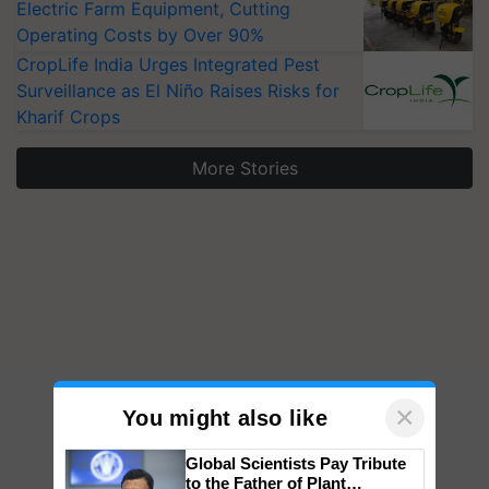
Electric Farm Equipment, Cutting
Operating Costs by Over 90%
CropLife India Urges Integrated Pest
Surveillance as El Niño Raises Risks for
Kharif Crops
More Stories
×
You might also like
Global Scientists Pay Tribute
to the Father of Plant