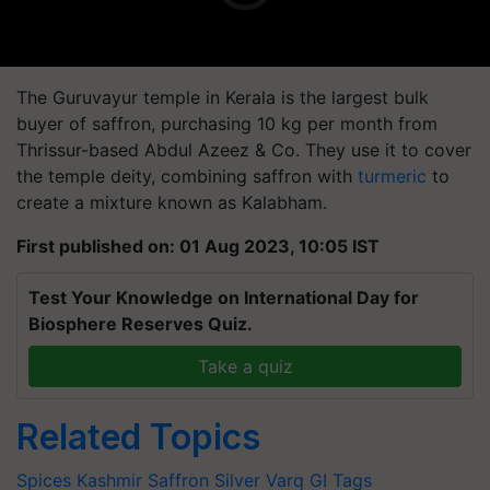
The Guruvayur temple in Kerala is the largest bulk
buyer of saffron, purchasing 10 kg per month from
Thrissur-based Abdul Azeez & Co. They use it to cover
the temple deity, combining saffron with
turmeric
to
create a mixture known as Kalabham.
First published on: 01 Aug 2023, 10:05 IST
Test Your Knowledge on International Day for
Biosphere Reserves Quiz.
Take a quiz
Related Topics
Spices
Kashmir Saffron
Silver Varq
GI Tags