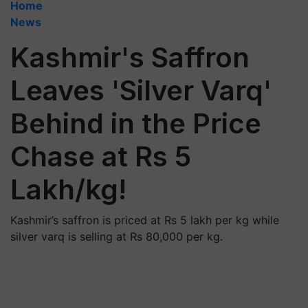
Home
News
Kashmir's Saffron
Leaves 'Silver Varq'
Behind in the Price
Chase at Rs 5
Lakh/kg!
Kashmir’s saffron is priced at Rs 5 lakh per kg while
silver varq is selling at Rs 80,000 per kg.