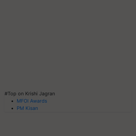
#Top on Krishi Jagran
MFOI Awards
PM Kisan