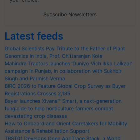
Subscribe Newsletters
Latest feeds
Global Scientists Pay Tribute to the Father of Plant
Genomics in India, Prof. Chittaranjan Kole
Mahindra Tractors launches ‘Duniyo Vich Ikko Lalkaar’
campaign in Punjab, in collaboration with Sukhbir
Singh and Parmish Verma
BIRC 2026 to Feature Global Crop Survey as Buyer
Registrations Crosses 2,135.
Bayer launches Xivana™ Smart, a next-generation
fungicide to help horticulture farmers combat
devastating crop diseases
How to Onboard and Orient Caretakers for Mobility
Assistance & Rehabilitation Support
TRST01 Develops Open AgriTrace Stack, a World