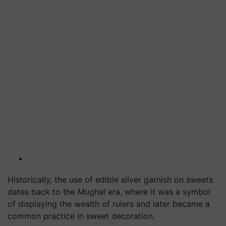
Historically, the use of edible silver garnish on sweets
dates back to the Mughal era, where it was a symbol
of displaying the wealth of rulers and later became a
common practice in sweet decoration.