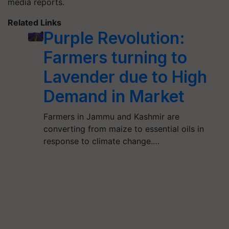
media reports.
Related Links
Purple Revolution:
Farmers turning to
Lavender due to High
Demand in Market
Farmers in Jammu and Kashmir are
converting from maize to essential oils in
response to climate change.…