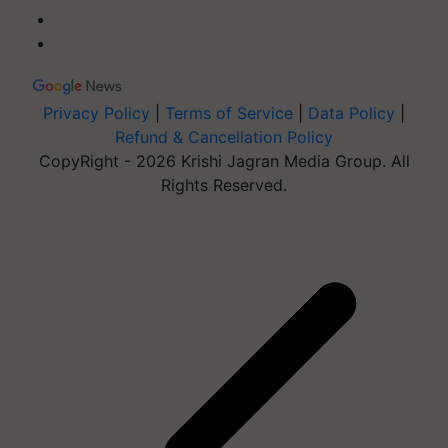
Privacy Policy
|
Terms of Service
|
Data Policy
|
Refund & Cancellation Policy
CopyRight - 2026 Krishi Jagran Media Group. All
Rights Reserved.