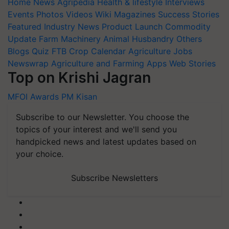
Home
News
Agripedia
Health & lifestyle
Interviews
Events
Photos
Videos
Wiki
Magazines
Success Stories
Featured
Industry News
Product Launch
Commodity
Update
Farm Machinery
Animal Husbandry
Others
Blogs
Quiz
FTB
Crop Calendar
Agriculture Jobs
Newswrap
Agriculture and Farming Apps
Web Stories
Top on Krishi Jagran
MFOI Awards
PM Kisan
Subscribe to our Newsletter. You choose the
topics of your interest and we'll send you
handpicked news and latest updates based on
your choice.
Subscribe Newsletters