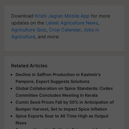
Download
Krishi Jagran Mobile App
for more
updates on the
Latest Agriculture News
,
Agriculture Quiz
,
Crop Calendar
,
Jobs in
Agriculture
, and more.
Related Articles
Decline in Saffron Production in Kashmir's
Pampore, Expert Suggests Solutions
Global Collaboration on Spice Standards: Codex
Committee Concludes Meeting in Kerala
Cumin Seed Prices Fall by 50% in Anticipation of
Bumper Harvest, Set to Impact Spice Inflation
Spice Exports Soar to All Time High as Output
Rises