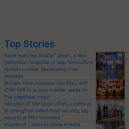
Top Stories
Bayer launches Xivana™ Smart, a next-
generation fungicide to help horticulture
farmers combat devastating crop
diseases
Shriram Farm Solutions inks MoU with
ICAR-IIVR to access breeder seeds for
five vegetable crops
Adoption of GM crops offers a pathway
to strengthen India’s food security, say
experts at PAU workshop
KisanKraft Launches Made-in-India