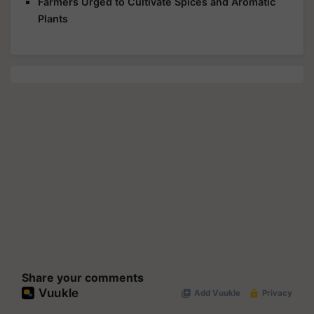
Farmers Urged to Cultivate Spices and Aromatic
Plants
Share your comments