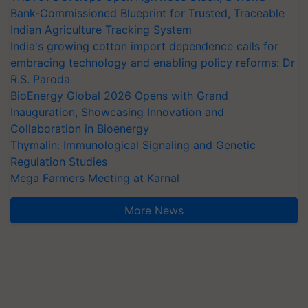
Bank-Commissioned Blueprint for Trusted, Traceable
Indian Agriculture Tracking System
India's growing cotton import dependence calls for
embracing technology and enabling policy reforms: Dr
R.S. Paroda
BioEnergy Global 2026 Opens with Grand
Inauguration, Showcasing Innovation and
Collaboration in Bioenergy
Thymalin: Immunological Signaling and Genetic
Regulation Studies
Mega Farmers Meeting at Karnal
More News