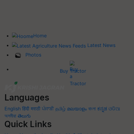
Home
Latest News
Photos
Buy Tractor
Languages
English
हिंदी
मराठी
ਪੰਜਾਬੀ
தமிழ்
മലയാളം
বাংলা
ಕನ್ನಡ
ଓଡିଆ
অসমীয়া
తెలుగు
Quick Links