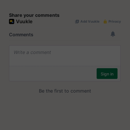
Share your comments