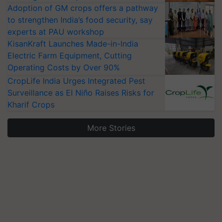
Adoption of GM crops offers a pathway
to strengthen India’s food security, say
experts at PAU workshop
KisanKraft Launches Made-in-India
Electric Farm Equipment, Cutting
Operating Costs by Over 90%
CropLife India Urges Integrated Pest
Surveillance as El Niño Raises Risks for
Kharif Crops
More Stories