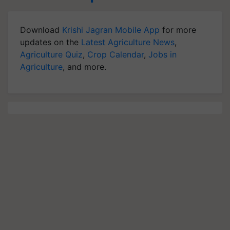
Download
Krishi Jagran Mobile App
for more
updates on the
Latest Agriculture News
,
Agriculture Quiz
,
Crop Calendar
,
Jobs in
Agriculture
, and more.