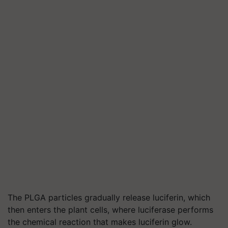
The PLGA particles gradually release luciferin, which
then enters the plant cells, where luciferase performs
the chemical reaction that makes luciferin glow.