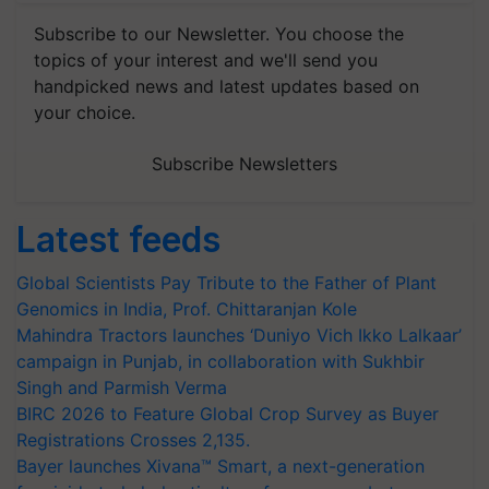
Subscribe to our Newsletter. You choose the
topics of your interest and we'll send you
handpicked news and latest updates based on
your choice.
Subscribe Newsletters
Latest feeds
Global Scientists Pay Tribute to the Father of Plant
Genomics in India, Prof. Chittaranjan Kole
Mahindra Tractors launches ‘Duniyo Vich Ikko Lalkaar’
campaign in Punjab, in collaboration with Sukhbir
Singh and Parmish Verma
BIRC 2026 to Feature Global Crop Survey as Buyer
Registrations Crosses 2,135.
Bayer launches Xivana™ Smart, a next-generation