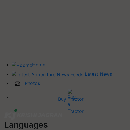
Home
Latest News
Photos
Buy Tractor
Languages