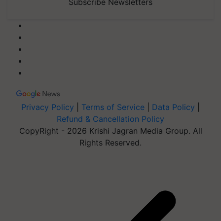
Subscribe Newsletters
Privacy Policy
|
Terms of Service
|
Data Policy
|
Refund & Cancellation Policy
CopyRight - 2026 Krishi Jagran Media Group. All
Rights Reserved.