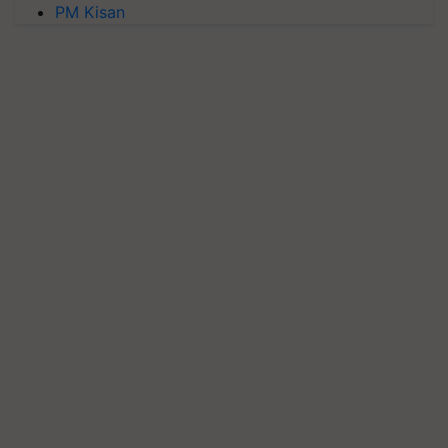
PM Kisan