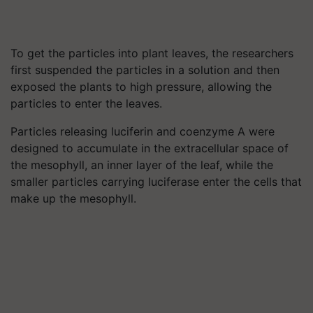
To get the particles into plant leaves, the researchers
first suspended the particles in a solution and then
exposed the plants to high pressure, allowing the
particles to enter the leaves.
Particles releasing luciferin and coenzyme A were
designed to accumulate in the extracellular space of
the mesophyll, an inner layer of the leaf, while the
smaller particles carrying luciferase enter the cells that
make up the mesophyll.