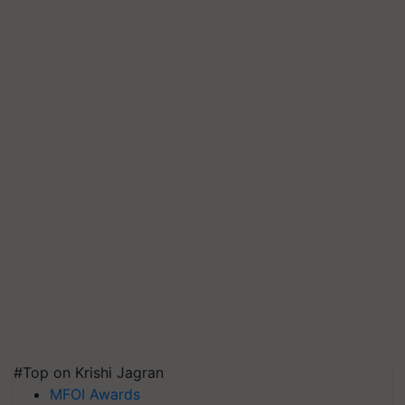
#Top on Krishi Jagran
MFOI Awards