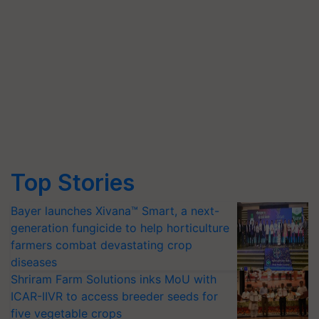
Top Stories
Bayer launches Xivana™ Smart, a next-
generation fungicide to help horticulture
farmers combat devastating crop
diseases
Shriram Farm Solutions inks MoU with
ICAR-IIVR to access breeder seeds for
five vegetable crops