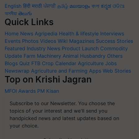
English
हिंदी
मराठी
ਪੰਜਾਬੀ
தமிழ்
മലയാളം
বাংলা
ಕನ್ನಡ
ଓଡିଆ
অসমীয়া
తెలుగు
Quick Links
Home
News
Agripedia
Health & lifestyle
Interviews
Events
Photos
Videos
Wiki
Magazines
Success Stories
Featured
Industry News
Product Launch
Commodity
Update
Farm Machinery
Animal Husbandry
Others
Blogs
Quiz
FTB
Crop Calendar
Agriculture Jobs
Newswrap
Agriculture and Farming Apps
Web Stories
Top on Krishi Jagran
MFOI Awards
PM Kisan
Subscribe to our Newsletter. You choose the
topics of your interest and we'll send you
handpicked news and latest updates based on
your choice.