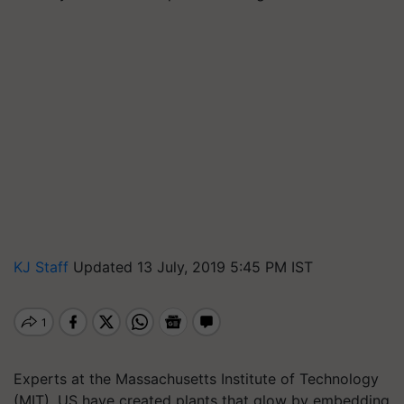
KJ Staff
Updated 13 July, 2019 5:45 PM IST
Experts at the Massachusetts Institute of Technology
(MIT), US have created plants that glow by embedding