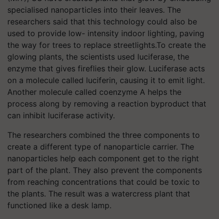
specialised nanoparticles into their leaves. The
researchers said that this technology could also be
used to provide low- intensity indoor lighting, paving
the way for trees to replace streetlights.To create the
glowing plants, the scientists used luciferase, the
enzyme that gives fireflies their glow. Luciferase acts
on a molecule called luciferin, causing it to emit light.
Another molecule called coenzyme A helps the
process along by removing a reaction byproduct that
can inhibit luciferase activity.
The researchers combined the three components to
create a different type of nanoparticle carrier. The
nanoparticles help each component get to the right
part of the plant. They also prevent the components
from reaching concentrations that could be toxic to
the plants. The result was a watercress plant that
functioned like a desk lamp.