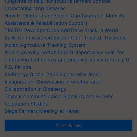
fungicide to help horticulture farmers combat
devastating crop diseases
How to Onboard and Orient Caretakers for Mobility
Assistance & Rehabilitation Support
TRST01 Develops Open AgriTrace Stack, a World
Bank-Commissioned Blueprint for Trusted, Traceable
Indian Agriculture Tracking System
India's growing cotton import dependence calls for
embracing technology and enabling policy reforms: Dr
R.S. Paroda
BioEnergy Global 2026 Opens with Grand
Inauguration, Showcasing Innovation and
Collaboration in Bioenergy
Thymalin: Immunological Signaling and Genetic
Regulation Studies
Mega Farmers Meeting at Karnal
More News