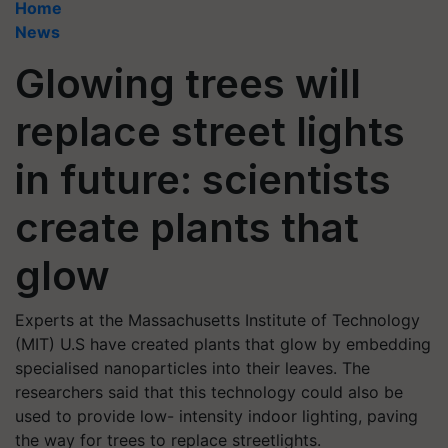
Home
News
Glowing trees will
replace street lights
in future: scientists
create plants that
glow
Experts at the Massachusetts Institute of Technology
(MIT) U.S have created plants that glow by embedding
specialised nanoparticles into their leaves. The
researchers said that this technology could also be
used to provide low- intensity indoor lighting, paving
the way for trees to replace streetlights.