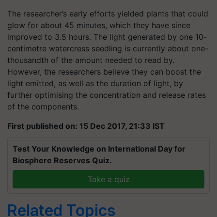
The researcher’s early efforts yielded plants that could
glow for about 45 minutes, which they have since
improved to 3.5 hours. The light generated by one 10-
centimetre watercress seedling is currently about one-
thousandth of the amount needed to read by.
However, the researchers believe they can boost the
light emitted, as well as the duration of light, by
further optimising the concentration and release rates
of the components.
First published on: 15 Dec 2017, 21:33 IST
Test Your Knowledge on International Day for
Biosphere Reserves Quiz.
Take a quiz
Related Topics