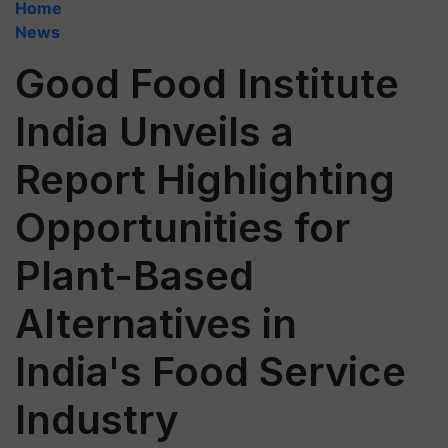
Home
News
Good Food Institute
India Unveils a
Report Highlighting
Opportunities for
Plant-Based
Alternatives in
India's Food Service
Industry