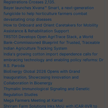
Registrations Crosses 2,135.
Bayer launches Xivana™ Smart, a next-generation
fungicide to help horticulture farmers combat
devastating crop diseases
How to Onboard and Orient Caretakers for Mobility
Assistance & Rehabilitation Support
TRST01 Develops Open AgriTrace Stack, a World
Bank-Commissioned Blueprint for Trusted, Traceable
Indian Agriculture Tracking System
India's growing cotton import dependence calls for
embracing technology and enabling policy reforms: Dr
R.S. Paroda
BioEnergy Global 2026 Opens with Grand
Inauguration, Showcasing Innovation and
Collaboration in Bioenergy
Thymalin: Immunological Signaling and Genetic
Regulation Studies
Mega Farmers Meeting at Karnal
Shriram Farm Solutions inks MoU with ICAR-IIVR to