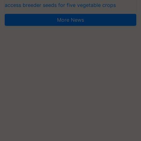
access breeder seeds for five vegetable crops
More News