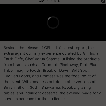
ADVERTISEMENT
Besides the release of GFI India’s latest report, the
extravagant culinary experience curated by GFI India,
Earth Cafe, Chef Varun Sharma, utilising the products
from brands such as Gooddot, Plantaway, Prot, Blue
Tribe, Imagine Foods, Break of Dawn, Soft Spot,
Evolved Foods, and Promeat was the focal point of
the event. With meatless but delectable versions of
Biryani, Bhurji, Sushi, Shawarma, Kebabs, grazing
tables, and indulgent desserts, the evening made for a
novel experience for the audience.