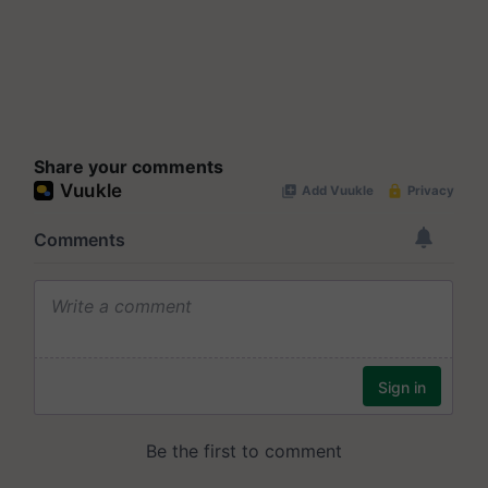
Share your comments