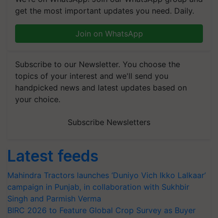
get the most important updates you need. Daily.
Join on WhatsApp
Subscribe to our Newsletter. You choose the
topics of your interest and we'll send you
handpicked news and latest updates based on
your choice.
Subscribe Newsletters
Latest feeds
Mahindra Tractors launches ‘Duniyo Vich Ikko Lalkaar’
campaign in Punjab, in collaboration with Sukhbir
Singh and Parmish Verma
BIRC 2026 to Feature Global Crop Survey as Buyer