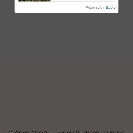
R.S. Paroda
Powered by
iZooto
We're on WhatsApp! Join our WhatsApp group and