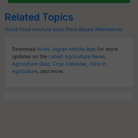
Related Topics
Good Food Institute India
Plant-Based Alternatives
Download
Krishi Jagran Mobile App
for more
updates on the
Latest Agriculture News
,
Agriculture Quiz
,
Crop Calendar
,
Jobs in
Agriculture
, and more.