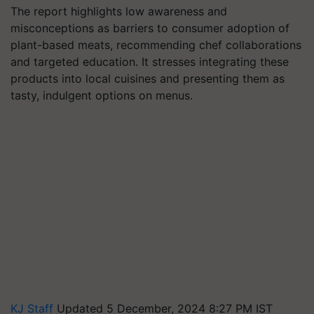
The report highlights low awareness and
misconceptions as barriers to consumer adoption of
plant-based meats, recommending chef collaborations
and targeted education. It stresses integrating these
products into local cuisines and presenting them as
tasty, indulgent options on menus.
KJ Staff
Updated 5 December, 2024 8:27 PM IST