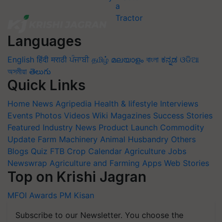
Languages
English
हिंदी
मराठी
ਪੰਜਾਬੀ
தமிழ்
മലയാളം
বাংলা
ಕನ್ನಡ
ଓଡିଆ
অসমীয়া
తెలుగు
Quick Links
Home
News
Agripedia
Health & lifestyle
Interviews
Events
Photos
Videos
Wiki
Magazines
Success Stories
Featured
Industry News
Product Launch
Commodity
Update
Farm Machinery
Animal Husbandry
Others
Blogs
Quiz
FTB
Crop Calendar
Agriculture Jobs
Newswrap
Agriculture and Farming Apps
Web Stories
Top on Krishi Jagran
MFOI Awards
PM Kisan
Subscribe to our Newsletter. You choose the