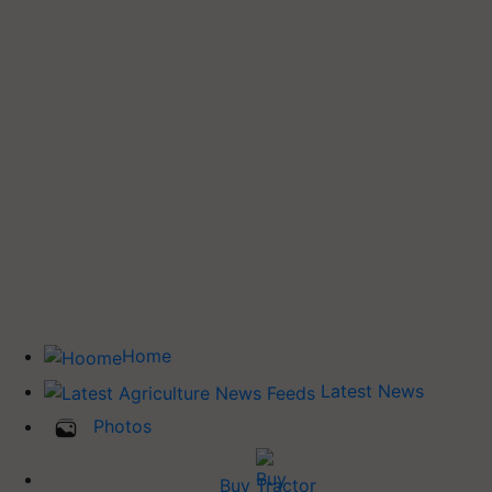
Home
Latest News
Photos
Buy Tractor