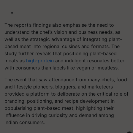
The report’s findings also emphasise the need to
understand the chef’s vision and business needs, as
well as the strategic advantage of integrating plant-
based meat into regional cuisines and formats. The
study further reveals that positioning plant-based
meats as
high-protein
and indulgent resonates better
with consumers than labels like vegan or meatless.
The event that saw attendance from many chefs, food
and lifestyle pioneers, bloggers, and marketeers
provided a platform to deliberate on the critical role of
branding, positioning, and recipe development in
popularising plant-based meat, highlighting their
influence in driving curiosity and demand among
Indian consumers.