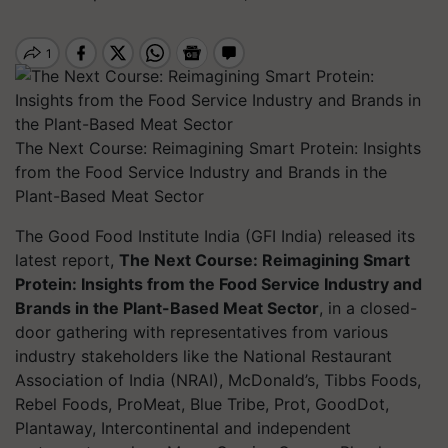
The Next Course: Reimagining Smart Protein: Insights
from the Food Service Industry and Brands in the
Plant-Based Meat Sector
The Good Food Institute India (GFI India) released its
latest report,
The Next Course: Reimagining Smart
Protein: Insights from the Food Service Industry and
Brands in the Plant-Based Meat Sector
, in a closed-
door gathering with representatives from various
industry stakeholders like the National Restaurant
Association of India (NRAI), McDonald’s, Tibbs Foods,
Rebel Foods, ProMeat, Blue Tribe, Prot, GoodDot,
Plantaway, Intercontinental and independent