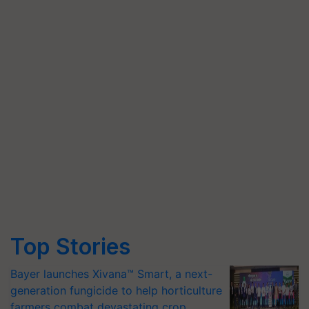
Top Stories
Bayer launches Xivana™ Smart, a next-
generation fungicide to help horticulture
farmers combat devastating crop