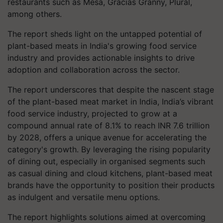
restaurants such as Mesa, Gracias Granny, Plural,
among others.
The report sheds light on the untapped potential of
plant-based meats in India's growing food service
industry and provides actionable insights to drive
adoption and collaboration across the sector.
The report underscores that despite the nascent stage
of the plant-based meat market in India, India’s vibrant
food service industry, projected to grow at a
compound annual rate of 8.1% to reach INR 7.6 trillion
by 2028, offers a unique avenue for accelerating the
category's growth. By leveraging the rising popularity
of dining out, especially in organised segments such
as casual dining and cloud kitchens, plant-based meat
brands have the opportunity to position their products
as indulgent and versatile menu options.
The report highlights solutions aimed at overcoming