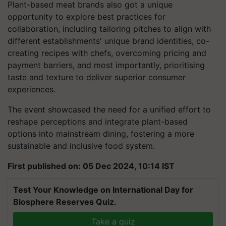
Plant-based meat brands also got a unique
opportunity to explore best practices for
collaboration, including tailoring pitches to align with
different establishments' unique brand identities, co-
creating recipes with chefs, overcoming pricing and
payment barriers, and most importantly, prioritising
taste and texture to deliver superior consumer
experiences.
The event showcased the need for a unified effort to
reshape perceptions and integrate plant-based
options into mainstream dining, fostering a more
sustainable and inclusive food system.
First published on: 05 Dec 2024, 10:14 IST
Test Your Knowledge on International Day for
Biosphere Reserves Quiz.
Take a quiz