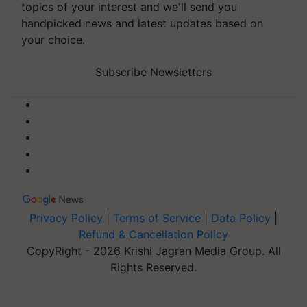
topics of your interest and we'll send you
handpicked news and latest updates based on
your choice.
Subscribe Newsletters
Privacy Policy
|
Terms of Service
|
Data Policy
|
Refund & Cancellation Policy
CopyRight - 2026 Krishi Jagran Media Group. All
Rights Reserved.