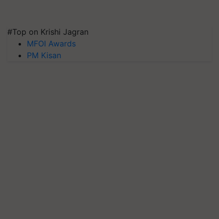
#Top on Krishi Jagran
MFOI Awards
PM Kisan