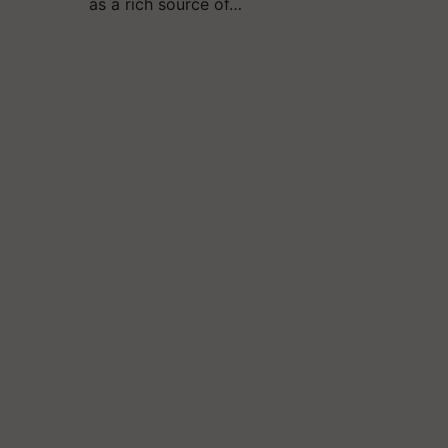
as a rich source of…