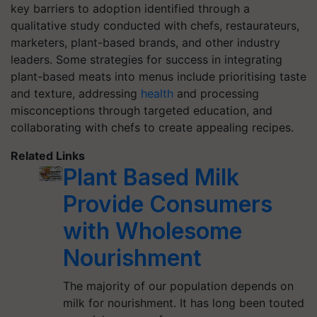
key barriers to adoption identified through a
qualitative study conducted with chefs, restaurateurs,
marketers, plant-based brands, and other industry
leaders. Some strategies for success in integrating
plant-based meats into menus include prioritising taste
and texture, addressing
health
and processing
misconceptions through targeted education, and
collaborating with chefs to create appealing recipes.
Related Links
Plant Based Milk
Provide Consumers
with Wholesome
Nourishment
The majority of our population depends on
milk for nourishment. It has long been touted