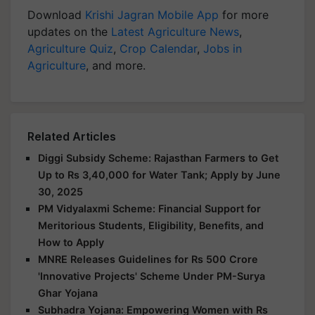
Download
Krishi Jagran Mobile App
for more
updates on the
Latest Agriculture News
,
Agriculture Quiz
,
Crop Calendar
,
Jobs in
Agriculture
, and more.
Related Articles
Diggi Subsidy Scheme: Rajasthan Farmers to Get
Up to Rs 3,40,000 for Water Tank; Apply by June
30, 2025
PM Vidyalaxmi Scheme: Financial Support for
Meritorious Students, Eligibility, Benefits, and
How to Apply
MNRE Releases Guidelines for Rs 500 Crore
'Innovative Projects' Scheme Under PM-Surya
Ghar Yojana
Subhadra Yojana: Empowering Women with Rs