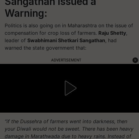
Sangathan Issued a
Warning:
Politics is also going on in Maharashtra on the issue of
compensation for crop loss of farmers.
Raju Shetty
,
leader of
Swabhimani Shetkari Sangathan
, had
warned the state government that:
ADVERTISEMENT
“if the Dussehra of farmers went into darkness, then
your Diwali would not be sweet. There has been heavy
damage in Marathwada due to heavy rains. Instead of