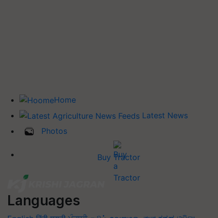
Home
Latest News
Photos
Buy Tractor
Languages