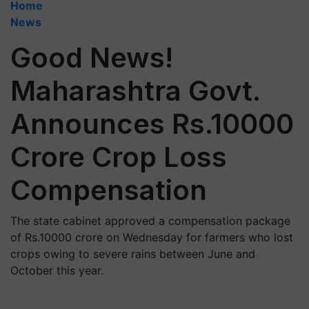
Home
News
Good News!
Maharashtra Govt.
Announces Rs.10000
Crore Crop Loss
Compensation
The state cabinet approved a compensation package
of Rs.10000 crore on Wednesday for farmers who lost
crops owing to severe rains between June and
October this year.