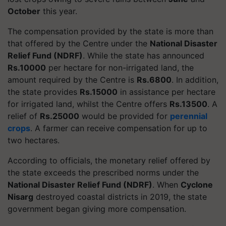
October
this year.
The compensation provided by the state is more than
that offered by the Centre under the
National Disaster
Relief Fund (NDRF)
. While the state has announced
Rs.10000
per hectare for non-irrigated land, the
amount required by the Centre is
Rs.6800
. In addition,
the state provides
Rs.15000
in assistance per hectare
for irrigated land, whilst the Centre offers
Rs.13500
. A
relief of
Rs.25000
would be provided for
perennial
crops
. A farmer can receive compensation for up to
two hectares.
According to officials, the monetary relief offered by
the state exceeds the prescribed norms under the
National Disaster Relief Fund (NDRF)
. When
Cyclone
Nisarg
destroyed coastal districts in 2019, the state
government began giving more compensation.