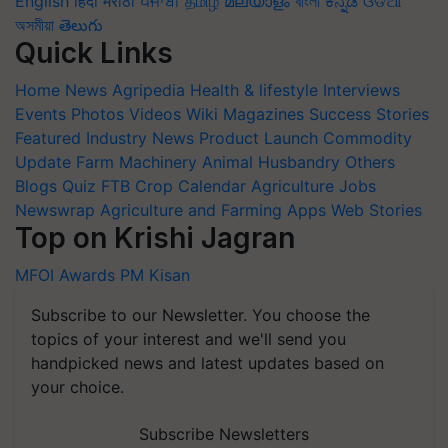
English
हिंदी
मराठी
ਪੰਜਾਬੀ
தமிழ்
മലയാളം
বাংলা
ಕನ್ನಡ
ଓଡିଆ
অসমীয়া
తెలుగు
Quick Links
Home
News
Agripedia
Health & lifestyle
Interviews
Events
Photos
Videos
Wiki
Magazines
Success Stories
Featured
Industry News
Product Launch
Commodity
Update
Farm Machinery
Animal Husbandry
Others
Blogs
Quiz
FTB
Crop Calendar
Agriculture Jobs
Newswrap
Agriculture and Farming Apps
Web Stories
Top on Krishi Jagran
MFOI Awards
PM Kisan
Subscribe to our Newsletter. You choose the
topics of your interest and we'll send you
handpicked news and latest updates based on
your choice.
Subscribe Newsletters