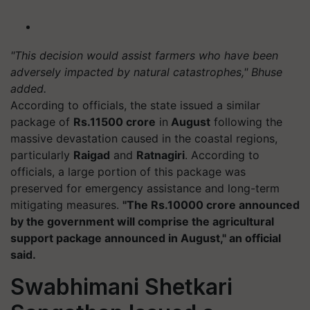
"This decision would assist farmers who have been
adversely impacted by natural catastrophes," Bhuse
added.
According to officials, the state issued a similar
package of
Rs.11500 crore
in
August
following the
massive devastation caused in the coastal regions,
particularly
Raigad
and
Ratnagiri
. According to
officials, a large portion of this package was
preserved for emergency assistance and long-term
mitigating measures.
"The Rs.10000 crore announced
by the government will comprise the agricultural
support package announced in August," an official
said.
Swabhimani Shetkari