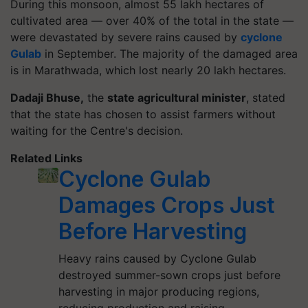
During this monsoon, almost 55 lakh hectares of
cultivated area — over 40% of the total in the state —
were devastated by severe rains caused by
cyclone
Gulab
in September. The majority of the damaged area
is in Marathwada, which lost nearly 20 lakh hectares.
Dadaji Bhuse,
the
state agricultural minister
, stated
that the state has chosen to assist farmers without
waiting for the Centre's decision.
Related Links
Cyclone Gulab
Damages Crops Just
Before Harvesting
Heavy rains caused by Cyclone Gulab
destroyed summer-sown crops just before
harvesting in major producing regions,
reducing production and raising…