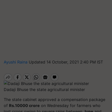
Ayushi Raina
Updated 14 October, 2021 2:40 PM IST
Dadaji Bhuse the state agricultural minister
The state cabinet approved a compensation package
of
Rs.10000 crore
on Wednesday for farmers who
lost crops owing to severe rains between
June
and