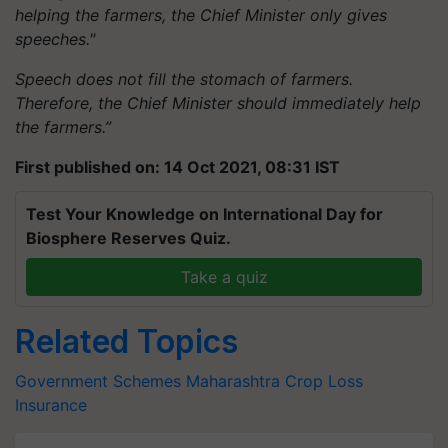
helping the farmers, the Chief Minister only gives
speeches."
Speech does not fill the stomach of farmers.
Therefore, the Chief Minister should immediately help
the farmers.”
First published on: 14 Oct 2021, 08:31 IST
Test Your Knowledge on International Day for
Biosphere Reserves Quiz.
Take a quiz
Related Topics
Government Schemes
Maharashtra
Crop Loss
Insurance