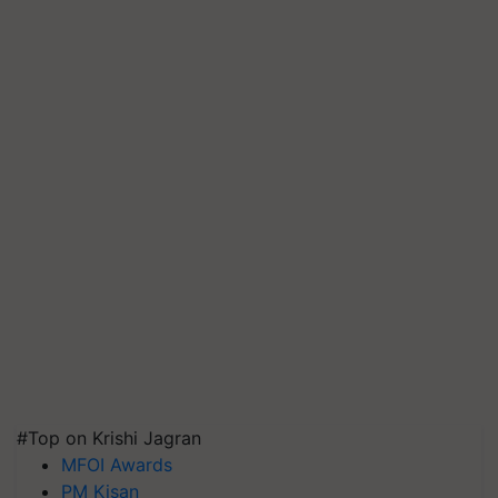
#Top on Krishi Jagran
MFOI Awards
PM Kisan