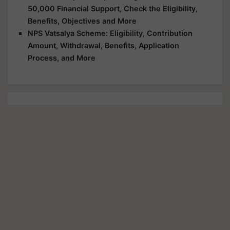
50,000 Financial Support, Check the Eligibility,
Benefits, Objectives and More
NPS Vatsalya Scheme: Eligibility, Contribution
Amount, Withdrawal, Benefits, Application
Process, and More