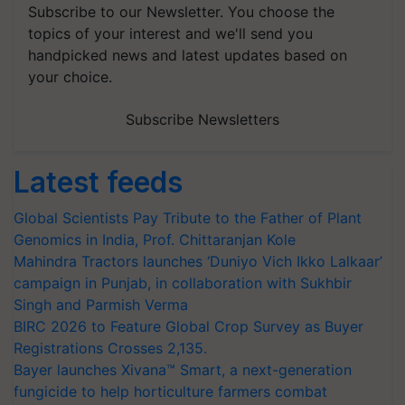
Subscribe to our Newsletter. You choose the
topics of your interest and we'll send you
handpicked news and latest updates based on
your choice.
Subscribe Newsletters
Latest feeds
Global Scientists Pay Tribute to the Father of Plant
Genomics in India, Prof. Chittaranjan Kole
Mahindra Tractors launches ‘Duniyo Vich Ikko Lalkaar’
campaign in Punjab, in collaboration with Sukhbir
Singh and Parmish Verma
BIRC 2026 to Feature Global Crop Survey as Buyer
Registrations Crosses 2,135.
Bayer launches Xivana™ Smart, a next-generation
fungicide to help horticulture farmers combat