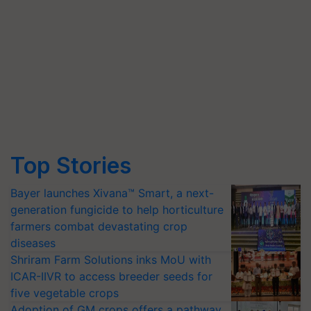
Top Stories
Bayer launches Xivana™ Smart, a next-
generation fungicide to help horticulture
farmers combat devastating crop
diseases
Shriram Farm Solutions inks MoU with
ICAR-IIVR to access breeder seeds for
five vegetable crops
Adoption of GM crops offers a pathway