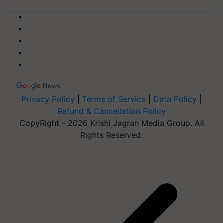
Privacy Policy
|
Terms of Service
|
Data Policy
|
Refund & Cancellation Policy
CopyRight - 2026 Krishi Jagran Media Group. All
Rights Reserved.