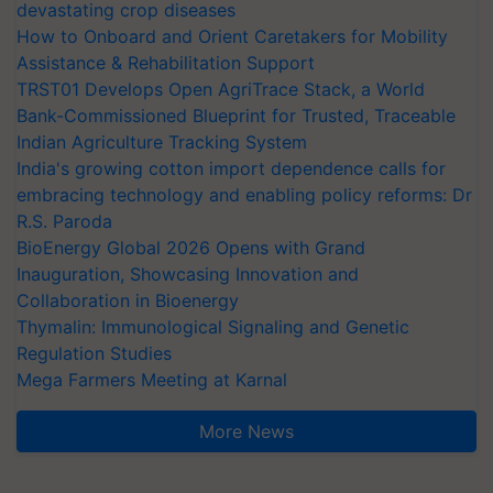
devastating crop diseases
How to Onboard and Orient Caretakers for Mobility
Assistance & Rehabilitation Support
TRST01 Develops Open AgriTrace Stack, a World
Bank-Commissioned Blueprint for Trusted, Traceable
Indian Agriculture Tracking System
India's growing cotton import dependence calls for
embracing technology and enabling policy reforms: Dr
R.S. Paroda
BioEnergy Global 2026 Opens with Grand
Inauguration, Showcasing Innovation and
Collaboration in Bioenergy
Thymalin: Immunological Signaling and Genetic
Regulation Studies
Mega Farmers Meeting at Karnal
More News