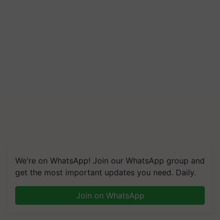
We're on WhatsApp! Join our WhatsApp group and
get the most important updates you need. Daily.
Join on WhatsApp