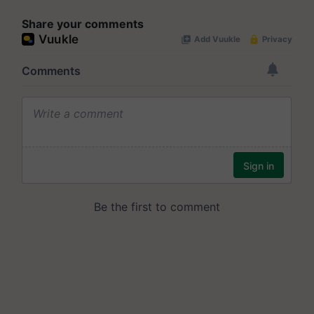
Share your comments