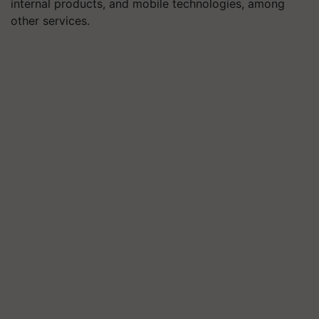
internal products, and mobile technologies, among
other services.