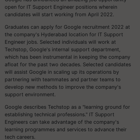
open for IT Support Engineer positions wherein
candidates will start working from April 2022.
Graduates can apply for Google recruitment 2022 at
the company's Hyderabad location for IT Support
Engineer jobs. Selected individuals will work at
Techstop, Google's internal support department,
which has been instrumental in keeping the company
afloat for the past two decades. Selected candidates
will assist Google in scaling up its operations by
partnering with teammates and partner teams to
develop new methods to improve the company's
support environment.
Google describes Techstop as a "learning ground for
establishing technical professions." IT Support
Engineers can take advantage of the company's
learning programmes and services to advance their
tech careers.