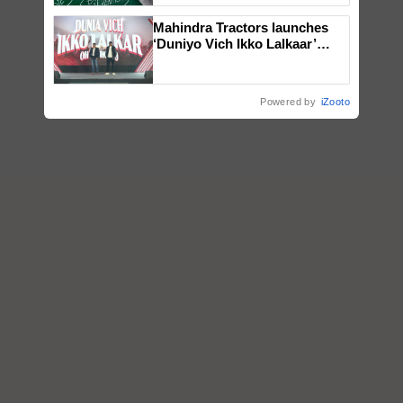
Mahindra Tractors launches
‘Duniyo Vich Ikko Lalkaar’
campaign in Punjab, in
collaboration with Sukhbir
Singh and Parmish Verma
Powered by
iZooto