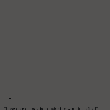
Those chosen may be required to work in shifts. IT