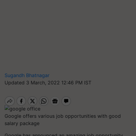
Sugandh Bhatnagar
Updated 3 March, 2022 12:46 PM IST
Google offers various job opportunities with good
salary package
Google has announced an amazing job opportunity