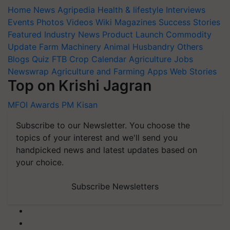
Home
News
Agripedia
Health & lifestyle
Interviews
Events
Photos
Videos
Wiki
Magazines
Success Stories
Featured
Industry News
Product Launch
Commodity
Update
Farm Machinery
Animal Husbandry
Others
Blogs
Quiz
FTB
Crop Calendar
Agriculture Jobs
Newswrap
Agriculture and Farming Apps
Web Stories
Top on Krishi Jagran
MFOI Awards
PM Kisan
Subscribe to our Newsletter. You choose the
topics of your interest and we'll send you
handpicked news and latest updates based on
your choice.
Subscribe Newsletters