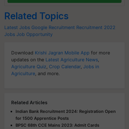
Related Topics
Latest Jobs
Google Recruitment
Recruitment 2022
Jobs
Job Opportunity
Download
Krishi Jagran Mobile App
for more
updates on the
Latest Agriculture News
,
Agriculture Quiz
,
Crop Calendar
,
Jobs in
Agriculture
, and more.
Related Articles
Indian Bank Recruitment 2024: Registration Open
for 1500 Apprentice Posts
BPSC 68th CCE Mains 2023: Admit Cards