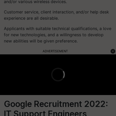
and/or various wireless devices.
Customer service, client interaction, and/or help desk
experience are all desirable.
Applicants with suitable technical qualifications, a love
for new technologies, and a willingness to develop
new abilities will be given preference.
ADVERTISEMENT
Google Recruitment 2022:
IT Support Engineers