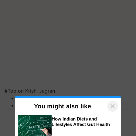
#Top on Krishi Jagran
MFOI Awards
×
PM Kisan
You might also like
How Indian Diets and
Lifestyles Affect Gut Health