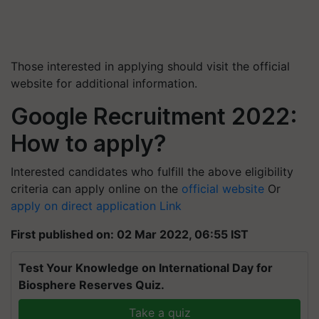
Those interested in applying should visit the official
website for additional information.
Google Recruitment 2022:
How to apply?
Interested candidates who fulfill the above eligibility
criteria can apply online on the
official website
Or
apply on direct application Link
First published on: 02 Mar 2022, 06:55 IST
Test Your Knowledge on International Day for
Biosphere Reserves Quiz.
Take a quiz