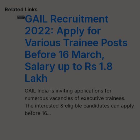
Related Links
GAIL Recruitment
2022: Apply for
Various Trainee Posts
Before 16 March,
Salary up to Rs 1.8
Lakh
GAIL India is inviting applications for
numerous vacancies of executive trainees.
The interested & eligible candidates can apply
before 16…