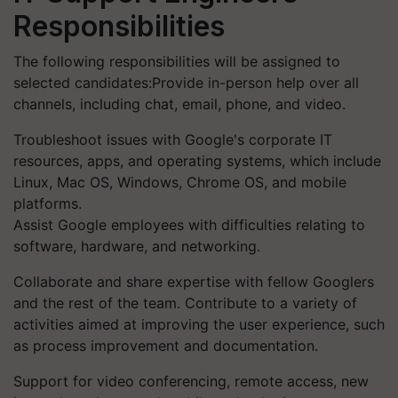
Responsibilities
The following responsibilities will be assigned to
selected candidates:Provide in-person help over all
channels, including chat, email, phone, and video.
Troubleshoot issues with Google's corporate IT
resources, apps, and operating systems, which include
Linux, Mac OS, Windows, Chrome OS, and mobile
platforms.
Assist Google employees with difficulties relating to
software, hardware, and networking.
Collaborate and share expertise with fellow Googlers
and the rest of the team. Contribute to a variety of
activities aimed at improving the user experience, such
as process improvement and documentation.
Support for video conferencing, remote access, new