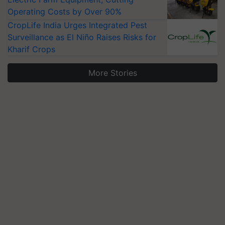
Operating Costs by Over 90%
CropLife India Urges Integrated Pest
Surveillance as El Niño Raises Risks for
Kharif Crops
More Stories