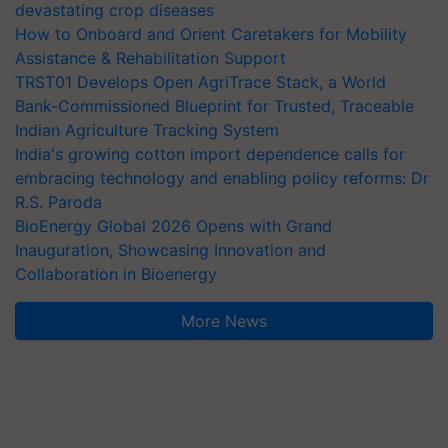
devastating crop diseases
How to Onboard and Orient Caretakers for Mobility
Assistance & Rehabilitation Support
TRST01 Develops Open AgriTrace Stack, a World
Bank-Commissioned Blueprint for Trusted, Traceable
Indian Agriculture Tracking System
India's growing cotton import dependence calls for
embracing technology and enabling policy reforms: Dr
R.S. Paroda
BioEnergy Global 2026 Opens with Grand
Inauguration, Showcasing Innovation and
Collaboration in Bioenergy
More News