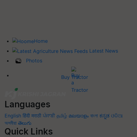
Home
Latest News
Photos
Buy Tractor
Languages
English
हिंदी
मराठी
ਪੰਜਾਬੀ
தமிழ்
മലയാളം
বাংলা
ಕನ್ನಡ
ଓଡିଆ
অসমীয়া
తెలుగు
Quick Links