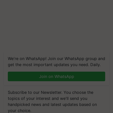
We're on WhatsApp! Join our WhatsApp group and
get the most important updates you need. Daily.
Join on WhatsApp
Subscribe to our Newsletter. You choose the
topics of your interest and we'll send you
handpicked news and latest updates based on
your choice.