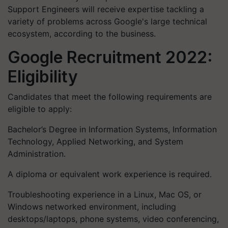
Support Engineers will receive expertise tackling a
variety of problems across Google's large technical
ecosystem, according to the business.
Google Recruitment 2022:
Eligibility
Candidates that meet the following requirements are
eligible to apply:
Bachelor’s Degree in Information Systems, Information
Technology, Applied Networking, and System
Administration.
A diploma or equivalent work experience is required.
Troubleshooting experience in a Linux, Mac OS, or
Windows networked environment, including
desktops/laptops, phone systems, video conferencing,