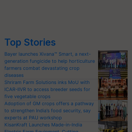
Top Stories
Bayer launches Xivana™ Smart, a next-
generation fungicide to help horticulture
farmers combat devastating crop
diseases
Shriram Farm Solutions inks MoU with
ICAR-IIVR to access breeder seeds for
five vegetable crops
Adoption of GM crops offers a pathway
to strengthen India’s food security, say
experts at PAU workshop
KisanKraft Launches Made-in-India
Electric Farm Equipment, Cutting