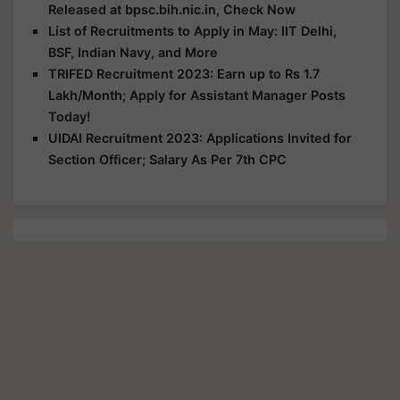
Released at bpsc.bih.nic.in, Check Now
List of Recruitments to Apply in May: IIT Delhi,
BSF, Indian Navy, and More
TRIFED Recruitment 2023: Earn up to Rs 1.7
Lakh/Month; Apply for Assistant Manager Posts
Today!
UIDAI Recruitment 2023: Applications Invited for
Section Officer; Salary As Per 7th CPC