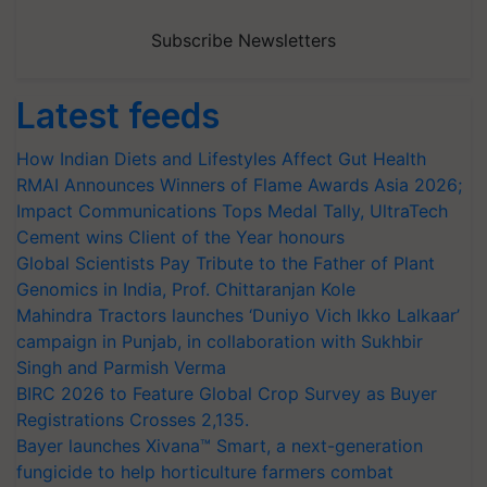
Subscribe Newsletters
Latest feeds
How Indian Diets and Lifestyles Affect Gut Health
RMAI Announces Winners of Flame Awards Asia 2026;
Impact Communications Tops Medal Tally, UltraTech
Cement wins Client of the Year honours
Global Scientists Pay Tribute to the Father of Plant
Genomics in India, Prof. Chittaranjan Kole
Mahindra Tractors launches ‘Duniyo Vich Ikko Lalkaar’
campaign in Punjab, in collaboration with Sukhbir
Singh and Parmish Verma
BIRC 2026 to Feature Global Crop Survey as Buyer
Registrations Crosses 2,135.
Bayer launches Xivana™ Smart, a next-generation
fungicide to help horticulture farmers combat