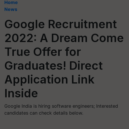
Home
News
Google Recruitment
2022: A Dream Come
True Offer for
Graduates! Direct
Application Link
Inside
Google India is hiring software engineers; Interested
candidates can check details below.