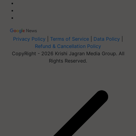
Privacy Policy
|
Terms of Service
|
Data Policy
|
Refund & Cancellation Policy
CopyRight - 2026 Krishi Jagran Media Group. All
Rights Reserved.