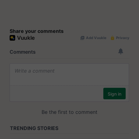
Share your comments