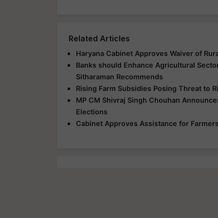
Related Articles
Haryana Cabinet Approves Waiver of Rur
Banks should Enhance Agricultural Secto
Sitharaman Recommends
Rising Farm Subsidies Posing Threat to R
MP CM Shivraj Singh Chouhan Announces
Elections
Cabinet Approves Assistance for Farmers 