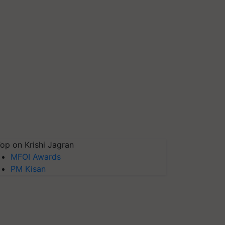
op on Krishi Jagran
MFOI Awards
PM Kisan