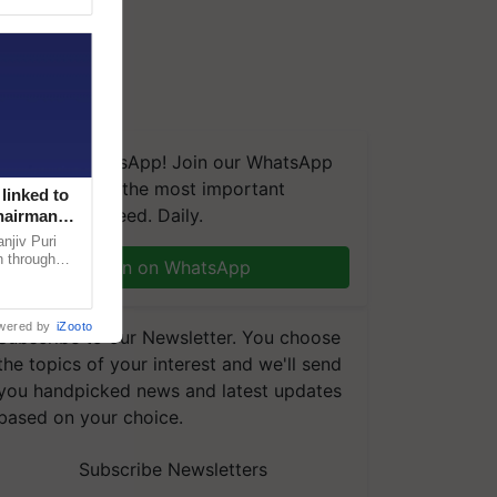
We're on WhatsApp! Join our WhatsApp
group and get the most important
linked to
updates you need. Daily.
Chairman
njiv Puri
n through
Join on WhatsApp
, climate-
wered by
iZooto
Subscribe to our Newsletter. You choose
the topics of your interest and we'll send
you handpicked news and latest updates
based on your choice.
Subscribe Newsletters