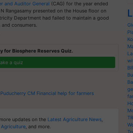
r and Auditor General
(CAG) for the year ended
L
r N Rangasamy presented on the House floor on
tricity Department had failed to maintain a good
es and consumers.
Gl
Pl
T
Ko
Ma
y for Biosphere Reserves Quiz.
La
wi
ake a quiz
BI
Bu
Ba
ge
Puducherry CM
Financial help for farmers
fa
Ho
Mo
TR
more updates on the
Latest Agriculture News
,
Wo
 Agriculture
, and more.
Tr