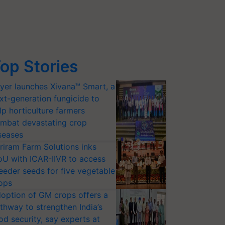
op Stories
yer launches Xivana™ Smart, a
xt-generation fungicide to
lp horticulture farmers
mbat devastating crop
seases
riram Farm Solutions inks
U with ICAR-IIVR to access
eeder seeds for five vegetable
ops
option of GM crops offers a
thway to strengthen India’s
od security, say experts at