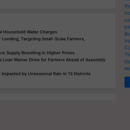
Sy
In
ca
po
al Household Water Charges
Bi
r Lending, Targeting Small-Scale Farmers,
In
Co
ice Supply Resulting in Higher Prices
Th
 Loan Waiver Drive for Farmers Ahead of Assembly
Ge
Me
Impacted by Unseasonal Rain in 13 Districts