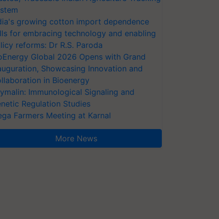
stem
dia's growing cotton import dependence
lls for embracing technology and enabling
licy reforms: Dr R.S. Paroda
oEnergy Global 2026 Opens with Grand
auguration, Showcasing Innovation and
llaboration in Bioenergy
ymalin: Immunological Signaling and
netic Regulation Studies
ga Farmers Meeting at Karnal
More News