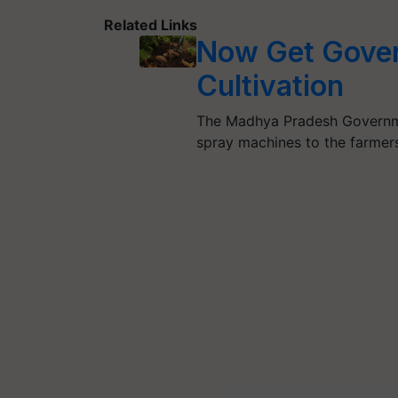
Related Links
Now Get Gover
Cultivation
The Madhya Pradesh Governmen
spray machines to the farmers