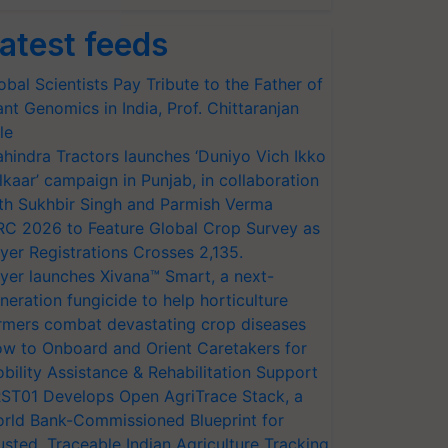
atest feeds
obal Scientists Pay Tribute to the Father of
ant Genomics in India, Prof. Chittaranjan
le
hindra Tractors launches ‘Duniyo Vich Ikko
lkaar’ campaign in Punjab, in collaboration
th Sukhbir Singh and Parmish Verma
RC 2026 to Feature Global Crop Survey as
yer Registrations Crosses 2,135.
yer launches Xivana™ Smart, a next-
neration fungicide to help horticulture
rmers combat devastating crop diseases
w to Onboard and Orient Caretakers for
bility Assistance & Rehabilitation Support
ST01 Develops Open AgriTrace Stack, a
rld Bank-Commissioned Blueprint for
usted, Traceable Indian Agriculture Tracking