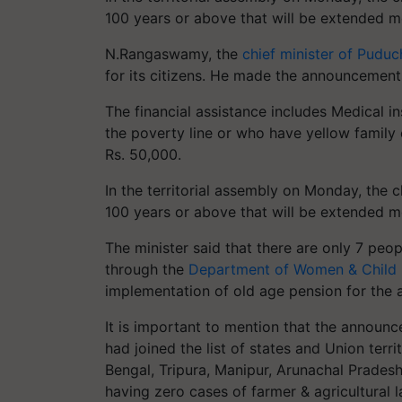
100 years or above that will be extended mo
N.Rangaswamy, the
chief minister of Puduc
for its citizens. He made the announcements
The financial assistance includes Medical i
the poverty line or who have yellow family 
Rs. 50,000.
In the territorial assembly on Monday, the 
100 years or above that will be extended mo
The minister said that there are only 7 peo
through the
Department of Women & Child
implementation of old age pension for the 
It is important to mention that the announ
had joined the list of states and Union terr
Bengal, Tripura, Manipur, Arunachal Prade
having zero cases of farmer & agricultural l