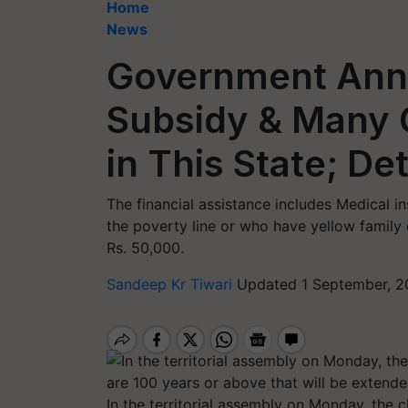
Home
News
Government Ann
Subsidy & Many O
in This State; Det
The financial assistance includes Medical i
the poverty line or who have yellow family 
Rs. 50,000.
Sandeep Kr Tiwari
Updated 1 September, 2
In the territorial assembly on Monday, the 