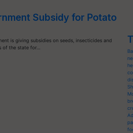
nment Subsidy for Potato
T
t is giving subsidies on seeds, insecticides and
 of the state for…
Ba
ne
he
co
di
Sh
Mo
br
cr
Ad
pa
fo