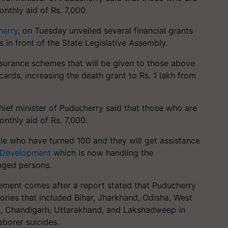
nthly aid of Rs. 7,000.
herry
, on Tuesday unveiled several financial grants
 in front of the State Legislative Assembly.
nsurance schemes that will be given to those above
cards, increasing the death grant to Rs. 1 lakh from
chief minister of Puducherry said that those who are
nthly aid of Rs. 7,000.
ple who have turned 100 and they will get assistance
 Development
which is now handling the
aged persons.
cement comes after a report stated that Puducherry
itories that included Bihar, Jharkhand, Odisha, West
sh, Chandigarh, Uttarakhand, and Lakshadweep in
aborer suicides.