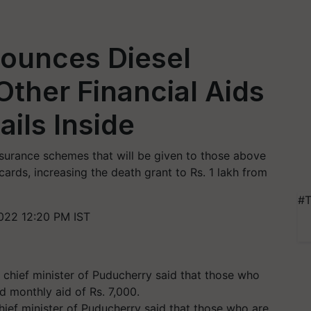
ounces Diesel
ther Financial Aids
ails Inside
nsurance schemes that will be given to those above
cards, increasing the death grant to Rs. 1 lakh from
#T
022 12:20 PM IST
chief minister of Puducherry said that those who are