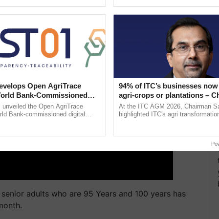
ective, ......
resilient farming, advanced ......
velops Open AgriTrace
94% of ITC’s businesses now 
World Bank-Commissioned
agri-crops or plantations – 
for Trusted, Traceable Indian
Sanjiv Puri says at ITC AGM
unveiled the Open AgriTrace
At the ITC AGM 2026, Chairman Sa
re Tracking System
rld Bank-commissioned digital
highlighted ITC's agri transformatio
tructure blueprint enabling trusted
ITCMAARS, value-added agriculture
raceability, ...
smart technologies, seed ...
Po
 senior adults who are 95 Years and 100 years has
month.