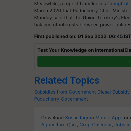
Meanwhile, a report from India's
Comptrolle
March 2020 that Puducherry Chief Ministe
Monday said that the Union Territory's Elec
balance of interests between power utiliti
First published on: 01 Sep 2022, 06:45 IS
Test Your Knowledge on International Da
T
Related Topics
Subsidies from Government
Diesel Subsidy
Puducherry Government
Download
Krishi Jagran Mobile App
for 
Agriculture Quiz
,
Crop Calendar
,
Jobs in