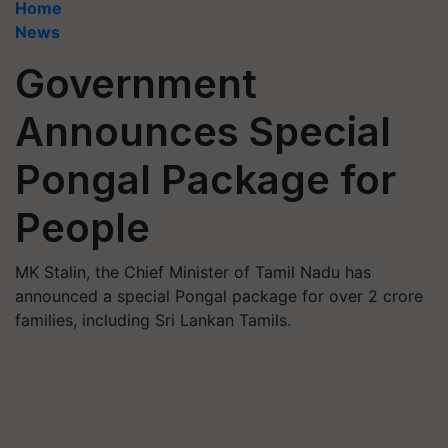
Home
News
Government
Announces Special
Pongal Package for
People
MK Stalin, the Chief Minister of Tamil Nadu has
announced a special Pongal package for over 2 crore
families, including Sri Lankan Tamils.