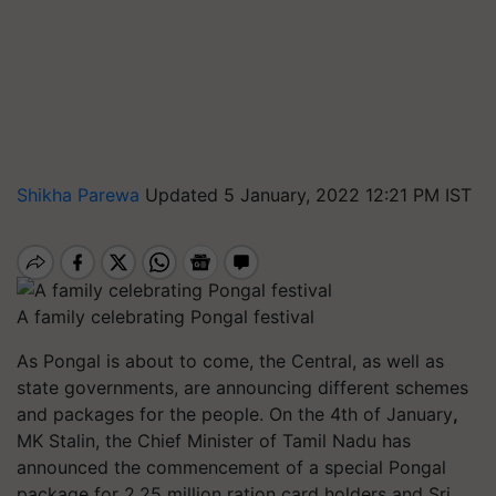
Shikha Parewa
Updated 5 January, 2022 12:21 PM IST
A family celebrating Pongal festival
As Pongal is about to come, the Central, as well as
state governments, are announcing different schemes
and packages for the people. On the 4th of January
,
MK Stalin, the Chief Minister of Tamil Nadu has
announced the commencement of a special Pongal
package for 2.25 million ration card holders and Sri