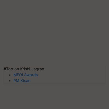
#Top on Krishi Jagran
MFOI Awards
PM Kisan