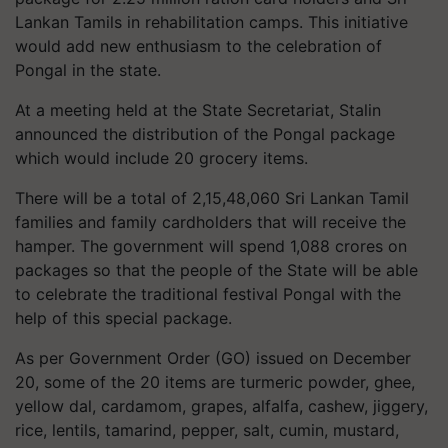
Lankan Tamils in rehabilitation camps. This initiative
would add new enthusiasm to the celebration of
Pongal in the state.
At a meeting held at the State Secretariat, Stalin
announced the distribution of the Pongal package
which would include 20 grocery items.
There will be a total of 2,15,48,060 Sri Lankan Tamil
families and family cardholders that will receive the
hamper. The government will spend 1,088
crores
on
packages so that the people of the State will be able
to celebrate the traditional festival Pongal with the
help of this special package.
As per Government Order (GO) issued on December
20, some of the 20 items are turmeric powder, ghee,
yellow dal, cardamom,
grapes,
alfalfa, cashew, jiggery,
rice, lentils, tamarind, pepper, salt, cumin, mustard,