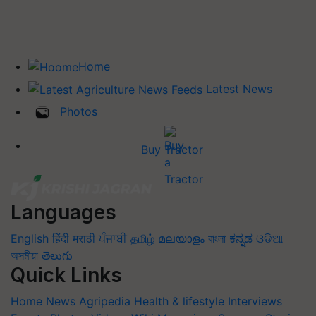
Home
Latest News
Photos
Buy Tractor
Languages
English
हिंदी
मराठी
ਪੰਜਾਬੀ
தமிழ்
മലയാളം
বাংলা
ಕನ್ನಡ
ଓଡିଆ
অসমীয়া
తెలుగు
Quick Links
Home
News
Agripedia
Health & lifestyle
Interviews