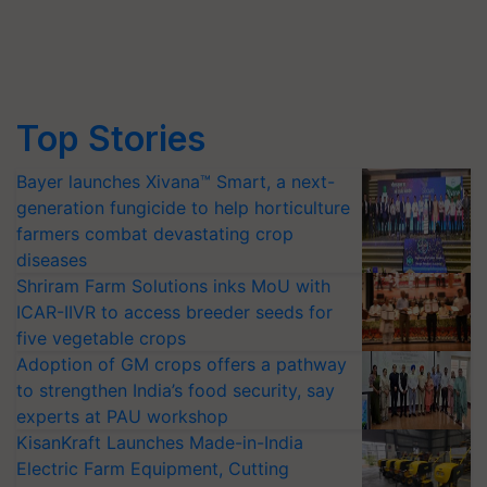
Top Stories
Bayer launches Xivana™ Smart, a next-
generation fungicide to help horticulture
farmers combat devastating crop
diseases
Shriram Farm Solutions inks MoU with
ICAR-IIVR to access breeder seeds for
five vegetable crops
Adoption of GM crops offers a pathway
to strengthen India’s food security, say
experts at PAU workshop
KisanKraft Launches Made-in-India
Electric Farm Equipment, Cutting