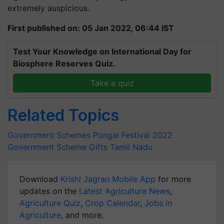
extremely auspicious.
First published on: 05 Jan 2022, 06:44 IST
Test Your Knowledge on International Day for
Biosphere Reserves Quiz.
Take a quiz
Related Topics
Government Schemes
Pongal Festival 2022
Government Scheme
Gifts
Tamil Nadu
Download
Krishi Jagran Mobile App
for more
updates on the
Latest Agriculture News
,
Agriculture Quiz
,
Crop Calendar
,
Jobs in
Agriculture
, and more.