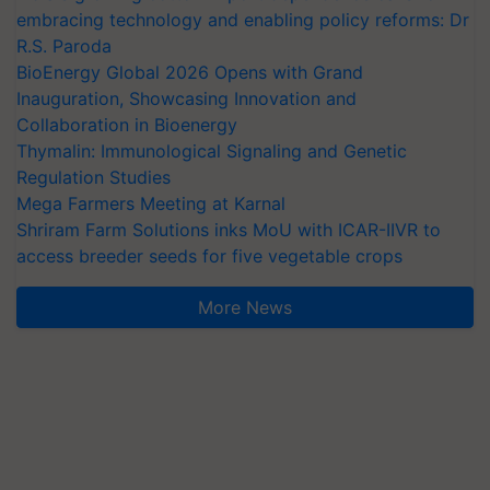
embracing technology and enabling policy reforms: Dr
R.S. Paroda
BioEnergy Global 2026 Opens with Grand
Inauguration, Showcasing Innovation and
Collaboration in Bioenergy
Thymalin: Immunological Signaling and Genetic
Regulation Studies
Mega Farmers Meeting at Karnal
Shriram Farm Solutions inks MoU with ICAR-IIVR to
access breeder seeds for five vegetable crops
More News