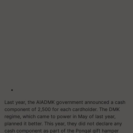
Last year, the AIADMK government announced a cash
component of 2,500 for each cardholder. The DMK
regime, which came to power in May of last year,
planned it better. This year, they did not declare any
cash component as part of the Pongal gift hamper