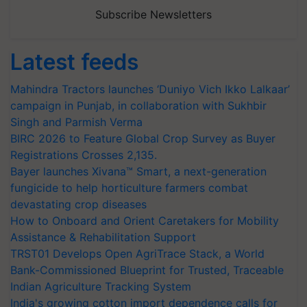
Subscribe Newsletters
Latest feeds
Mahindra Tractors launches ‘Duniyo Vich Ikko Lalkaar’
campaign in Punjab, in collaboration with Sukhbir
Singh and Parmish Verma
BIRC 2026 to Feature Global Crop Survey as Buyer
Registrations Crosses 2,135.
Bayer launches Xivana™ Smart, a next-generation
fungicide to help horticulture farmers combat
devastating crop diseases
How to Onboard and Orient Caretakers for Mobility
Assistance & Rehabilitation Support
TRST01 Develops Open AgriTrace Stack, a World
Bank-Commissioned Blueprint for Trusted, Traceable
Indian Agriculture Tracking System
India's growing cotton import dependence calls for