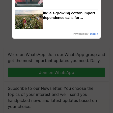
campaign in Punjab, in
collaboration with Sukhbir
Singh and Parmish Verma
India's growing cotton import
dependence calls for
embracing technology and
enabling policy reforms: Dr
R.S. Paroda
Powered by
iZooto
We're on WhatsApp! Join our WhatsApp group and
get the most important updates you need. Daily.
Join on WhatsApp
Subscribe to our Newsletter. You choose the
topics of your interest and we'll send you
handpicked news and latest updates based on
your choice.