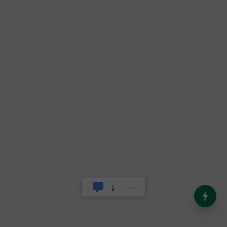
India’s Dominance in Global
Milk Production