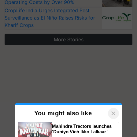
Operating Costs by Over 90%
CropLife India Urges Integrated Pest
Surveillance as El Niño Raises Risks for
Kharif Crops
More Stories
×
You might also like
Mahindra Tractors launches
‘Duniyo Vich Ikko Lalkaar’