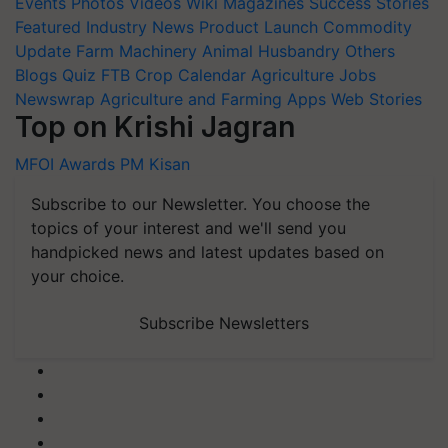
Events
Photos
Videos
Wiki
Magazines
Success Stories
Featured
Industry News
Product Launch
Commodity
Update
Farm Machinery
Animal Husbandry
Others
Blogs
Quiz
FTB
Crop Calendar
Agriculture Jobs
Newswrap
Agriculture and Farming Apps
Web Stories
Top on Krishi Jagran
MFOI Awards
PM Kisan
Subscribe to our Newsletter. You choose the
topics of your interest and we'll send you
handpicked news and latest updates based on
your choice.
Subscribe Newsletters