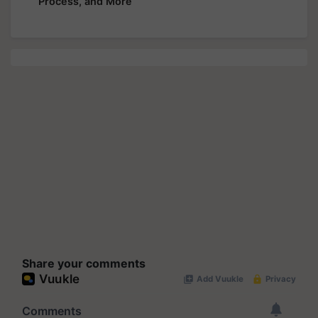
Process, and More
Share your comments