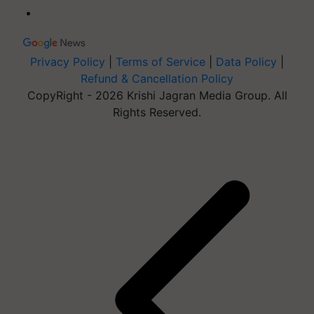
Privacy Policy
|
Terms of Service
|
Data Policy
|
Refund & Cancellation Policy
CopyRight - 2026 Krishi Jagran Media Group. All
Rights Reserved.