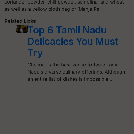
coriander powder,
chili
powder, semolina, and wheat
as well as a yellow cloth bag or ‘
Manja
Pai.
Related Links
Top 6 Tamil Nadu
Delicacies You Must
Try
Chennai is the best venue to taste Tamil
Nadu's diverse culinary offerings. Although
an entire list of dishes is impossible…