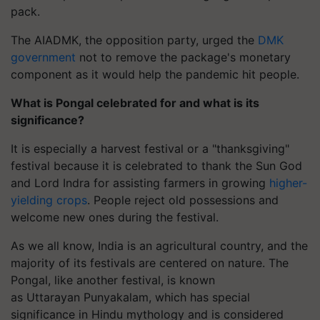
pack.
The AIADMK, the opposition party, urged the
DMK
government
not to remove the package's monetary
component as it would help the pandemic hit people.
What is Pongal celebrated for and what is its
significance?
It is especially a harvest festival or a "thanksgiving"
festival because it is celebrated to thank the Sun God
and Lord Indra for assisting farmers in growing
higher-
yielding crops
. People reject old possessions and
welcome new ones during the festival.
As we all know, India is an agricultural country, and the
majority of its festivals are centered on nature. The
Pongal, like another festival, is known
as
Uttarayan
Punyakalam
, which has special
significance in Hindu mythology and is considered