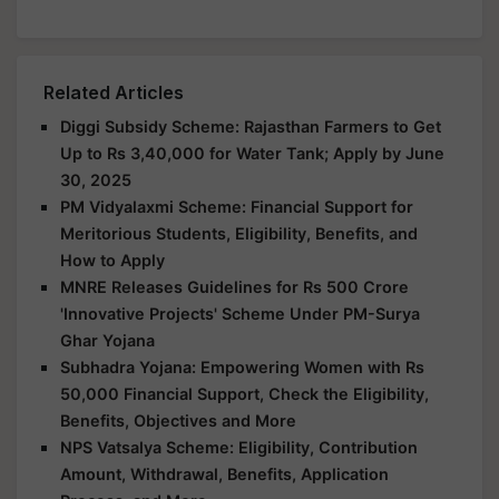
Related Articles
Diggi Subsidy Scheme: Rajasthan Farmers to Get
Up to Rs 3,40,000 for Water Tank; Apply by June
30, 2025
PM Vidyalaxmi Scheme: Financial Support for
Meritorious Students, Eligibility, Benefits, and
How to Apply
MNRE Releases Guidelines for Rs 500 Crore
'Innovative Projects' Scheme Under PM-Surya
Ghar Yojana
Subhadra Yojana: Empowering Women with Rs
50,000 Financial Support, Check the Eligibility,
Benefits, Objectives and More
NPS Vatsalya Scheme: Eligibility, Contribution
Amount, Withdrawal, Benefits, Application