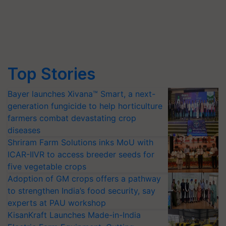
Top Stories
Bayer launches Xivana™ Smart, a next-
generation fungicide to help horticulture
farmers combat devastating crop
diseases
Shriram Farm Solutions inks MoU with
ICAR-IIVR to access breeder seeds for
five vegetable crops
Adoption of GM crops offers a pathway
to strengthen India’s food security, say
experts at PAU workshop
KisanKraft Launches Made-in-India