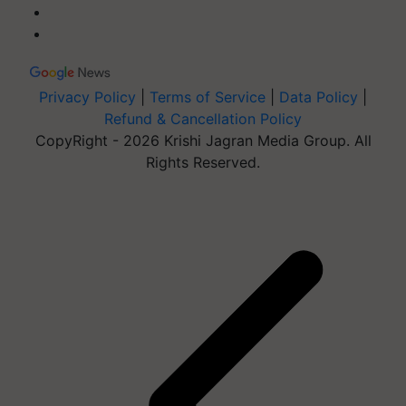
Privacy Policy
|
Terms of Service
|
Data Policy
|
Refund & Cancellation Policy
CopyRight - 2026 Krishi Jagran Media Group. All
Rights Reserved.