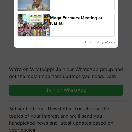
Genomics in India, Prof.
Chittaranjan Kole
Mega Farmers Meeting at
Karnal
Powered by
iZooto
We're on WhatsApp! Join our WhatsApp group and
get the most important updates you need. Daily.
Join on WhatsApp
Subscribe to our Newsletter. You choose the
topics of your interest and we'll send you
handpicked news and latest updates based on
your choice.