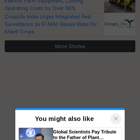
Electric Farm Equipment, Cutting
Operating Costs by Over 90%
CropLife India Urges Integrated Pest
Surveillance as El Niño Raises Risks for
Kharif Crops
More Stories
×
You might also like
Global Scientists Pay Tribute
to the Father of Plant