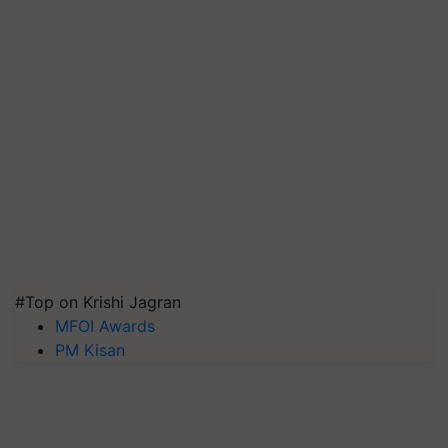
#Top on Krishi Jagran
MFOI Awards
PM Kisan