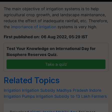
The main objective of irrigation systems is to help
agricultural crop growth, and landscape maintenance,
reduce the effect of inadequate rainfall, etc. Therefore,
the
importance of irrigation
systems is very high.
First published on: 06 Aug 2022, 05:29 IST
Test Your Knowledge on International Day for
Biosphere Reserves Quiz.
Take a quiz
Related Topics
Irrigation
Irrigation Subsidy
Madhya Pradesh
Indore
Irrigation Pumps
Irrigation Subsidy to 13 Lakh Farmers