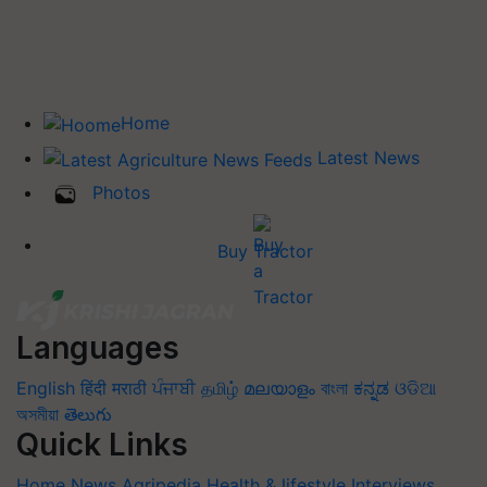
Home
Latest News
Photos
Buy Tractor
Languages
English
हिंदी
मराठी
ਪੰਜਾਬੀ
தமிழ்
മലയാളം
বাংলা
ಕನ್ನಡ
ଓଡିଆ
অসমীয়া
తెలుగు
Quick Links
Home
News
Agripedia
Health & lifestyle
Interviews