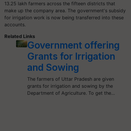
13.25 lakh farmers across the fifteen districts that
make up the company area. The government's subsidy
for irrigation work is now being transferred into these
accounts.
Related Links
Government offering
Grants for Irrigation
and Sowing
The farmers of Uttar Pradesh are given
grants for irrigation and sowing by the
Department of Agriculture. To get the…