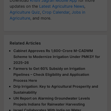
Download
Krishi Jagran Mobile App
for more
updates on the
Latest Agriculture News
,
Agriculture Quiz
,
Crop Calendar
,
Jobs in
Agriculture
, and more.
Related Articles
Cabinet Approves Rs 1,600-Crore M-CADWM
Scheme to Modernize Irrigation Under PMKSY for
2025–26
Farmers to Get 60% Subsidy on Irrigation
Pipelines – Check Eligibility and Application
Process Here
Drip Irrigation: Key to Agricultural Prosperity and
Sustainability
UN Report on Alarming Groundwater Levels
Propels Indians for Rainwater Harvesting
Israel Collaborates With India on Water