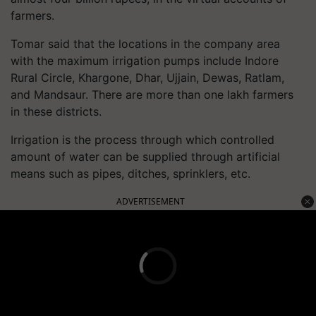
farmers.
Tomar said that the locations in the company area
with the maximum irrigation pumps include Indore
Rural Circle, Khargone, Dhar, Ujjain, Dewas, Ratlam,
and Mandsaur. There are more than one lakh farmers
in these districts.
Irrigation is the process through which controlled
amount of water can be supplied through artificial
means such as pipes, ditches, sprinklers, etc.
ADVERTISEMENT