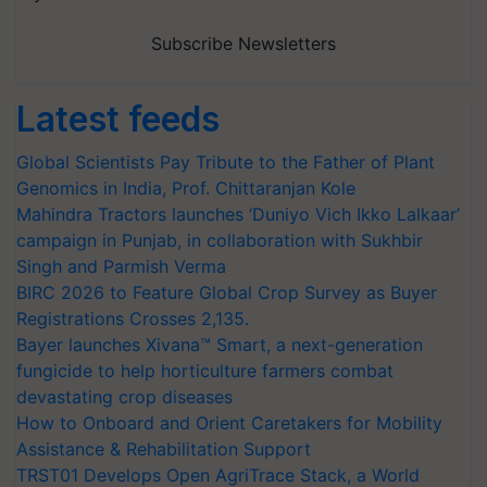
Subscribe Newsletters
Latest feeds
Global Scientists Pay Tribute to the Father of Plant
Genomics in India, Prof. Chittaranjan Kole
Mahindra Tractors launches ‘Duniyo Vich Ikko Lalkaar’
campaign in Punjab, in collaboration with Sukhbir
Singh and Parmish Verma
BIRC 2026 to Feature Global Crop Survey as Buyer
Registrations Crosses 2,135.
Bayer launches Xivana™ Smart, a next-generation
fungicide to help horticulture farmers combat
devastating crop diseases
How to Onboard and Orient Caretakers for Mobility
Assistance & Rehabilitation Support
TRST01 Develops Open AgriTrace Stack, a World