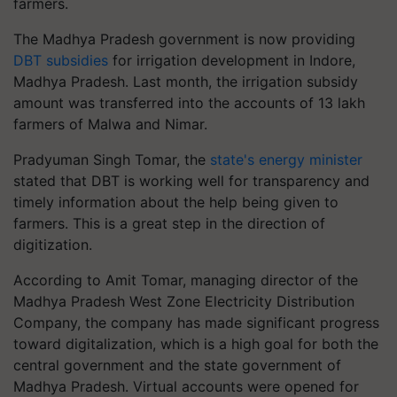
farmers.
The Madhya Pradesh government is now providing
DBT subsidies
for irrigation development in Indore,
Madhya Pradesh. Last month, the irrigation subsidy
amount was transferred into the accounts of 13 lakh
farmers of Malwa and Nimar.
Pradyuman Singh Tomar, the
state's energy minister
stated that DBT is working well for transparency and
timely information about the help being given to
farmers. This is a great step in the direction of
digitization.
According to Amit Tomar, managing director of the
Madhya Pradesh West Zone Electricity Distribution
Company, the company has made significant progress
toward digitalization, which is a high goal for both the
central government and the state government of
Madhya Pradesh. Virtual accounts were opened for