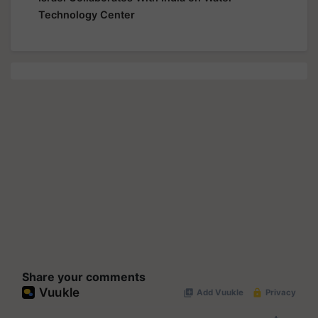
Technology Center
Share your comments