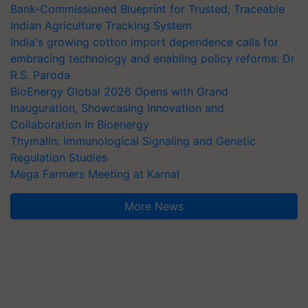
Bank-Commissioned Blueprint for Trusted, Traceable
Indian Agriculture Tracking System
India's growing cotton import dependence calls for
embracing technology and enabling policy reforms: Dr
R.S. Paroda
BioEnergy Global 2026 Opens with Grand
Inauguration, Showcasing Innovation and
Collaboration in Bioenergy
Thymalin: Immunological Signaling and Genetic
Regulation Studies
Mega Farmers Meeting at Karnal
More News