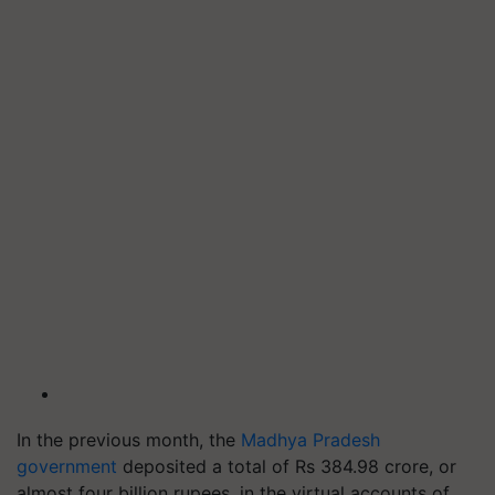
In the previous month, the
Madhya Pradesh
government
deposited a total of Rs 384.98 crore, or
almost four billion rupees, in the virtual accounts of