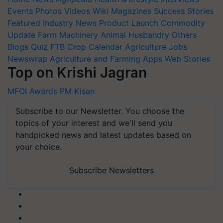
Events
Photos
Videos
Wiki
Magazines
Success Stories
Featured
Industry News
Product Launch
Commodity
Update
Farm Machinery
Animal Husbandry
Others
Blogs
Quiz
FTB
Crop Calendar
Agriculture Jobs
Newswrap
Agriculture and Farming Apps
Web Stories
Top on Krishi Jagran
MFOI Awards
PM Kisan
Subscribe to our Newsletter. You choose the
topics of your interest and we'll send you
handpicked news and latest updates based on
your choice.
Subscribe Newsletters