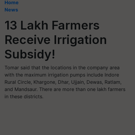
Home
News
13 Lakh Farmers
Receive Irrigation
Subsidy!
Tomar said that the locations in the company area
with the maximum irrigation pumps include Indore
Rural Circle, Khargone, Dhar, Ujjain, Dewas, Ratlam,
and Mandsaur. There are more than one lakh farmers
in these districts.