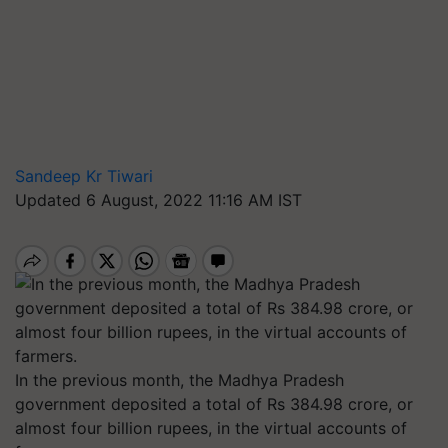
Sandeep Kr Tiwari
Updated 6 August, 2022 11:16 AM IST
In the previous month, the Madhya Pradesh
government deposited a total of Rs 384.98 crore, or
almost four billion rupees, in the virtual accounts of