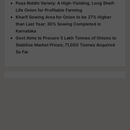
Pusa Riddhi Variety: A High-Yielding, Long Shelf-
Life Onion for Profitable Farming
Kharif Sowing Area for Onion to be 27% Higher
than Last Year; 30% Sowing Completed in
Karnataka
Govt Aims to Procure 5 Lakh Tonnes of Onions to
Stabilize Market Prices; 71,000 Tonnes Acquired
So Far