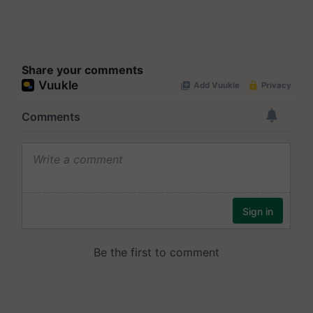
Share your comments