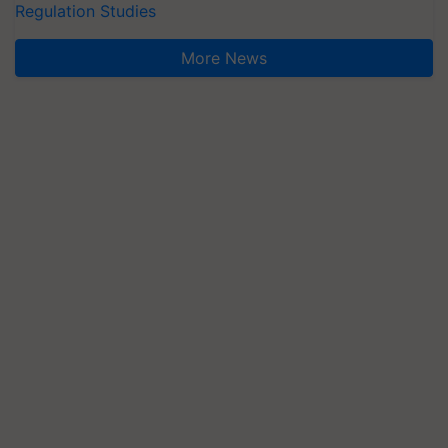
Regulation Studies
More News