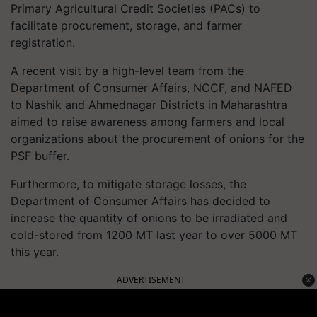
Primary Agricultural Credit Societies (PACs) to
facilitate procurement, storage, and farmer
registration.
A recent visit by a high-level team from the
Department of Consumer Affairs, NCCF, and NAFED
to Nashik and Ahmednagar Districts in Maharashtra
aimed to raise awareness among farmers and local
organizations about the procurement of onions for the
PSF buffer.
Furthermore, to mitigate storage losses, the
Department of Consumer Affairs has decided to
increase the quantity of onions to be irradiated and
cold-stored from 1200 MT last year to over 5000 MT
this year.
ADVERTISEMENT