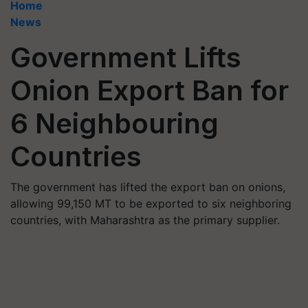
Home
News
Government Lifts
Onion Export Ban for
6 Neighbouring
Countries
The government has lifted the export ban on onions,
allowing 99,150 MT to be exported to six neighboring
countries, with Maharashtra as the primary supplier.