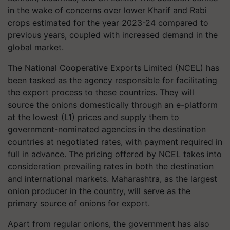
in the wake of concerns over lower Kharif and Rabi
crops estimated for the year 2023-24 compared to
previous years, coupled with increased demand in the
global market.
The National Cooperative Exports Limited (NCEL) has
been tasked as the agency responsible for facilitating
the export process to these countries. They will
source the onions domestically through an e-platform
at the lowest (L1) prices and supply them to
government-nominated agencies in the destination
countries at negotiated rates, with payment required in
full in advance. The pricing offered by NCEL takes into
consideration prevailing rates in both the destination
and international markets. Maharashtra, as the largest
onion producer in the country, will serve as the
primary source of onions for export.
Apart from regular onions, the government has also