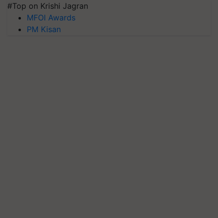
#Top on Krishi Jagran
MFOI Awards
PM Kisan