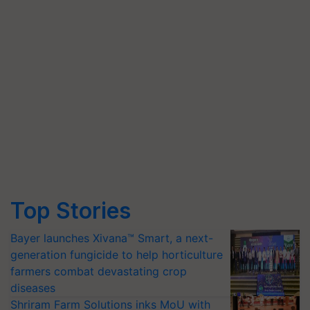
Top Stories
Bayer launches Xivana™ Smart, a next-
generation fungicide to help horticulture
farmers combat devastating crop
diseases
Shriram Farm Solutions inks MoU with