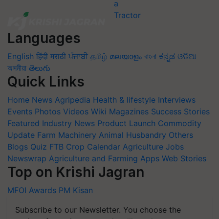
Languages
English
हिंदी
मराठी
ਪੰਜਾਬੀ
தமிழ்
മലയാളം
বাংলা
ಕನ್ನಡ
ଓଡିଆ
অসমীয়া
తెలుగు
Quick Links
Home
News
Agripedia
Health & lifestyle
Interviews
Events
Photos
Videos
Wiki
Magazines
Success Stories
Featured
Industry News
Product Launch
Commodity
Update
Farm Machinery
Animal Husbandry
Others
Blogs
Quiz
FTB
Crop Calendar
Agriculture Jobs
Newswrap
Agriculture and Farming Apps
Web Stories
Top on Krishi Jagran
MFOI Awards
PM Kisan
Subscribe to our Newsletter. You choose the