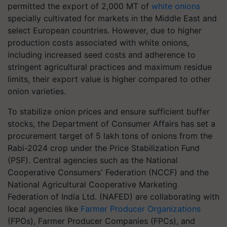
permitted the export of 2,000 MT of
white onions
specially cultivated for markets in the Middle East and
select European countries. However, due to higher
production costs associated with white onions,
including increased seed costs and adherence to
stringent agricultural practices and maximum residue
limits, their export value is higher compared to other
onion varieties.
To stabilize onion prices and ensure sufficient buffer
stocks, the Department of Consumer Affairs has set a
procurement target of 5 lakh tons of onions from the
Rabi-2024 crop under the Price Stabilization Fund
(PSF). Central agencies such as the National
Cooperative Consumers' Federation (NCCF) and the
National Agricultural Cooperative Marketing
Federation of India Ltd. (NAFED) are collaborating with
local agencies like
Farmer Producer Organizations
(FPOs), Farmer Producer Companies (FPCs), and