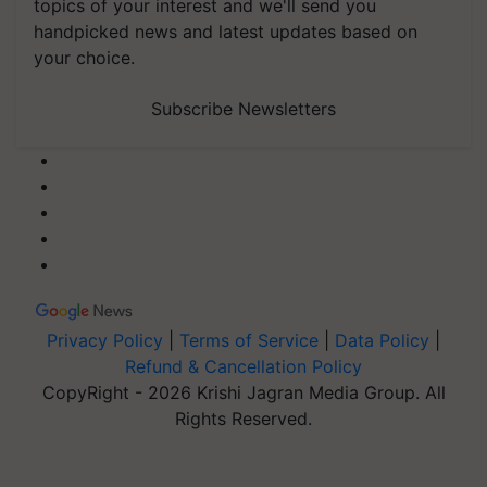
topics of your interest and we'll send you
handpicked news and latest updates based on
your choice.
Subscribe Newsletters
Privacy Policy
|
Terms of Service
|
Data Policy
|
Refund & Cancellation Policy
CopyRight - 2026 Krishi Jagran Media Group. All
Rights Reserved.