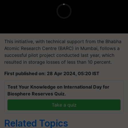
This initiative, with technical support from the Bhabha
Atomic Research Centre (BARC) in Mumbai, follows a
successful pilot project conducted last year, which
resulted in storage losses of less than 10 percent.
First published on: 28 Apr 2024, 05:20 IST
Test Your Knowledge on International Day for
Biosphere Reserves Quiz.
Take a quiz
Related Topics