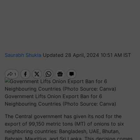
Saurabh Shukla
Updated 28 April, 2024 10:51 AM IST
Government Lifts Onion Export Ban for 6
Neighbouring Countries (Photo Source: Canva)
The Central government has given its nod for the
export of 99,150 metric tons (MT) of onions to six
neighboring countries: Bangladesh, UAE, Bhutan,
Bahrain, Mauritius, and Sri Lanka. This decision comes