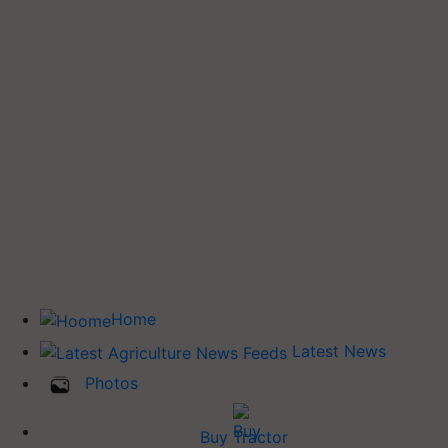
Home
Latest News
Photos
Buy Tractor