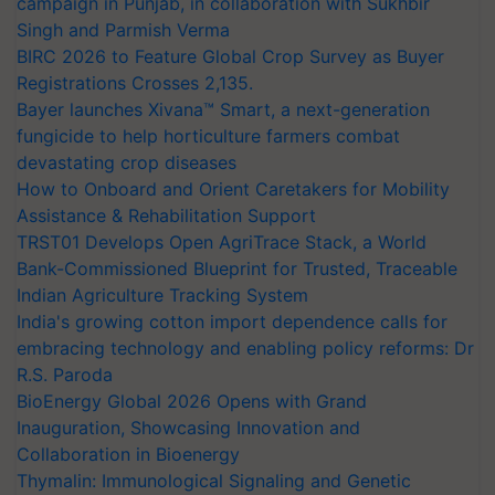
campaign in Punjab, in collaboration with Sukhbir
Singh and Parmish Verma
BIRC 2026 to Feature Global Crop Survey as Buyer
Registrations Crosses 2,135.
Bayer launches Xivana™ Smart, a next-generation
fungicide to help horticulture farmers combat
devastating crop diseases
How to Onboard and Orient Caretakers for Mobility
Assistance & Rehabilitation Support
TRST01 Develops Open AgriTrace Stack, a World
Bank-Commissioned Blueprint for Trusted, Traceable
Indian Agriculture Tracking System
India's growing cotton import dependence calls for
embracing technology and enabling policy reforms: Dr
R.S. Paroda
BioEnergy Global 2026 Opens with Grand
Inauguration, Showcasing Innovation and
Collaboration in Bioenergy
Thymalin: Immunological Signaling and Genetic