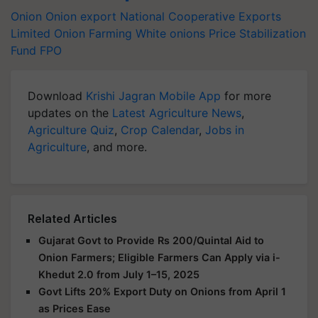
Onion
Onion export
National Cooperative Exports
Limited
Onion Farming
White onions
Price Stabilization
Fund
FPO
Download
Krishi Jagran Mobile App
for more
updates on the
Latest Agriculture News
,
Agriculture Quiz
,
Crop Calendar
,
Jobs in
Agriculture
, and more.
Related Articles
Gujarat Govt to Provide Rs 200/Quintal Aid to
Onion Farmers; Eligible Farmers Can Apply via i-
Khedut 2.0 from July 1–15, 2025
Govt Lifts 20% Export Duty on Onions from April 1
as Prices Ease