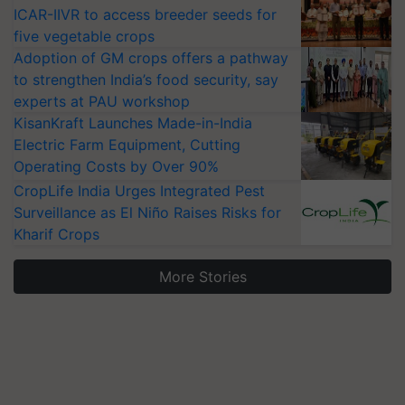
ICAR-IIVR to access breeder seeds for
five vegetable crops
Adoption of GM crops offers a pathway
to strengthen India’s food security, say
experts at PAU workshop
KisanKraft Launches Made-in-India
Electric Farm Equipment, Cutting
Operating Costs by Over 90%
CropLife India Urges Integrated Pest
Surveillance as El Niño Raises Risks for
Kharif Crops
More Stories