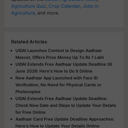
Agriculture Quiz
,
Crop Calendar
,
Jobs in
Agriculture
, and more.
Related Articles
UIDAI Launches Contest to Design Aadhaar
Mascot, Offers Prize Money Up To Rs 1 Lakh
UIDAI Extends Free Aadhaar Update Deadline till
June 2026: Here's How to Do It Online
New Aadhaar App Launched with Face ID
Verification, No Need for Physical Cards or
Photocopies
UIDAI Extends Free Aadhaar Update Deadline:
Check New Date and Steps to Update Your Details
for Free Online
Aadhaar Card Free Update Deadline Approaches:
Here's How to Update Your Details Online