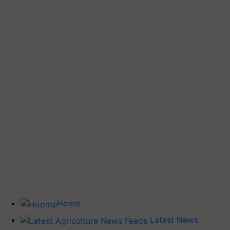
Home
Latest News