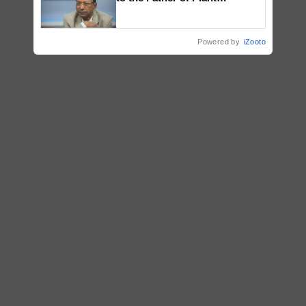
Genomics in India, Prof.
Chittaranjan Kole
Powered by
iZooto