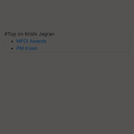
#Top on Krishi Jagran
MFOI Awards
PM Kisan