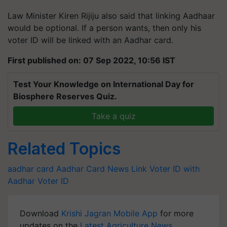
Law Minister Kiren Rijiju also said that linking Aadhaar
would be optional. If a person wants, then only his
voter ID will be linked with an Aadhar card.
First published on: 07 Sep 2022, 10:56 IST
Test Your Knowledge on International Day for
Biosphere Reserves Quiz.
Take a quiz
Related Topics
aadhar card
Aadhar Card News
Link Voter ID with
Aadhar
Voter ID
Download
Krishi Jagran Mobile App
for more
updates on the
Latest Agriculture News
,