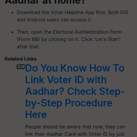
Aadhar at home?
Download the Voter Helpline App first. Both iOS
and Android users can access it.
Then, open the Electoral Authentication Form
(Form 6B) by clicking on it. Click 'Let's Start'
after that.
Related Links
Do You Know How To
Link Voter ID with
Aadhar? Check Step-
by-Step Procedure
Here
People should be aware that now, they can
link their Aadhar Card with Voter ID by just