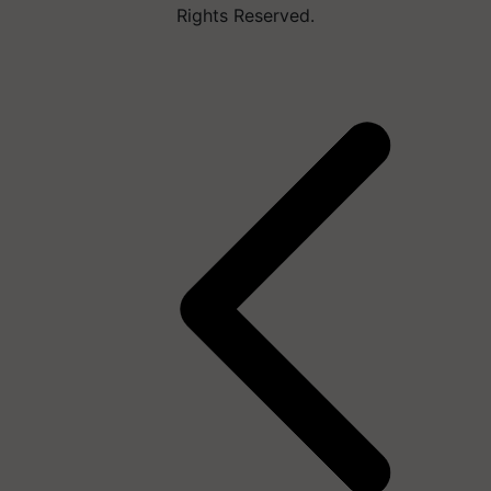
Rights Reserved.