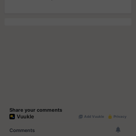
Share your comments