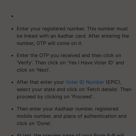
Enter your registered number. This number must
be linked with an Aadhar card. After entering the
number, OTP will come on it.
Enter the OTP you received and then click on
'Verify'. Then click on 'Yes I Have Voter ID' and
click on 'Next'.
After that enter your
Voter ID Number
(EPIC),
select your state and click on 'Fetch details'. Then
proceed by clicking on 'Proceed'.
Then enter your Aadhaar number, registered
mobile number, and place of authentication and
click on 'Done'.
At last, the preview page of your Form 6-B will