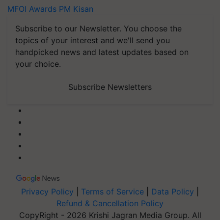
MFOI Awards
PM Kisan
Subscribe to our Newsletter. You choose the
topics of your interest and we'll send you
handpicked news and latest updates based on
your choice.
Subscribe Newsletters
Privacy Policy
|
Terms of Service
|
Data Policy
|
Refund & Cancellation Policy
CopyRight - 2026 Krishi Jagran Media Group. All