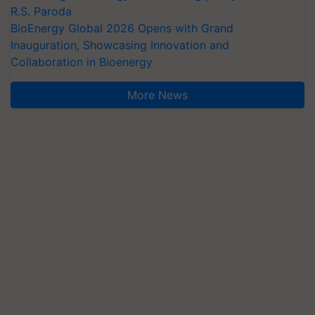
R.S. Paroda
BioEnergy Global 2026 Opens with Grand
Inauguration, Showcasing Innovation and
Collaboration in Bioenergy
More News