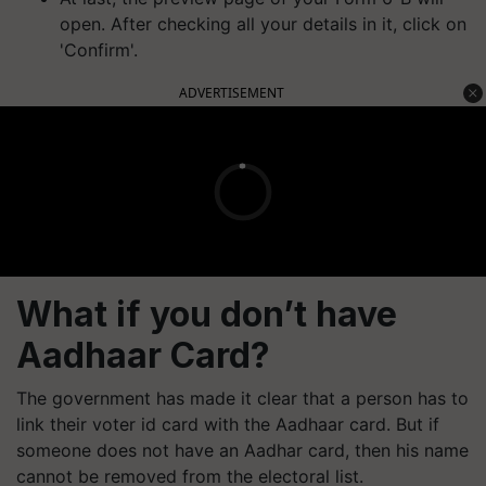
open. After checking all your details in it, click on
'Confirm'.
ADVERTISEMENT
What if you don’t have
Aadhaar Card?
The government has made it clear that a person has to
link their voter id card with the Aadhaar card. But if
someone does not have an Aadhar card, then his name
cannot be removed from the electoral list.