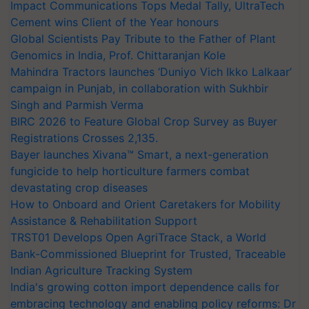
Impact Communications Tops Medal Tally, UltraTech
Cement wins Client of the Year honours
Global Scientists Pay Tribute to the Father of Plant
Genomics in India, Prof. Chittaranjan Kole
Mahindra Tractors launches ‘Duniyo Vich Ikko Lalkaar’
campaign in Punjab, in collaboration with Sukhbir
Singh and Parmish Verma
BIRC 2026 to Feature Global Crop Survey as Buyer
Registrations Crosses 2,135.
Bayer launches Xivana™ Smart, a next-generation
fungicide to help horticulture farmers combat
devastating crop diseases
How to Onboard and Orient Caretakers for Mobility
Assistance & Rehabilitation Support
TRST01 Develops Open AgriTrace Stack, a World
Bank-Commissioned Blueprint for Trusted, Traceable
Indian Agriculture Tracking System
India's growing cotton import dependence calls for
embracing technology and enabling policy reforms: Dr