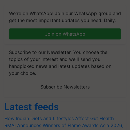
We're on WhatsApp! Join our WhatsApp group and
get the most important updates you need. Daily.
Join on WhatsApp
Subscribe to our Newsletter. You choose the
topics of your interest and we'll send you
handpicked news and latest updates based on
your choice.
Subscribe Newsletters
Latest feeds
How Indian Diets and Lifestyles Affect Gut Health
RMAI Announces Winners of Flame Awards Asia 2026;