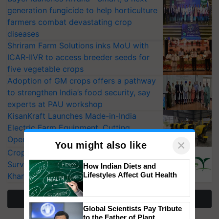
generation fungicide to help horticulture
farmers combat devastating crop
diseases
Shriram Farm Solutions inks MoU with
ICAR-IIVR to access breeder seeds for
five vegetable crops
Adoption of GM crops offers a pathway
to strengthen India’s food security, say
experts at PAU workshop
KisanKraft Launches Made-in-India
Electric Farm Equipment, Cutting
Operating Costs by Over 90%
×
You might also like
CropLife India Urges Integrated Pest
Surveillance as El Niño Raises Risks for
How Indian Diets and
Lifestyles Affect Gut Health
Kharif Crops
More Stories
Global Scientists Pay Tribute
to the Father of Plant