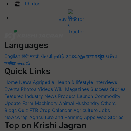
Photos
Buy Tractor
Languages
English
हिंदी
मराठी
ਪੰਜਾਬੀ
தமிழ்
മലയാളം
বাংলা
ಕನ್ನಡ
ଓଡିଆ
অসমীয়া
తెలుగు
Quick Links
Home
News
Agripedia
Health & lifestyle
Interviews
Events
Photos
Videos
Wiki
Magazines
Success Stories
Featured
Industry News
Product Launch
Commodity
Update
Farm Machinery
Animal Husbandry
Others
Blogs
Quiz
FTB
Crop Calendar
Agriculture Jobs
Newswrap
Agriculture and Farming Apps
Web Stories
Top on Krishi Jagran