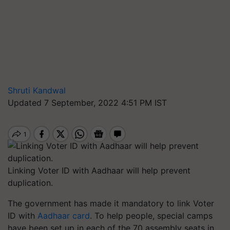
Shruti Kandwal
Updated 7 September, 2022 4:51 PM IST
Linking Voter ID with Aadhaar will help prevent
duplication.
The government has made it mandatory to link Voter
ID with
Aadhaar card
. To help people, special camps
have been set up in each of the 70 assembly seats in