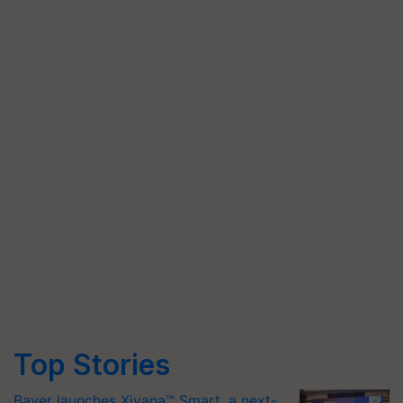
Top Stories
Bayer launches Xivana™ Smart, a next-