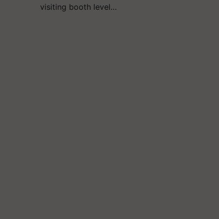
visiting booth level…