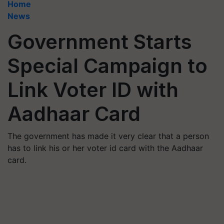
Home
News
Government Starts
Special Campaign to
Link Voter ID with
Aadhaar Card
The government has made it very clear that a person
has to link his or her voter id card with the Aadhaar
card.