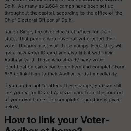
Delhi. As many as 2,684 camps have been set up
throughout the capital, according to the office of the
Chief Electoral Officer of Delhi.
Ranbir Singh, the chief electoral officer for Delhi,
stated that people who have not yet created their
voter ID cards must visit these camps. Here, they will
get a new voter ID card and also link it with their
Aadhaar card. Those who already have voter
identification cards can come here and complete Form
6-B to link them to their Aadhar cards immediately.
If you prefer not to attend these camps, you can still
link your voter ID and Aadhaar card from the comfort
of your own home. The complete procedure is given
below;
How to link your Voter-