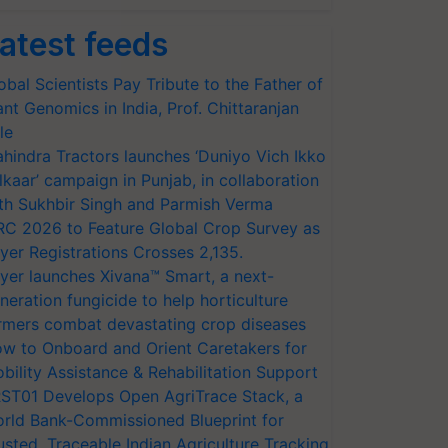
atest feeds
obal Scientists Pay Tribute to the Father of
ant Genomics in India, Prof. Chittaranjan
le
hindra Tractors launches ‘Duniyo Vich Ikko
lkaar’ campaign in Punjab, in collaboration
th Sukhbir Singh and Parmish Verma
RC 2026 to Feature Global Crop Survey as
yer Registrations Crosses 2,135.
yer launches Xivana™ Smart, a next-
neration fungicide to help horticulture
rmers combat devastating crop diseases
w to Onboard and Orient Caretakers for
bility Assistance & Rehabilitation Support
ST01 Develops Open AgriTrace Stack, a
rld Bank-Commissioned Blueprint for
usted, Traceable Indian Agriculture Tracking