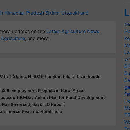
L
sh
Himachal Pradesh
Sikkim
Uttarakhand
Gl
more updates on the
Latest Agriculture News
,
Pl
 Agriculture
, and more.
Ko
Ma
La
wi
BI
Bu
th 4 States, NIRD&PR to Boost Rural Livelihoods,
Ba
ge
elf-Employment Projects in Rural Areas
fa
scusses 100-Day Action Plan for Rural Development
Ho
 Has Reversed, Says ILO Report
Mo
ommerce Reach to Rural India
TR
Wo
Tr