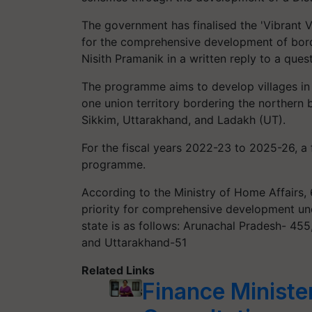
The government has finalised the 'Vibrant 
for the comprehensive development of borde
Nisith Pramanik in a written reply to a que
The programme aims to develop villages in 4
one union territory bordering the northern
Sikkim, Uttarakhand, and Ladakh (UT).
For the fiscal years 2022-23 to 2025-26, a 
programme.
According to the Ministry of Home Affairs, 
priority for comprehensive development un
state is as follows: Arunachal Pradesh- 45
and Uttarakhand-51
Related Links
Finance Ministe