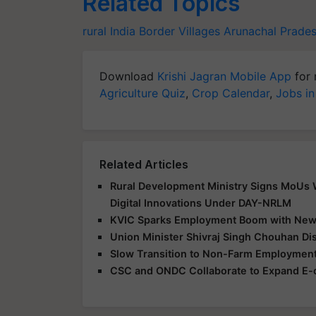
Related Topics
rural India
Border Villages
Arunachal Prade
Download
Krishi Jagran Mobile App
for 
Agriculture Quiz
,
Crop Calendar
,
Jobs in
Related Articles
Rural Development Ministry Signs MoUs Wi
Digital Innovations Under DAY-NRLM
KVIC Sparks Employment Boom with New S
Union Minister Shivraj Singh Chouhan Di
Slow Transition to Non-Farm Employment
CSC and ONDC Collaborate to Expand E-c