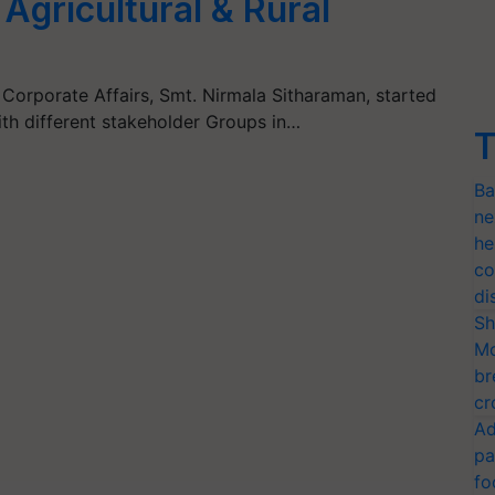
Agricultural & Rural
 Corporate Affairs, Smt. Nirmala Sitharaman, started
th different stakeholder Groups in…
T
Ba
ne
he
co
di
Sh
Mo
br
cr
Ad
pa
fo