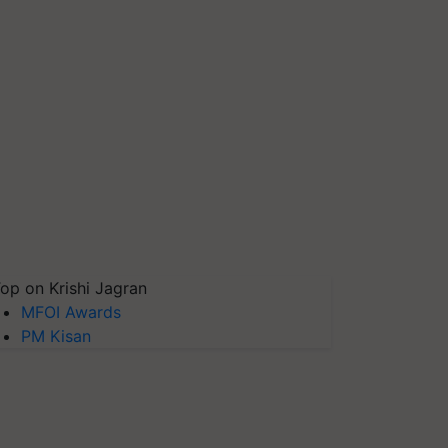
op on Krishi Jagran
MFOI Awards
PM Kisan