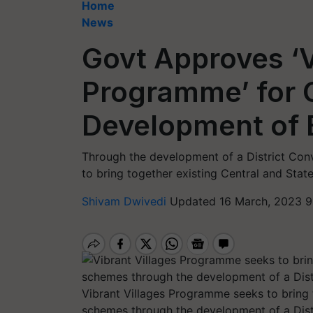
Home
News
Govt Approves ‘V
Programme’ for
Development of B
Through the development of a District Con
to bring together existing Central and Sta
Shivam Dwivedi
Updated 16 March, 2023 9
Vibrant Villages Programme seeks to bring 
schemes through the development of a Dist