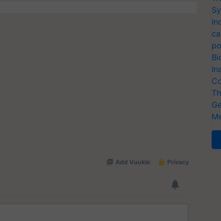
Sy
In
ca
po
Bi
In
Co
Th
Ge
Me