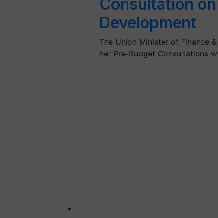
Consultation on 
Development
The Union Minister of Finance &
her Pre-Budget Consultations wi