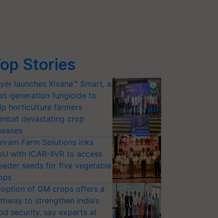
op Stories
yer launches Xivana™ Smart, a
xt-generation fungicide to
lp horticulture farmers
mbat devastating crop
seases
riram Farm Solutions inks
U with ICAR-IIVR to access
eeder seeds for five vegetable
ops
option of GM crops offers a
thway to strengthen India’s
od security, say experts at