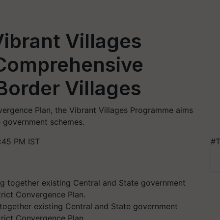
ibrant Villages
 Comprehensive
order Villages
vergence Plan, the Vibrant Villages Programme aims
te government schemes.
:45 PM IST
#T
together existing Central and State government
rict Convergence Plan.