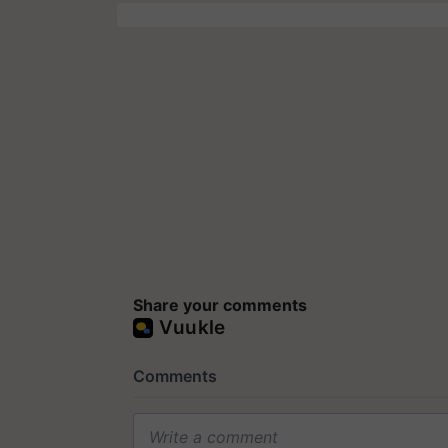
Share your comments