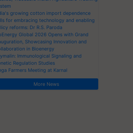
stem
dia's growing cotton import dependence
lls for embracing technology and enabling
licy reforms: Dr R.S. Paroda
oEnergy Global 2026 Opens with Grand
auguration, Showcasing Innovation and
llaboration in Bioenergy
ymalin: Immunological Signaling and
netic Regulation Studies
ga Farmers Meeting at Karnal
More News