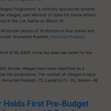
Villages Programme,' a centrally-sponsored scheme
r villages, said Minister of State for Home Affairs
stion in the Lok Sabha on March 14.
6 border blocks of 19 districts in four states and
 border: Arunachal Pradesh,
Himachal Pradesh
,
fund of Rs 4,800 crore has been set aside for the
662 border villages have been identified as a
der the programme. The number of villages in each
5, Himachal Pradesh- 75, Ladakh(UT)- 35, Sikkim- 46
r Holds First Pre-Budget