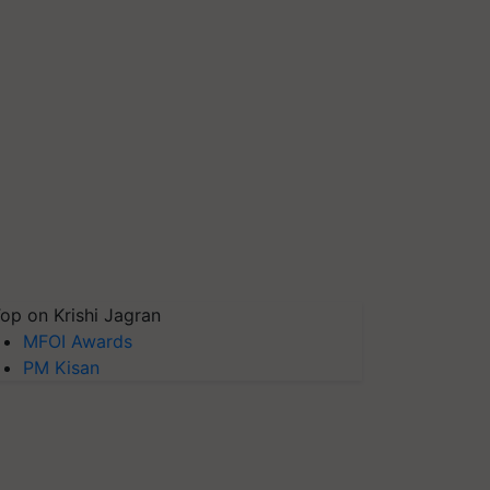
op on Krishi Jagran
MFOI Awards
PM Kisan