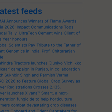
atest feeds
AI Announces Winners of Flame Awards
ia 2026; Impact Communications Tops
dal Tally, UltraTech Cement wins Client of
e Year honours
obal Scientists Pay Tribute to the Father of
ant Genomics in India, Prof. Chittaranjan
le
hindra Tractors launches ‘Duniyo Vich Ikko
lkaar’ campaign in Punjab, in collaboration
th Sukhbir Singh and Parmish Verma
RC 2026 to Feature Global Crop Survey as
yer Registrations Crosses 2,135.
yer launches Xivana™ Smart, a next-
neration fungicide to help horticulture
rmers combat devastating crop diseases
w to Onboard and Orient Caretakers for