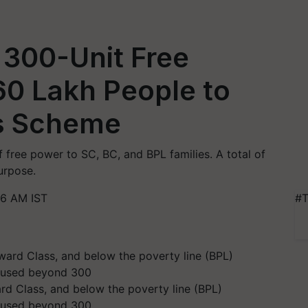
 300-Unit Free
 60 Lakh People to
is Scheme
 free power to SC, BC, and BPL families. A total of
urpose.
26 AM IST
#T
d Class, and below the poverty line (BPL)
s used beyond 300