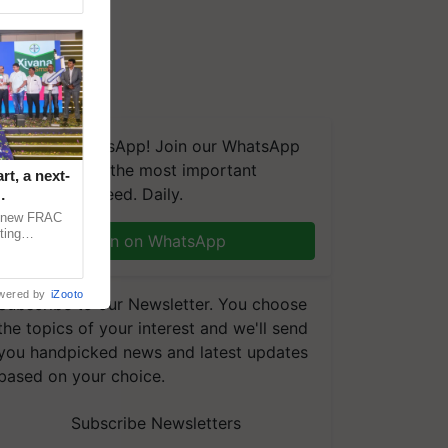
We're on WhatsApp! Join our WhatsApp
group and get the most important
t, a next-
updates you need. Daily.
a new FRAC
ting
Join on WhatsApp
 late blight,
wered by
iZooto
Subscribe to our Newsletter. You choose
the topics of your interest and we'll send
you handpicked news and latest updates
based on your choice.
Subscribe Newsletters