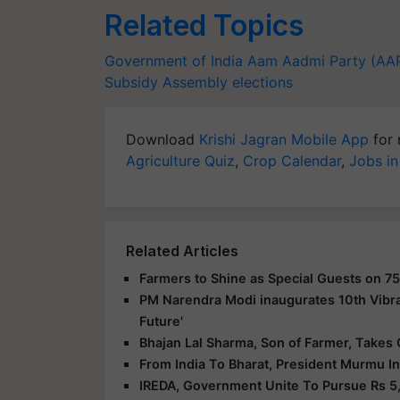
Related Topics
Government of India
Aam Aadmi Party (AA
Subsidy
Assembly elections
Download
Krishi Jagran Mobile App
for 
Agriculture Quiz
,
Crop Calendar
,
Jobs in
Related Articles
Farmers to Shine as Special Guests on 75
PM Narendra Modi inaugurates 10th Vibra
Future'
Bhajan Lal Sharma, Son of Farmer, Takes 
From India To Bharat, President Murmu I
IREDA, Government Unite To Pursue Rs 5