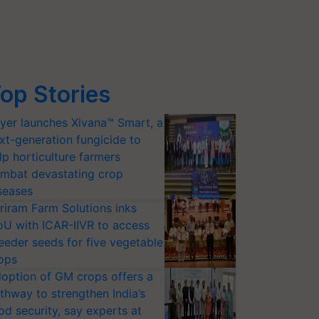
op Stories
yer launches Xivana™ Smart, a
xt-generation fungicide to
lp horticulture farmers
mbat devastating crop
seases
riram Farm Solutions inks
U with ICAR-IIVR to access
eeder seeds for five vegetable
ops
option of GM crops offers a
thway to strengthen India’s
od security, say experts at