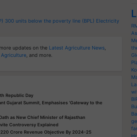
L
P)
300 units
below the poverty line (BPL)
Electricity
RM
As
Me
more updates on the
Latest Agriculture News
,
th
 Agriculture
, and more.
Gl
Pl
Ko
Ma
La
wi
th Republic Day
BI
nt Gujarat Summit, Emphasises 'Gateway to the
Bu
Ba
Oath as New Chief Minister of Rajasthan
ge
nvite Controversy Explained
fa
,220 Crore Revenue Objective By 2024-25
Ho