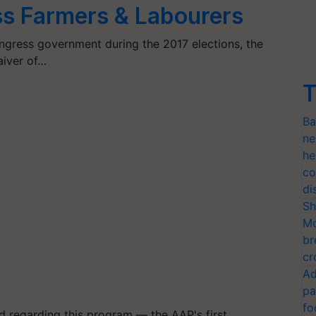
ss Farmers & Labourers
gress government during the 2017 elections, the
iver of…
T
Ba
ne
he
co
di
Sh
Mo
br
cr
Ad
pa
fo
regarding this program — the AAP's first