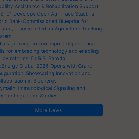
bility Assistance & Rehabilitation Support
ST01 Develops Open AgriTrace Stack, a
rld Bank-Commissioned Blueprint for
usted, Traceable Indian Agriculture Tracking
stem
dia's growing cotton import dependence
lls for embracing technology and enabling
licy reforms: Dr R.S. Paroda
oEnergy Global 2026 Opens with Grand
auguration, Showcasing Innovation and
llaboration in Bioenergy
ymalin: Immunological Signaling and
netic Regulation Studies
More News