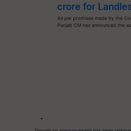
crore for Landle
As per promises made by the Con
Punjab CM has announced the wa
Though no announcement has been released 