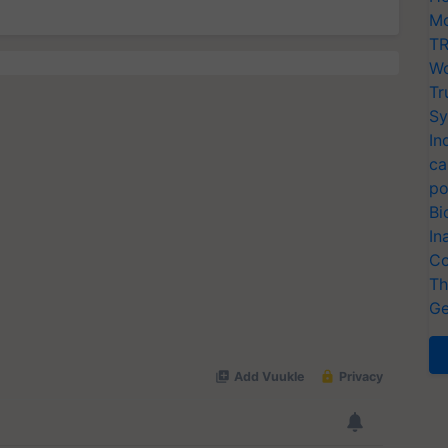
Mo
TR
Wo
Tr
Sy
In
ca
po
Bi
In
Co
Th
Ge