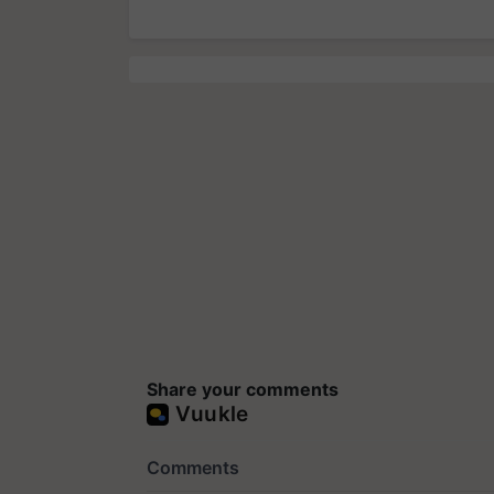
Share your comments