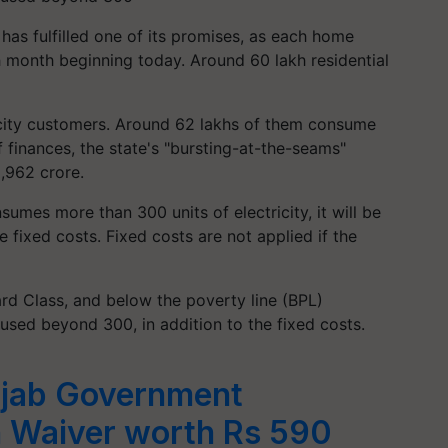
has fulfilled one of its promises, as each home
 month beginning today. Around 60 lakh residential
.
ricity customers. Around 62 lakhs of them consume
 finances, the state's "bursting-at-the-seams"
2,962 crore.
sumes more than 300 units of electricity, it will be
e fixed costs. Fixed costs are not applied if the
d Class, and below the poverty line (BPL)
used beyond 300, in addition to the fixed costs.
jab Government
 Waiver worth Rs 590