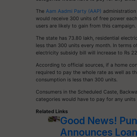
The
Aam Aadmi Party (AAP)
administration 
would receive 300 units of free power each
users are likely to gain from this campaign
The state has 73.80 lakh, residential elect
less than 300 units every month. In terms of
electricity subsidy bill will increase to Rs 2
According to official sources, if a home con
required to pay the whole rate as well as th
consumption is less than 300 units.
Consumers in the Scheduled Caste, Backwar
categories would have to pay for any units 
Related Links
Good News! Pun
Announces Loan