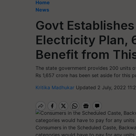
Home
News
Govt Establishes
Electricity Plan,
Benefit from Th
The state government provides 200 units of
Rs 1,657 crore has been set aside for this p
Kritika Madhukar
Updated 2 July, 2022 11:
Consumers in the Scheduled Caste, Backwar
categories would have to pay for any unit