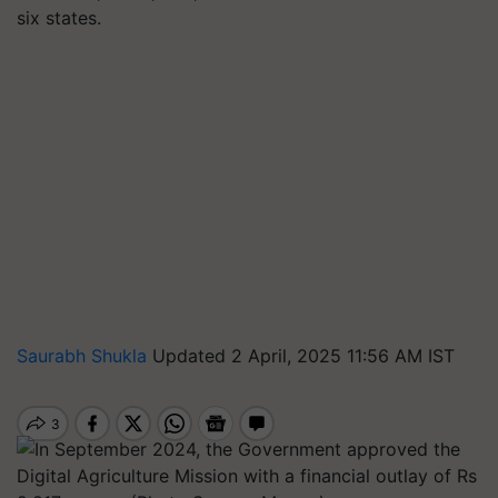
six states.
Saurabh Shukla
Updated 2 April, 2025 11:56 AM IST