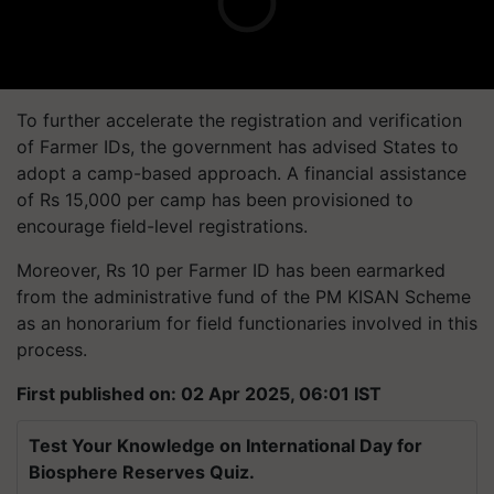
To further accelerate the registration and verification
of Farmer IDs, the government has advised States to
adopt a camp-based approach. A financial assistance
of Rs 15,000 per camp has been provisioned to
encourage field-level registrations.
Moreover, Rs 10 per Farmer ID has been earmarked
from the administrative fund of the PM KISAN Scheme
as an honorarium for field functionaries involved in this
process.
First published on: 02 Apr 2025, 06:01 IST
Test Your Knowledge on International Day for
Biosphere Reserves Quiz.