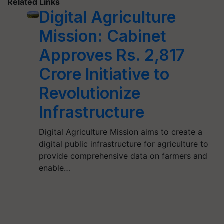
Related Links
Digital Agriculture
Mission: Cabinet
Approves Rs. 2,817
Crore Initiative to
Revolutionize
Infrastructure
Digital Agriculture Mission aims to create a
digital public infrastructure for agriculture to
provide comprehensive data on farmers and
enable…