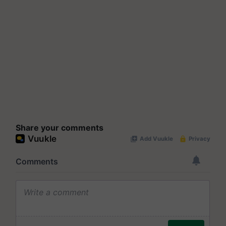
Share your comments