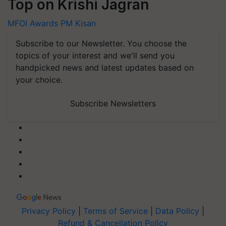
Top on Krishi Jagran
MFOI Awards
PM Kisan
Subscribe to our Newsletter. You choose the
topics of your interest and we'll send you
handpicked news and latest updates based on
your choice.
Subscribe Newsletters
Privacy Policy
|
Terms of Service
|
Data Policy
|
Refund & Cancellation Policy