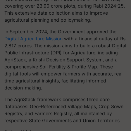
covering over 23.90 crore plots, during Rabi 2024-25.
This extensive data collection aims to improve
agricultural planning and policymaking.
In September 2024, the Government approved the
Digital Agriculture Mission
with a financial outlay of Rs
2,817 crores. The mission aims to build a robust Digital
Public Infrastructure (DPI) for Agriculture, including
AgriStack, a Krishi Decision Support System, and a
comprehensive Soil Fertility & Profile Map. These
digital tools will empower farmers with accurate, real-
time agricultural insights, facilitating informed
decision-making.
The AgriStack framework comprises three core
databases: Geo-Referenced Village Maps, Crop Sown
Registry, and Farmers Registry, all maintained by
respective State Governments and Union Territories.