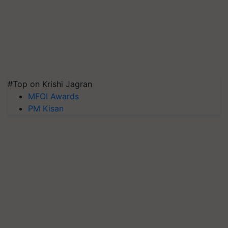
#Top on Krishi Jagran
MFOI Awards
PM Kisan