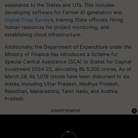
assistance to the States and UTs. This includes
developing software for Farmer ID generation and
Digital Crop Survey
s, training State officials, hiring
human resources for project monitoring, and
establishing cloud infrastructure.
Additionally, the Department of Expenditure under the
Ministry of Finance has introduced a Scheme for
Special Central Assistance (SCA) to States for Capital
Investment 2024-25, allocating Rs 5,000 crores. As of
March 28, Rs 1,076 crores have been disbursed to six
states, including Uttar Pradesh, Madhya Pradesh,
Rajasthan, Maharashtra, Tamil Nadu, and Andhra
Pradesh.
ADVERTISEMENT