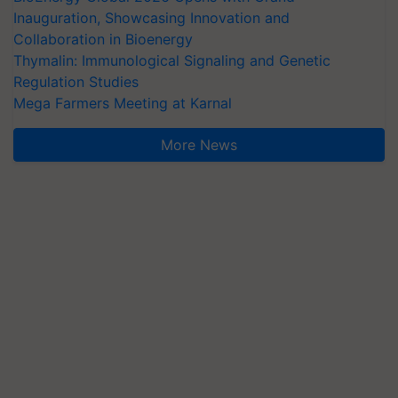
Inauguration, Showcasing Innovation and
Collaboration in Bioenergy
Thymalin: Immunological Signaling and Genetic
Regulation Studies
Mega Farmers Meeting at Karnal
More News