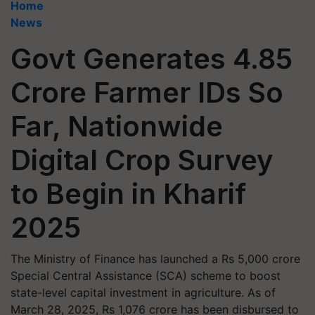
Home
News
Govt Generates 4.85
Crore Farmer IDs So
Far, Nationwide
Digital Crop Survey
to Begin in Kharif
2025
The Ministry of Finance has launched a Rs 5,000 crore
Special Central Assistance (SCA) scheme to boost
state-level capital investment in agriculture. As of
March 28, 2025, Rs 1,076 crore has been disbursed to