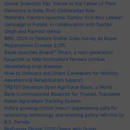
Global Scientists Pay Tribute to the Father of Plant
Genomics in India, Prof. Chittaranjan Kole
Mahindra Tractors launches ‘Duniyo Vich Ikko Lalkaar’
campaign in Punjab, in collaboration with Sukhbir
Singh and Parmish Verma
BIRC 2026 to Feature Global Crop Survey as Buyer
Registrations Crosses 2,135.
Bayer launches Xivana™ Smart, a next-generation
fungicide to help horticulture farmers combat
devastating crop diseases
How to Onboard and Orient Caretakers for Mobility
Assistance & Rehabilitation Support
TRST01 Develops Open AgriTrace Stack, a World
Bank-Commissioned Blueprint for Trusted, Traceable
Indian Agriculture Tracking System
India's growing cotton import dependence calls for
embracing technology and enabling policy reforms: Dr
R.S. Paroda
BioEnergy Global 2026 Opens with Grand