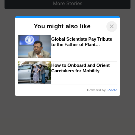
More Stories
×
You might also like
Global Scientists Pay Tribute
to the Father of Plant
Genomics in India, Prof.
Chittaranjan Kole
How to Onboard and Orient
Caretakers for Mobility
Assistance & Rehabilitation
Support
Powered by
iZooto