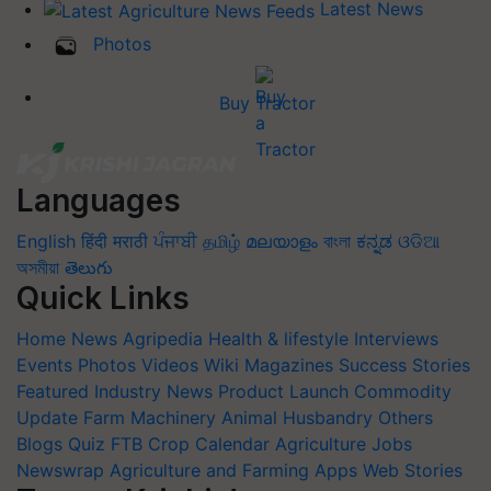
Latest News
Photos
Buy Tractor
Languages
English
हिंदी
मराठी
ਪੰਜਾਬੀ
தமிழ்
മലയാളം
বাংলা
ಕನ್ನಡ
ଓଡିଆ
অসমীয়া
తెలుగు
Quick Links
Home
News
Agripedia
Health & lifestyle
Interviews
Events
Photos
Videos
Wiki
Magazines
Success Stories
Featured
Industry News
Product Launch
Commodity
Update
Farm Machinery
Animal Husbandry
Others
Blogs
Quiz
FTB
Crop Calendar
Agriculture Jobs
Newswrap
Agriculture and Farming Apps
Web Stories