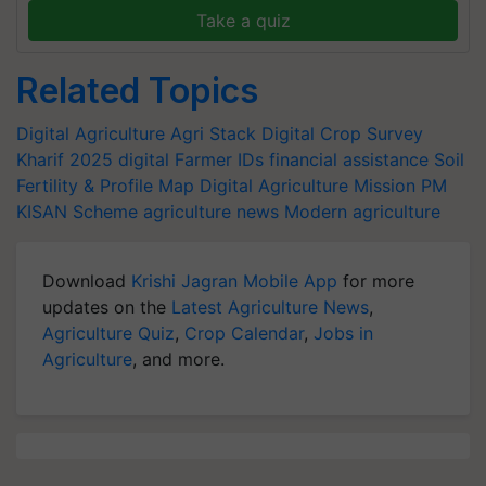
Take a quiz
Related Topics
Digital Agriculture
Agri Stack
Digital Crop Survey
Kharif 2025
digital Farmer IDs
financial assistance
Soil
Fertility & Profile Map
Digital Agriculture Mission
PM
KISAN Scheme
agriculture news
Modern agriculture
Download
Krishi Jagran Mobile App
for more
updates on the
Latest Agriculture News
,
Agriculture Quiz
,
Crop Calendar
,
Jobs in
Agriculture
, and more.