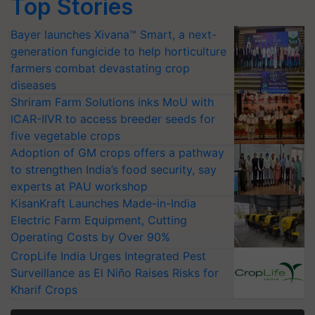
Top Stories
Bayer launches Xivana™ Smart, a next-
generation fungicide to help horticulture
farmers combat devastating crop
diseases
Shriram Farm Solutions inks MoU with
ICAR-IIVR to access breeder seeds for
five vegetable crops
Adoption of GM crops offers a pathway
to strengthen India’s food security, say
experts at PAU workshop
KisanKraft Launches Made-in-India
Electric Farm Equipment, Cutting
Operating Costs by Over 90%
CropLife India Urges Integrated Pest
Surveillance as El Niño Raises Risks for
Kharif Crops