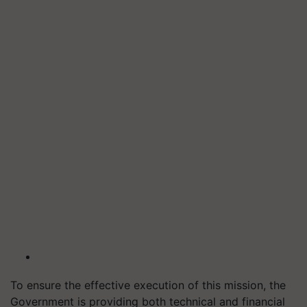
To ensure the effective execution of this mission, the
Government is providing both technical and financial