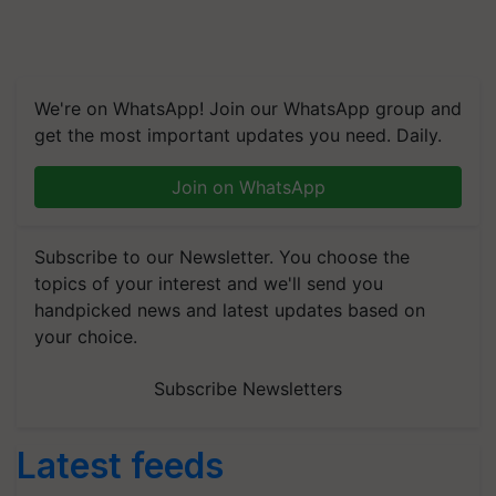
We're on WhatsApp! Join our WhatsApp group and
get the most important updates you need. Daily.
Join on WhatsApp
Subscribe to our Newsletter. You choose the
topics of your interest and we'll send you
handpicked news and latest updates based on
your choice.
Subscribe Newsletters
Latest feeds