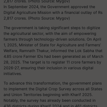
In September 2024, the Government approved the
Digital Agriculture Mission with a financial outlay of Rs
2,817 crores. (Photo Source: Mygov)
The government is taking significant steps to digitize
the agricultural sector, with the aim of empowering
farmers through technology-driven solutions. On April
1, 2025, Minister of State for Agriculture and Farmers’
Welfare, Ramnath Thakur, informed the Lok Sabha that
4.85 crore Farmer IDs had been generated as of March
28, 2025. The target is to register 11 crore farmers by
2026-27, ensuring their inclusion in various digital
initiatives.
To advance this transformation, the government plans
to implement the Digital Crop Survey across all States
and Union Territories beginning with Kharif 2025.
Notably, the survey has already been conducted in
436 districts during Kharif 2024 and in 461 districts,