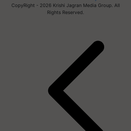
CopyRight - 2026 Krishi Jagran Media Group. All
Rights Reserved.