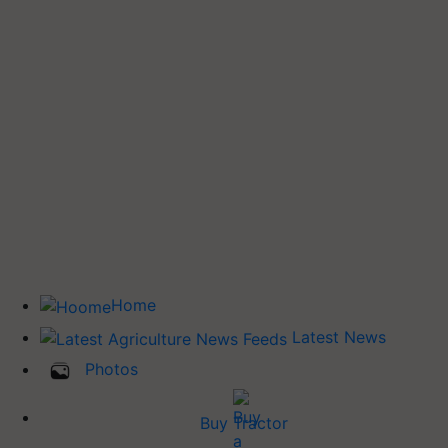
Home
Latest News
Photos
Buy Tractor