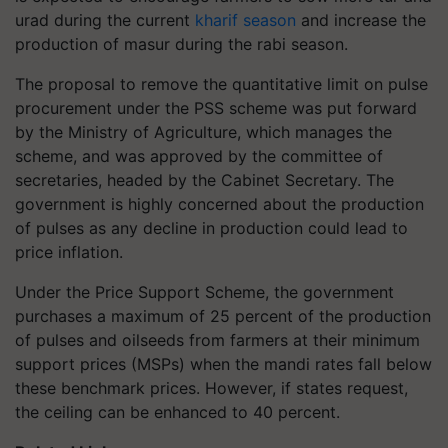
urad during the current
kharif season
and increase the
production of masur during the rabi season.
The proposal to remove the quantitative limit on pulse
procurement under the PSS scheme was put forward
by the Ministry of Agriculture, which manages the
scheme, and was approved by the committee of
secretaries, headed by the Cabinet Secretary. The
government is highly concerned about the production
of pulses as any decline in production could lead to
price inflation.
Under the Price Support Scheme, the government
purchases a maximum of 25 percent of the production
of pulses and oilseeds from farmers at their minimum
support prices (MSPs) when the mandi rates fall below
these benchmark prices. However, if states request,
the ceiling can be enhanced to 40 percent.