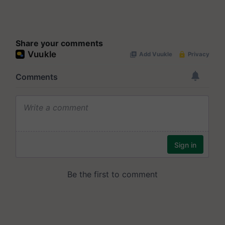
Share your comments