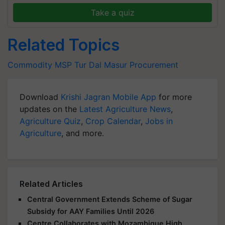
Take a quiz
Related Topics
Commodity
MSP
Tur Dal
Masur Procurement
Download
Krishi Jagran Mobile App
for more
updates on the
Latest Agriculture News
,
Agriculture Quiz
,
Crop Calendar
,
Jobs in
Agriculture
, and more.
Related Articles
Central Government Extends Scheme of Sugar
Subsidy for AAY Families Until 2026
Centre Collaborates with Mozambique High