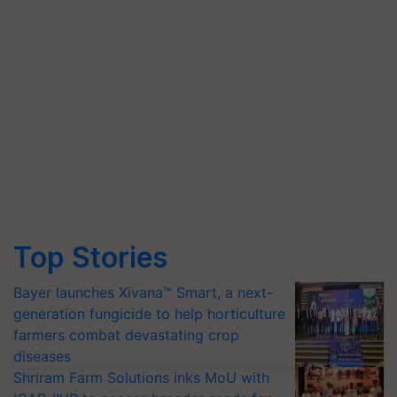
Top Stories
Bayer launches Xivana™ Smart, a next-
generation fungicide to help horticulture
farmers combat devastating crop
diseases
Shriram Farm Solutions inks MoU with