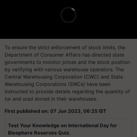
To ensure the strict enforcement of stock limits, the
Department of Consumer Affairs has directed state
governments to monitor prices and the stock position
by verifying with various warehouse operators. The
Central Warehousing Corporation (CWC) and State
Warehousing Corporations (SWCs) have been
instructed to provide details regarding the quantity of
tur and urad stored in their warehouses.
First published on: 07 Jun 2023, 06:25 IST
Test Your Knowledge on International Day for
Biosphere Reserves Quiz.