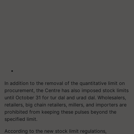
In addition to the removal of the quantitative limit on
procurement, the Centre has also imposed stock limits
until October 31 for tur dal and urad dal. Wholesalers,
retailers, big chain retailers, millers, and importers are
prohibited from keeping these pulses beyond the
specified limit.
According to the new stock limit regulations,