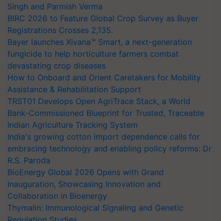
Singh and Parmish Verma
BIRC 2026 to Feature Global Crop Survey as Buyer
Registrations Crosses 2,135.
Bayer launches Xivana™ Smart, a next-generation
fungicide to help horticulture farmers combat
devastating crop diseases
How to Onboard and Orient Caretakers for Mobility
Assistance & Rehabilitation Support
TRST01 Develops Open AgriTrace Stack, a World
Bank-Commissioned Blueprint for Trusted, Traceable
Indian Agriculture Tracking System
India's growing cotton import dependence calls for
embracing technology and enabling policy reforms: Dr
R.S. Paroda
BioEnergy Global 2026 Opens with Grand
Inauguration, Showcasing Innovation and
Collaboration in Bioenergy
Thymalin: Immunological Signaling and Genetic
Regulation Studies