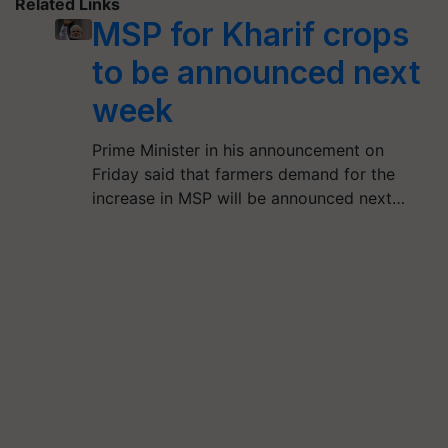
Related Links
MSP for Kharif crops
to be announced next
week
Prime Minister in his announcement on
Friday said that farmers demand for the
increase in MSP will be announced next…