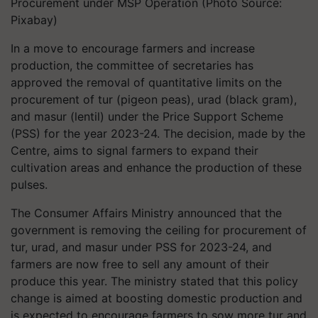
Procurement under MSP Operation (Photo Source:
Pixabay)
In a move to encourage farmers and increase
production, the committee of secretaries has
approved the removal of quantitative limits on the
procurement of tur (pigeon peas), urad (black gram),
and masur (lentil) under the Price Support Scheme
(PSS) for the year 2023-24. The decision, made by the
Centre, aims to signal farmers to expand their
cultivation areas and enhance the production of these
pulses.
The Consumer Affairs Ministry announced that the
government is removing the ceiling for procurement of
tur, urad, and masur under PSS for 2023-24, and
farmers are now free to sell any amount of their
produce this year. The ministry stated that this policy
change is aimed at boosting domestic production and
is expected to encourage farmers to sow more tur and