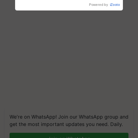
Powered by
iZooto
We're on WhatsApp! Join our WhatsApp group and
get the most important updates you need. Daily.