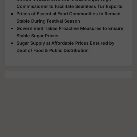
Commissioner to Facilitate Seamless Tur Exports
Prices of Essential Food Commodities to Remain
Stable During Festival Season
Government Takes Proactive Measures to Ensure
Stable Sugar Prices
Sugar Supply at Affordable Prices Ensured by
Dept of Food & Public Distribution