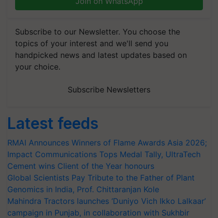
Join on WhatsApp
Subscribe to our Newsletter. You choose the
topics of your interest and we'll send you
handpicked news and latest updates based on
your choice.
Subscribe Newsletters
Latest feeds
RMAI Announces Winners of Flame Awards Asia 2026;
Impact Communications Tops Medal Tally, UltraTech
Cement wins Client of the Year honours
Global Scientists Pay Tribute to the Father of Plant
Genomics in India, Prof. Chittaranjan Kole
Mahindra Tractors launches ‘Duniyo Vich Ikko Lalkaar’
campaign in Punjab, in collaboration with Sukhbir