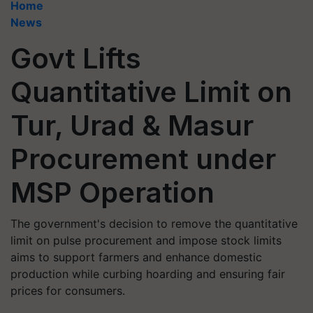
Home
News
Govt Lifts
Quantitative Limit on
Tur, Urad & Masur
Procurement under
MSP Operation
The government's decision to remove the quantitative
limit on pulse procurement and impose stock limits
aims to support farmers and enhance domestic
production while curbing hoarding and ensuring fair
prices for consumers.