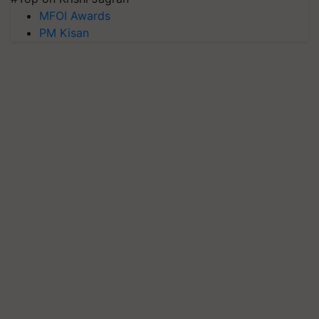
MFOI Awards
PM Kisan