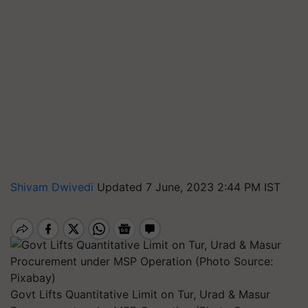
Shivam Dwivedi
Updated 7 June, 2023 2:44 PM IST
Govt Lifts Quantitative Limit on Tur, Urad & Masur