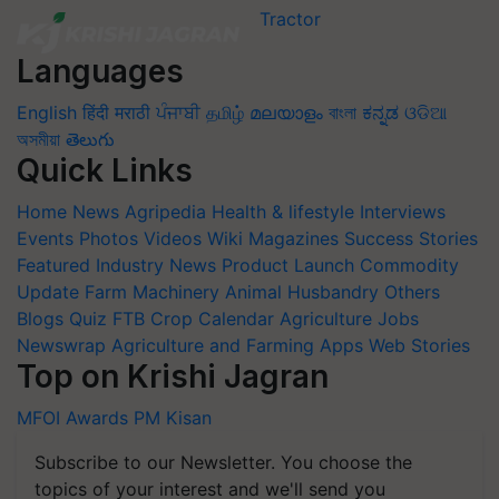
Languages
English
हिंदी
मराठी
ਪੰਜਾਬੀ
தமிழ்
മലയാളം
বাংলা
ಕನ್ನಡ
ଓଡିଆ
অসমীয়া
తెలుగు
Quick Links
Home
News
Agripedia
Health & lifestyle
Interviews
Events
Photos
Videos
Wiki
Magazines
Success Stories
Featured
Industry News
Product Launch
Commodity
Update
Farm Machinery
Animal Husbandry
Others
Blogs
Quiz
FTB
Crop Calendar
Agriculture Jobs
Newswrap
Agriculture and Farming Apps
Web Stories
Top on Krishi Jagran
MFOI Awards
PM Kisan
Subscribe to our Newsletter. You choose the
topics of your interest and we'll send you