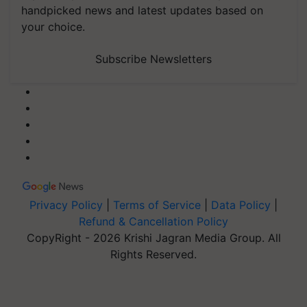
handpicked news and latest updates based on
your choice.
Subscribe Newsletters
Privacy Policy
|
Terms of Service
|
Data Policy
|
Refund & Cancellation Policy
CopyRight - 2026 Krishi Jagran Media Group. All
Rights Reserved.