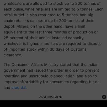
wholesalers are allowed to stock up to 200 tonnes of
each pulse, while retailers are limited to 5 tonnes. Each
retail outlet is also restricted to 5 tonnes, and big
chain retailers can store up to 200 tonnes at their
depot. Millers, on the other hand, have a limit
equivalent to the last three months of production or
25 percent of their annual installed capacity,
whichever is higher. Importers are required to dispose
of imported stock within 30 days of Customs
clearance.
The Consumer Affairs Ministry stated that the Indian
government had issued the order in order to prevent
hoarding and unscrupulous speculation, and also to
improve affordability for consumers regarding tur dal
and
urad dal
.
ADVERTISEMENT