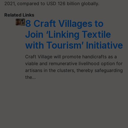
2021, compared to USD 126 billion globally.
Related Links
8 Craft Villages to
Join ‘Linking Textile
with Tourism’ Initiative
Craft Village will promote handicrafts as a
viable and remunerative livelihood option for
artisans in the clusters, thereby safeguarding
the…