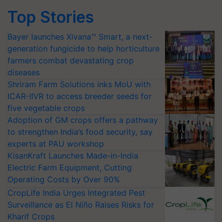
Top Stories
Bayer launches Xivana™ Smart, a next-
generation fungicide to help horticulture
farmers combat devastating crop
diseases
Shriram Farm Solutions inks MoU with
ICAR-IIVR to access breeder seeds for
five vegetable crops
Adoption of GM crops offers a pathway
to strengthen India’s food security, say
experts at PAU workshop
KisanKraft Launches Made-in-India
Electric Farm Equipment, Cutting
Operating Costs by Over 90%
CropLife India Urges Integrated Pest
Surveillance as El Niño Raises Risks for
Kharif Crops