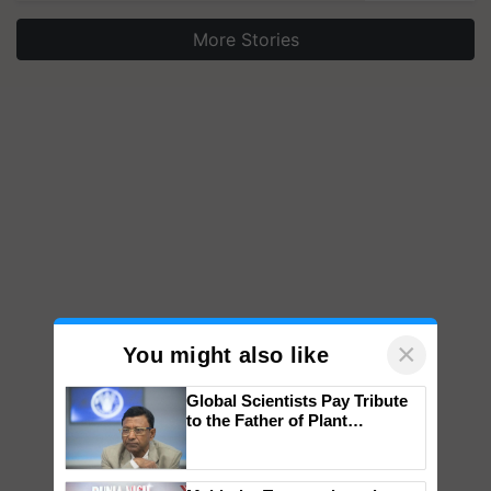
More Stories
×
You might also like
Global Scientists Pay Tribute
to the Father of Plant
Genomics in India, Prof.
Chittaranjan Kole