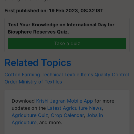
First published on: 19 Feb 2023, 08:32 IST
Test Your Knowledge on International Day for
Biosphere Reserves Quiz.
Take a quiz
Related Topics
Cotton Farming
Technical Textile Items
Quality Control
Order
Ministry of Textiles
Download
Krishi Jagran Mobile App
for more
updates on the
Latest Agriculture News
,
Agriculture Quiz
,
Crop Calendar
,
Jobs in
Agriculture
, and more.