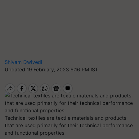
Shivam Dwivedi
Updated 19 February, 2023 6:16 PM IST
Technical textiles are textile materials and products
that are used primarily for their technical performance
and functional properties