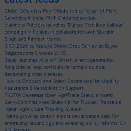
Global Scientists Pay Tribute to the Father of Plant
Genomics in India, Prof. Chittaranjan Kole
Mahindra Tractors launches ‘Duniyo Vich Ikko Lalkaar’
campaign in Punjab, in collaboration with Sukhbir
Singh and Parmish Verma
BIRC 2026 to Feature Global Crop Survey as Buyer
Registrations Crosses 2,135.
Bayer launches Xivana™ Smart, a next-generation
fungicide to help horticulture farmers combat
devastating crop diseases
How to Onboard and Orient Caretakers for Mobility
Assistance & Rehabilitation Support
TRST01 Develops Open AgriTrace Stack, a World
Bank-Commissioned Blueprint for Trusted, Traceable
Indian Agriculture Tracking System
India's growing cotton import dependence calls for
embracing technology and enabling policy reforms: Dr
R.S. Paroda