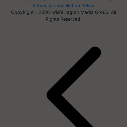
Refund & Cancellation Policy
CopyRight - 2026 Krishi Jagran Media Group. All
Rights Reserved.