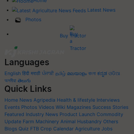
Home
Latest News
Photos
Buy Tractor
Languages
English
हिंदी
मराठी
ਪੰਜਾਬੀ
தமிழ்
മലയാളം
বাংলা
ಕನ್ನಡ
ଓଡିଆ
অসমীয়া
తెలుగు
Quick Links
Home
News
Agripedia
Health & lifestyle
Interviews
Events
Photos
Videos
Wiki
Magazines
Success Stories
Featured
Industry News
Product Launch
Commodity
Update
Farm Machinery
Animal Husbandry
Others
Blogs
Quiz
FTB
Crop Calendar
Agriculture Jobs