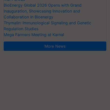
BioEnergy Global 2026 Opens with Grand
Inauguration, Showcasing Innovation and
Collaboration in Bioenergy
Thymalin: Immunological Signaling and Genetic
Regulation Studies
Mega Farmers Meeting at Karnal
More News