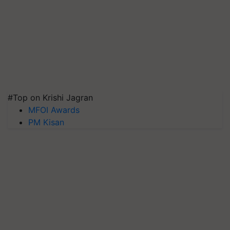
#Top on Krishi Jagran
MFOI Awards
PM Kisan