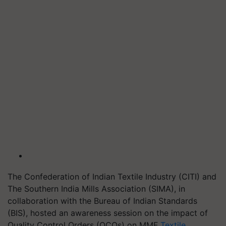
The Confederation of Indian Textile Industry (CITI) and
The Southern India Mills Association (SIMA), in
collaboration with the Bureau of Indian Standards
(BIS), hosted an awareness session on the impact of
Quality Control Orders (QCOs) on MMF
Textile