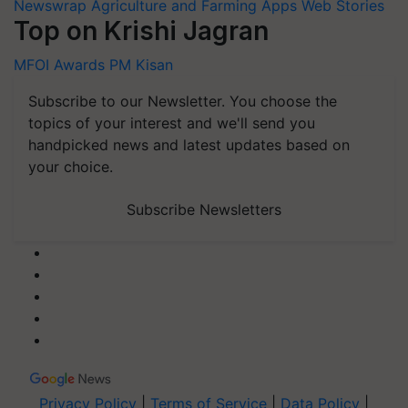
Newswrap
Agriculture and Farming Apps
Web Stories
Top on Krishi Jagran
MFOI Awards
PM Kisan
Subscribe to our Newsletter. You choose the
topics of your interest and we'll send you
handpicked news and latest updates based on
your choice.
Subscribe Newsletters
Privacy Policy
|
Terms of Service
|
Data Policy
|