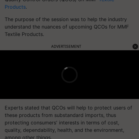
Products
.
The purpose of the session was to help the industry
understand the nuances of upcoming QCOs for MMF
Textile Products.
ADVERTISEMENT
Experts stated that QCOs will help to protect users of
these products from substandard imports, thus
protecting consumers' interests in terms of cost,
quality, dependability, health, and the environment,
among other things.