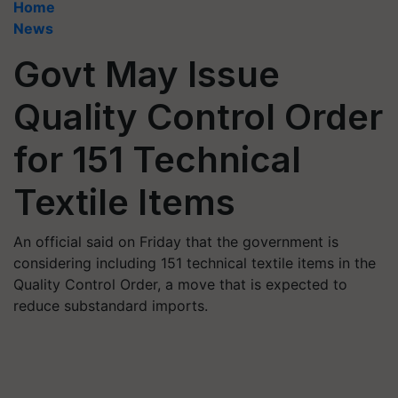
Home
News
Govt May Issue
Quality Control Order
for 151 Technical
Textile Items
An official said on Friday that the government is
considering including 151 technical textile items in the
Quality Control Order, a move that is expected to
reduce substandard imports.