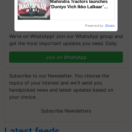
Mahindra Tractors launches
‘Duniyo Vich Ikko Lalkaar’
campaign in Punjab, in
collaboration with Sukhbir
Singh and Parmish Verma
Powered by
iZooto
We're on WhatsApp! Join our WhatsApp group and
get the most important updates you need. Daily.
Join on WhatsApp
Subscribe to our Newsletter. You choose the
topics of your interest and we'll send you
handpicked news and latest updates based on
your choice.
Subscribe Newsletters
Latest feeds