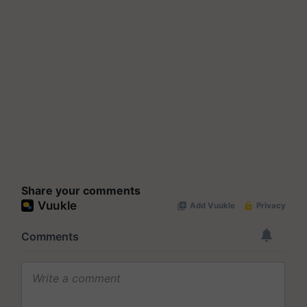
Share your comments