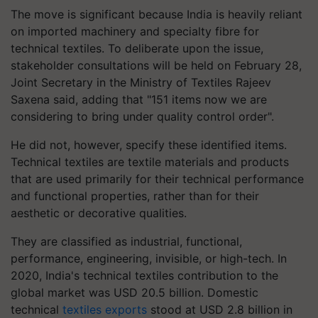
The move is significant because India is heavily reliant
on imported machinery and specialty fibre for
technical textiles. To deliberate upon the issue,
stakeholder consultations will be held on February 28,
Joint Secretary in the Ministry of Textiles Rajeev
Saxena said, adding that "151 items now we are
considering to bring under quality control order".
He did not, however, specify these identified items.
Technical textiles are textile materials and products
that are used primarily for their technical performance
and functional properties, rather than for their
aesthetic or decorative qualities.
They are classified as industrial, functional,
performance, engineering, invisible, or high-tech. In
2020, India's technical textiles contribution to the
global market was USD 20.5 billion. Domestic
technical
textiles exports
stood at USD 2.8 billion in