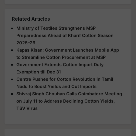
Related Articles
Ministry of Textiles Strengthens MSP
Preparedness Ahead of Kharif Cotton Season
2025–26
Kapas Kisan: Government Launches Mobile App
to Streamline Cotton Procurement at MSP
Government Extends Cotton Import Duty
Exemption till Dec 31
Centre Pushes for Cotton Revolution in Tamil
Nadu to Boost Yields and Cut Imports
Shivraj Singh Chouhan Calls Coimbatore Meeting
on July 11 to Address Declining Cotton Yields,
TSV Virus