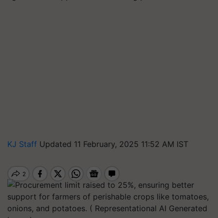
KJ Staff
Updated 11 February, 2025 11:52 AM IST