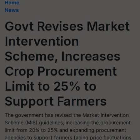
Home
News
Govt Revises Market
Intervention
Scheme, Increases
Crop Procurement
Limit to 25% to
Support Farmers
The government has revised the Market Intervention
Scheme (MIS) guidelines, increasing the procurement
limit from 20% to 25% and expanding procurement
agencies to support farmers facing price fluctuations.