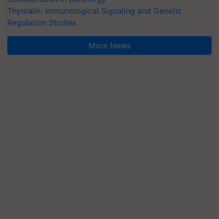
Thymalin: Immunological Signaling and Genetic
Regulation Studies
More News