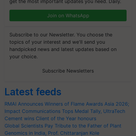
get the most important updates you need. Daily.
Join on WhatsApp
Subscribe to our Newsletter. You choose the
topics of your interest and we'll send you
handpicked news and latest updates based on
your choice.
Subscribe Newsletters
Latest feeds
RMAI Announces Winners of Flame Awards Asia 2026;
Impact Communications Tops Medal Tally, UltraTech
Cement wins Client of the Year honours
Global Scientists Pay Tribute to the Father of Plant
Genomics in India, Prof. Chittaranjan Kole