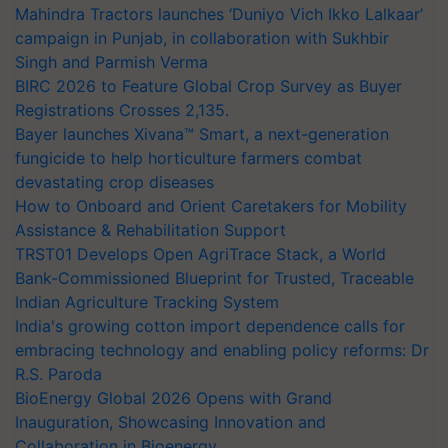
Mahindra Tractors launches ‘Duniyo Vich Ikko Lalkaar’
campaign in Punjab, in collaboration with Sukhbir
Singh and Parmish Verma
BIRC 2026 to Feature Global Crop Survey as Buyer
Registrations Crosses 2,135.
Bayer launches Xivana™ Smart, a next-generation
fungicide to help horticulture farmers combat
devastating crop diseases
How to Onboard and Orient Caretakers for Mobility
Assistance & Rehabilitation Support
TRST01 Develops Open AgriTrace Stack, a World
Bank-Commissioned Blueprint for Trusted, Traceable
Indian Agriculture Tracking System
India's growing cotton import dependence calls for
embracing technology and enabling policy reforms: Dr
R.S. Paroda
BioEnergy Global 2026 Opens with Grand
Inauguration, Showcasing Innovation and
Collaboration in Bioenergy