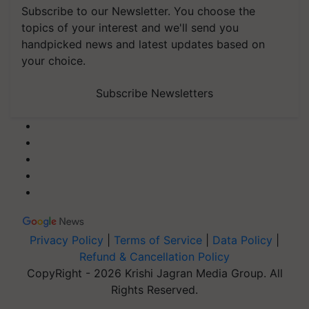
Subscribe to our Newsletter. You choose the
topics of your interest and we'll send you
handpicked news and latest updates based on
your choice.
Subscribe Newsletters
Privacy Policy
|
Terms of Service
|
Data Policy
|
Refund & Cancellation Policy
CopyRight - 2026 Krishi Jagran Media Group. All
Rights Reserved.