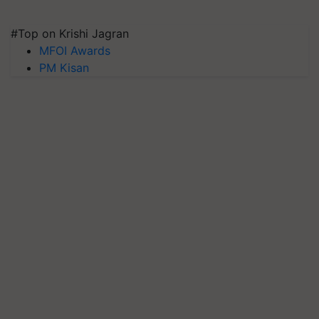
#Top on Krishi Jagran
MFOI Awards
PM Kisan