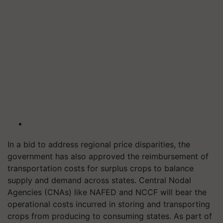
In a bid to address regional price disparities, the
government has also approved the reimbursement of
transportation costs for surplus crops to balance
supply and demand across states. Central Nodal
Agencies (CNAs) like NAFED and NCCF will bear the
operational costs incurred in storing and transporting
crops from producing to consuming states. As part of