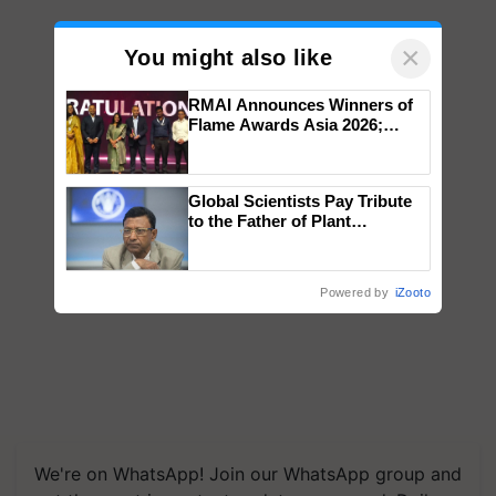
×
You might also like
RMAI Announces Winners of
Flame Awards Asia 2026;
Impact Communications Tops
Medal Tally, UltraTech Cement
wins Client of the Year
Global Scientists Pay Tribute
honours
to the Father of Plant
Genomics in India, Prof.
Chittaranjan Kole
Powered by
iZooto
We're on WhatsApp! Join our WhatsApp group and