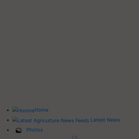
Home
Latest News
Photos