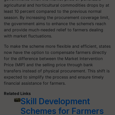
agricultural and horticultural commodities drops by at
least 10 percent compared to the previous normal
season. By increasing the procurement coverage limit,
the government aims to enhance the scheme’s reach
and provide much-needed relief to farmers dealing
with market fluctuations.
To make the scheme more flexible and efficient, states
now have the option to compensate farmers directly
for the difference between the Market Intervention
Price (MIP) and the selling price through bank
transfers instead of physical procurement. This shift is
expected to simplify the process and ensure timely
financial assistance for farmers.
Related Links
Skill Development
Schemes for Farmers