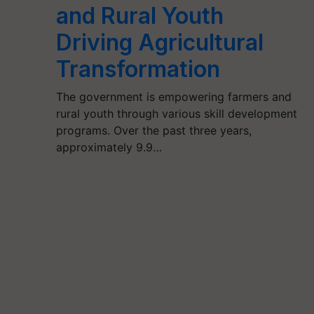
and Rural Youth
Driving Agricultural
Transformation
The government is empowering farmers and
rural youth through various skill development
programs. Over the past three years,
approximately 9.9…