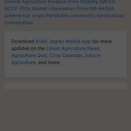
income
Agriculture Produce
Price Stability
NAFED
NCCF
FPOs
Market Intervention Price
PM-AASHA
scheme
top crops
Perishable commodity
horticultural
commodities
Download
Krishi Jagran Mobile App
for more
updates on the
Latest Agriculture News
,
Agriculture Quiz
,
Crop Calendar
,
Jobs in
Agriculture
, and more.