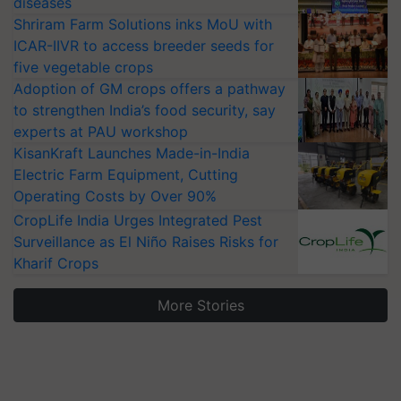
diseases
Shriram Farm Solutions inks MoU with
ICAR-IIVR to access breeder seeds for
five vegetable crops
Adoption of GM crops offers a pathway
to strengthen India’s food security, say
experts at PAU workshop
KisanKraft Launches Made-in-India
Electric Farm Equipment, Cutting
Operating Costs by Over 90%
CropLife India Urges Integrated Pest
Surveillance as El Niño Raises Risks for
Kharif Crops
More Stories