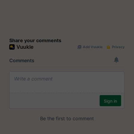
Share your comments