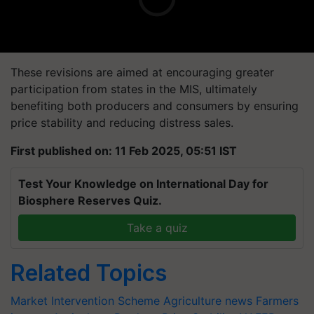
These revisions are aimed at encouraging greater
participation from states in the MIS, ultimately
benefiting both producers and consumers by ensuring
price stability and reducing distress sales.
First published on: 11 Feb 2025, 05:51 IST
Test Your Knowledge on International Day for
Biosphere Reserves Quiz.
Take a quiz
Related Topics
Market Intervention Scheme
Agriculture news
Farmers