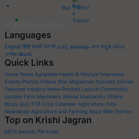
Buy Tractor
Languages
English
हिंदी
मराठी
ਪੰਜਾਬੀ
தமிழ்
മലയാളം
বাংলা
ಕನ್ನಡ
ଓଡିଆ
অসমীয়া
తెలుగు
Quick Links
Home
News
Agripedia
Health & lifestyle
Interviews
Events
Photos
Videos
Wiki
Magazines
Success Stories
Featured
Industry News
Product Launch
Commodity
Update
Farm Machinery
Animal Husbandry
Others
Blogs
Quiz
FTB
Crop Calendar
Agriculture Jobs
Newswrap
Agriculture and Farming Apps
Web Stories
Top on Krishi Jagran
MFOI Awards
PM Kisan