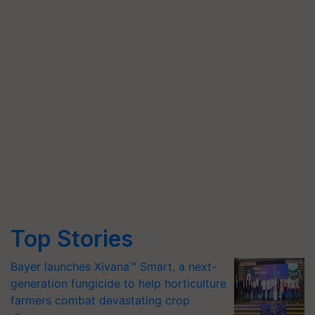
Top Stories
Bayer launches Xivana™ Smart, a next-
generation fungicide to help horticulture
farmers combat devastating crop