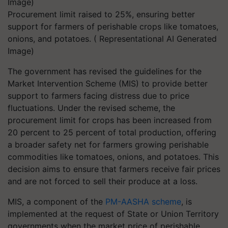
Procurement limit raised to 25%, ensuring better
support for farmers of perishable crops like tomatoes,
onions, and potatoes. ( Representational AI Generated
Image)
The government has revised the guidelines for the
Market Intervention Scheme (MIS) to provide better
support to farmers facing distress due to price
fluctuations. Under the revised scheme, the
procurement limit for crops has been increased from
20 percent to 25 percent of total production, offering
a broader safety net for farmers growing perishable
commodities like tomatoes, onions, and potatoes. This
decision aims to ensure that farmers receive fair prices
and are not forced to sell their produce at a loss.
MIS, a component of the
PM-AASHA scheme
, is
implemented at the request of State or Union Territory
governments when the market price of perishable