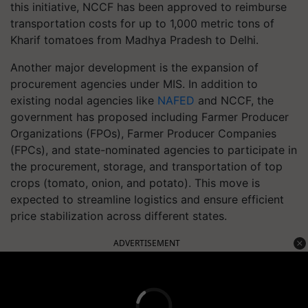
this initiative, NCCF has been approved to reimburse
transportation costs for up to 1,000 metric tons of
Kharif tomatoes from Madhya Pradesh to Delhi.
Another major development is the expansion of
procurement agencies under MIS. In addition to
existing nodal agencies like
NAFED
and NCCF, the
government has proposed including Farmer Producer
Organizations (FPOs), Farmer Producer Companies
(FPCs), and state-nominated agencies to participate in
the procurement, storage, and transportation of top
crops (tomato, onion, and potato). This move is
expected to streamline logistics and ensure efficient
price stabilization across different states.
ADVERTISEMENT