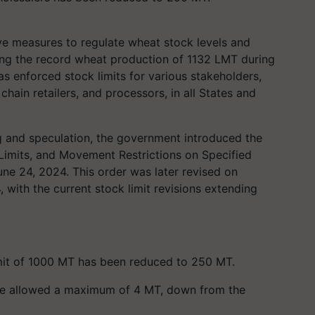
ve measures to regulate wheat stock levels and
owing the record wheat production of 1132 LMT during
s enforced stock limits for various stakeholders,
 chain retailers, and processors, in all States and
 and speculation, the government introduced the
Limits, and Movement Restrictions on Specified
e 24, 2024. This order was later revised on
with the current stock limit revisions extending
limit of 1000 MT has been reduced to 250 MT.
w be allowed a maximum of 4 MT, down from the