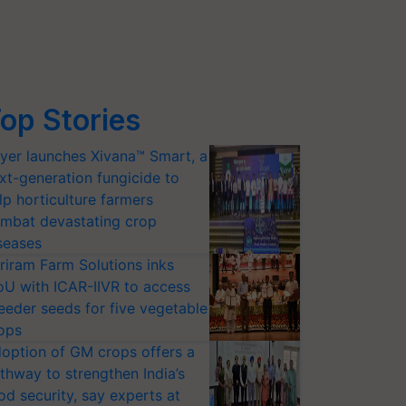
op Stories
yer launches Xivana™ Smart, a
xt-generation fungicide to
lp horticulture farmers
mbat devastating crop
seases
riram Farm Solutions inks
U with ICAR-IIVR to access
eeder seeds for five vegetable
ops
option of GM crops offers a
thway to strengthen India’s
od security, say experts at