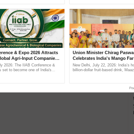
h Ho Ho Ho ......
agricultural traceability, ......
lesalers
Wheat Farmers
Wheat Cultivation
wheat
more updates on the
Latest Agriculture News
,
 Agriculture
, and more.
erence & Expo 2026 Attracts
Union Minister Chirag Paswa
lobal Agri-Input Companies;
Celebrates India's Mango Fa
ment Joins as Official
Anandana – The Coca-Cola In
ly 2026: The IIAB Conference &
New Delhi, July 22, 2026: India’s
artner
Foundation
 set to become one of India's
billion-dollar fruit-based drink, Maa
national B2B platforms for the agri-
celebrates 50 years of its journey i
ry, ...
Anandana – The ...
Po