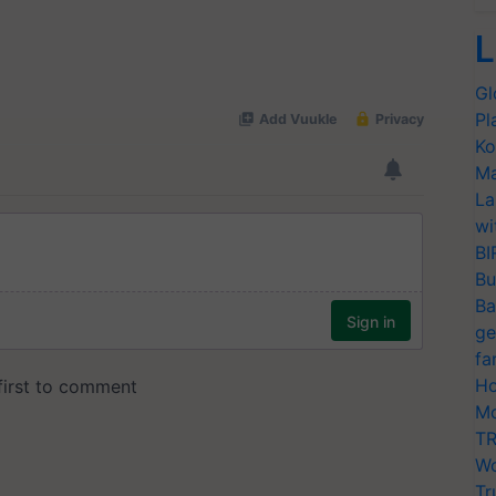
L
Gl
Pl
Ko
Ma
La
wi
BI
Bu
Ba
ge
fa
Ho
Mo
TR
Wo
Tr