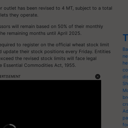
er outlet has been revised to 4 MT, subject to a total
lets they operate.
essors will remain based on 50% of their monthly
 the remaining months until April 2025.
T
required to register on the official wheat stock limit
Ba
d update their stock positions every Friday. Entities
ne
exceed the revised stock limits will face legal
he
e Essential Commodities Act, 1955.
co
di
ERTISEMENT
Sh
Mo
br
cr
Ad
pa
fo