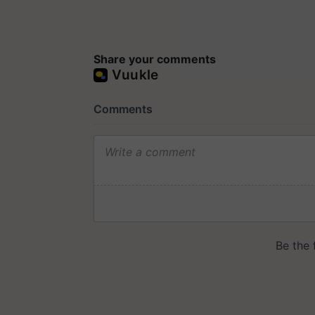
Share your comments