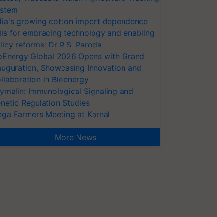
stem
dia's growing cotton import dependence
lls for embracing technology and enabling
licy reforms: Dr R.S. Paroda
oEnergy Global 2026 Opens with Grand
auguration, Showcasing Innovation and
llaboration in Bioenergy
ymalin: Immunological Signaling and
netic Regulation Studies
ga Farmers Meeting at Karnal
More News