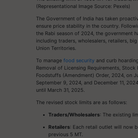
(Representational Image Source: Pexels)
The Government of India has taken proacti
ensure price stability in the country. Foll
the Rabi season of 2024, the government ha
including traders, wholesalers, retailers, big
Union Territories.
To manage
food security
and curb hoarding
Removal of Licensing Requirements, Stock 
Foodstuffs (Amendment) Order, 2024, on Jun
September 9, 2024, and December 11, 2024, 
until March 31, 2025.
The revised stock limits are as follows:
Traders/Wholesalers
: The existing 
Retailers
: Each retail outlet will no
previous 5 MT.