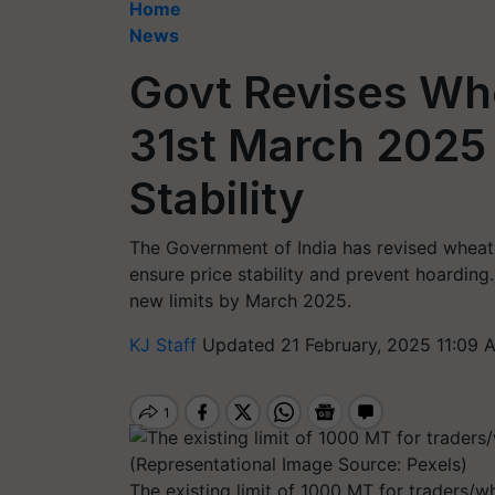
Home
News
Govt Revises Whe
31st March 2025 
Stability
The Government of India has revised wheat s
ensure price stability and prevent hoarding
new limits by March 2025.
KJ Staff
Updated 21 February, 2025 11:09 
The existing limit of 1000 MT for traders/