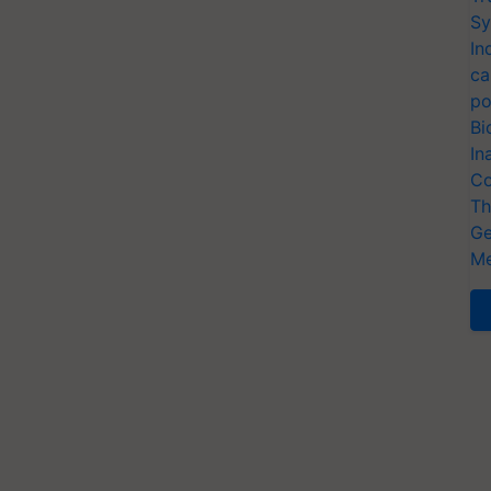
Sy
In
ca
po
Bi
In
Co
Th
Ge
Me