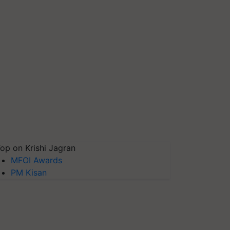
op on Krishi Jagran
MFOI Awards
PM Kisan