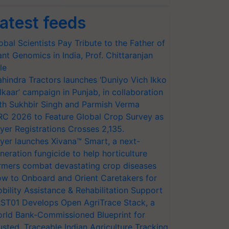
atest feeds
obal Scientists Pay Tribute to the Father of
ant Genomics in India, Prof. Chittaranjan
le
hindra Tractors launches ‘Duniyo Vich Ikko
lkaar’ campaign in Punjab, in collaboration
th Sukhbir Singh and Parmish Verma
RC 2026 to Feature Global Crop Survey as
yer Registrations Crosses 2,135.
yer launches Xivana™ Smart, a next-
neration fungicide to help horticulture
rmers combat devastating crop diseases
w to Onboard and Orient Caretakers for
bility Assistance & Rehabilitation Support
ST01 Develops Open AgriTrace Stack, a
rld Bank-Commissioned Blueprint for
usted, Traceable Indian Agriculture Tracking