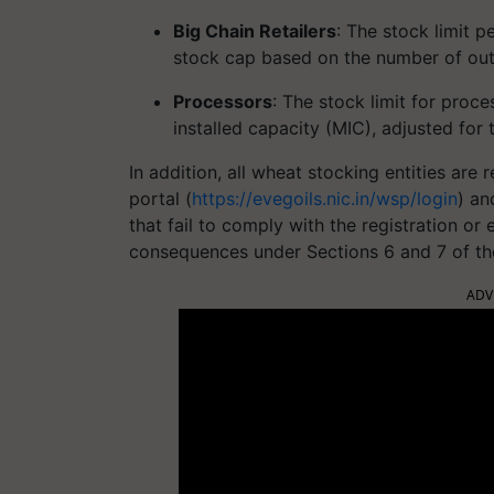
Big Chain Retailers
: The stock limit p
stock cap based on the number of out
Processors
: The stock limit for proc
installed capacity (MIC), adjusted for
In addition, all wheat stocking entities are 
portal (
https://evegoils.nic.in/wsp/login
) an
that fail to comply with the registration or 
consequences under Sections 6 and 7 of th
ADV