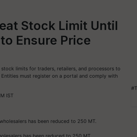
at Stock Limit Until
to Ensure Price
tock limits for traders, retailers, and processors to
. Entities must register on a portal and comply with
#T
AM IST
wholesalers has been reduced to 250 MT.