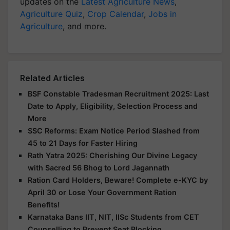
updates on the
Latest Agriculture News
,
Agriculture Quiz
,
Crop Calendar
,
Jobs in
Agriculture
, and more.
Related Articles
BSF Constable Tradesman Recruitment 2025: Last
Date to Apply, Eligibility, Selection Process and
More
SSC Reforms: Exam Notice Period Slashed from
45 to 21 Days for Faster Hiring
Rath Yatra 2025: Cherishing Our Divine Legacy
with Sacred 56 Bhog to Lord Jagannath
Ration Card Holders, Beware! Complete e-KYC by
April 30 or Lose Your Government Ration
Benefits!
Karnataka Bans IIT, NIT, IISc Students from CET
Counselling to Prevent Seat Blocking