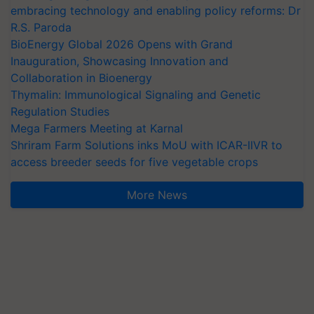
embracing technology and enabling policy reforms: Dr
R.S. Paroda
BioEnergy Global 2026 Opens with Grand
Inauguration, Showcasing Innovation and
Collaboration in Bioenergy
Thymalin: Immunological Signaling and Genetic
Regulation Studies
Mega Farmers Meeting at Karnal
Shriram Farm Solutions inks MoU with ICAR-IIVR to
access breeder seeds for five vegetable crops
More News