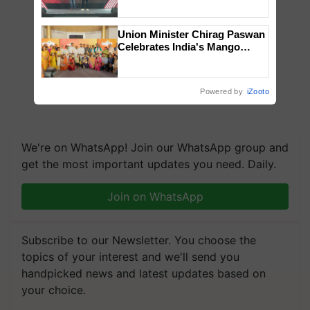
collaboration with Sukhbir
Singh and Parmish Verma
Union Minister Chirag Paswan
Celebrates India's Mango
Farmers with Anandana – The
Coca-Cola India Foundation
Powered by
iZooto
We're on WhatsApp! Join our WhatsApp group and
get the most important updates you need. Daily.
Join on WhatsApp
Subscribe to our Newsletter. You choose the
topics of your interest and we'll send you
handpicked news and latest updates based on
your choice.