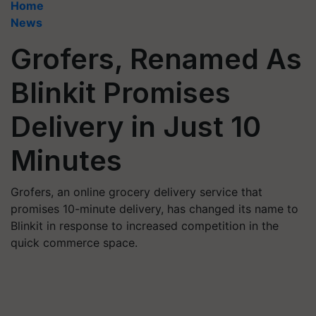
Home
News
Grofers, Renamed As
Blinkit Promises
Delivery in Just 10
Minutes
Grofers, an online grocery delivery service that
promises 10-minute delivery, has changed its name to
Blinkit in response to increased competition in the
quick commerce space.