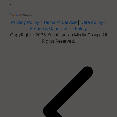
Privacy Policy
|
Terms of Service
|
Data Policy
|
Refund & Cancellation Policy
CopyRight - 2026 Krishi Jagran Media Group. All
Rights Reserved.