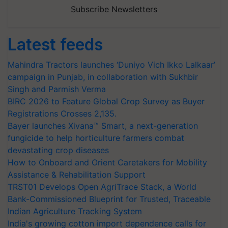
Subscribe Newsletters
Latest feeds
Mahindra Tractors launches ‘Duniyo Vich Ikko Lalkaar’
campaign in Punjab, in collaboration with Sukhbir
Singh and Parmish Verma
BIRC 2026 to Feature Global Crop Survey as Buyer
Registrations Crosses 2,135.
Bayer launches Xivana™ Smart, a next-generation
fungicide to help horticulture farmers combat
devastating crop diseases
How to Onboard and Orient Caretakers for Mobility
Assistance & Rehabilitation Support
TRST01 Develops Open AgriTrace Stack, a World
Bank-Commissioned Blueprint for Trusted, Traceable
Indian Agriculture Tracking System
India's growing cotton import dependence calls for