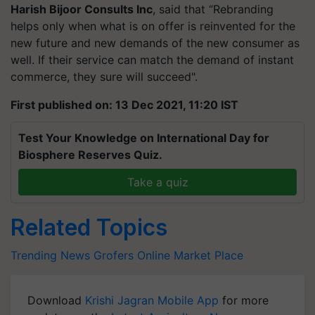
Harish
Bijoor
Consults Inc
, said that “Rebranding
helps only when what is on offer is reinvented for the
new future and new demands of the new consumer as
well. If their service can match the demand of instant
commerce, they sure will succeed".
First published on: 13 Dec 2021, 11:20 IST
Test Your Knowledge on International Day for
Biosphere Reserves Quiz.
Take a quiz
Related Topics
Trending News
Grofers
Online Market Place
Download
Krishi Jagran Mobile App
for more