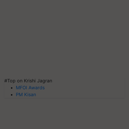
#Top on Krishi Jagran
MFOI Awards
PM Kisan