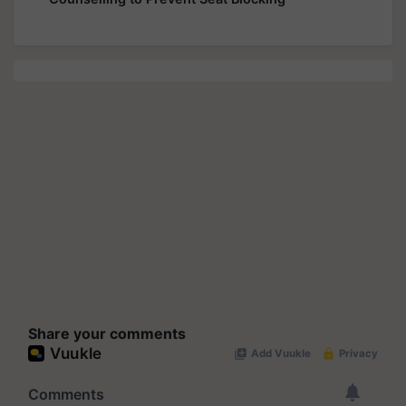
Share your comments