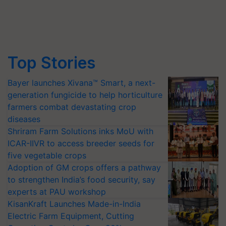
Top Stories
Bayer launches Xivana™ Smart, a next-
generation fungicide to help horticulture
farmers combat devastating crop
diseases
Shriram Farm Solutions inks MoU with
ICAR-IIVR to access breeder seeds for
five vegetable crops
Adoption of GM crops offers a pathway
to strengthen India’s food security, say
experts at PAU workshop
KisanKraft Launches Made-in-India
Electric Farm Equipment, Cutting