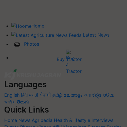
Home
Latest News
Photos
Buy Tractor
Languages
English
हिंदी
मराठी
ਪੰਜਾਬੀ
தமிழ்
മലയാളം
বাংলা
ಕನ್ನಡ
ଓଡିଆ
অসমীয়া
తెలుగు
Quick Links
Home
News
Agripedia
Health & lifestyle
Interviews
Events
Photos
Videos
Wiki
Magazines
Success Stories