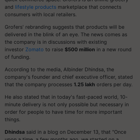
and
lifestyle products
marketplace that connects
consumers with local retailers.
Grofers
' rebranding suggests that products will be
delivered in the blink of an eye. The news comes as
the company is in discussions with existing
investor
Zomato
to raise
$500 million
in a new round
of funding.
According to the media,
Albinder
Dhindsa, the
company's founder and chief executive officer, stated
that the company processes
1.25 lakh
orders per day.
He also stated that in today's fast-paced world,
10-
minute
delivery is not only possible but necessary in
order for people to have time for more important
things.
Dhindsa
said in a blog on December 13, that "Once
upon a time, a few months ago, we started on a