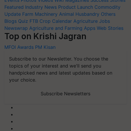
Featured
Industry News
Product Launch
Commodity
Update
Farm Machinery
Animal Husbandry
Others
Blogs
Quiz
FTB
Crop Calendar
Agriculture Jobs
Newswrap
Agriculture and Farming Apps
Web Stories
Top on Krishi Jagran
MFOI Awards
PM Kisan
Subscribe to our Newsletter. You choose the
topics of your interest and we'll send you
handpicked news and latest updates based on
your choice.
Subscribe Newsletters