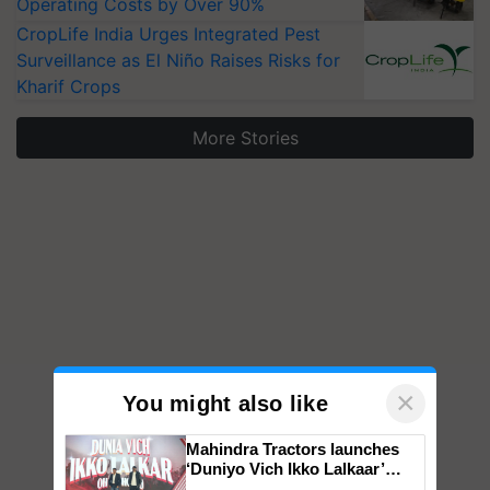
Operating Costs by Over 90%
CropLife India Urges Integrated Pest
Surveillance as El Niño Raises Risks for
Kharif Crops
More Stories
×
You might also like
Mahindra Tractors launches
‘Duniyo Vich Ikko Lalkaar’
campaign in Punjab, in