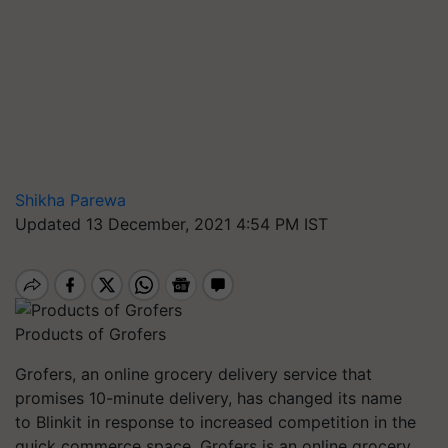
Shikha Parewa
Updated 13 December, 2021 4:54 PM IST
Products of Grofers
Grofers
, an online grocery delivery service that
promises 10-minute delivery, has changed its name
to
Blinkit
in response to increased competition in the
quick commerce space.
Grofers
is an online grocery