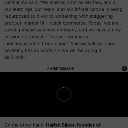
Further, he said, "We learned a lot as Grofers, and all
our learnings, our team, and our infrastructure is being
repurposed to pivot to something with staggering
product-market fit – quick commerce. Today, we are
surging ahead as a new company, and we have a new
mission statement – “instant commerce
indistinguishable from magic”. And we will no longer
be doing this as Grofers – we will be doing it
as Blinkit".
ADVERTISEMENT
On the other hand,
Harish
Bijoor
, founder of