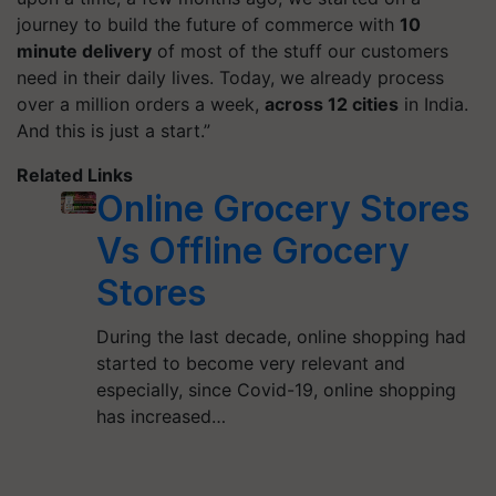
journey to build the future of commerce with
10
minute
delivery
of most of the stuff our customers
need in their daily lives. Today, we already process
over a million orders a week,
across 12 cities
in India.
And this is just a start.”
Related Links
Online Grocery Stores
Vs Offline Grocery
Stores
During the last decade, online shopping had
started to become very relevant and
especially, since Covid-19, online shopping
has increased…