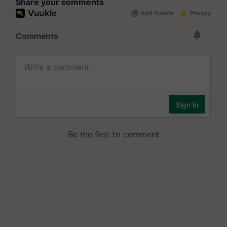
Share your comments