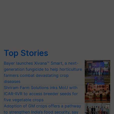
Top Stories
Bayer launches Xivana™ Smart, a next-
generation fungicide to help horticulture
farmers combat devastating crop
diseases
Shriram Farm Solutions inks MoU with
ICAR-IIVR to access breeder seeds for
five vegetable crops
Adoption of GM crops offers a pathway
to strengthen India’s food security, say