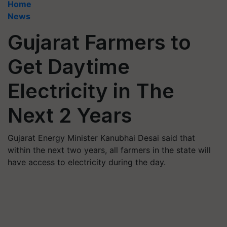
Home
News
Gujarat Farmers to
Get Daytime
Electricity in The
Next 2 Years
Gujarat Energy Minister Kanubhai Desai said that
within the next two years, all farmers in the state will
have access to electricity during the day.