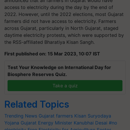
announced that all farmers in Gujarat would have
access to electricity during the day by the end of
2022. However, until the 2022 elections, most Gujarat
farmers did not have access to electricity. Farmers
across Gujarat, particularly in North Gujarat, staged
daytime electricity protests, which were supported by
the RSS-affiliated Bharatiya Kisan Sangh.
First published on: 15 Mar 2023, 10:07 IST
Test Your Knowledge on International Day for
Biosphere Reserves Quiz.
Take a quiz
Related Topics
Trending News
Gujarat farmers
Kisan Suryodaya
Yojana
Gujarat Energy Minister Kanubhai Desai
#no
electricity
Free Electricity for Agricullture Sector