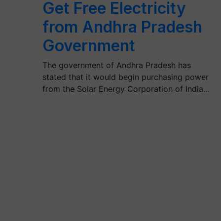
Get Free Electricity
from Andhra Pradesh
Government
The government of Andhra Pradesh has
stated that it would begin purchasing power
from the Solar Energy Corporation of India…