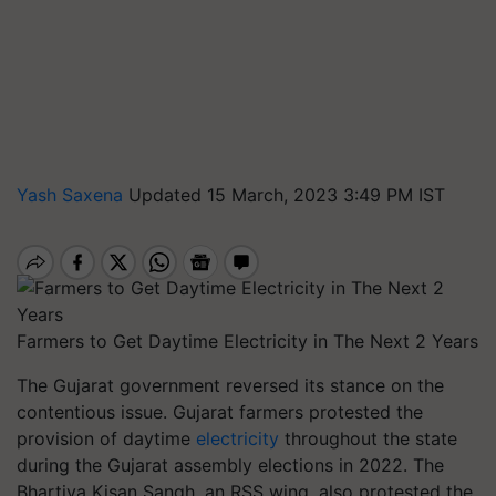
Yash Saxena
Updated 15 March, 2023 3:49 PM IST
Farmers to Get Daytime Electricity in The Next 2 Years
The Gujarat government reversed its stance on the
contentious issue. Gujarat farmers protested the
provision of daytime
electricity
throughout the state
during the Gujarat assembly elections in 2022. The
Bhartiya Kisan Sangh, an RSS wing, also protested the