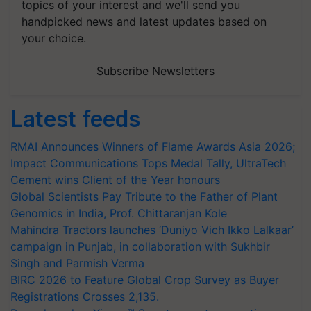
topics of your interest and we'll send you
handpicked news and latest updates based on
your choice.
Subscribe Newsletters
Latest feeds
RMAI Announces Winners of Flame Awards Asia 2026;
Impact Communications Tops Medal Tally, UltraTech
Cement wins Client of the Year honours
Global Scientists Pay Tribute to the Father of Plant
Genomics in India, Prof. Chittaranjan Kole
Mahindra Tractors launches ‘Duniyo Vich Ikko Lalkaar’
campaign in Punjab, in collaboration with Sukhbir
Singh and Parmish Verma
BIRC 2026 to Feature Global Crop Survey as Buyer
Registrations Crosses 2,135.