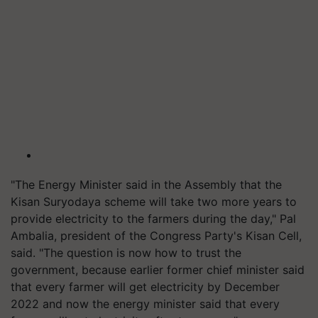
"The Energy Minister said in the Assembly that the
Kisan Suryodaya scheme will take two more years to
provide electricity to the farmers during the day," Pal
Ambalia, president of the Congress Party's Kisan Cell,
said. "The question is now how to trust the
government, because earlier former chief minister said
that every farmer will get electricity by December
2022 and now the energy minister said that every