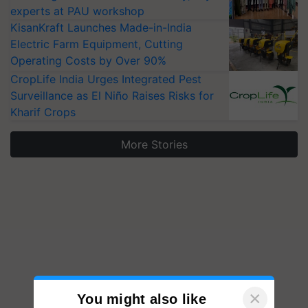
experts at PAU workshop
KisanKraft Launches Made-in-India
Electric Farm Equipment, Cutting
Operating Costs by Over 90%
CropLife India Urges Integrated Pest
Surveillance as El Niño Raises Risks for
Kharif Crops
More Stories
×
You might also like