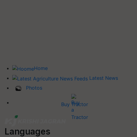
Home
Latest News
Photos
Buy Tractor
Languages