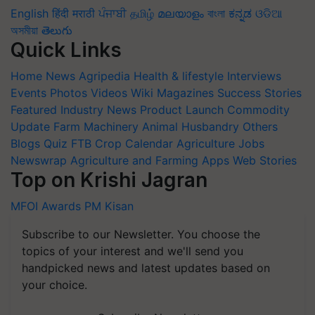
English
हिंदी
मराठी
ਪੰਜਾਬੀ
தமிழ்
മലയാളം
বাংলা
ಕನ್ನಡ
ଓଡିଆ
অসমীয়া
తెలుగు
Quick Links
Home
News
Agripedia
Health & lifestyle
Interviews
Events
Photos
Videos
Wiki
Magazines
Success Stories
Featured
Industry News
Product Launch
Commodity
Update
Farm Machinery
Animal Husbandry
Others
Blogs
Quiz
FTB
Crop Calendar
Agriculture Jobs
Newswrap
Agriculture and Farming Apps
Web Stories
Top on Krishi Jagran
MFOI Awards
PM Kisan
Subscribe to our Newsletter. You choose the
topics of your interest and we'll send you
handpicked news and latest updates based on
your choice.