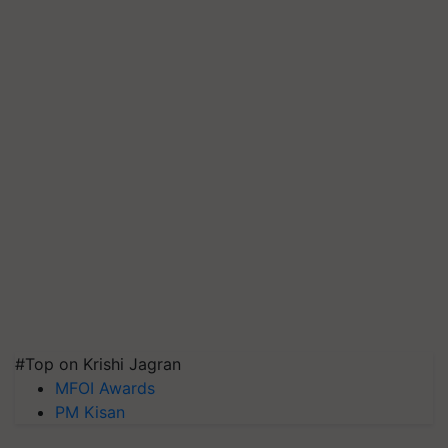
#Top on Krishi Jagran
MFOI Awards
PM Kisan