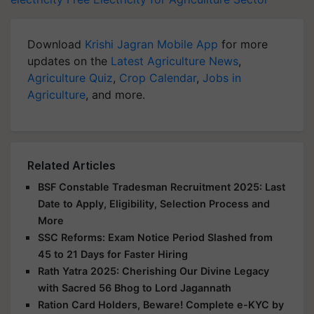
Download
Krishi Jagran Mobile App
for more
updates on the
Latest Agriculture News
,
Agriculture Quiz
,
Crop Calendar
,
Jobs in
Agriculture
, and more.
Related Articles
BSF Constable Tradesman Recruitment 2025: Last
Date to Apply, Eligibility, Selection Process and
More
SSC Reforms: Exam Notice Period Slashed from
45 to 21 Days for Faster Hiring
Rath Yatra 2025: Cherishing Our Divine Legacy
with Sacred 56 Bhog to Lord Jagannath
Ration Card Holders, Beware! Complete e-KYC by