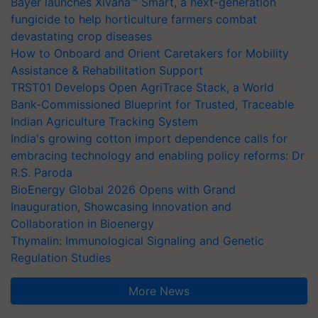
Bayer launches Xivana™ Smart, a next-generation
fungicide to help horticulture farmers combat
devastating crop diseases
How to Onboard and Orient Caretakers for Mobility
Assistance & Rehabilitation Support
TRST01 Develops Open AgriTrace Stack, a World
Bank-Commissioned Blueprint for Trusted, Traceable
Indian Agriculture Tracking System
India's growing cotton import dependence calls for
embracing technology and enabling policy reforms: Dr
R.S. Paroda
BioEnergy Global 2026 Opens with Grand
Inauguration, Showcasing Innovation and
Collaboration in Bioenergy
Thymalin: Immunological Signaling and Genetic
Regulation Studies
More News