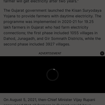
farmer will get electricity after two years."
The Gujarat government launched the Kisan Suryodaya
Yojana to provide farmers with daytime electricity. The
programme was implemented in 2020-21 for 19.25
lakh farmers in Gujarat who had farm electricity
connections; the first phase included 1055 villages in
Dahod, Junagadh, and Gir Somnath Districts, while the
second phase included 3927 villages.
ADVERTISEMENT
On August 5, 2021, then-Chief Minister Vijay Rupani