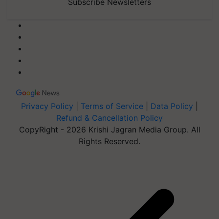
Subscribe Newsletters
Privacy Policy
|
Terms of Service
|
Data Policy
|
Refund & Cancellation Policy
CopyRight - 2026 Krishi Jagran Media Group. All
Rights Reserved.