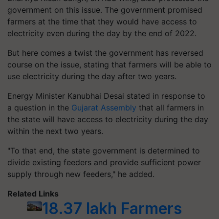
government on this issue. The government promised
farmers at the time that they would have access to
electricity even during the day by the end of 2022.
But here comes a twist the government has reversed
course on the issue, stating that farmers will be able to
use electricity during the day after two years.
Energy Minister Kanubhai Desai stated in response to
a question in the
Gujarat Assembly
that all farmers in
the state will have access to electricity during the day
within the next two years.
"To that end, the state government is determined to
divide existing feeders and provide sufficient power
supply through new feeders," he added.
Related Links
18.37 lakh Farmers