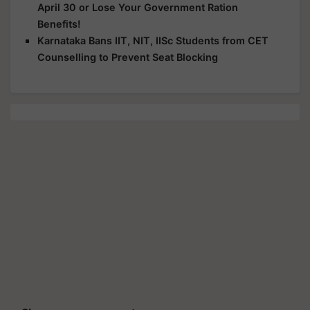
April 30 or Lose Your Government Ration
Benefits!
Karnataka Bans IIT, NIT, IISc Students from CET
Counselling to Prevent Seat Blocking