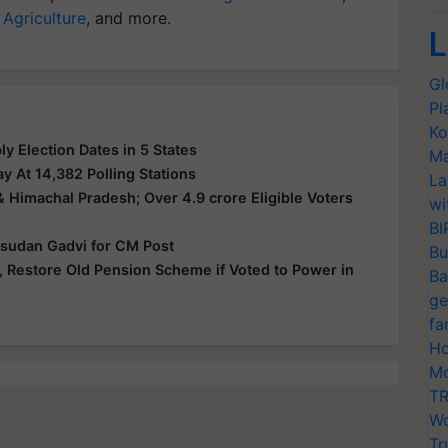
 Agriculture
, and more.
L
Gl
Pl
Ko
 Election Dates in 5 States
Ma
y At 14,382 Polling Stations
La
& Himachal Pradesh; Over 4.9 crore Eligible Voters
wi
BI
Isudan Gadvi for CM Post
Bu
 Restore Old Pension Scheme if Voted to Power in
Ba
ge
fa
Ho
Mo
TR
Wo
Tr