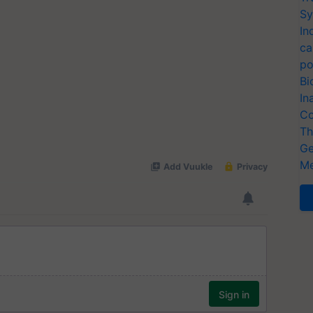
Sy
In
ca
po
Bi
In
Co
Th
Ge
Me