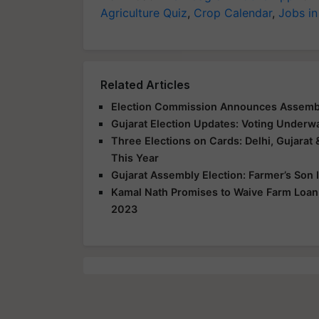
Agriculture Quiz
,
Crop Calendar
,
Jobs in
Related Articles
Election Commission Announces Assembly
Gujarat Election Updates: Voting Underwa
Three Elections on Cards: Delhi, Gujarat 
This Year
Gujarat Assembly Election: Farmer’s Son 
Kamal Nath Promises to Waive Farm Loan,
2023