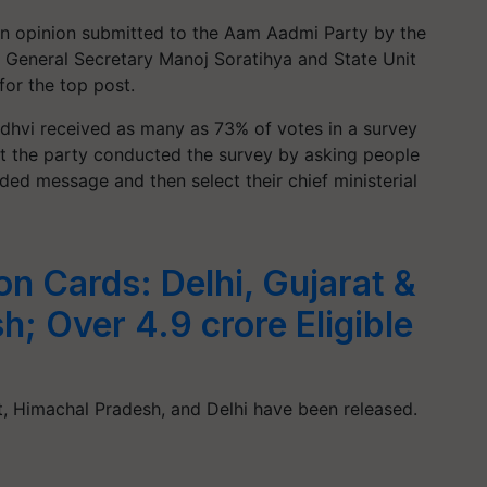
n opinion submitted to the Aam Aadmi Party by the
s General Secretary Manoj Soratihya and State Unit
for the top post.
dhvi received as many as 73% of votes in a survey
at the party conducted the survey by asking people
orded message and then select their chief ministerial
on Cards: Delhi, Gujarat &
; Over 4.9 crore Eligible
r
t, Himachal Pradesh, and Delhi have been released.