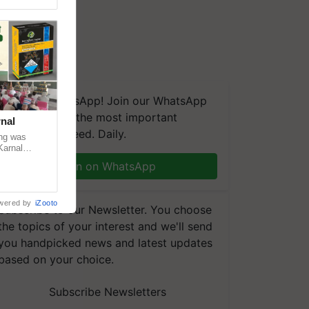
We're on WhatsApp! Join our WhatsApp
group and get the most important
nal
updates you need. Daily.
ng was
Karnal
 200+
Join on WhatsApp
wered by
iZooto
Subscribe to our Newsletter. You choose
the topics of your interest and we'll send
you handpicked news and latest updates
based on your choice.
Subscribe Newsletters