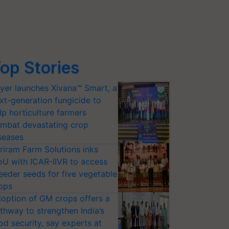
op Stories
yer launches Xivana™ Smart, a
xt-generation fungicide to
lp horticulture farmers
mbat devastating crop
seases
riram Farm Solutions inks
U with ICAR-IIVR to access
eeder seeds for five vegetable
ops
option of GM crops offers a
thway to strengthen India’s
od security, say experts at