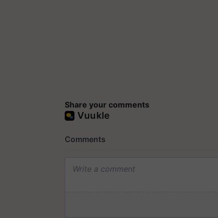
Share your comments