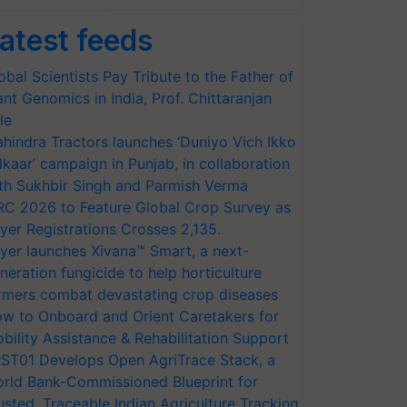
atest feeds
obal Scientists Pay Tribute to the Father of
ant Genomics in India, Prof. Chittaranjan
le
hindra Tractors launches ‘Duniyo Vich Ikko
lkaar’ campaign in Punjab, in collaboration
th Sukhbir Singh and Parmish Verma
RC 2026 to Feature Global Crop Survey as
yer Registrations Crosses 2,135.
yer launches Xivana™ Smart, a next-
neration fungicide to help horticulture
rmers combat devastating crop diseases
w to Onboard and Orient Caretakers for
bility Assistance & Rehabilitation Support
ST01 Develops Open AgriTrace Stack, a
rld Bank-Commissioned Blueprint for
usted, Traceable Indian Agriculture Tracking