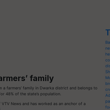
T
Ba
ne
he
co
di
Sh
armers’ family
Mo
br
m a farmers’ family in Dwarka district and belongs to
cr
or 48% of the state’s population.
Ad
pa
 of VTV News and has worked as an anchor of a
fo
.