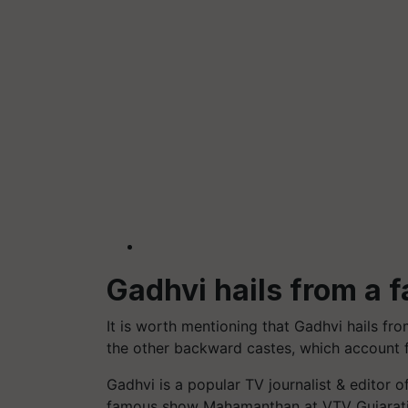
Gadhvi hails from a f
It is worth mentioning that Gadhvi hails fro
the other backward castes, which account f
Gadhvi is a popular TV journalist & editor
famous show Mahamanthan at VTV Gujarati