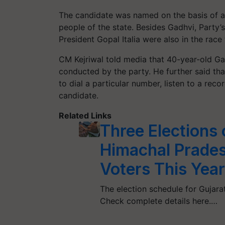
The candidate was named on the basis of a
people of the state. Besides Gadhvi, Party’
President Gopal Italia were also in the race 
CM Kejriwal told media that 40-year-old Ga
conducted by the party. He further said th
to dial a particular number, listen to a rec
candidate.
Related Links
Three Elections 
Himachal Pradesh
Voters This Yea
The election schedule for Gujara
Check complete details here.…