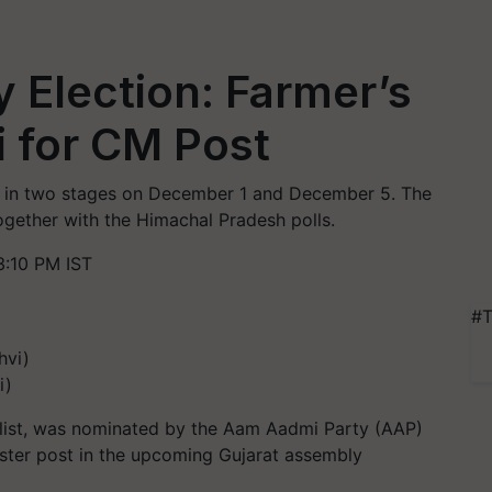
 Election: Farmer’s
 for CM Post
ce in two stages on December 1 and December 5. The
gether with the Himachal Pradesh polls.
:10 PM IST
#T
i)
alist, was nominated by the Aam Aadmi Party (AAP)
nister post in the upcoming Gujarat assembly