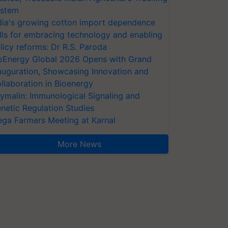
stem
dia's growing cotton import dependence
lls for embracing technology and enabling
licy reforms: Dr R.S. Paroda
oEnergy Global 2026 Opens with Grand
auguration, Showcasing Innovation and
llaboration in Bioenergy
ymalin: Immunological Signaling and
netic Regulation Studies
ga Farmers Meeting at Karnal
More News