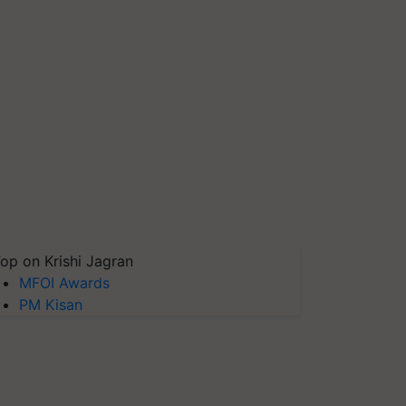
op on Krishi Jagran
MFOI Awards
PM Kisan