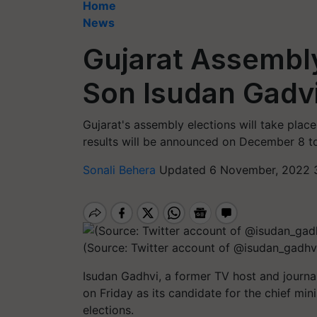
Home
News
Gujarat Assembly
Son Isudan Gadvi
Gujarat's assembly elections will take pla
results will be announced on December 8 to
Sonali Behera
Updated 6 November, 2022 3
(Source: Twitter account of @isudan_gadhv
Isudan Gadhvi, a former TV host and journ
on Friday as its candidate for the chief mi
elections.