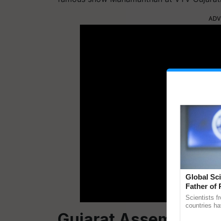
ADV
Global Sci
Father of 
Chittaranj
Scientists f
countries ha
Gujarat Assembly Ele
through a la