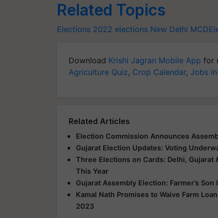
Related Topics
Elections 2022
elections
New Delhi
MCDEle
Download
Krishi Jagran Mobile App
for 
Agriculture Quiz
,
Crop Calendar
,
Jobs in
Related Articles
Election Commission Announces Assembly
Gujarat Election Updates: Voting Underwa
Three Elections on Cards: Delhi, Gujarat 
This Year
Gujarat Assembly Election: Farmer’s Son 
Kamal Nath Promises to Waive Farm Loan,
2023