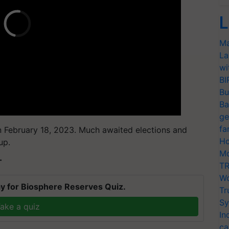
L
Ma
La
wi
BI
Bu
Ba
ge
fa
n February 18, 2023. Much awaited elections and
Ho
up.
Mo
T
TR
Wo
y for Biosphere Reserves Quiz.
Tr
Sy
ake a quiz
In
ca