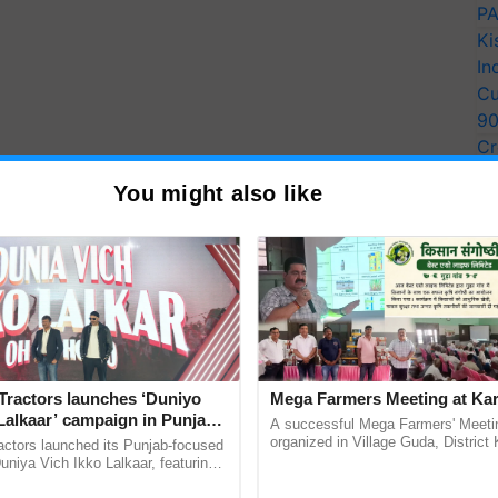
PA
Ki
In
Cu
9
Cr
Pe
You might also like
Ra
ssembly (Vidhan Sabha)
 vs Congress vs AAP
Tractors launches ‘Duniyo
Mega Farmers Meeting at Kar
mbly elections:
Lalkaar’ campaign in Punjab,
A successful Mega Farmers' Meeti
ration with Sukhbir Singh and
organized in Village Guda, District 
actors launched its Punjab-focused
y)
(Karnal Territory), bringing together
Verma
niya Vich Ikko Lalkaar, featuring
progressive farmers, primarily ...
gh and Parmish Verma through a
rsday)