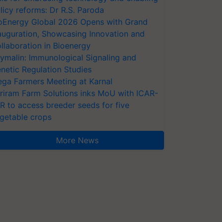
licy reforms: Dr R.S. Paroda
oEnergy Global 2026 Opens with Grand
auguration, Showcasing Innovation and
llaboration in Bioenergy
ymalin: Immunological Signaling and
netic Regulation Studies
ga Farmers Meeting at Karnal
riram Farm Solutions inks MoU with ICAR-
VR to access breeder seeds for five
getable crops
More News