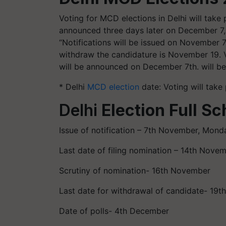
Voting for MCD elections in Delhi will take
announced three days later on December 7, 
“Notifications will be issued on November 
withdraw the candidature is November 19. V
will be announced on December 7th. will b
* Delhi
MCD election
date: Voting will take
Delhi
Election Full Sc
Issue of notification – 7th November, Mond
Last date of filing nomination – 14th Nove
Scrutiny of nomination- 16th November
Last date for withdrawal of candidate- 19
Date of polls- 4th December