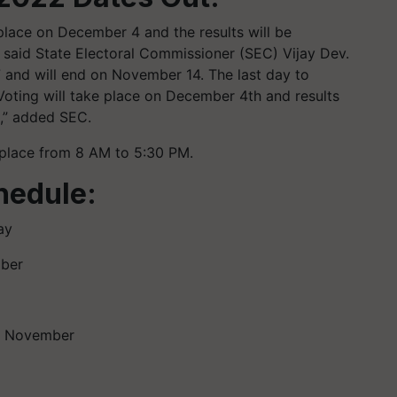
 place on December 4 and the results will be
said State Electoral Commissioner (SEC) Vijay Dev.
7 and will end on November 14. The last day to
oting will take place on December 4th and results
e,” added SEC.
 place from 8 AM to 5:30 PM.
hedule:
ay
mber
th November