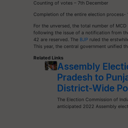
Counting of votes – 7th December
Completion of the entire election process
For the unversed, the total number of MCD
following the issue of a notification from t
42 are reserved. The
BJP
ruled the erstwhil
This year, the central government unified t
Related Links
Assembly Electi
Pradesh to Punj
District-Wide Pol
The Election Commission of Indi
anticipated 2022 Assembly elect