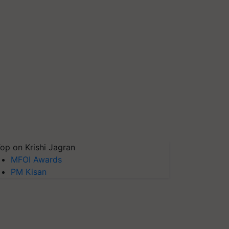
op on Krishi Jagran
MFOI Awards
PM Kisan