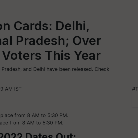
n Cards: Delhi,
al Pradesh; Over
e Voters This Year
l Pradesh, and Delhi have been released. Check
09 AM IST
#T
place from 8 AM to 5:30 PM.
2022 Dates Out: