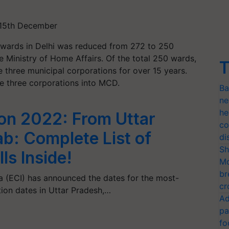
- 15th December
 wards in Delhi was reduced from 272 to 250
he Ministry of Home Affairs. Of the total 250 wards,
T
e three municipal corporations for over 15 years.
he three corporations into MCD.
Ba
ne
he
on 2022: From Uttar
co
ab: Complete List of
di
Sh
ls Inside!
Mo
br
a (ECI) has announced the dates for the most-
cr
ion dates in Uttar Pradesh,…
Ad
pa
fo