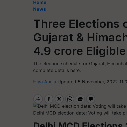
Home
News
Three Elections o
Gujarat & Himach
4.9 crore Eligibl
The election schedule for Gujarat, Himacha
complete details here.
Hiya Aneja
Updated 5 November, 2022 11:
Delhi MCD election date: Voting will take 
Delhi MCD Elections 