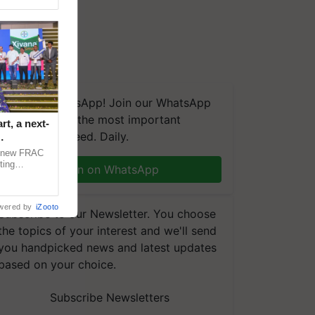
We're on WhatsApp! Join our WhatsApp
group and get the most important
t, a next-
updates you need. Daily.
a new FRAC
ting
Join on WhatsApp
 late blight,
wered by
iZooto
Subscribe to our Newsletter. You choose
the topics of your interest and we'll send
you handpicked news and latest updates
based on your choice.
Subscribe Newsletters