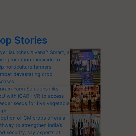
op Stories
yer launches Xivana™ Smart, a
xt-generation fungicide to
lp horticulture farmers
mbat devastating crop
seases
riram Farm Solutions inks
U with ICAR-IIVR to access
eeder seeds for five vegetable
ops
option of GM crops offers a
thway to strengthen India’s
od security, say experts at