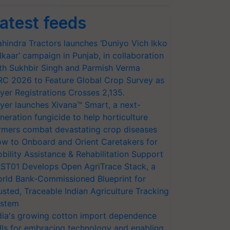
atest feeds
hindra Tractors launches ‘Duniyo Vich Ikko
lkaar’ campaign in Punjab, in collaboration
th Sukhbir Singh and Parmish Verma
RC 2026 to Feature Global Crop Survey as
yer Registrations Crosses 2,135.
yer launches Xivana™ Smart, a next-
neration fungicide to help horticulture
rmers combat devastating crop diseases
w to Onboard and Orient Caretakers for
bility Assistance & Rehabilitation Support
ST01 Develops Open AgriTrace Stack, a
rld Bank-Commissioned Blueprint for
usted, Traceable Indian Agriculture Tracking
stem
dia's growing cotton import dependence
lls for embracing technology and enabling