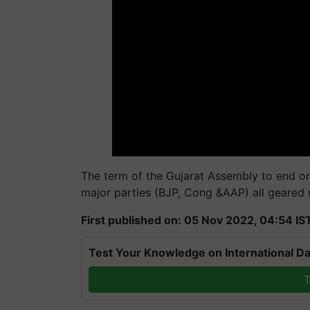
The term of the Gujarat Assembly to end o
major parties (BJP, Cong &AAP) all geared 
First published on: 05 Nov 2022, 04:54 IS
Test Your Knowledge on International Da
T