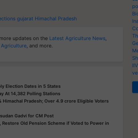
po
Bi
ctions
gujarat
Himachal Pradesh
In
Co
Th
more updates on the
Latest Agriculture News
,
Ge
 Agriculture
, and more.
Me
Sh
II
ve
 Election Dates in 5 States
y At 14,382 Polling Stations
& Himachal Pradesh; Over 4.9 crore Eligible Voters
Isudan Gadvi for CM Post
 Restore Old Pension Scheme if Voted to Power in