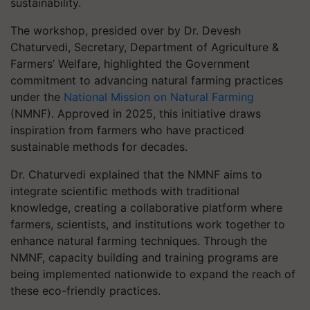
sustainability.
The workshop, presided over by Dr. Devesh
Chaturvedi, Secretary, Department of Agriculture &
Farmers’ Welfare, highlighted the Government
commitment to advancing natural farming practices
under the
National Mission on Natural Farming
(NMNF). Approved in 2025, this initiative draws
inspiration from farmers who have practiced
sustainable methods for decades.
Dr. Chaturvedi explained that the NMNF aims to
integrate scientific methods with traditional
knowledge, creating a collaborative platform where
farmers, scientists, and institutions work together to
enhance natural farming techniques. Through the
NMNF, capacity building and training programs are
being implemented nationwide to expand the reach of
these eco-friendly practices.