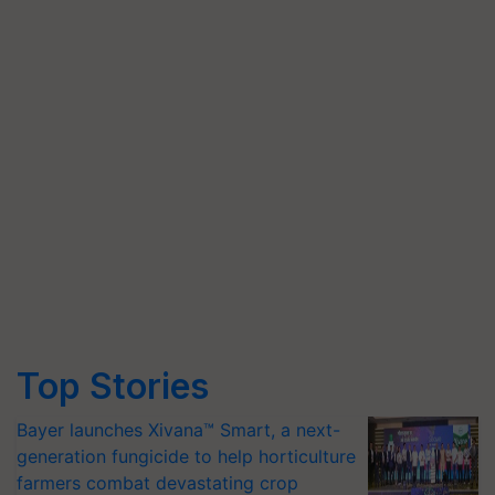
Top Stories
Bayer launches Xivana™ Smart, a next-
generation fungicide to help horticulture
farmers combat devastating crop