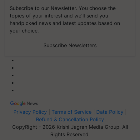
Subscribe to our Newsletter. You choose the
topics of your interest and we'll send you
handpicked news and latest updates based on
your choice.
Subscribe Newsletters
Privacy Policy
|
Terms of Service
|
Data Policy
|
Refund & Cancellation Policy
CopyRight - 2026 Krishi Jagran Media Group. All
Rights Reserved.