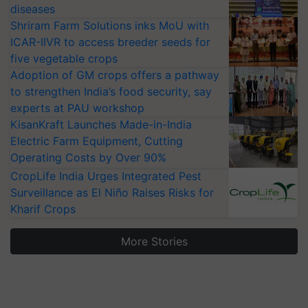
diseases
Shriram Farm Solutions inks MoU with
ICAR-IIVR to access breeder seeds for
five vegetable crops
Adoption of GM crops offers a pathway
to strengthen India’s food security, say
experts at PAU workshop
KisanKraft Launches Made-in-India
Electric Farm Equipment, Cutting
Operating Costs by Over 90%
CropLife India Urges Integrated Pest
Surveillance as El Niño Raises Risks for
Kharif Crops
More Stories