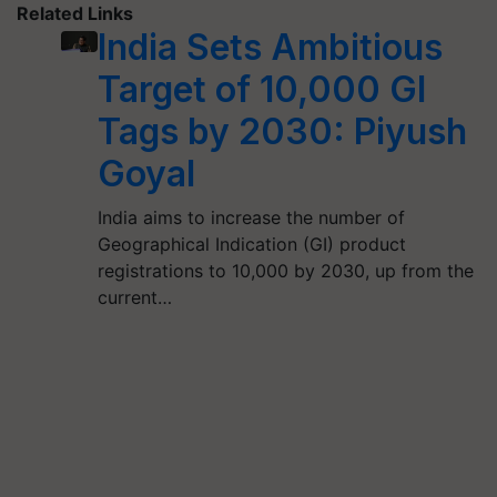
Related Links
India Sets Ambitious
Target of 10,000 GI
Tags by 2030: Piyush
Goyal
India aims to increase the number of
Geographical Indication (GI) product
registrations to 10,000 by 2030, up from the
current…