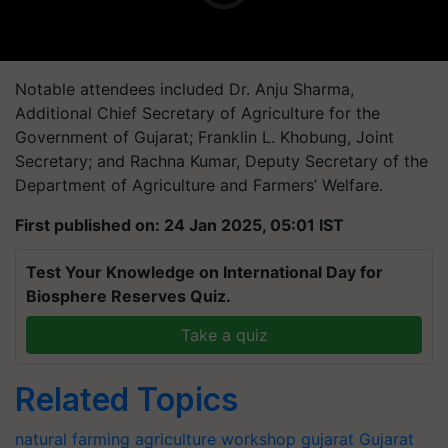
Notable attendees included Dr. Anju Sharma,
Additional Chief Secretary of Agriculture for the
Government of Gujarat; Franklin L. Khobung, Joint
Secretary; and Rachna Kumar, Deputy Secretary of the
Department of Agriculture and Farmers’ Welfare.
First published on: 24 Jan 2025, 05:01 IST
Test Your Knowledge on International Day for
Biosphere Reserves Quiz.
Take a quiz
Related Topics
natural farming
agriculture workshop
gujarat
Gujarat