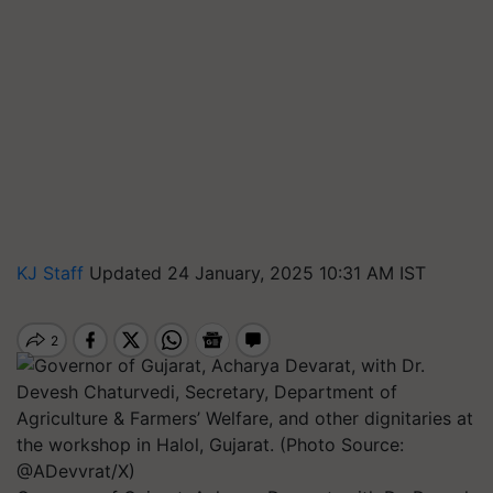
KJ Staff
Updated 24 January, 2025 10:31 AM IST