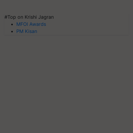
#Top on Krishi Jagran
MFOI Awards
PM Kisan