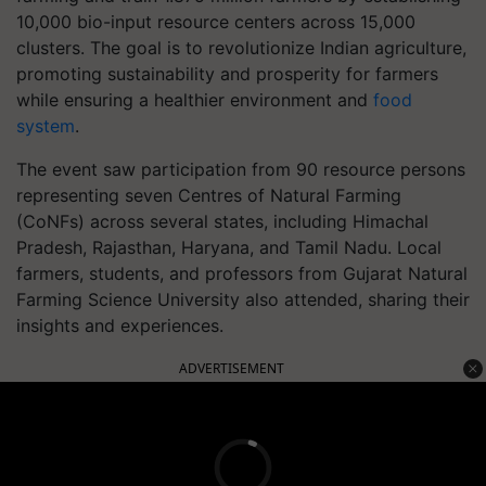
10,000 bio-input resource centers across 15,000
clusters. The goal is to revolutionize Indian agriculture,
promoting sustainability and prosperity for farmers
while ensuring a healthier environment and
food
system
.
The event saw participation from 90 resource persons
representing seven Centres of Natural Farming
(CoNFs) across several states, including Himachal
Pradesh, Rajasthan, Haryana, and Tamil Nadu. Local
farmers, students, and professors from Gujarat Natural
Farming Science University also attended, sharing their
insights and experiences.
ADVERTISEMENT