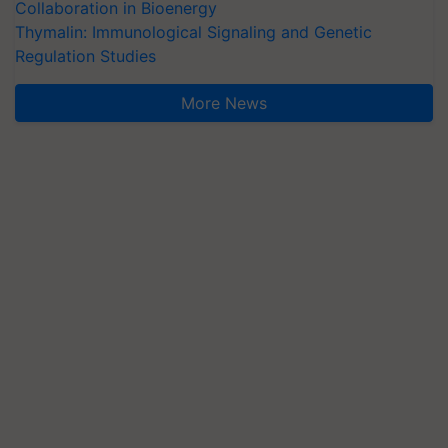
Collaboration in Bioenergy
Thymalin: Immunological Signaling and Genetic
Regulation Studies
More News