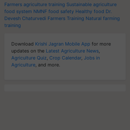
Farmers
agriculture training
Sustainable agriculture
food system
NMNF
food safety
Healthy food
Dr.
Devesh Chaturvedi
Farmers Training
Natural farming
training
Download
Krishi Jagran Mobile App
for more
updates on the
Latest Agriculture News
,
Agriculture Quiz
,
Crop Calendar
,
Jobs in
Agriculture
, and more.