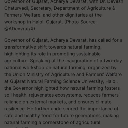
Governor of Gujarat, Acharya Devarat, with Dr. Devesh
Chaturvedi, Secretary, Department of Agriculture &
Farmers’ Welfare, and other dignitaries at the
workshop in Halol, Gujarat. (Photo Source:
@ADevvrat/X)
Governor of Gujarat, Acharya Devarat, has called for a
transformative shift towards natural farming,
highlighting its role in promoting sustainable
agriculture. Speaking at the inauguration of a two-day
national workshop on natural farming, organized by
the Union Ministry of Agriculture and Farmers’ Welfare
at Gujarat Natural Farming Science University, Halol,
the Governor highlighted how natural farming fosters
soil health, rejuvenates ecosystems, reduces farmers’
reliance on external markets, and ensures climate
resilience. He further underscored the importance of
safe and healthy food for future generations, making
natural farming a cornerstone of agricultural