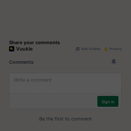
Share your comments