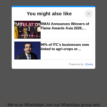
×
You might also like
RMAI Announces Winners of
Flame Awards Asia 2026;
Impact Communications Tops
Medal Tally, UltraTech Cement
wins Client of the Year
94% of ITC’s businesses now
honours
linked to agri-crops or
plantations – Chairman Sanjiv
Puri says at ITC AGM
Powered by
iZooto
We're on WhatsApp! Join our WhatsApp group and