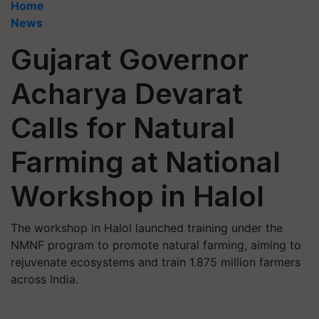
Home
News
Gujarat Governor
Acharya Devarat
Calls for Natural
Farming at National
Workshop in Halol
The workshop in Halol launched training under the
NMNF program to promote natural farming, aiming to
rejuvenate ecosystems and train 1.875 million farmers
across India.