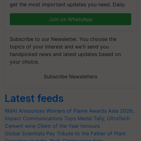
get the most important updates you need. Daily.
Join on WhatsApp
Subscribe to our Newsletter. You choose the
topics of your interest and we'll send you
handpicked news and latest updates based on
your choice.
Subscribe Newsletters
Latest feeds
RMAI Announces Winners of Flame Awards Asia 2026;
Impact Communications Tops Medal Tally, UltraTech
Cement wins Client of the Year honours
Global Scientists Pay Tribute to the Father of Plant