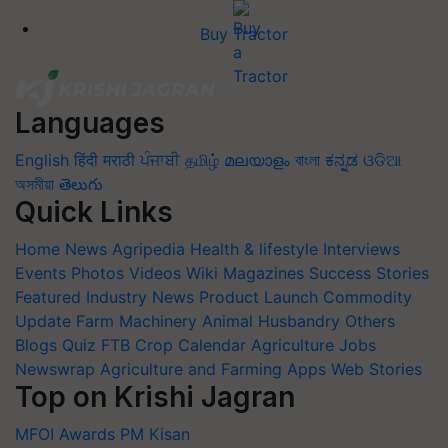
Buy Tractor
Languages
English
हिंदी
मराठी
ਪੰਜਾਬੀ
தமிழ்
മലയാളം
বাংলা
ಕನ್ನಡ
ଓଡିଆ
অসমীয়া
తెలుగు
Quick Links
Home
News
Agripedia
Health & lifestyle
Interviews
Events
Photos
Videos
Wiki
Magazines
Success Stories
Featured
Industry News
Product Launch
Commodity
Update
Farm Machinery
Animal Husbandry
Others
Blogs
Quiz
FTB
Crop Calendar
Agriculture Jobs
Newswrap
Agriculture and Farming Apps
Web Stories
Top on Krishi Jagran
MFOI Awards
PM Kisan