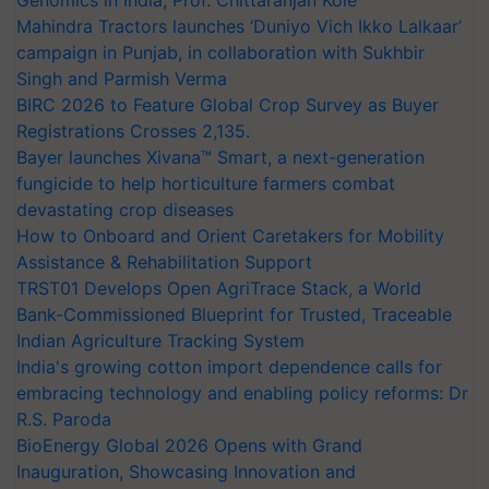
Genomics in India, Prof. Chittaranjan Kole
Mahindra Tractors launches ‘Duniyo Vich Ikko Lalkaar’
campaign in Punjab, in collaboration with Sukhbir
Singh and Parmish Verma
BIRC 2026 to Feature Global Crop Survey as Buyer
Registrations Crosses 2,135.
Bayer launches Xivana™ Smart, a next-generation
fungicide to help horticulture farmers combat
devastating crop diseases
How to Onboard and Orient Caretakers for Mobility
Assistance & Rehabilitation Support
TRST01 Develops Open AgriTrace Stack, a World
Bank-Commissioned Blueprint for Trusted, Traceable
Indian Agriculture Tracking System
India's growing cotton import dependence calls for
embracing technology and enabling policy reforms: Dr
R.S. Paroda
BioEnergy Global 2026 Opens with Grand
Inauguration, Showcasing Innovation and