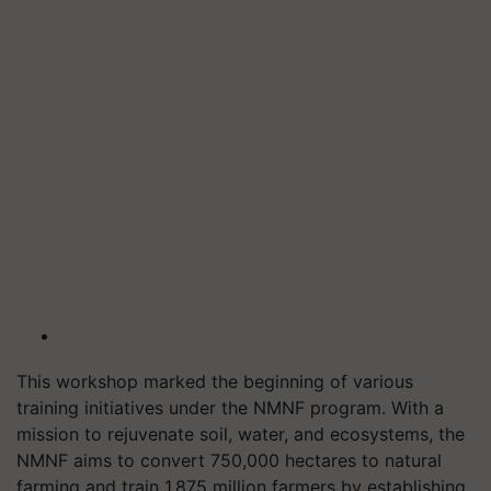
This workshop marked the beginning of various
training initiatives under the NMNF program. With a
mission to rejuvenate soil, water, and ecosystems, the
NMNF aims to convert 750,000 hectares to natural
farming and train 1.875 million farmers by establishing