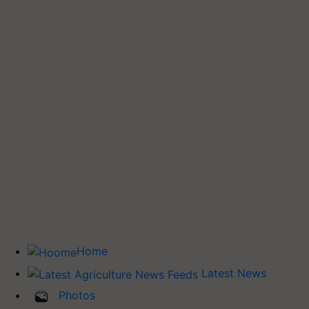
Home
Latest News
Photos