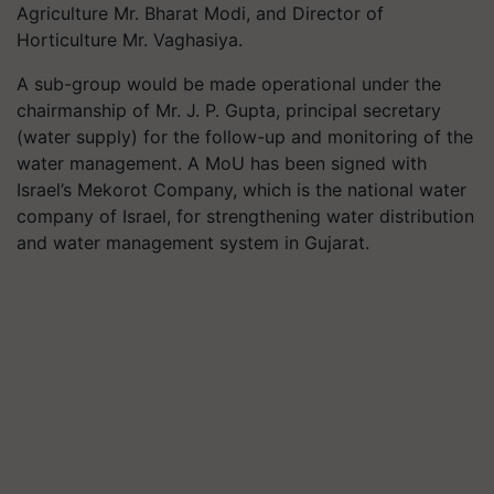
Agriculture Mr. Bharat Modi, and Director of
Horticulture Mr. Vaghasiya.
A sub-group would be made operational under the
chairmanship of Mr. J. P. Gupta, principal secretary
(water supply) for the follow-up and monitoring of the
water management. A MoU has been signed with
Israel’s Mekorot Company, which is the national water
company of Israel, for strengthening water distribution
and water management system in Gujarat.