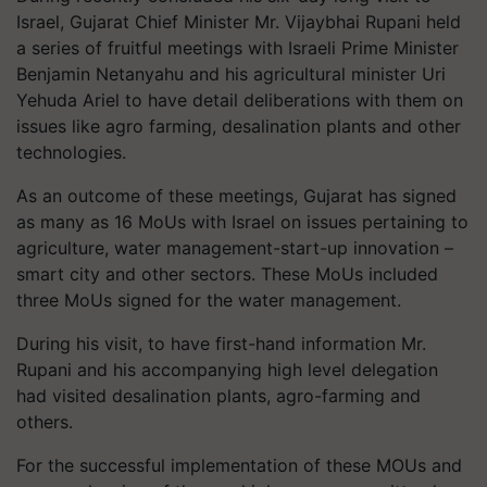
Israel, Gujarat Chief Minister Mr. Vijaybhai Rupani held
a series of fruitful meetings with Israeli Prime Minister
Benjamin Netanyahu and his agricultural minister Uri
Yehuda Ariel to have detail deliberations with them on
issues like agro farming, desalination plants and other
technologies.
As an outcome of these meetings, Gujarat has signed
as many as 16 MoUs with Israel on issues pertaining to
agriculture, water management-start-up innovation –
smart city and other sectors. These MoUs included
three MoUs signed for the water management.
During his visit, to have first-hand information Mr.
Rupani and his accompanying high level delegation
had visited desalination plants, agro-farming and
others.
For the successful implementation of these MOUs and