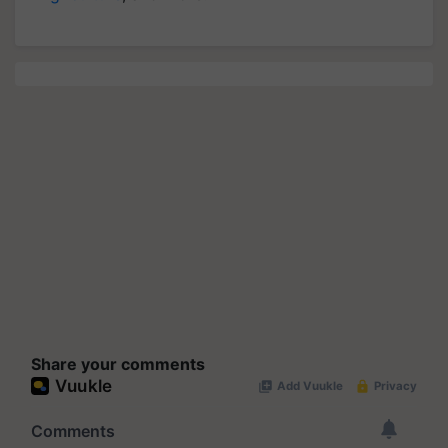
Share your comments