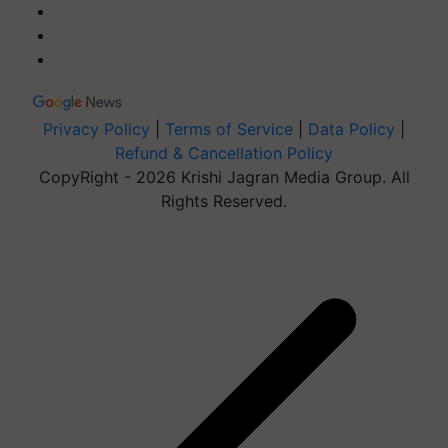
Privacy Policy
|
Terms of Service
|
Data Policy
|
Refund & Cancellation Policy
CopyRight - 2026 Krishi Jagran Media Group. All
Rights Reserved.