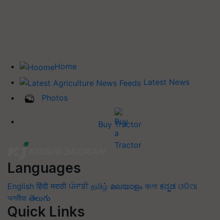
Home
Latest News
Photos
Buy Tractor
Languages
English
हिंदी
मराठी
ਪੰਜਾਬੀ
தமிழ்
മലയാളം
বাংলা
ಕನ್ನಡ
ଓଡିଆ
অসমীয়া
తెలుగు
Quick Links