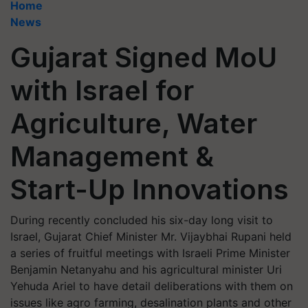
Home
News
Gujarat Signed MoU
with Israel for
Agriculture, Water
Management &
Start-Up Innovations
During recently concluded his six-day long visit to
Israel, Gujarat Chief Minister Mr. Vijaybhai Rupani held
a series of fruitful meetings with Israeli Prime Minister
Benjamin Netanyahu and his agricultural minister Uri
Yehuda Ariel to have detail deliberations with them on
issues like agro farming, desalination plants and other