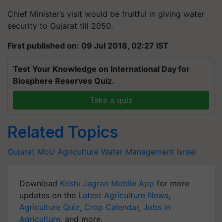
Chief Minister’s visit would be fruitful in giving water
security to Gujarat till 2050.
First published on: 09 Jul 2018, 02:27 IST
Test Your Knowledge on International Day for
Biosphere Reserves Quiz.
Take a quiz
Related Topics
Gujarat
MoU
Agriculture
Water Management
Israel
Download
Krishi Jagran Mobile App
for more
updates on the
Latest Agriculture News
,
Agriculture Quiz
,
Crop Calendar
,
Jobs in
Agriculture
, and more.