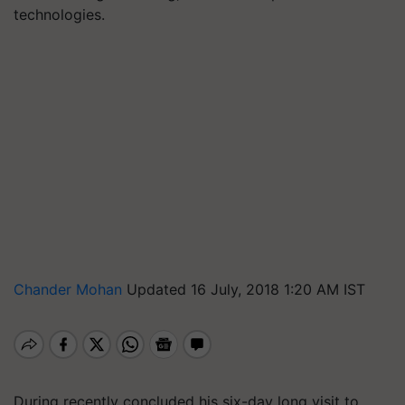
technologies.
Chander Mohan
Updated 16 July, 2018 1:20 AM IST
During recently concluded his six-day long visit to