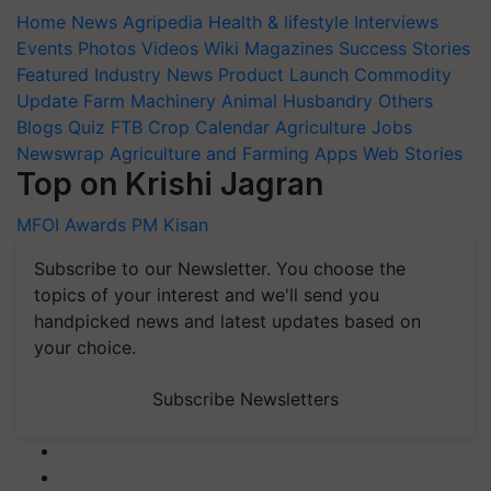
Home
News
Agripedia
Health & lifestyle
Interviews
Events
Photos
Videos
Wiki
Magazines
Success Stories
Featured
Industry News
Product Launch
Commodity
Update
Farm Machinery
Animal Husbandry
Others
Blogs
Quiz
FTB
Crop Calendar
Agriculture Jobs
Newswrap
Agriculture and Farming Apps
Web Stories
Top on Krishi Jagran
MFOI Awards
PM Kisan
Subscribe to our Newsletter. You choose the
topics of your interest and we'll send you
handpicked news and latest updates based on
your choice.
Subscribe Newsletters