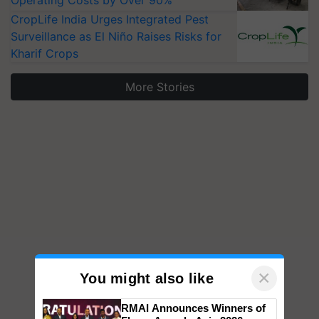
Operating Costs by Over 90%
CropLife India Urges Integrated Pest
Surveillance as El Niño Raises Risks for
Kharif Crops
More Stories
×
You might also like
RMAI Announces Winners of