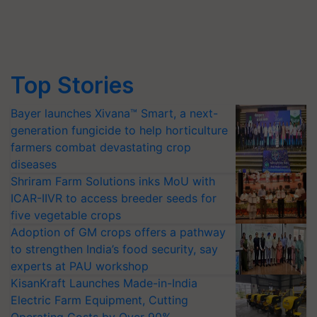
Top Stories
Bayer launches Xivana™ Smart, a next-
generation fungicide to help horticulture
farmers combat devastating crop
diseases
Shriram Farm Solutions inks MoU with
ICAR-IIVR to access breeder seeds for
five vegetable crops
Adoption of GM crops offers a pathway
to strengthen India’s food security, say
experts at PAU workshop
KisanKraft Launches Made-in-India
Electric Farm Equipment, Cutting