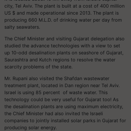
city, Tel Aviv. The plant is built at a cost of 400 million
US $ and made operational since 2013. The plant is
producing 660 M.L.D. of drinking water per day from
salty seawaters.
The Chief Minister and visiting Gujarat delegation also
studied the advance technologies with a view to set
up 10-odd desalination plants on seashore of Gujarat,
Saurashtra and Kutch regions to resolve the water
scarcity problems of the state.
Mr. Rupani also visited the Shafdan wastewater
treatment plant, located in Dan region near Tel Aviv.
Israel is using 85 percent of waste water. This
technology could be very useful for Gujarat too! As
the desalination plants are using maximum electricity,
the Chief Minister had also invited the Israeli
companies to jointly installed solar parks in Gujarat for
producing solar energy.