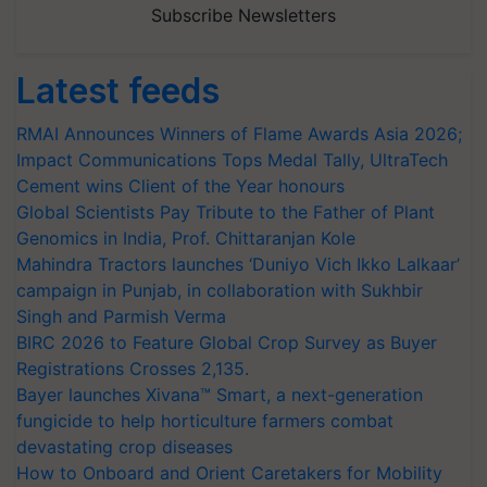
Subscribe Newsletters
Latest feeds
RMAI Announces Winners of Flame Awards Asia 2026;
Impact Communications Tops Medal Tally, UltraTech
Cement wins Client of the Year honours
Global Scientists Pay Tribute to the Father of Plant
Genomics in India, Prof. Chittaranjan Kole
Mahindra Tractors launches ‘Duniyo Vich Ikko Lalkaar’
campaign in Punjab, in collaboration with Sukhbir
Singh and Parmish Verma
BIRC 2026 to Feature Global Crop Survey as Buyer
Registrations Crosses 2,135.
Bayer launches Xivana™ Smart, a next-generation
fungicide to help horticulture farmers combat
devastating crop diseases
How to Onboard and Orient Caretakers for Mobility