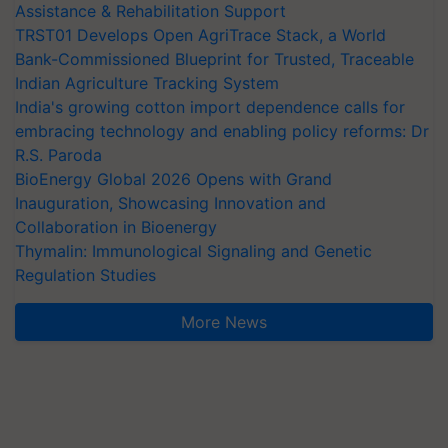
Assistance & Rehabilitation Support
TRST01 Develops Open AgriTrace Stack, a World
Bank-Commissioned Blueprint for Trusted, Traceable
Indian Agriculture Tracking System
India's growing cotton import dependence calls for
embracing technology and enabling policy reforms: Dr
R.S. Paroda
BioEnergy Global 2026 Opens with Grand
Inauguration, Showcasing Innovation and
Collaboration in Bioenergy
Thymalin: Immunological Signaling and Genetic
Regulation Studies
More News