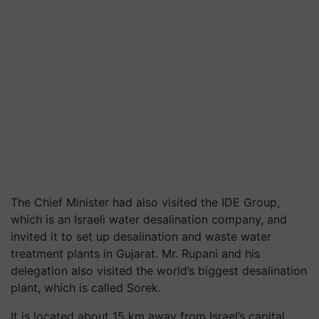
The Chief Minister had also visited the IDE Group,
which is an Israeli water desalination company, and
invited it to set up desalination and waste water
treatment plants in Gujarat. Mr. Rupani and his
delegation also visited the world’s biggest desalination
plant, which is called Sorek.
It is located about 15 km away from Israel’s capital