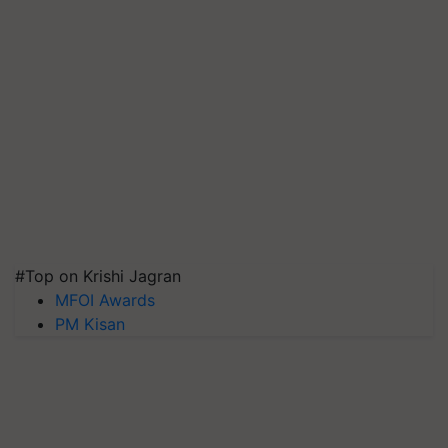
#Top on Krishi Jagran
MFOI Awards
PM Kisan