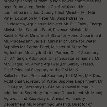
proper planning of them, a high power committee has
been formulated. Besides Chief Minister, this
committee included Deputy Chief Minister Mr. Nitin
Patel, Education Minister Mr. Bhupendrasinh
Chudasama, Agriculture Minister Mr. R.C Faldu, Energy
Minister Mr. Saurabh Patel, Revenue Minister Mr.
Kaushik Patel, Minister of State for Home Department
Mr. Pradeepsinh Jadeja, Minister of State for Water
Supplies Mr. Parbat Patel, Minister of State for
Agriculture Mr. Jaydrathsinh Parmar, Chief Secretary
Dr. J.N Singh, Additional Chief Secretaries namely Mr.
M.S Dagur, Mr. Arvind Agrawal ,Mr. Sanjay Prasad,
Chief Principal Secretary to the CM Mr. K.
Kailashnathan, Principal Secretary to CM Mr. M.K Das,
Additional Secretary of Water Supplies Department Mr.
J. P Gupta, Secretary to CM Mr. Ashwini Kumar; in
addition to Secretary for Home Department Mr. Manoj
Agrawal, and Secretary of Animal Husbandry
Department Mr. Mohammad Shaahid, Director of