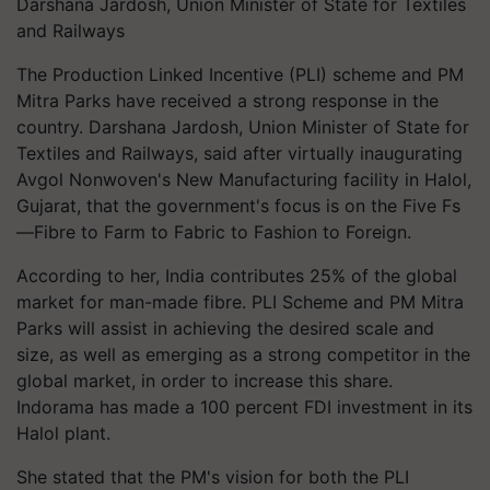
Darshana Jardosh, Union Minister of State for Textiles
and Railways
The Production Linked Incentive (PLI) scheme and PM
Mitra Parks have received a strong response in the
country. Darshana Jardosh, Union Minister of State for
Textiles and Railways, said after virtually inaugurating
Avgol Nonwoven's New Manufacturing facility in Halol,
Gujarat, that the government's focus is on the Five Fs
—Fibre to Farm to Fabric to Fashion to Foreign.
According to her, India contributes 25% of the global
market for man-made fibre. PLI Scheme and PM Mitra
Parks will assist in achieving the desired scale and
size, as well as emerging as a strong competitor in the
global market, in order to increase this share.
Indorama has made a 100 percent FDI investment in its
Halol plant.
She stated that the PM's vision for both the PLI