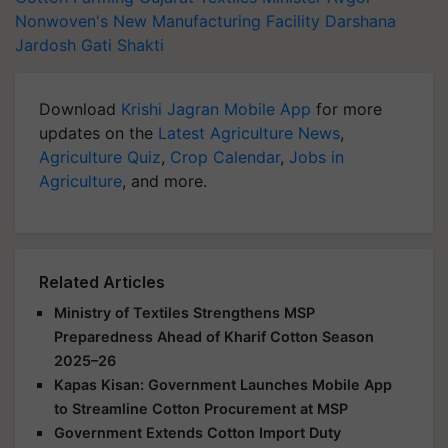
Nonwoven's New Manufacturing Facility
Darshana
Jardosh
Gati Shakti
Download
Krishi Jagran Mobile App
for more
updates on the
Latest Agriculture News
,
Agriculture Quiz
,
Crop Calendar
,
Jobs in
Agriculture
, and more.
Related Articles
Ministry of Textiles Strengthens MSP
Preparedness Ahead of Kharif Cotton Season
2025–26
Kapas Kisan: Government Launches Mobile App
to Streamline Cotton Procurement at MSP
Government Extends Cotton Import Duty