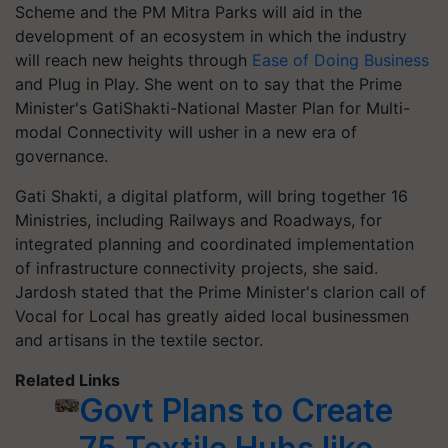
Scheme and the PM Mitra Parks will aid in the
development of an ecosystem in which the industry
will reach new heights through
Ease of Doing Business
and Plug in Play. She went on to say that the Prime
Minister's GatiShakti-National Master Plan for Multi-
modal Connectivity will usher in a new era of
governance.
Gati Shakti, a digital platform, will bring together 16
Ministries, including Railways and Roadways, for
integrated planning and coordinated implementation
of infrastructure connectivity projects, she said.
Jardosh stated that the Prime Minister's clarion call of
Vocal for Local has greatly aided local businessmen
and artisans in the textile sector.
Related Links
Govt Plans to Create