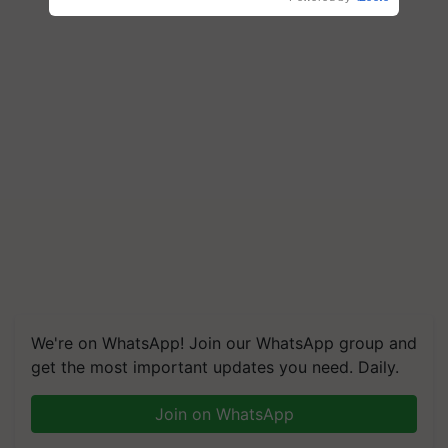
We're on WhatsApp! Join our WhatsApp group and
get the most important updates you need. Daily.
Join on WhatsApp