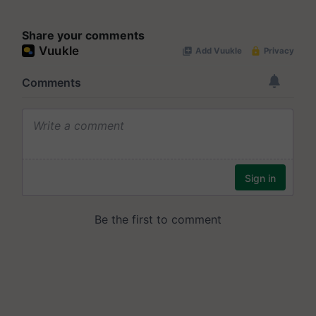
Share your comments