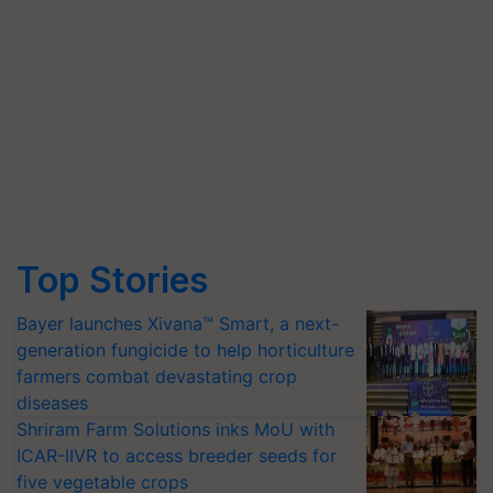
Top Stories
Bayer launches Xivana™ Smart, a next-
generation fungicide to help horticulture
farmers combat devastating crop
diseases
Shriram Farm Solutions inks MoU with
ICAR-IIVR to access breeder seeds for
five vegetable crops