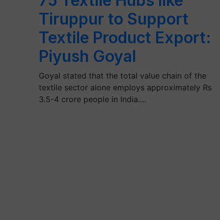
75 Textile Hubs like
Tiruppur to Support
Textile Product Export:
Piyush Goyal
Goyal stated that the total value chain of the
textile sector alone employs approximately Rs
3.5-4 crore people in India.…