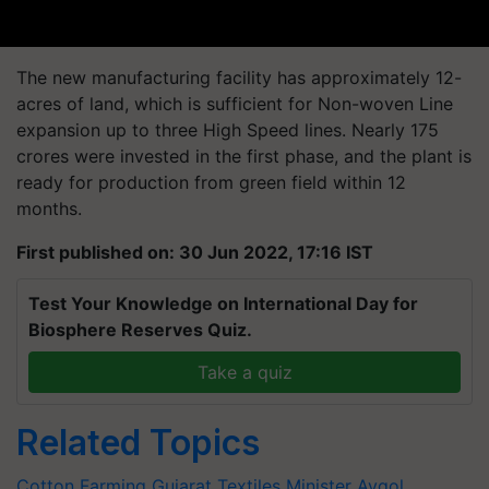
The new manufacturing facility has approximately 12-
acres of land, which is sufficient for Non-woven Line
expansion up to three High Speed lines. Nearly 175
crores were invested in the first phase, and the plant is
ready for production from green field within 12
months.
First published on: 30 Jun 2022, 17:16 IST
Test Your Knowledge on International Day for
Biosphere Reserves Quiz.
Take a quiz
Related Topics
Cotton Farming
Gujarat Textiles Minister
Avgol