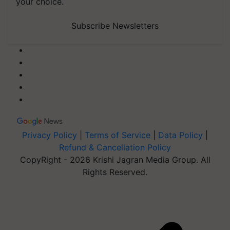
your choice.
Subscribe Newsletters
Privacy Policy
|
Terms of Service
|
Data Policy
|
Refund & Cancellation Policy
CopyRight - 2026 Krishi Jagran Media Group. All
Rights Reserved.