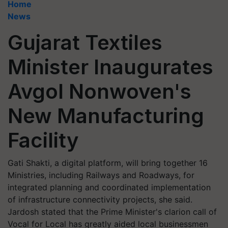
Home
News
Gujarat Textiles
Minister Inaugurates
Avgol Nonwoven's
New Manufacturing
Facility
Gati Shakti, a digital platform, will bring together 16
Ministries, including Railways and Roadways, for
integrated planning and coordinated implementation
of infrastructure connectivity projects, she said.
Jardosh stated that the Prime Minister's clarion call of
Vocal for Local has greatly aided local businessmen