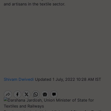
and artisans in the textile sector.
Shivam Dwivedi
Updated 1 July, 2022 10:28 AM IST