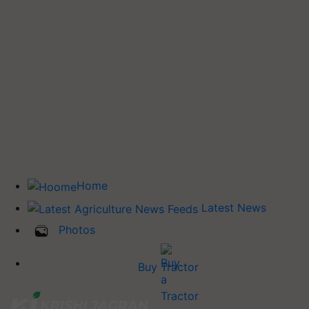
Home
Latest News
Photos
Buy Tractor