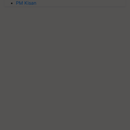
PM Kisan