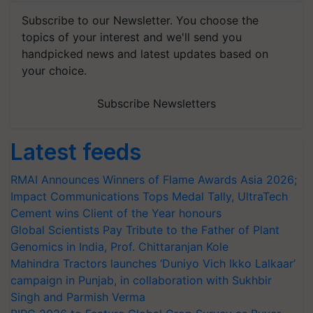
Subscribe to our Newsletter. You choose the
topics of your interest and we'll send you
handpicked news and latest updates based on
your choice.
Subscribe Newsletters
Latest feeds
RMAI Announces Winners of Flame Awards Asia 2026;
Impact Communications Tops Medal Tally, UltraTech
Cement wins Client of the Year honours
Global Scientists Pay Tribute to the Father of Plant
Genomics in India, Prof. Chittaranjan Kole
Mahindra Tractors launches ‘Duniyo Vich Ikko Lalkaar’
campaign in Punjab, in collaboration with Sukhbir
Singh and Parmish Verma