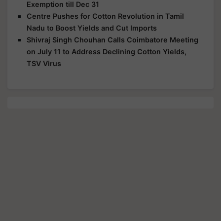
Exemption till Dec 31
Centre Pushes for Cotton Revolution in Tamil
Nadu to Boost Yields and Cut Imports
Shivraj Singh Chouhan Calls Coimbatore Meeting
on July 11 to Address Declining Cotton Yields,
TSV Virus