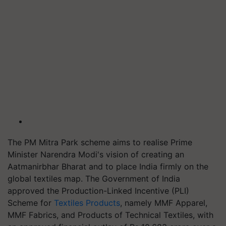
The PM Mitra Park scheme aims to realise Prime
Minister Narendra Modi's vision of creating an
Aatmanirbhar Bharat and to place India firmly on the
global textiles map. The Government of India
approved the Production-Linked Incentive (PLI)
Scheme for
Textiles Products
, namely MMF Apparel,
MMF Fabrics, and Products of Technical Textiles, with