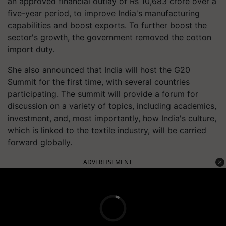
an approved financial outlay of Rs 10,683 crore over a
five-year period, to improve India's manufacturing
capabilities and boost exports. To further boost the
sector's growth, the government removed the cotton
import duty.
She also announced that India will host the G20
Summit for the first time, with several countries
participating. The summit will provide a forum for
discussion on a variety of topics, including academics,
investment, and, most importantly, how India's culture,
which is linked to the textile industry, will be carried
forward globally.
ADVERTISEMENT