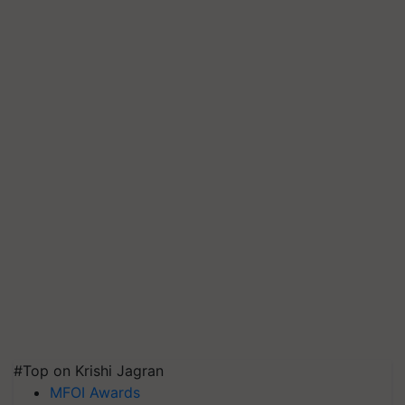
#Top on Krishi Jagran
MFOI Awards