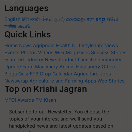
Languages
English
हिंदी
मराठी
ਪੰਜਾਬੀ
தமிழ்
മലയാളം
বাংলা
ಕನ್ನಡ
ଓଡିଆ
অসমীয়া
తెలుగు
Quick Links
Home
News
Agripedia
Health & lifestyle
Interviews
Events
Photos
Videos
Wiki
Magazines
Success Stories
Featured
Industry News
Product Launch
Commodity
Update
Farm Machinery
Animal Husbandry
Others
Blogs
Quiz
FTB
Crop Calendar
Agriculture Jobs
Newswrap
Agriculture and Farming Apps
Web Stories
Top on Krishi Jagran
MFOI Awards
PM Kisan
Subscribe to our Newsletter. You choose the
topics of your interest and we'll send you
handpicked news and latest updates based on