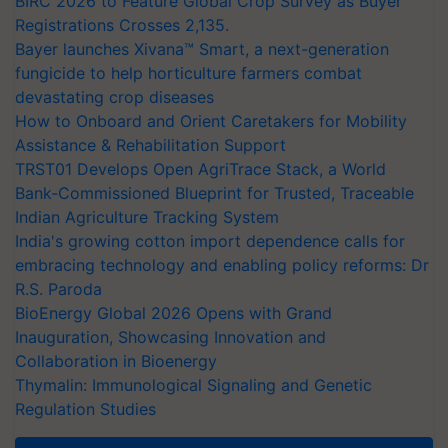
BIRC 2026 to Feature Global Crop Survey as Buyer
Registrations Crosses 2,135.
Bayer launches Xivana™ Smart, a next-generation
fungicide to help horticulture farmers combat
devastating crop diseases
How to Onboard and Orient Caretakers for Mobility
Assistance & Rehabilitation Support
TRST01 Develops Open AgriTrace Stack, a World
Bank-Commissioned Blueprint for Trusted, Traceable
Indian Agriculture Tracking System
India's growing cotton import dependence calls for
embracing technology and enabling policy reforms: Dr
R.S. Paroda
BioEnergy Global 2026 Opens with Grand
Inauguration, Showcasing Innovation and
Collaboration in Bioenergy
Thymalin: Immunological Signaling and Genetic
Regulation Studies