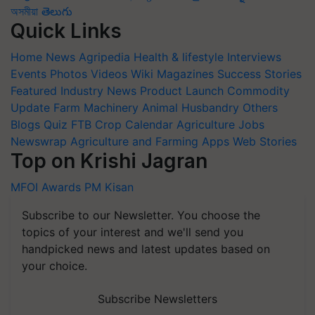
অসমীয়া
తెలుగు
Quick Links
Home
News
Agripedia
Health & lifestyle
Interviews
Events
Photos
Videos
Wiki
Magazines
Success Stories
Featured
Industry News
Product Launch
Commodity
Update
Farm Machinery
Animal Husbandry
Others
Blogs
Quiz
FTB
Crop Calendar
Agriculture Jobs
Newswrap
Agriculture and Farming Apps
Web Stories
Top on Krishi Jagran
MFOI Awards
PM Kisan
Subscribe to our Newsletter. You choose the
topics of your interest and we'll send you
handpicked news and latest updates based on
your choice.
Subscribe Newsletters