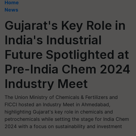
Home
News
Gujarat's Key Role in
India's Industrial
Future Spotlighted at
Pre-India Chem 2024
Industry Meet
The Union Ministry of Chemicals & Fertilizers and
FICCI hosted an Industry Meet in Ahmedabad,
highlighting Gujarat's key role in chemicals and
petrochemicals while setting the stage for India Chem
2024 with a focus on sustainability and investment