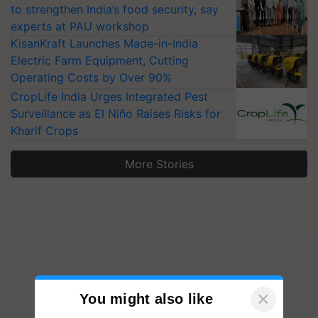
to strengthen India’s food security, say
experts at PAU workshop
KisanKraft Launches Made-in-India
Electric Farm Equipment, Cutting
Operating Costs by Over 90%
CropLife India Urges Integrated Pest
Surveillance as El Niño Raises Risks for
Kharif Crops
More Stories
×
You might also like