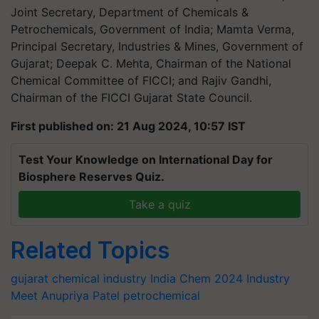
Joint Secretary, Department of Chemicals &
Petrochemicals, Government of India; Mamta Verma,
Principal Secretary, Industries & Mines, Government of
Gujarat; Deepak C. Mehta, Chairman of the National
Chemical Committee of FICCI; and Rajiv Gandhi,
Chairman of the FICCI Gujarat State Council.
First published on: 21 Aug 2024, 10:57 IST
Test Your Knowledge on International Day for
Biosphere Reserves Quiz.
Take a quiz
Related Topics
gujarat
chemical industry
India Chem 2024
Industry
Meet
Anupriya Patel
petrochemical