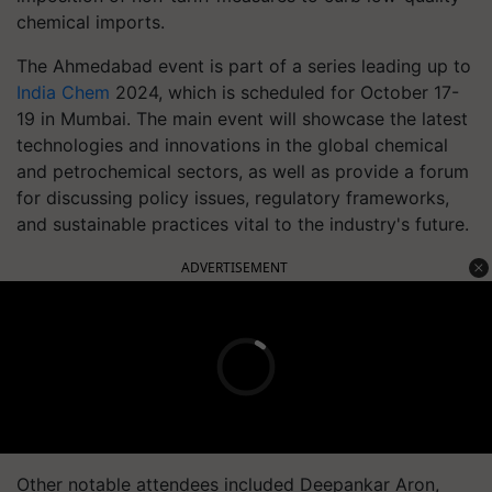
chemical imports.
The Ahmedabad event is part of a series leading up to
India Chem
2024, which is scheduled for October 17-
19 in Mumbai. The main event will showcase the latest
technologies and innovations in the global chemical
and petrochemical sectors, as well as provide a forum
for discussing policy issues, regulatory frameworks,
and sustainable practices vital to the industry's future.
ADVERTISEMENT
Other notable attendees included Deepankar Aron,