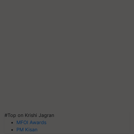
#Top on Krishi Jagran
MFOI Awards
PM Kisan