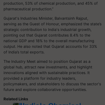
production, 53% of chemical production, and 45% of
pharmaceutical production.”
Gujarat's Industries Minister, Balvantsinh Rajput,
serving as the Guest of Honour, emphasized the state’s
strategic contribution to India's industrial growth,
pointing out that Gujarat contributes 8.4% to the
national GDP and 18% to the overall manufacturing
output. He also noted that Gujarat accounts for 33%
of India’s total exports.
The Industry Meet aimed to position Gujarat as a
global hub, attract new investments, and highlight
innovations aligned with sustainable practices. It
provided a platform for industry leaders,
policymakers, and stakeholders to discuss the sector's
future and explore collaborative opportunities.
Related Links