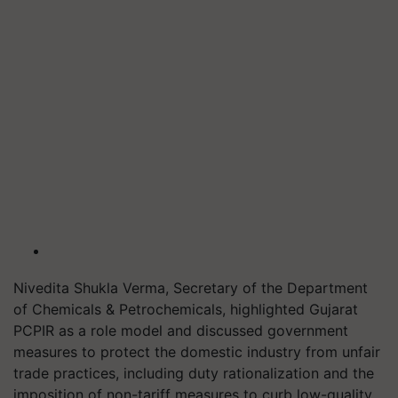
Nivedita Shukla Verma, Secretary of the Department
of Chemicals & Petrochemicals, highlighted Gujarat
PCPIR as a role model and discussed government
measures to protect the domestic industry from unfair
trade practices, including duty rationalization and the
imposition of non-tariff measures to curb low-quality