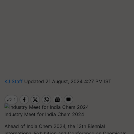
KJ Staff
Updated 21 August, 2024 4:27 PM IST
Industry Meet for India Chem 2024
Ahead of India Chem 2024, the 13th Biennial
International Exhibition and Conference on Chemicals