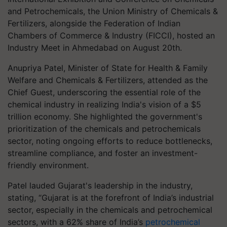
and Petrochemicals, the Union Ministry of Chemicals &
Fertilizers, alongside the Federation of Indian
Chambers of Commerce & Industry (FICCI), hosted an
Industry Meet in Ahmedabad on August 20th.
Anupriya Patel, Minister of State for Health & Family
Welfare and Chemicals & Fertilizers, attended as the
Chief Guest, underscoring the essential role of the
chemical industry in realizing India's vision of a $5
trillion economy. She highlighted the government's
prioritization of the chemicals and petrochemicals
sector, noting ongoing efforts to reduce bottlenecks,
streamline compliance, and foster an investment-
friendly environment.
Patel lauded Gujarat's leadership in the industry,
stating, “Gujarat is at the forefront of India’s industrial
sector, especially in the chemicals and petrochemical
sectors, with a 62% share of India’s
petrochemical