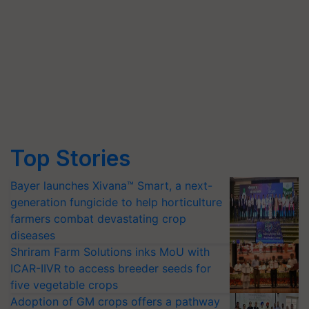
Top Stories
Bayer launches Xivana™ Smart, a next-
generation fungicide to help horticulture
farmers combat devastating crop
diseases
Shriram Farm Solutions inks MoU with
ICAR-IIVR to access breeder seeds for
five vegetable crops
Adoption of GM crops offers a pathway