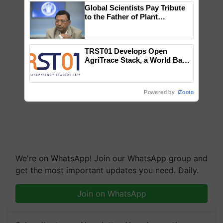
Global Scientists Pay Tribute
to the Father of Plant
Genomics in India, Prof.
Chittaranjan Kole
TRST01 Develops Open
AgriTrace Stack, a World Bank-
Commissioned Blueprint for
Trusted, Traceable Indian
Agriculture Tracking System
Powered by
iZooto
We're on WhatsApp! Join our WhatsApp group and
get the most important updates you need. Daily.
Join on WhatsApp