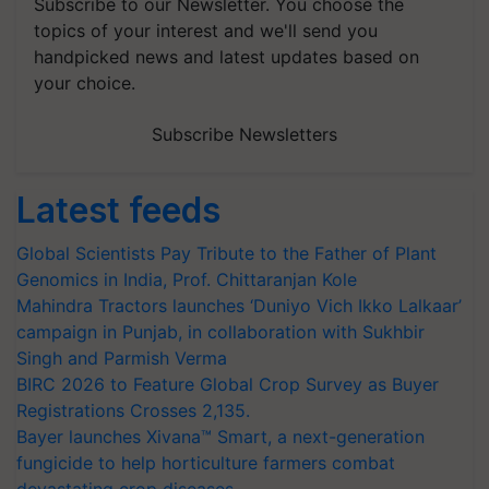
Subscribe to our Newsletter. You choose the
topics of your interest and we'll send you
handpicked news and latest updates based on
your choice.
Subscribe Newsletters
Latest feeds
Global Scientists Pay Tribute to the Father of Plant
Genomics in India, Prof. Chittaranjan Kole
Mahindra Tractors launches ‘Duniyo Vich Ikko Lalkaar’
campaign in Punjab, in collaboration with Sukhbir
Singh and Parmish Verma
BIRC 2026 to Feature Global Crop Survey as Buyer
Registrations Crosses 2,135.
Bayer launches Xivana™ Smart, a next-generation
fungicide to help horticulture farmers combat
devastating crop diseases