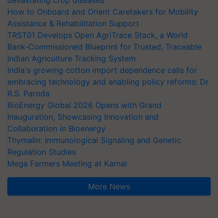
How to Onboard and Orient Caretakers for Mobility
Assistance & Rehabilitation Support
TRST01 Develops Open AgriTrace Stack, a World
Bank-Commissioned Blueprint for Trusted, Traceable
Indian Agriculture Tracking System
India's growing cotton import dependence calls for
embracing technology and enabling policy reforms: Dr
R.S. Paroda
BioEnergy Global 2026 Opens with Grand
Inauguration, Showcasing Innovation and
Collaboration in Bioenergy
Thymalin: Immunological Signaling and Genetic
Regulation Studies
Mega Farmers Meeting at Karnal
More News