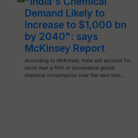
"India's Chemical
Demand Likely to
Increase to $1,000 bn
by 2040": says
McKinsey Report
According to McKinsey, India will account for
more than a fifth of incremental global
chemical consumption over the next two…