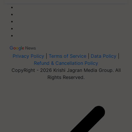
Privacy Policy
|
Terms of Service
|
Data Policy
|
Refund & Cancellation Policy
CopyRight - 2026 Krishi Jagran Media Group. All
Rights Reserved.