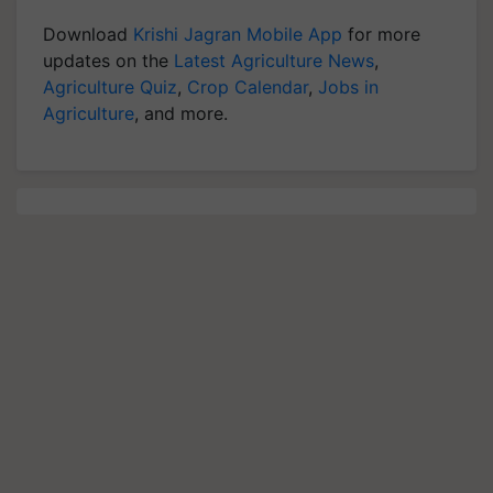
Download
Krishi Jagran Mobile App
for more
updates on the
Latest Agriculture News
,
Agriculture Quiz
,
Crop Calendar
,
Jobs in
Agriculture
, and more.