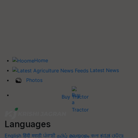
Home
Latest News
Photos
Buy Tractor
Languages
English
हिंदी
मराठी
ਪੰਜਾਬੀ
தமிழ்
മലയാളം
বাংলা
ಕನ್ನಡ
ଓଡିଆ