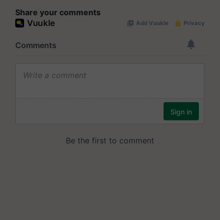
Share your comments