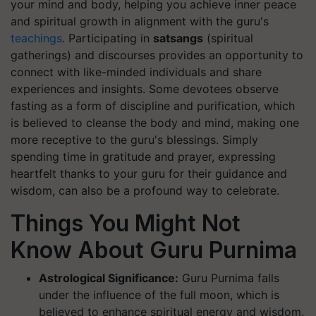
your mind and body, helping you achieve inner peace
and spiritual growth in alignment with the guru's
teachings
. Participating in
satsangs
(spiritual
gatherings) and discourses provides an opportunity to
connect with like-minded individuals and share
experiences and insights. Some devotees observe
fasting as a form of discipline and purification, which
is believed to cleanse the body and mind, making one
more receptive to the guru's blessings. Simply
spending time in gratitude and prayer, expressing
heartfelt thanks to your guru for their guidance and
wisdom, can also be a profound way to celebrate.
Things You Might Not
Know About Guru Purnima
Astrological Significance:
Guru Purnima falls
under the influence of the full moon, which is
believed to enhance spiritual energy and wisdom.