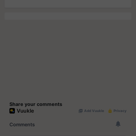
Share your comments