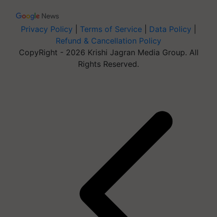
Privacy Policy
|
Terms of Service
|
Data Policy
|
Refund & Cancellation Policy
CopyRight - 2026 Krishi Jagran Media Group. All
Rights Reserved.