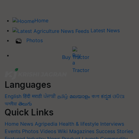
Home
Latest News
Photos
Buy Tractor
Languages
English
हिंदी
मराठी
ਪੰਜਾਬੀ
தமிழ்
മലയാളം
বাংলা
ಕನ್ನಡ
ଓଡିଆ
অসমীয়া
తెలుగు
Quick Links
Home
News
Agripedia
Health & lifestyle
Interviews
Events
Photos
Videos
Wiki
Magazines
Success Stories
Featured
Industry News
Product Launch
Commodity