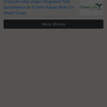
CropLife India Urges Integrated Pest
Surveillance as El Niño Raises Risks for
Kharif Crops
More Stories