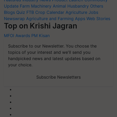
Update
Farm Machinery
Animal Husbandry
Others
Blogs
Quiz
FTB
Crop Calendar
Agriculture Jobs
Newswrap
Agriculture and Farming Apps
Web Stories
Top on Krishi Jagran
MFOI Awards
PM Kisan
Subscribe to our Newsletter. You choose the
topics of your interest and we'll send you
handpicked news and latest updates based on
your choice.
Subscribe Newsletters