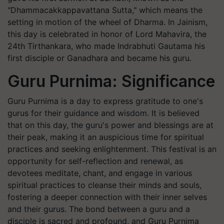
"Dhammacakkappavattana Sutta," which means the
setting in motion of the wheel of Dharma. In Jainism,
this day is celebrated in honor of Lord Mahavira, the
24th Tirthankara, who made Indrabhuti Gautama his
first disciple or Ganadhara and became his guru.
Guru Purnima: Significance
Guru Purnima is a day to express gratitude to one's
gurus for their guidance and wisdom. It is believed
that on this day, the guru's power and blessings are at
their peak, making it an auspicious time for spiritual
practices and seeking enlightenment. This festival is an
opportunity for self-reflection and renewal, as
devotees meditate, chant, and engage in various
spiritual practices to cleanse their minds and souls,
fostering a deeper connection with their inner selves
and their gurus. The bond between a guru and a
disciple is sacred and profound, and Guru Purnima