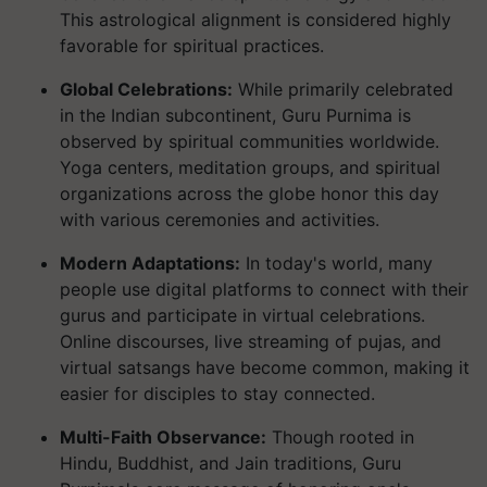
This astrological alignment is considered highly
favorable for spiritual practices.
Global Celebrations:
While primarily celebrated
in the Indian subcontinent, Guru Purnima is
observed by spiritual communities worldwide.
Yoga centers, meditation groups, and spiritual
organizations across the globe honor this day
with various ceremonies and activities.
Modern Adaptations:
In today's world, many
people use digital platforms to connect with their
gurus and participate in virtual celebrations.
Online discourses, live streaming of pujas, and
virtual satsangs have become common, making it
easier for disciples to stay connected.
Multi-Faith Observance:
Though rooted in
Hindu, Buddhist, and Jain traditions, Guru