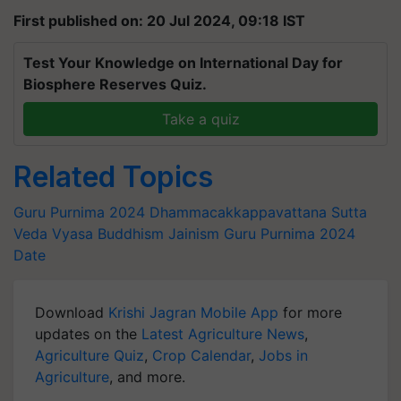
First published on: 20 Jul 2024, 09:18 IST
Test Your Knowledge on International Day for
Biosphere Reserves Quiz.
Take a quiz
Related Topics
Guru Purnima 2024
Dhammacakkappavattana Sutta
Veda Vyasa
Buddhism
Jainism
Guru Purnima 2024
Date
Download
Krishi Jagran Mobile App
for more
updates on the
Latest Agriculture News
,
Agriculture Quiz
,
Crop Calendar
,
Jobs in
Agriculture
, and more.