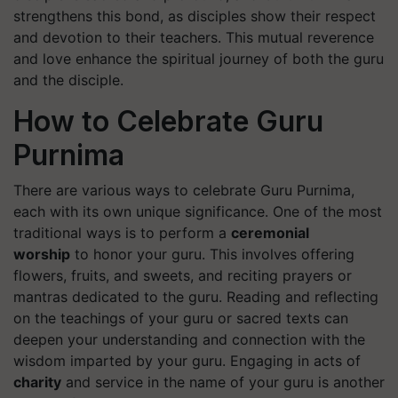
strengthens this bond, as disciples show their respect
and devotion to their teachers. This mutual reverence
and love enhance the spiritual journey of both the guru
and the disciple.
How to Celebrate Guru
Purnima
There are various ways to celebrate Guru Purnima,
each with its own unique significance. One of the most
traditional ways is to perform a
ceremonial
worship
to honor your guru. This involves offering
flowers, fruits, and sweets, and reciting prayers or
mantras dedicated to the guru. Reading and reflecting
on the teachings of your guru or sacred texts can
deepen your understanding and connection with the
wisdom imparted by your guru. Engaging in acts of
charity
and service in the name of your guru is another