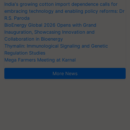
India's growing cotton import dependence calls for
embracing technology and enabling policy reforms: Dr
R.S. Paroda
BioEnergy Global 2026 Opens with Grand
Inauguration, Showcasing Innovation and
Collaboration in Bioenergy
Thymalin: Immunological Signaling and Genetic
Regulation Studies
Mega Farmers Meeting at Karnal
More News