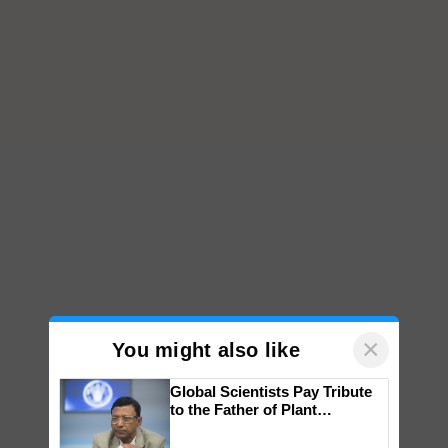
×
You might also like
Global Scientists Pay Tribute
to the Father of Plant
Genomics in India, Prof.
Chittaranjan Kole