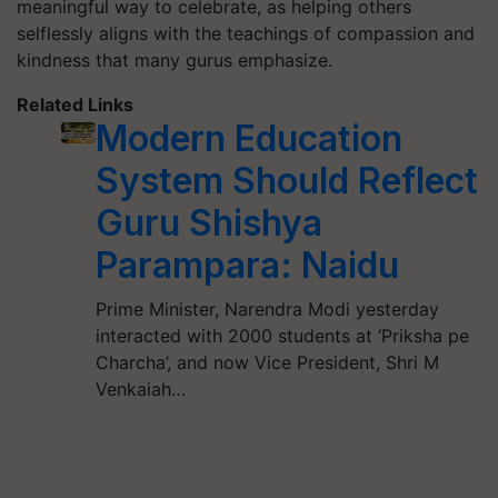
meaningful way to celebrate, as helping others
selflessly aligns with the teachings of compassion and
kindness that many gurus emphasize.
Related Links
Modern Education
System Should Reflect
Guru Shishya
Parampara: Naidu
Prime Minister, Narendra Modi yesterday
interacted with 2000 students at ‘Priksha pe
Charcha’, and now Vice President, Shri M
Venkaiah…