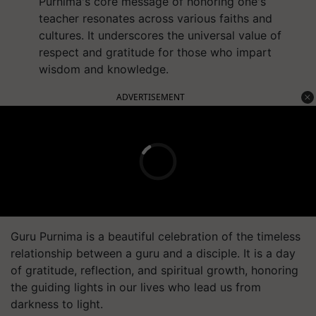
Purnima's core message of honoring one's
teacher resonates across various faiths and
cultures. It underscores the universal value of
respect and gratitude for those who impart
wisdom and knowledge.
ADVERTISEMENT
Guru Purnima is a beautiful celebration of the timeless
relationship between a guru and a disciple. It is a day
of gratitude, reflection, and spiritual growth, honoring
the guiding lights in our lives who lead us from
darkness to light.