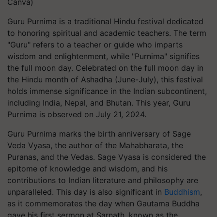
Canva)
Guru Purnima is a traditional Hindu festival dedicated
to honoring spiritual and academic teachers. The term
"Guru" refers to a teacher or guide who imparts
wisdom and enlightenment, while "Purnima" signifies
the full moon day. Celebrated on the full moon day in
the Hindu month of Ashadha (June-July), this festival
holds immense significance in the Indian subcontinent,
including India, Nepal, and Bhutan. This year, Guru
Purnima is observed on July 21, 2024.
Guru Purnima marks the birth anniversary of Sage
Veda Vyasa, the author of the Mahabharata, the
Puranas, and the Vedas. Sage Vyasa is considered the
epitome of knowledge and wisdom, and his
contributions to Indian literature and philosophy are
unparalleled. This day is also significant in
Buddhism
,
as it commemorates the day when Gautama Buddha
gave his first sermon at Sarnath, known as the