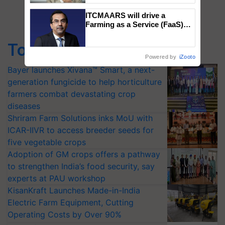
ITCMAARS will drive a
Farming as a Service (FaaS)
ecosystem to ‘Grow the Buy’,
says ITC Chairman
Top Stories
Powered by
iZooto
Bayer launches Xivana™ Smart, a next-
generation fungicide to help horticulture
farmers combat devastating crop
diseases
Shriram Farm Solutions inks MoU with
ICAR-IIVR to access breeder seeds for
five vegetable crops
Adoption of GM crops offers a pathway
to strengthen India’s food security, say
experts at PAU workshop
KisanKraft Launches Made-in-India
Electric Farm Equipment, Cutting
Operating Costs by Over 90%