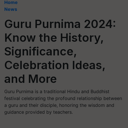
Home
News
Guru Purnima 2024:
Know the History,
Significance,
Celebration Ideas,
and More
Guru Purnima is a traditional Hindu and Buddhist
festival celebrating the profound relationship between
a guru and their disciple, honoring the wisdom and
guidance provided by teachers.