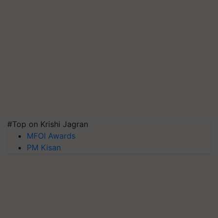
#Top on Krishi Jagran
MFOI Awards
PM Kisan