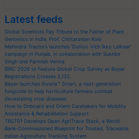
Latest feeds
Global Scientists Pay Tribute to the Father of Plant
Genomics in India, Prof. Chittaranjan Kole
Mahindra Tractors launches ‘Duniyo Vich Ikko Lalkaar’
campaign in Punjab, in collaboration with Sukhbir
Singh and Parmish Verma
BIRC 2026 to Feature Global Crop Survey as Buyer
Registrations Crosses 2,135.
Bayer launches Xivana™ Smart, a next-generation
fungicide to help horticulture farmers combat
devastating crop diseases
How to Onboard and Orient Caretakers for Mobility
Assistance & Rehabilitation Support
TRST01 Develops Open AgriTrace Stack, a World
Bank-Commissioned Blueprint for Trusted, Traceable
Indian Agriculture Tracking System