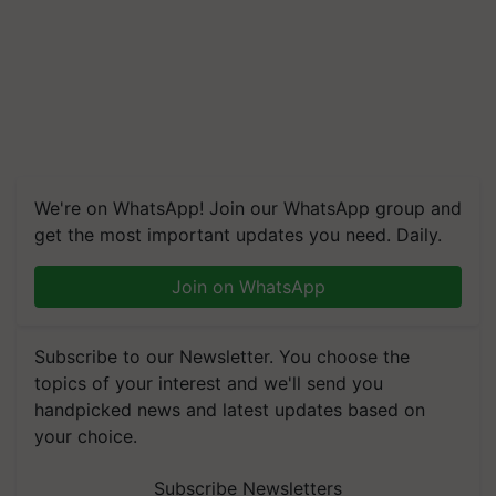
We're on WhatsApp! Join our WhatsApp group and
get the most important updates you need. Daily.
Join on WhatsApp
Subscribe to our Newsletter. You choose the
topics of your interest and we'll send you
handpicked news and latest updates based on
your choice.
Subscribe Newsletters