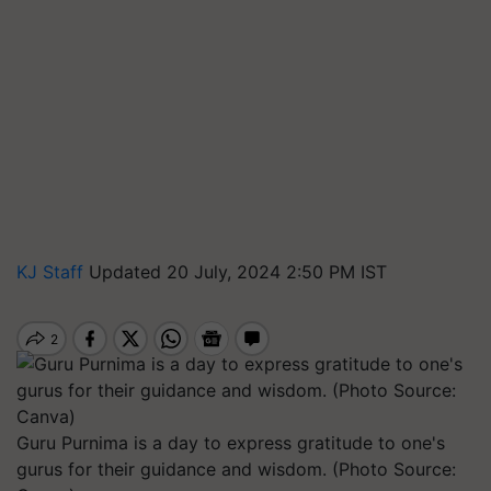
KJ Staff
Updated 20 July, 2024 2:50 PM IST
Guru Purnima is a day to express gratitude to one's
gurus for their guidance and wisdom. (Photo Source: