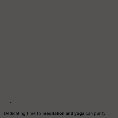
Dedicating time to
meditation and yoga
can purify