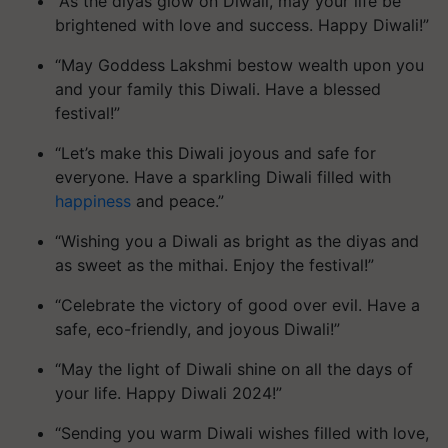
“As the diyas glow on Diwali, may your life be
brightened with love and success. Happy Diwali!”
“May Goddess Lakshmi bestow wealth upon you
and your family this Diwali. Have a blessed
festival!”
“Let’s make this Diwali joyous and safe for
everyone. Have a sparkling Diwali filled with
happiness
and peace.”
“Wishing you a Diwali as bright as the diyas and
as sweet as the mithai. Enjoy the festival!”
“Celebrate the victory of good over evil. Have a
safe, eco-friendly, and joyous Diwali!”
“May the light of Diwali shine on all the days of
your life. Happy Diwali 2024!”
“Sending you warm Diwali wishes filled with love,