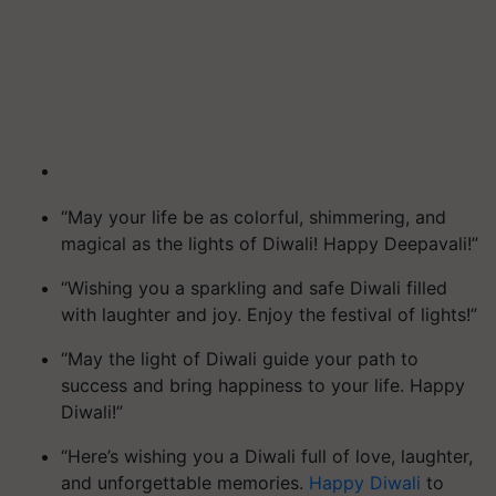
“May your life be as colorful, shimmering, and
magical as the lights of Diwali! Happy Deepavali!”
“Wishing you a sparkling and safe Diwali filled
with laughter and joy. Enjoy the festival of lights!”
“May the light of Diwali guide your path to
success and bring happiness to your life. Happy
Diwali!”
“Here’s wishing you a Diwali full of love, laughter,
and unforgettable memories.
Happy Diwali
to