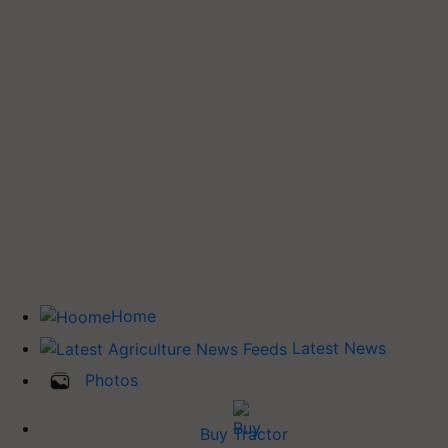
Home
Latest News
Photos
Buy Tractor