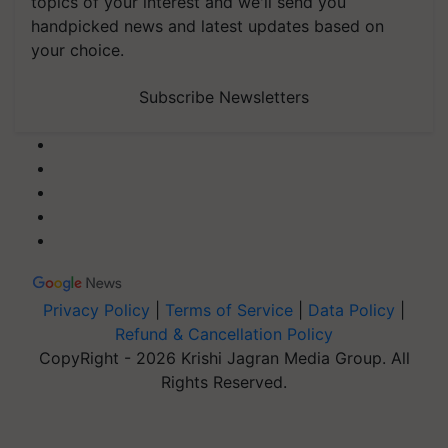
topics of your interest and we'll send you
handpicked news and latest updates based on
your choice.
Subscribe Newsletters
Privacy Policy
|
Terms of Service
|
Data Policy
|
Refund & Cancellation Policy
CopyRight - 2026 Krishi Jagran Media Group. All
Rights Reserved.