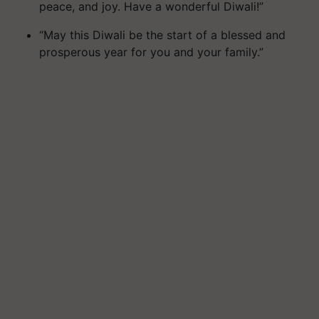
peace, and joy. Have a wonderful Diwali!”
“May this Diwali be the start of a blessed and
prosperous year for you and your family.”