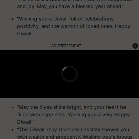
and joy. May you have a blessed year ahead!”
“Wishing you a Diwali full of celebrations,
positivity, and the warmth of loved ones. Happy
Diwali!”
ADVERTISEMENT
“May the diyas shine bright, and your heart be
filled with happiness. Wishing you a very Happy
Diwali!”
“This Diwali, may Goddess Lakshmi shower you
with wealth and prosperity. Wishing you a joyous