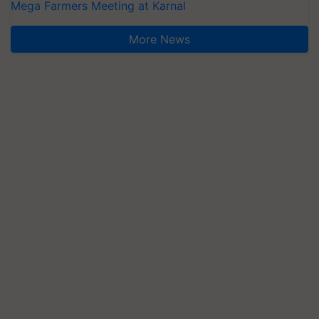
Mega Farmers Meeting at Karnal
More News