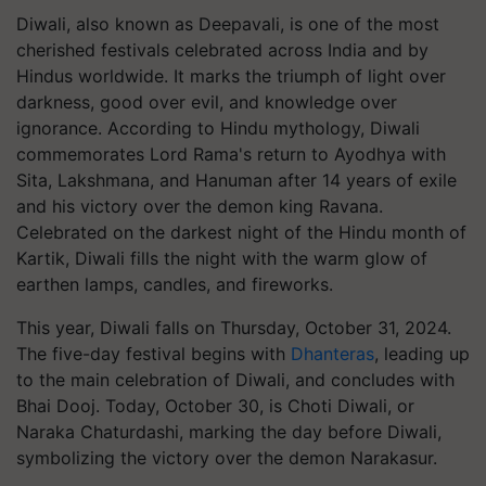
Diwali, also known as Deepavali, is one of the most
cherished festivals celebrated across India and by
Hindus worldwide. It marks the triumph of light over
darkness, good over evil, and knowledge over
ignorance. According to Hindu mythology, Diwali
commemorates Lord Rama's return to Ayodhya with
Sita, Lakshmana, and Hanuman after 14 years of exile
and his victory over the demon king Ravana.
Celebrated on the darkest night of the Hindu month of
Kartik, Diwali fills the night with the warm glow of
earthen lamps, candles, and fireworks.
This year, Diwali falls on Thursday, October 31, 2024.
The five-day festival begins with
Dhanteras
, leading up
to the main celebration of Diwali, and concludes with
Bhai Dooj. Today, October 30, is Choti Diwali, or
Naraka Chaturdashi, marking the day before Diwali,
symbolizing the victory over the demon Narakasur.