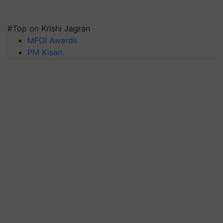
#Top on Krishi Jagran
MFOI Awards
PM Kisan