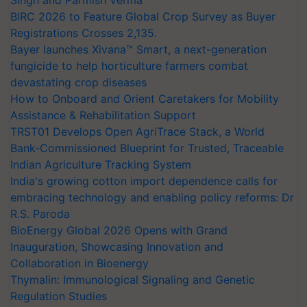
BIRC 2026 to Feature Global Crop Survey as Buyer
Registrations Crosses 2,135.
Bayer launches Xivana™ Smart, a next-generation
fungicide to help horticulture farmers combat
devastating crop diseases
How to Onboard and Orient Caretakers for Mobility
Assistance & Rehabilitation Support
TRST01 Develops Open AgriTrace Stack, a World
Bank-Commissioned Blueprint for Trusted, Traceable
Indian Agriculture Tracking System
India's growing cotton import dependence calls for
embracing technology and enabling policy reforms: Dr
R.S. Paroda
BioEnergy Global 2026 Opens with Grand
Inauguration, Showcasing Innovation and
Collaboration in Bioenergy
Thymalin: Immunological Signaling and Genetic
Regulation Studies