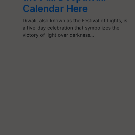
Calendar Here
Diwali, also known as the Festival of Lights, is
a five-day celebration that symbolizes the
victory of light over darkness…