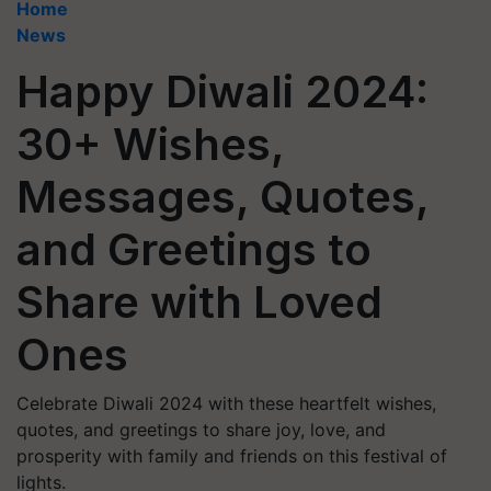
Home
News
Happy Diwali 2024:
30+ Wishes,
Messages, Quotes,
and Greetings to
Share with Loved
Ones
Celebrate Diwali 2024 with these heartfelt wishes,
quotes, and greetings to share joy, love, and
prosperity with family and friends on this festival of
lights.