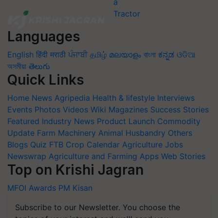
Languages
English
हिंदी
मराठी
ਪੰਜਾਬੀ
தமிழ்
മലയാളം
বাংলা
ಕನ್ನಡ
ଓଡିଆ
অসমীয়া
తెలుగు
Quick Links
Home
News
Agripedia
Health & lifestyle
Interviews
Events
Photos
Videos
Wiki
Magazines
Success Stories
Featured
Industry News
Product Launch
Commodity
Update
Farm Machinery
Animal Husbandry
Others
Blogs
Quiz
FTB
Crop Calendar
Agriculture Jobs
Newswrap
Agriculture and Farming Apps
Web Stories
Top on Krishi Jagran
MFOI Awards
PM Kisan
Subscribe to our Newsletter. You choose the