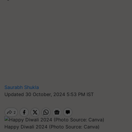
Saurabh Shukla
Updated 30 October, 2024 5:53 PM IST
Happy Diwali 2024 (Photo Source: Canva)