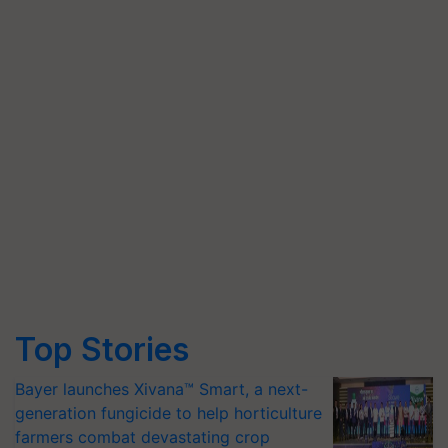
Top Stories
Bayer launches Xivana™ Smart, a next-
generation fungicide to help horticulture
farmers combat devastating crop