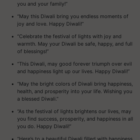
you and your family!”
“May this Diwali bring you endless moments of
joy and love. Happy Diwali!”
“Celebrate the festival of lights with joy and
warmth. May your Diwali be safe, happy, and full
of blessings!”
“This Diwali, may good forever triumph over evil
and happiness light up our lives. Happy Diwali!”
“May the bright colors of Diwali bring happiness,
health, and prosperity into your life. Wishing you
a blessed Diwali.”
“As the festival of lights brightens our lives, may
you find success, prosperity, and happiness in all
you do. Happy Diwali!”
“Here’s to a beautiful Diwali filled with happiness