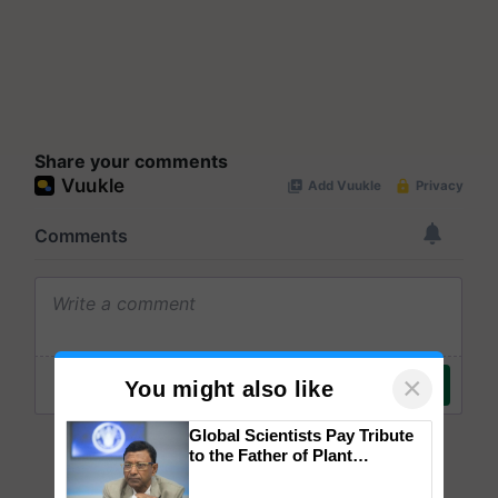
Share your comments
×
You might also like
Global Scientists Pay Tribute
to the Father of Plant
Genomics in India, Prof.
Chittaranjan Kole