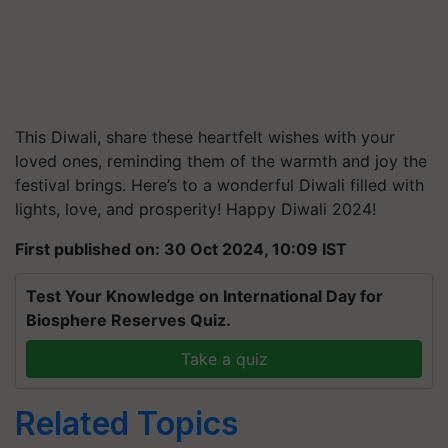
This Diwali, share these heartfelt wishes with your
loved ones, reminding them of the warmth and joy the
festival brings. Here’s to a wonderful Diwali filled with
lights, love, and prosperity! Happy Diwali 2024!
First published on: 30 Oct 2024, 10:09 IST
Test Your Knowledge on International Day for
Biosphere Reserves Quiz.
Take a quiz
Related Topics