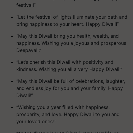
festival!”
“Let the festival of lights illuminate your path and
bring happiness to your heart. Happy Diwali!”
“May this Diwali bring you health, wealth, and
happiness. Wishing you a joyous and prosperous
Deepavali.”
“Let’s cherish this Diwali with positivity and
kindness. Wishing you all a very Happy Diwali!”
“May this Diwali be full of celebrations, laughter,
and endless joy for you and your family. Happy
Diwali!”
“Wishing you a year filled with happiness,
prosperity, and love. Happy Diwali to you and
your loved ones!”