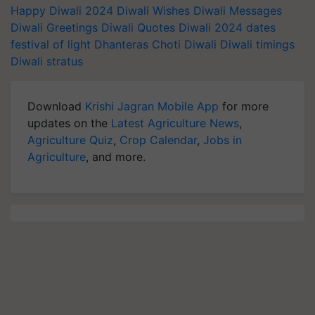
Happy Diwali 2024
Diwali Wishes
Diwali Messages
Diwali Greetings
Diwali Quotes
Diwali 2024 dates
festival of light
Dhanteras
Choti Diwali
Diwali timings
Diwali stratus
Download
Krishi Jagran Mobile App
for more
updates on the
Latest Agriculture News
,
Agriculture Quiz
,
Crop Calendar
,
Jobs in
Agriculture
, and more.