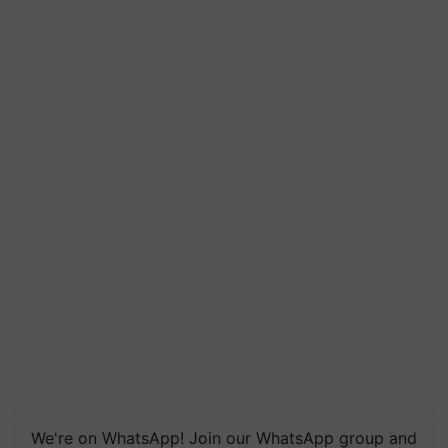
We're on WhatsApp! Join our WhatsApp group and