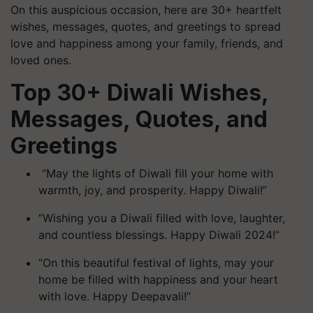
On this auspicious occasion, here are 30+ heartfelt
wishes, messages, quotes, and greetings to spread
love and happiness among your family, friends, and
loved ones.
Top 30+ Diwali Wishes,
Messages, Quotes, and
Greetings
“May the lights of Diwali fill your home with
warmth, joy, and prosperity. Happy Diwali!”
“Wishing you a Diwali filled with love, laughter,
and countless blessings. Happy Diwali 2024!”
“On this beautiful festival of lights, may your
home be filled with happiness and your heart
with love. Happy Deepavali!”