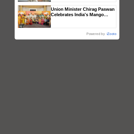
Union Minister Chirag Paswan
Celebrates India's Mango
Farmers with Anandana – The
Coca-Cola India Foundation
Powered by
iZooto