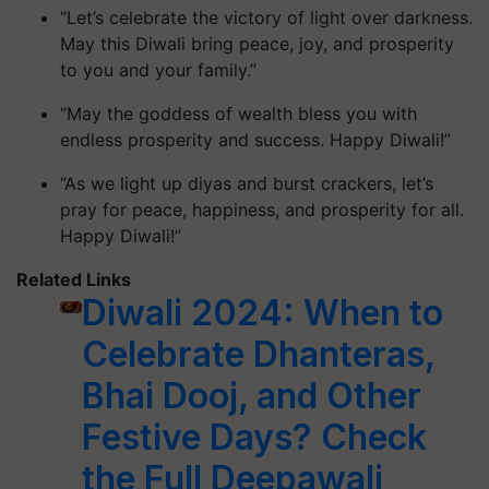
“Let’s celebrate the victory of light over darkness.
May this Diwali bring peace, joy, and prosperity
to you and your family.”
“May the goddess of wealth bless you with
endless prosperity and success. Happy Diwali!”
“As we light up diyas and burst crackers, let’s
pray for peace, happiness, and prosperity for all.
Happy Diwali!”
Related Links
Diwali 2024: When to
Celebrate Dhanteras,
Bhai Dooj, and Other
Festive Days? Check
the Full Deepawali