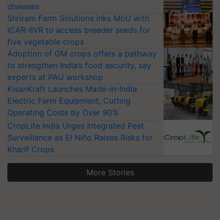
diseases
Shriram Farm Solutions inks MoU with
ICAR-IIVR to access breeder seeds for
five vegetable crops
Adoption of GM crops offers a pathway
to strengthen India’s food security, say
experts at PAU workshop
KisanKraft Launches Made-in-India
Electric Farm Equipment, Cutting
Operating Costs by Over 90%
CropLife India Urges Integrated Pest
Surveillance as El Niño Raises Risks for
Kharif Crops
More Stories