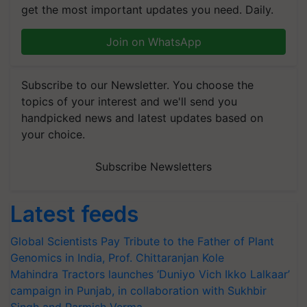
get the most important updates you need. Daily.
Join on WhatsApp
Subscribe to our Newsletter. You choose the
topics of your interest and we'll send you
handpicked news and latest updates based on
your choice.
Subscribe Newsletters
Latest feeds
Global Scientists Pay Tribute to the Father of Plant
Genomics in India, Prof. Chittaranjan Kole
Mahindra Tractors launches ‘Duniyo Vich Ikko Lalkaar’
campaign in Punjab, in collaboration with Sukhbir
Singh and Parmish Verma