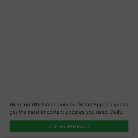
We're on WhatsApp! Join our WhatsApp group and
get the most important updates you need. Daily.
Join on WhatsApp