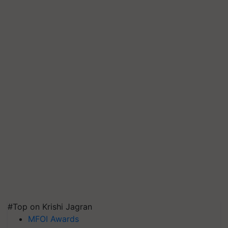
#Top on Krishi Jagran
MFOI Awards