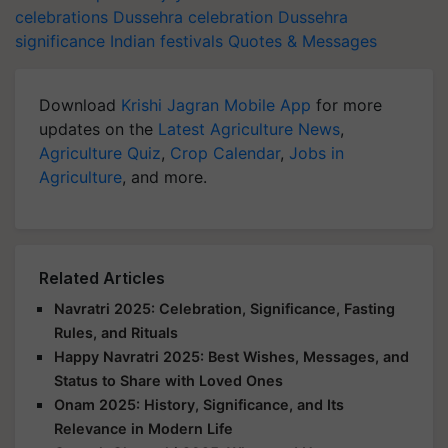
celebrations
Dussehra celebration
Dussehra
significance
Indian festivals
Quotes & Messages
Download
Krishi Jagran Mobile App
for more
updates on the
Latest Agriculture News
,
Agriculture Quiz
,
Crop Calendar
,
Jobs in
Agriculture
, and more.
Related Articles
Navratri 2025: Celebration, Significance, Fasting
Rules, and Rituals
Happy Navratri 2025: Best Wishes, Messages, and
Status to Share with Loved Ones
Onam 2025: History, Significance, and Its
Relevance in Modern Life