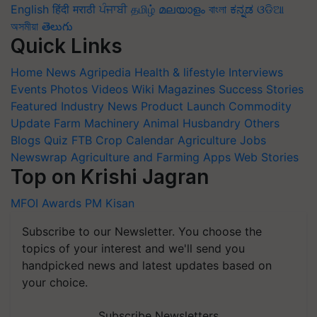
English
हिंदी
मराठी
ਪੰਜਾਬੀ
தமிழ்
മലയാളം
বাংলা
ಕನ್ನಡ
ଓଡିଆ
অসমীয়া
తెలుగు
Quick Links
Home
News
Agripedia
Health & lifestyle
Interviews
Events
Photos
Videos
Wiki
Magazines
Success Stories
Featured
Industry News
Product Launch
Commodity
Update
Farm Machinery
Animal Husbandry
Others
Blogs
Quiz
FTB
Crop Calendar
Agriculture Jobs
Newswrap
Agriculture and Farming Apps
Web Stories
Top on Krishi Jagran
MFOI Awards
PM Kisan
Subscribe to our Newsletter. You choose the
topics of your interest and we'll send you
handpicked news and latest updates based on
your choice.
Subscribe Newsletters