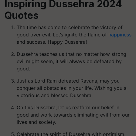
Inspiring Dussehra 2024
Quotes
The time has come to celebrate the victory of
good over evil. Let’s ignite the flame of
happiness
and success. Happy Dussehra!
Dussehra teaches us that no matter how strong
evil might seem, it will always be defeated by
good.
Just as Lord Ram defeated Ravana, may you
conquer all obstacles in your life. Wishing you a
victorious and blessed Dussehra.
On this Dussehra, let us reaffirm our belief in
good and work towards eliminating evil from our
lives and society.
Celebrate the spirit of Dussehra with optimism,