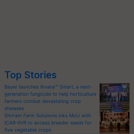
Top Stories
Bayer launches Xivana™ Smart, a next-
generation fungicide to help horticulture
farmers combat devastating crop
diseases
Shriram Farm Solutions inks MoU with
ICAR-IIVR to access breeder seeds for
five vegetable crops