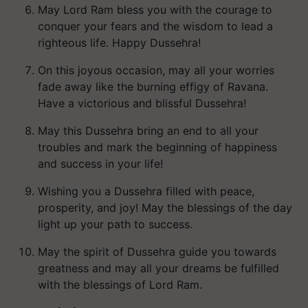
May Lord Ram bless you with the courage to
conquer your fears and the wisdom to lead a
righteous life. Happy Dussehra!
On this joyous occasion, may all your worries
fade away like the burning effigy of Ravana.
Have a victorious and blissful Dussehra!
May this Dussehra bring an end to all your
troubles and mark the beginning of happiness
and success in your life!
Wishing you a Dussehra filled with peace,
prosperity, and joy! May the blessings of the day
light up your path to success.
May the spirit of Dussehra guide you towards
greatness and may all your dreams be fulfilled
with the blessings of Lord Ram.