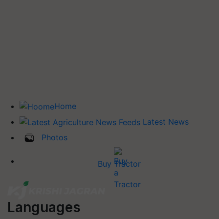
Home
Latest News
Photos
Buy Tractor
Languages