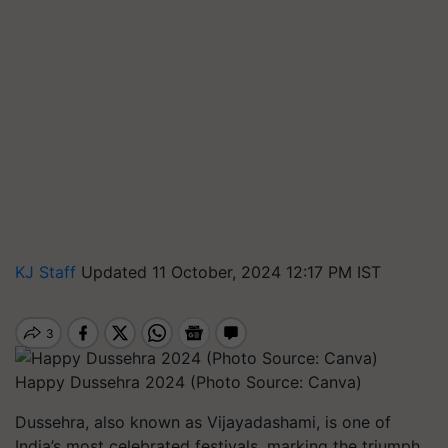
KJ Staff
Updated 11 October, 2024 12:17 PM IST
Happy Dussehra 2024 (Photo Source: Canva)
Dussehra, also known as Vijayadashami, is one of
India’s most celebrated festivals, marking the triumph