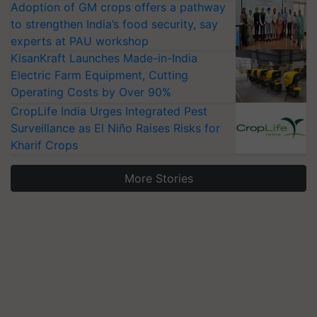
Adoption of GM crops offers a pathway
to strengthen India’s food security, say
experts at PAU workshop
KisanKraft Launches Made-in-India
Electric Farm Equipment, Cutting
Operating Costs by Over 90%
CropLife India Urges Integrated Pest
Surveillance as El Niño Raises Risks for
Kharif Crops
More Stories