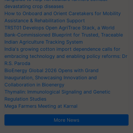
devastating crop diseases
How to Onboard and Orient Caretakers for Mobility
Assistance & Rehabilitation Support
TRST01 Develops Open AgriTrace Stack, a World
Bank-Commissioned Blueprint for Trusted, Traceable
Indian Agriculture Tracking System
India's growing cotton import dependence calls for
embracing technology and enabling policy reforms: Dr
R.S. Paroda
BioEnergy Global 2026 Opens with Grand
Inauguration, Showcasing Innovation and
Collaboration in Bioenergy
Thymalin: Immunological Signaling and Genetic
Regulation Studies
Mega Farmers Meeting at Karnal
More News