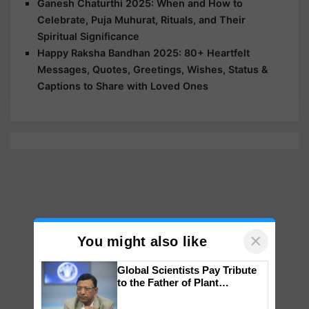
Ganesh Chaturthi 2025: When and How to
Celebrate, Puja Muhurat, Rituals, and Their
Spiritual Significance
Happy Raksha Bandhan 2025: 80+ Heartfelt
Messages, Quotes, Greetings, Wishes, Status &
Captions to Share with Loved Ones
×
You might also like
Global Scientists Pay Tribute
to the Father of Plant
Genomics in India, Prof.
Chittaranjan Kole