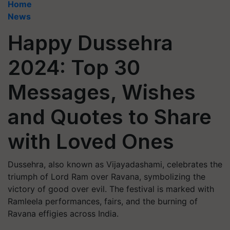
Home
News
Happy Dussehra
2024: Top 30
Messages, Wishes
and Quotes to Share
with Loved Ones
Dussehra, also known as Vijayadashami, celebrates the
triumph of Lord Ram over Ravana, symbolizing the
victory of good over evil. The festival is marked with
Ramleela performances, fairs, and the burning of
Ravana effigies across India.