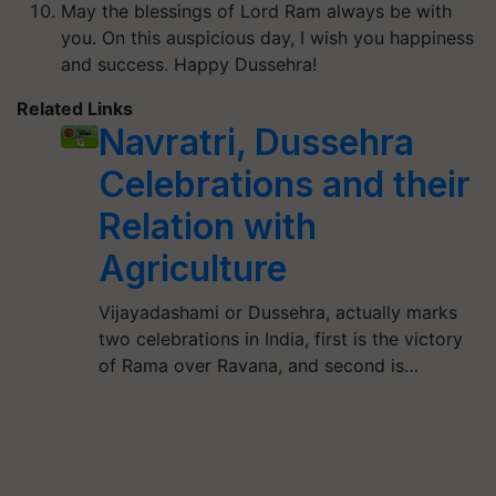
May the blessings of Lord Ram always be with
you. On this auspicious day, I wish you happiness
and success. Happy Dussehra!
Related Links
Navratri, Dussehra
Celebrations and their
Relation with
Agriculture
Vijayadashami or Dussehra, actually marks
two celebrations in India, first is the victory
of Rama over Ravana, and second is…