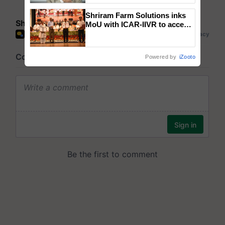
Shriram Farm Solutions inks
Share your comments
MoU with ICAR-IIVR to access
breeder seeds for five
vegetable crops
Powered by
iZooto