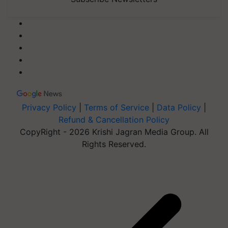
Privacy Policy
|
Terms of Service
|
Data Policy
|
Refund & Cancellation Policy
CopyRight - 2026 Krishi Jagran Media Group. All
Rights Reserved.