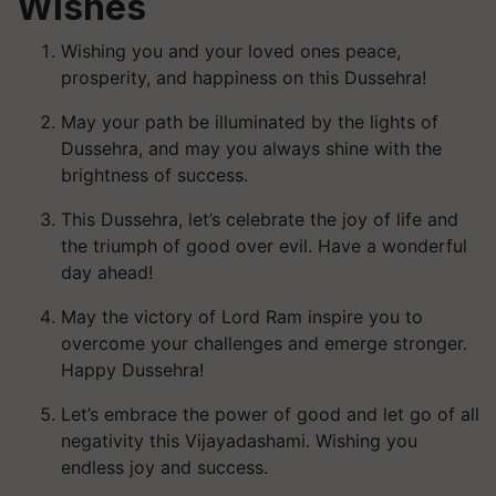
Wishes
Wishing you and your loved ones peace,
prosperity, and happiness on this Dussehra!
May your path be illuminated by the lights of
Dussehra, and may you always shine with the
brightness of success.
This Dussehra, let’s celebrate the joy of life and
the triumph of good over evil. Have a wonderful
day ahead!
May the victory of Lord Ram inspire you to
overcome your challenges and emerge stronger.
Happy Dussehra!
Let’s embrace the power of good and let go of all
negativity this Vijayadashami. Wishing you
endless joy and success.