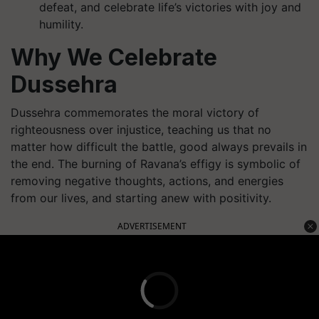
defeat, and celebrate life’s victories with joy and
humility.
Why We Celebrate
Dussehra
Dussehra commemorates the moral victory of
righteousness over injustice, teaching us that no
matter how difficult the battle, good always prevails in
the end. The burning of Ravana’s effigy is symbolic of
removing negative thoughts, actions, and energies
from our lives, and starting anew with positivity.
ADVERTISEMENT