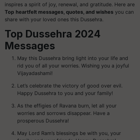
inspires a spirit of joy, renewal, and gratitude. Here are
Top
heartfelt messages, quotes, and wishes
you can
share with your loved ones this Dussehra.
Top Dussehra 2024
Messages
May this Dussehra bring light into your life and
rid you of all your worries. Wishing you a joyful
Vijayadashami!
Let’s celebrate the victory of good over evil.
Happy Dussehra to you and your family!
As the effigies of Ravana burn, let all your
worries and sorrows disappear. Have a
prosperous Dussehra!
May Lord Ram’s blessings be with you, your