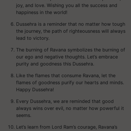
joy, and love. Wishing you all the success and
happiness in the world!
Dussehra is a reminder that no matter how tough
the journey, the path of righteousness will always
lead to victory.
The burning of Ravana symbolizes the burning of
our ego and negative thoughts. Let’s embrace
purity and goodness this Dussehra.
Like the flames that consume Ravana, let the
flames of goodness purify our hearts and minds.
Happy Dussehra!
Every Dussehra, we are reminded that good
always wins over evil, no matter how powerful it
seems.
Let’s learn from Lord Ram’s courage, Ravana’s