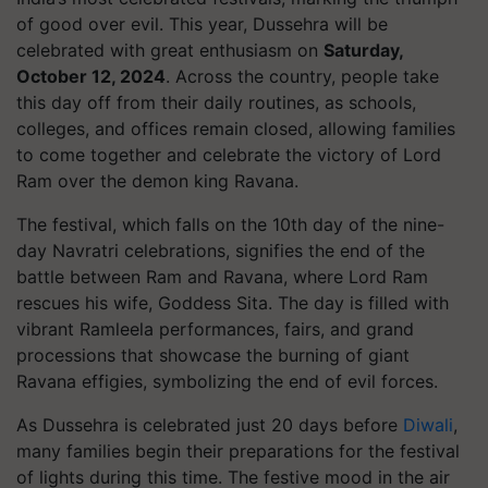
of good over evil. This year, Dussehra will be
celebrated with great enthusiasm on
Saturday,
October 12, 2024
. Across the country, people take
this day off from their daily routines, as schools,
colleges, and offices remain closed, allowing families
to come together and celebrate the victory of Lord
Ram over the demon king Ravana.
The festival, which falls on the 10th day of the nine-
day Navratri celebrations, signifies the end of the
battle between Ram and Ravana, where Lord Ram
rescues his wife, Goddess Sita. The day is filled with
vibrant Ramleela performances, fairs, and grand
processions that showcase the burning of giant
Ravana effigies, symbolizing the end of evil forces.
As Dussehra is celebrated just 20 days before
Diwali
,
many families begin their preparations for the festival
of lights during this time. The festive mood in the air