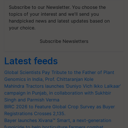
Subscribe to our Newsletter. You choose the
topics of your interest and we'll send you
handpicked news and latest updates based on
your choice.
Subscribe Newsletters
Latest feeds
Global Scientists Pay Tribute to the Father of Plant
Genomics in India, Prof. Chittaranjan Kole
Mahindra Tractors launches ‘Duniyo Vich Ikko Lalkaar’
campaign in Punjab, in collaboration with Sukhbir
Singh and Parmish Verma
BIRC 2026 to Feature Global Crop Survey as Buyer
Registrations Crosses 2,135.
Bayer launches Xivana™ Smart, a next-generation
fungicide to help horticulture farmers combat