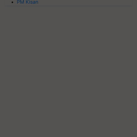
PM Kisan