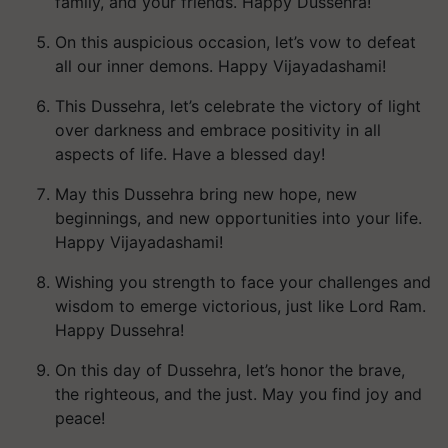
family, and your friends. Happy Dussehra!
On this auspicious occasion, let’s vow to defeat
all our inner demons. Happy Vijayadashami!
This Dussehra, let’s celebrate the victory of light
over darkness and embrace positivity in all
aspects of life. Have a blessed day!
May this Dussehra bring new hope, new
beginnings, and new opportunities into your life.
Happy Vijayadashami!
Wishing you strength to face your challenges and
wisdom to emerge victorious, just like Lord Ram.
Happy Dussehra!
On this day of Dussehra, let’s honor the brave,
the righteous, and the just. May you find joy and
peace!