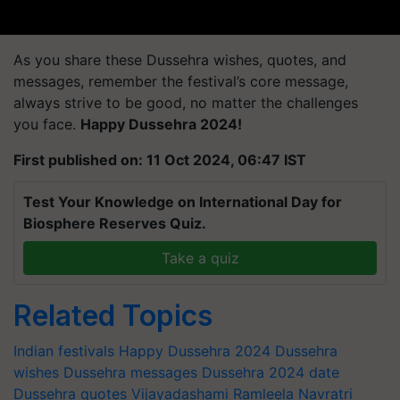
As you share these Dussehra wishes, quotes, and
messages, remember the festival’s core message,
always strive to be good, no matter the challenges
you face.
Happy Dussehra 2024!
First published on: 11 Oct 2024, 06:47 IST
Test Your Knowledge on International Day for
Biosphere Reserves Quiz.
Take a quiz
Related Topics
Indian festivals
Happy Dussehra 2024
Dussehra
wishes
Dussehra messages
Dussehra 2024 date
Dussehra quotes
Vijayadashami
Ramleela
Navratri