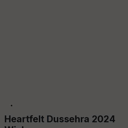
Heartfelt Dussehra 2024