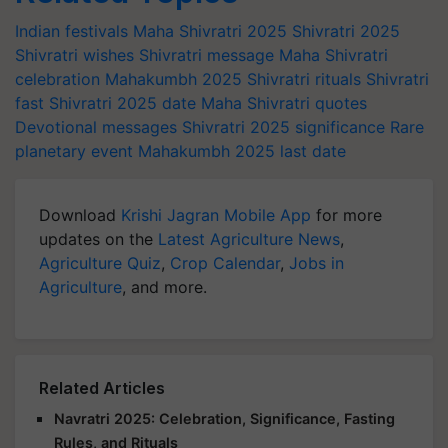
Indian festivals
Maha Shivratri 2025
Shivratri 2025
Shivratri wishes
Shivratri message
Maha Shivratri
celebration
Mahakumbh 2025
Shivratri rituals
Shivratri
fast
Shivratri 2025 date
Maha Shivratri quotes
Devotional messages
Shivratri 2025 significance
Rare
planetary event
Mahakumbh 2025 last date
Download
Krishi Jagran Mobile App
for more
updates on the
Latest Agriculture News
,
Agriculture Quiz
,
Crop Calendar
,
Jobs in
Agriculture
, and more.
Related Articles
Navratri 2025: Celebration, Significance, Fasting
Rules, and Rituals