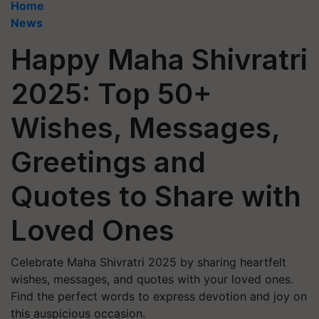
Home
News
Happy Maha Shivratri
2025: Top 50+
Wishes, Messages,
Greetings and
Quotes to Share with
Loved Ones
Celebrate Maha Shivratri 2025 by sharing heartfelt
wishes, messages, and quotes with your loved ones.
Find the perfect words to express devotion and joy on
this auspicious occasion.