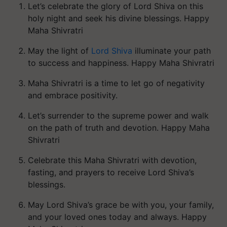
Let’s celebrate the glory of Lord Shiva on this
holy night and seek his divine blessings. Happy
Maha Shivratri
May the light of
Lord Shiva
illuminate your path
to success and happiness. Happy Maha Shivratri
Maha Shivratri is a time to let go of negativity
and embrace positivity.
Let’s surrender to the supreme power and walk
on the path of truth and devotion. Happy Maha
Shivratri
Celebrate this Maha Shivratri with devotion,
fasting, and prayers to receive Lord Shiva’s
blessings.
May Lord Shiva’s grace be with you, your family,
and your loved ones today and always. Happy