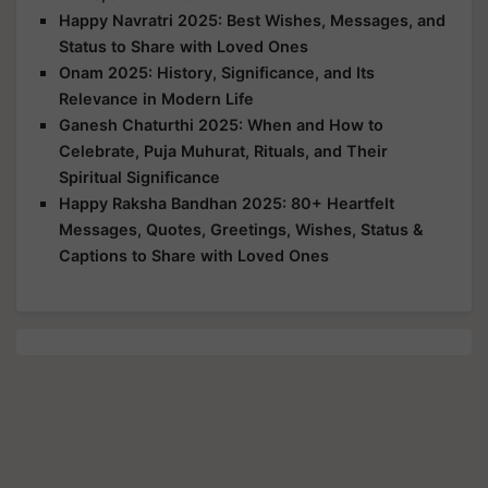
Happy Navratri 2025: Best Wishes, Messages, and
Status to Share with Loved Ones
Onam 2025: History, Significance, and Its
Relevance in Modern Life
Ganesh Chaturthi 2025: When and How to
Celebrate, Puja Muhurat, Rituals, and Their
Spiritual Significance
Happy Raksha Bandhan 2025: 80+ Heartfelt
Messages, Quotes, Greetings, Wishes, Status &
Captions to Share with Loved Ones