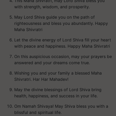
This Maha Shivratri, may Lord Shiva bless you
with strength, wisdom, and prosperity.
May Lord Shiva guide you on the path of
righteousness and bless you abundantly. Happy
Maha Shivratri
Let the divine energy of Lord Shiva fill your heart
with peace and happiness. Happy Maha Shivratri
On this auspicious occasion, may your prayers be
answered and your dreams come true.
Wishing you and your family a blessed Maha
Shivratri. Har Har Mahadev!
May the divine blessings of Lord Shiva bring
health, happiness, and success in your life.
Om Namah Shivaya! May Shiva bless you with a
blissful and spiritual life.