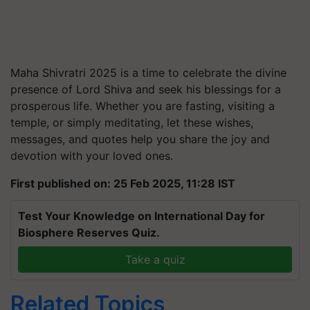
Maha Shivratri 2025 is a time to celebrate the divine
presence of Lord Shiva and seek his blessings for a
prosperous life. Whether you are fasting, visiting a
temple, or simply meditating, let these wishes,
messages, and quotes help you share the joy and
devotion with your loved ones.
First published on: 25 Feb 2025, 11:28 IST
Test Your Knowledge on International Day for
Biosphere Reserves Quiz.
Take a quiz
Related Topics