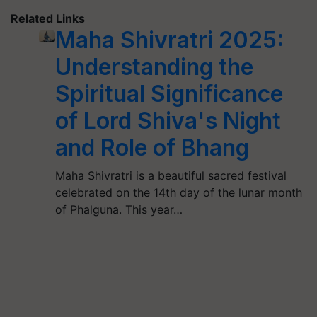
Related Links
Maha Shivratri 2025:
Understanding the
Spiritual Significance
of Lord Shiva's Night
and Role of Bhang
Maha Shivratri is a beautiful sacred festival
celebrated on the 14th day of the lunar month
of Phalguna. This year…