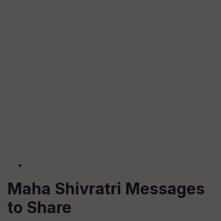
Maha Shivratri Messages
to Share