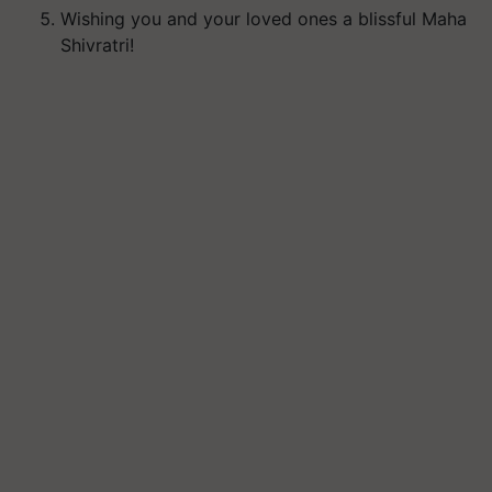
Wishing you and your loved ones a blissful Maha
Shivratri!