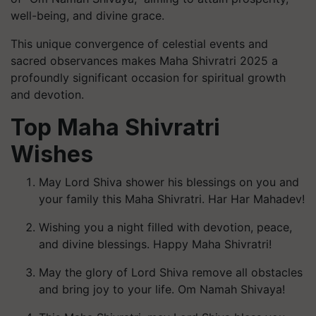
well-being, and divine grace.
This unique convergence of celestial events and
sacred observances makes Maha Shivratri 2025 a
profoundly significant occasion for spiritual growth
and devotion.
Top Maha Shivratri
Wishes
May Lord Shiva shower his blessings on you and
your family this Maha Shivratri. Har Har Mahadev!
Wishing you a night filled with devotion, peace,
and divine blessings. Happy Maha Shivratri!
May the glory of Lord Shiva remove all obstacles
and bring joy to your life. Om Namah Shivaya!