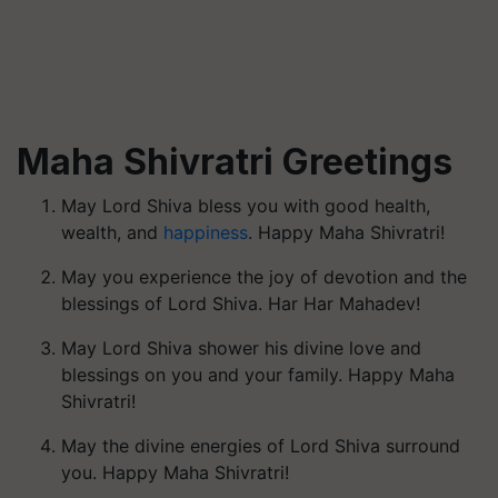
Maha Shivratri Greetings
May Lord Shiva bless you with good health,
wealth, and
happiness
. Happy Maha Shivratri!
May you experience the joy of devotion and the
blessings of Lord Shiva. Har Har Mahadev!
May Lord Shiva shower his divine love and
blessings on you and your family. Happy Maha
Shivratri!
May the divine energies of Lord Shiva surround
you. Happy Maha Shivratri!