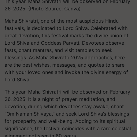
This year, Maha Shivratri will be observed on February
26, 2025. (Photo Source: Canva)
Maha Shivratri, one of the most auspicious Hindu
festivals, is dedicated to Lord Shiva. Celebrated with
great devotion, this festival marks the divine union of
Lord Shiva and Goddess Parvati. Devotees observe
fasts, chant mantras, and visit temples to seek
blessings. As Maha Shivratri 2025 approaches, here
are the best wishes, messages, and quotes to share
with your loved ones and invoke the divine energy of
Lord Shiva.
This year, Maha Shivratri will be observed on February
26, 2025. It is a night of prayer, meditation, and
devotion, during which devotees stay awake, chant
"Om Namah Shivaya," and seek Lord Shiva’s blessings
for prosperity and well-being. Adding to its spiritual
significance, the festival coincides with a rare celestial
alignment not seen in 60 years.