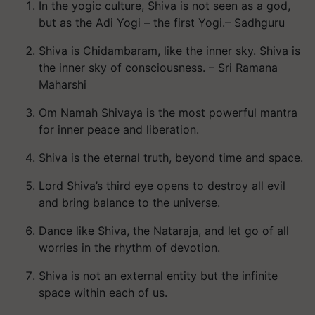
In the yogic culture, Shiva is not seen as a god,
but as the Adi Yogi – the first Yogi.– Sadhguru
Shiva is Chidambaram, like the inner sky. Shiva is
the inner sky of consciousness. – Sri Ramana
Maharshi
Om Namah Shivaya is the most powerful mantra
for inner peace and liberation.
Shiva is the eternal truth, beyond time and space.
Lord Shiva’s third eye opens to destroy all evil
and bring balance to the universe.
Dance like Shiva, the Nataraja, and let go of all
worries in the rhythm of devotion.
Shiva is not an external entity but the infinite
space within each of us.