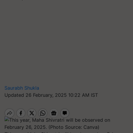
Saurabh Shukla
Updated 26 February, 2025 10:22 AM IST