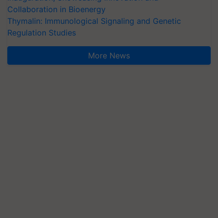
Collaboration in Bioenergy
Thymalin: Immunological Signaling and Genetic
Regulation Studies
More News