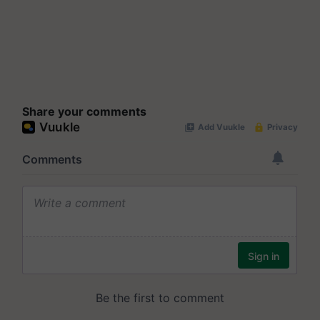
Share your comments