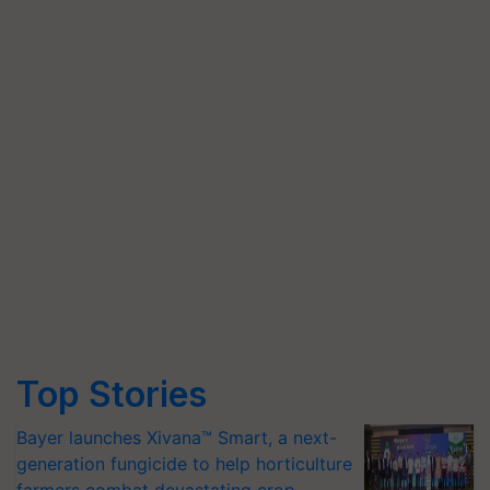
Top Stories
Bayer launches Xivana™ Smart, a next-
generation fungicide to help horticulture