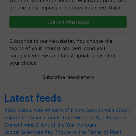
We're on WhatsApp! Join our WhatsApp group and
get the most important updates you need. Daily.
Join on WhatsApp
Subscribe to our Newsletter. You choose the
topics of your interest and we'll send you
handpicked news and latest updates based on
your choice.
Subscribe Newsletters
Latest feeds
RMAI Announces Winners of Flame Awards Asia 2026;
Impact Communications Tops Medal Tally, UltraTech
Cement wins Client of the Year honours
Global Scientists Pay Tribute to the Father of Plant