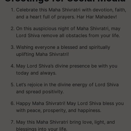
Celebrate this Maha Shivratri with devotion, faith,
and a heart full of prayers. Har Har Mahadev!
On this auspicious night of Maha Shivratri, may
Lord Shiva remove all obstacles from your life.
Wishing everyone a blessed and spiritually
uplifting Maha Shivratri!
May Lord Shiva’s divine presence be with you
today and always.
Let’s rejoice in the divine energy of Lord Shiva
and spread positivity.
Happy Maha Shivratri! May Lord Shiva bless you
with peace, prosperity, and happiness.
May this Maha Shivratri bring love, light, and
blessings into your life.