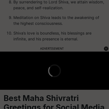
By surrendering to Lord Shiva, we attain wisdom,
peace, and self-realization.
Meditation on Shiva leads to the awakening of
the highest consciousness.
Shiva’s love is boundless, his blessings are
infinite, and his presence is eternal.
ADVERTISEMENT
Best Maha Shivratri
Greetings for Social Media