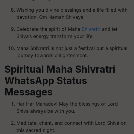
Wishing you divine blessings and a life filled with
devotion. Om Namah Shivaya!
Celebrate the spirit of Maha
Shivratri
and let
Shiva’s energy transform your life.
Maha Shivratri is not just a festival but a spiritual
journey towards enlightenment.
Spiritual Maha Shivratri
WhatsApp Status
Messages
Har Har Mahadev! May the blessings of Lord
Shiva always be with you.
Meditate, chant, and connect with Lord Shiva on
this sacred night.