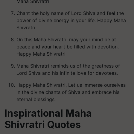
Maha Shivratri
Chant the holy name of Lord Shiva and feel the
power of divine energy in your life. Happy Maha
Shivratri
On this Maha Shivratri, may your mind be at
peace and your heart be filled with devotion.
Happy Maha Shivratri
Maha Shivratri reminds us of the greatness of
Lord Shiva and his infinite love for devotees.
Happy Maha Shivratri, Let us immerse ourselves
in the divine chants of Shiva and embrace his
eternal blessings.
Inspirational Maha
Shivratri Quotes