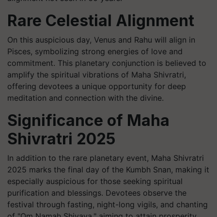
Rare Celestial Alignment
On this auspicious day, Venus and Rahu will align in
Pisces, symbolizing strong energies of love and
commitment. This planetary conjunction is believed to
amplify the spiritual vibrations of Maha Shivratri,
offering devotees a unique opportunity for deep
meditation and connection with the divine.
Significance of Maha
Shivratri 2025
In addition to the rare planetary event, Maha Shivratri
2025 marks the final day of the Kumbh Snan, making it
especially auspicious for those seeking spiritual
purification and blessings. Devotees observe the
festival through fasting, night-long vigils, and chanting
of "Om Namah Shivaya," aiming to attain prosperity,