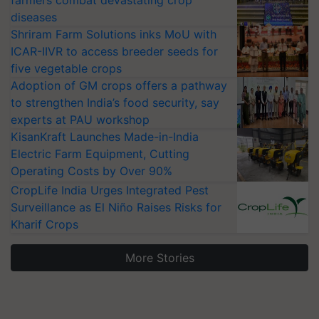
farmers combat devastating crop
diseases
Shriram Farm Solutions inks MoU with
ICAR-IIVR to access breeder seeds for
five vegetable crops
Adoption of GM crops offers a pathway
to strengthen India’s food security, say
experts at PAU workshop
KisanKraft Launches Made-in-India
Electric Farm Equipment, Cutting
Operating Costs by Over 90%
CropLife India Urges Integrated Pest
Surveillance as El Niño Raises Risks for
Kharif Crops
More Stories