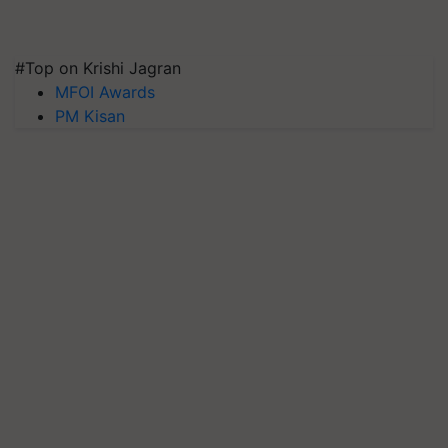
#Top on Krishi Jagran
MFOI Awards
PM Kisan