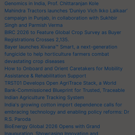
Genomics in India, Prof. Chittaranjan Kole
Mahindra Tractors launches ‘Duniyo Vich Ikko Lalkaar’
campaign in Punjab, in collaboration with Sukhbir
Singh and Parmish Verma
BIRC 2026 to Feature Global Crop Survey as Buyer
Registrations Crosses 2,135.
Bayer launches Xivana™ Smart, a next-generation
fungicide to help horticulture farmers combat
devastating crop diseases
How to Onboard and Orient Caretakers for Mobility
Assistance & Rehabilitation Support
TRST01 Develops Open AgriTrace Stack, a World
Bank-Commissioned Blueprint for Trusted, Traceable
Indian Agriculture Tracking System
India's growing cotton import dependence calls for
embracing technology and enabling policy reforms: Dr
R.S. Paroda
BioEnergy Global 2026 Opens with Grand
Inauguration, Showcasing Innovation and