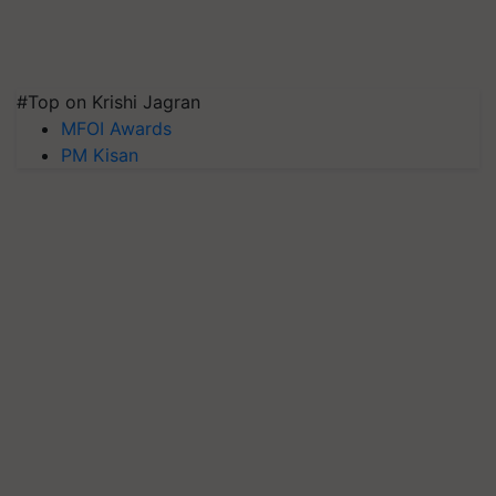
#Top on Krishi Jagran
MFOI Awards
PM Kisan