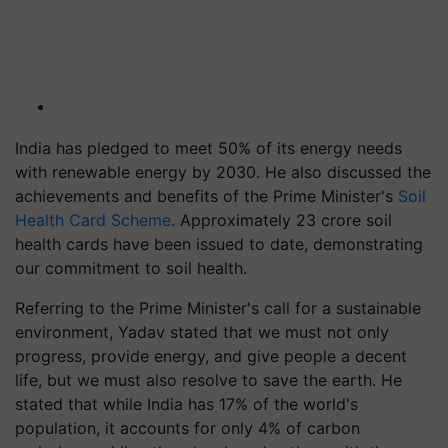
India has pledged to meet 50% of its energy needs
with renewable energy by 2030. He also discussed the
achievements and benefits of the Prime Minister's
Soil
Health Card Scheme
. Approximately 23 crore soil
health cards have been issued to date, demonstrating
our commitment to soil health.
Referring to the Prime Minister's call for a sustainable
environment, Yadav stated that we must not only
progress, provide energy, and give people a decent
life, but we must also resolve to save the earth. He
stated that while India has 17% of the world's
population, it accounts for only 4% of carbon