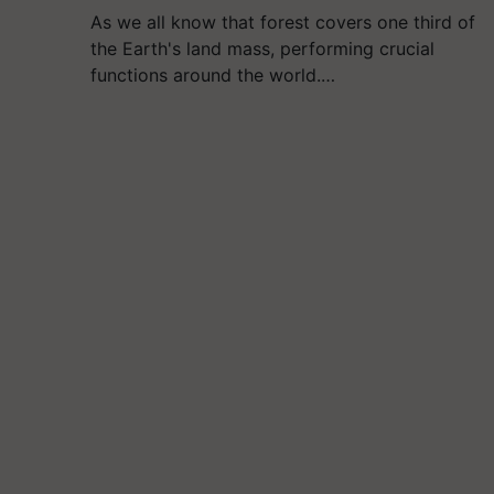
As we all know that forest covers one third of
the Earth's land mass, performing crucial
functions around the world.…