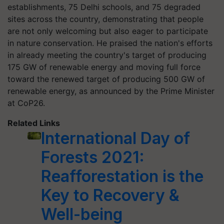
establishments, 75 Delhi schools, and 75 degraded
sites across the country, demonstrating that people
are not only welcoming but also eager to participate
in nature conservation. He praised the nation's efforts
in already meeting the country's target of producing
175 GW of renewable energy and moving full force
toward the renewed target of producing 500 GW of
renewable energy, as announced by the Prime Minister
at CoP26.
Related Links
International Day of
Forests 2021:
Reafforestation is the
Key to Recovery &
Well-being