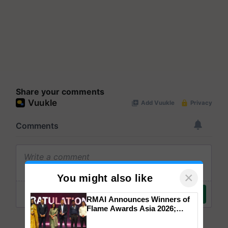
Share your comments
×
You might also like
RMAI Announces Winners of
Flame Awards Asia 2026;
Impact Communications Tops
Medal Tally, UltraTech Cement