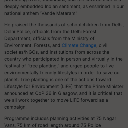
deeply embedded Indian sentiment, as enshrined in our
national anthem 'Vande Mataram.'
He praised the thousands of schoolchildren from Delhi,
Delhi Police, officials from the Delhi Forest
Department, officials from the Ministry of
Environment, Forests, and
Climate Change
, civil
societies/NGOs, and institutions from across the
country who participated in person and virtually in the
festival of "tree planting," and urged people to live
environmentally friendly lifestyles in order to save our
planet. Tree planting is one of the actions toward
Lifestyle for Environment (LiFE) that the Prime Minister
announced at CoP 26 in Glasgow, and it is critical that
we all work together to move LiFE forward as a
campaign.
Programme includes planning activities at 75 Nagar
Vans, 75 km of road length around 75 Police