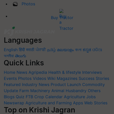
Photos
Buy Tractor
Languages
English
हिंदी
मराठी
ਪੰਜਾਬੀ
தமிழ்
മലയാളം
বাংলা
ಕನ್ನಡ
ଓଡିଆ
অসমীয়া
తెలుగు
Quick Links
Home
News
Agripedia
Health & lifestyle
Interviews
Events
Photos
Videos
Wiki
Magazines
Success Stories
Featured
Industry News
Product Launch
Commodity
Update
Farm Machinery
Animal Husbandry
Others
Blogs
Quiz
FTB
Crop Calendar
Agriculture Jobs
Newswrap
Agriculture and Farming Apps
Web Stories
Top on Krishi Jagran