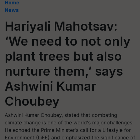
Home
News
Hariyali Mahotsav:
‘We need to not only
plant trees but also
nurture them,’ says
Ashwini Kumar
Choubey
Ashwini Kumar Choubey, stated that combating
climate change is one of the world's major challenges.
He echoed the Prime Minister's call for a Lifestyle for
Environment (LiFE) and emphasized the significance of