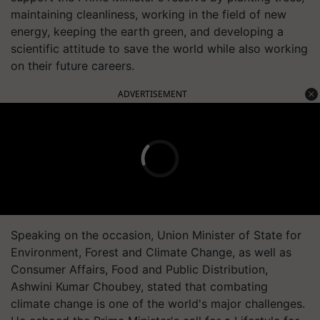
maintaining cleanliness, working in the field of new
energy, keeping the earth green, and developing a
scientific attitude to save the world while also working
on their future careers.
ADVERTISEMENT
Speaking on the occasion, Union Minister of State for
Environment, Forest and Climate Change, as well as
Consumer Affairs, Food and Public Distribution,
Ashwini Kumar Choubey, stated that combating
climate change is one of the world's major challenges.