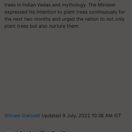
trees in Indian Vedas and mythology. The Minister
expressed his intention to plant trees continuously for
the next two months and urged the nation to not only
plant trees but also nurture them.
Shivam Dwivedi
Updated 9 July, 2022 10:38 AM IST