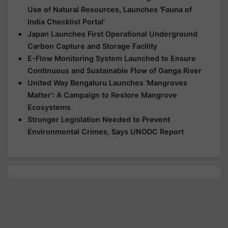
Use of Natural Resources, Launches 'Fauna of
India Checklist Portal'
Japan Launches First Operational Underground
Carbon Capture and Storage Facility
E-Flow Monitoring System Launched to Ensure
Continuous and Sustainable Flow of Ganga River
United Way Bengaluru Launches 'Mangroves
Matter': A Campaign to Restore Mangrove
Ecosystems
Stronger Legislation Needed to Prevent
Environmental Crimes, Says UNODC Report