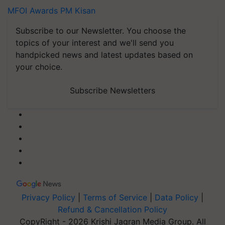
MFOI Awards
PM Kisan
Subscribe to our Newsletter. You choose the
topics of your interest and we'll send you
handpicked news and latest updates based on
your choice.
Subscribe Newsletters
Privacy Policy
|
Terms of Service
|
Data Policy
|
Refund & Cancellation Policy
CopyRight - 2026 Krishi Jagran Media Group. All