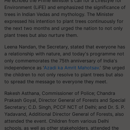
He echoed the Prime Minister's call for a Lifestyle for
Environment (LiFE) and emphasized the significance of
trees in Indian Vedas and mythology. The Minister
expressed his intention to plant trees continuously for
the next two months and urged the nation to not only
plant trees but also nurture them.
Leena Nandan, the Secretary, stated that everyone has
a relationship with nature, and today's programme not
only commemorates the 75th anniversary of India's
independence as '
Azadi ka Amrit Mahotsav
.' She urged
the children to not only resolve to plant trees but also
to spread the message to everyone they meet.
Rakesh Asthana, Commissioner of Police; Chandra
Prakash Goyal, Director General of Forests and Special
Secretary; C.D. Singh, PCCF NCT of Delhi; and Dr. S. P.
Yadavand, Additional Director General of Forests, also
attended the event. Children from various Delhi
schools, as well as other stakeholders, attended the