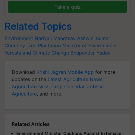
Take a quiz
Related Topics
Environment
Hariyali Mahotsav
Ashwini Kumar
Choubey
Tree Plantation
Ministry of Environment
Forests
and Climate Change
Bhupender Yadav
Download
Krishi Jagran Mobile App
for more
updates on the
Latest Agriculture News
,
Agriculture Quiz
,
Crop Calendar
,
Jobs in
Agriculture
, and more.
Related Articles
Environment Minister Cautions Against Extensive