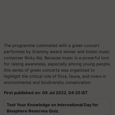
The programme culminated with a green concert
performed by Grammy award winner and Indian music
composer Ricky Kej. Because music is a powerful tool
for raising awareness, especially among young people,
this series of green concerts was organized to
highlight the critical role of flora, fauna, and rivers in
environmental and biodiversity conservation.
First published on: 09 Jul 2022, 04:25 IST
Test Your Knowledge on International Day for
Biosphere Reserves Quiz.