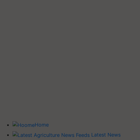
Home
Latest News