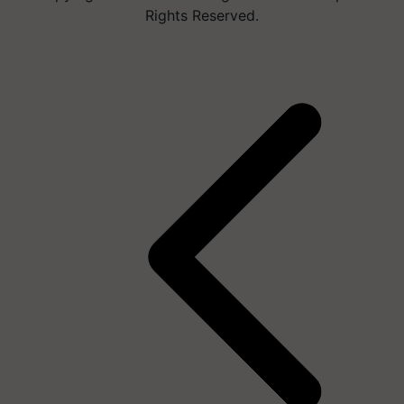
Rights Reserved.