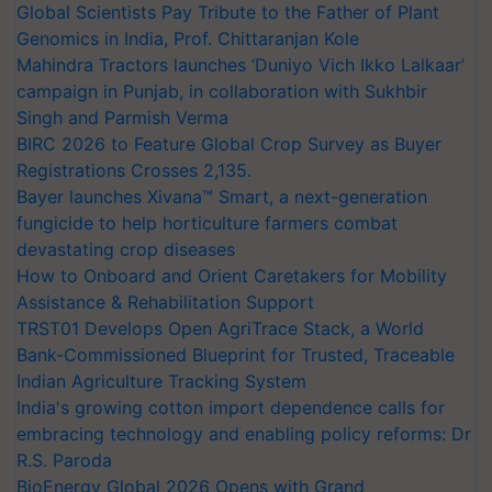
Global Scientists Pay Tribute to the Father of Plant
Genomics in India, Prof. Chittaranjan Kole
Mahindra Tractors launches ‘Duniyo Vich Ikko Lalkaar’
campaign in Punjab, in collaboration with Sukhbir
Singh and Parmish Verma
BIRC 2026 to Feature Global Crop Survey as Buyer
Registrations Crosses 2,135.
Bayer launches Xivana™ Smart, a next-generation
fungicide to help horticulture farmers combat
devastating crop diseases
How to Onboard and Orient Caretakers for Mobility
Assistance & Rehabilitation Support
TRST01 Develops Open AgriTrace Stack, a World
Bank-Commissioned Blueprint for Trusted, Traceable
Indian Agriculture Tracking System
India's growing cotton import dependence calls for
embracing technology and enabling policy reforms: Dr
R.S. Paroda
BioEnergy Global 2026 Opens with Grand