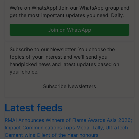
We're on WhatsApp! Join our WhatsApp group and
get the most important updates you need. Daily.
Join on WhatsApp
Subscribe to our Newsletter. You choose the
topics of your interest and we'll send you
handpicked news and latest updates based on
your choice.
Subscribe Newsletters
Latest feeds
RMAI Announces Winners of Flame Awards Asia 2026;
Impact Communications Tops Medal Tally, UltraTech
Cement wins Client of the Year honours