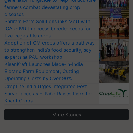
farmers combat devastating crop
diseases
Shriram Farm Solutions inks MoU with
ICAR-IIVR to access breeder seeds for
five vegetable crops
Adoption of GM crops offers a pathway
to strengthen India’s food security, say
experts at PAU workshop
KisanKraft Launches Made-in-India
Electric Farm Equipment, Cutting
Operating Costs by Over 90%
CropLife India Urges Integrated Pest
Surveillance as El Niño Raises Risks for
Kharif Crops
More Stories