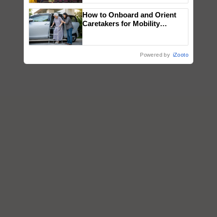
wins Client of the Year
How to Onboard and Orient
honours
Caretakers for Mobility
Assistance & Rehabilitation
Support
Powered by
iZooto