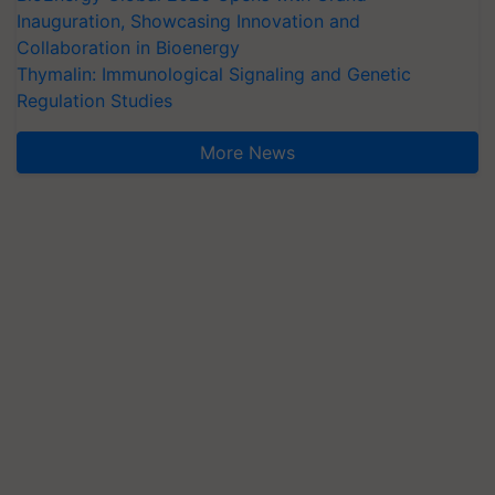
Inauguration, Showcasing Innovation and
Collaboration in Bioenergy
Thymalin: Immunological Signaling and Genetic
Regulation Studies
More News