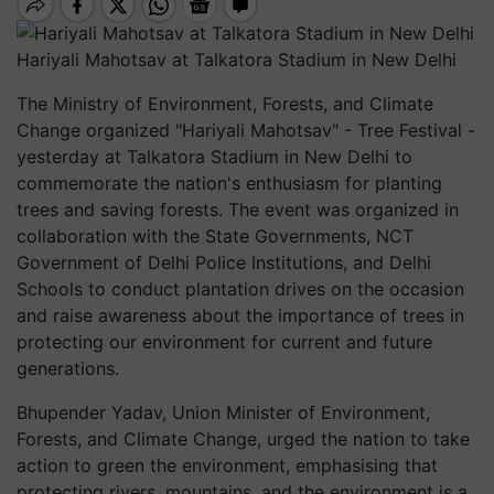
Hariyali Mahotsav at Talkatora Stadium in New Delhi
The Ministry of Environment, Forests, and Climate
Change organized "Hariyali Mahotsav" - Tree Festival -
yesterday at Talkatora Stadium in New Delhi to
commemorate the nation's enthusiasm for planting
trees and saving forests. The event was organized in
collaboration with the State Governments, NCT
Government of Delhi Police Institutions, and Delhi
Schools to conduct plantation drives on the occasion
and raise awareness about the importance of trees in
protecting our environment for current and future
generations.
Bhupender Yadav, Union Minister of Environment,
Forests, and Climate Change, urged the nation to take
action to green the environment, emphasising that
protecting rivers, mountains, and the environment is a