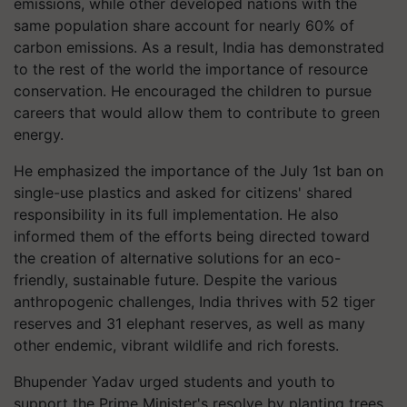
emissions, while other developed nations with the
same population share account for nearly 60% of
carbon emissions. As a result, India has demonstrated
to the rest of the world the importance of resource
conservation. He encouraged the children to pursue
careers that would allow them to contribute to green
energy.
He emphasized the importance of the July 1st ban on
single-use plastics and asked for citizens' shared
responsibility in its full implementation. He also
informed them of the efforts being directed toward
the creation of alternative solutions for an eco-
friendly, sustainable future. Despite the various
anthropogenic challenges, India thrives with 52 tiger
reserves and 31 elephant reserves, as well as many
other endemic, vibrant wildlife and rich forests.
Bhupender Yadav urged students and youth to
support the Prime Minister's resolve by planting trees,