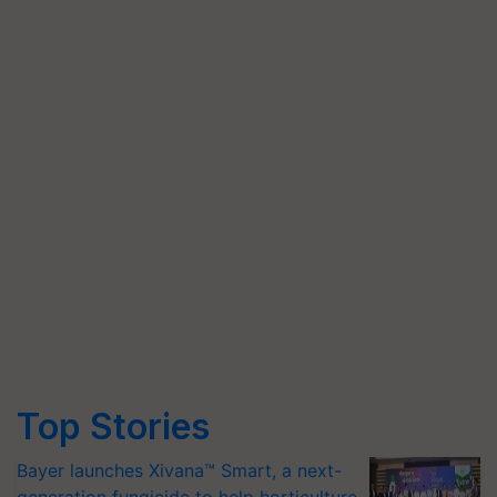
Top Stories
Bayer launches Xivana™ Smart, a next-
generation fungicide to help horticulture