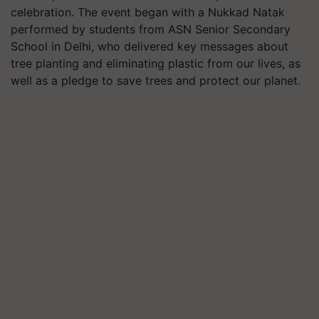
celebration. The event began with a Nukkad Natak
performed by students from ASN Senior Secondary
School in Delhi, who delivered key messages about
tree planting and eliminating plastic from our lives, as
well as a pledge to save trees and protect our planet.