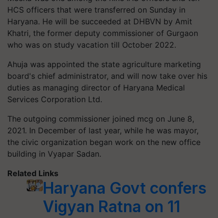
HCS officers that were transferred on Sunday in
Haryana. He will be succeeded at DHBVN by Amit
Khatri, the former deputy commissioner of Gurgaon
who was on study vacation till October 2022.
Ahuja was appointed the state agriculture marketing
board's chief administrator, and will now take over his
duties as managing director of Haryana Medical
Services Corporation Ltd.
The outgoing commissioner joined mcg on June 8,
2021. In December of last year, while he was mayor,
the civic organization began work on the new office
building in Vyapar Sadan.
Related Links
Haryana Govt confers
Vigyan Ratna on 11