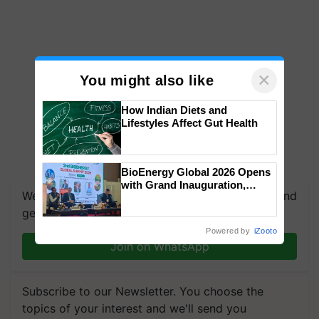
×
You might also like
How Indian Diets and
Lifestyles Affect Gut Health
BioEnergy Global 2026 Opens
with Grand Inauguration,
We're on WhatsApp! Join our WhatsApp group and
Showcasing Innovation and
Collaboration in Bioenergy
get the most important updates you need. Daily.
Powered by
iZooto
Join on WhatsApp
Subscribe to our Newsletter. You choose the
topics of your interest and we'll send you