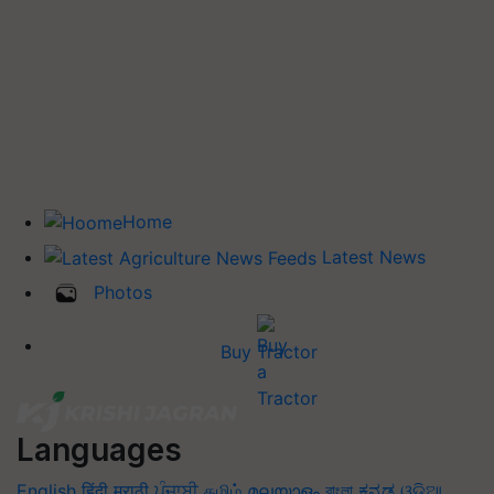
Home
Latest News
Photos
Buy Tractor
Languages
English
हिंदी
मराठी
ਪੰਜਾਬੀ
தமிழ்
മലയാളം
বাংলা
ಕನ್ನಡ
ଓଡିଆ