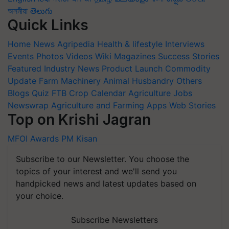
অসমীয়া
తెలుగు
Quick Links
Home
News
Agripedia
Health & lifestyle
Interviews
Events
Photos
Videos
Wiki
Magazines
Success Stories
Featured
Industry News
Product Launch
Commodity
Update
Farm Machinery
Animal Husbandry
Others
Blogs
Quiz
FTB
Crop Calendar
Agriculture Jobs
Newswrap
Agriculture and Farming Apps
Web Stories
Top on Krishi Jagran
MFOI Awards
PM Kisan
Subscribe to our Newsletter. You choose the
topics of your interest and we'll send you
handpicked news and latest updates based on
your choice.
Subscribe Newsletters