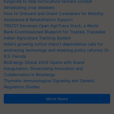
fungicide to help horticulture farmers combat
devastating crop diseases
How to Onboard and Orient Caretakers for Mobility
Assistance & Rehabilitation Support
TRST01 Develops Open AgriTrace Stack, a World
Bank-Commissioned Blueprint for Trusted, Traceable
Indian Agriculture Tracking System
India's growing cotton import dependence calls for
embracing technology and enabling policy reforms: Dr
R.S. Paroda
BioEnergy Global 2026 Opens with Grand
Inauguration, Showcasing Innovation and
Collaboration in Bioenergy
Thymalin: Immunological Signaling and Genetic
Regulation Studies
More News