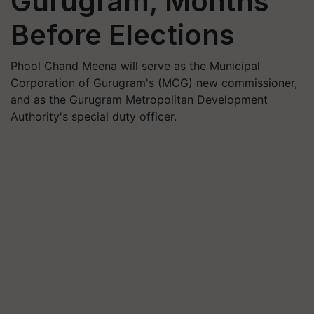
Gurugram, Months
Before Elections
Phool Chand Meena will serve as the Municipal
Corporation of Gurugram's (MCG) new commissioner,
and as the Gurugram Metropolitan Development
Authority's special duty officer.