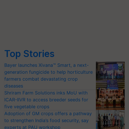
Top Stories
Bayer launches Xivana™ Smart, a next-
generation fungicide to help horticulture
farmers combat devastating crop
diseases
Shriram Farm Solutions inks MoU with
ICAR-IIVR to access breeder seeds for
five vegetable crops
Adoption of GM crops offers a pathway
to strengthen India’s food security, say
experts at PAU workshop