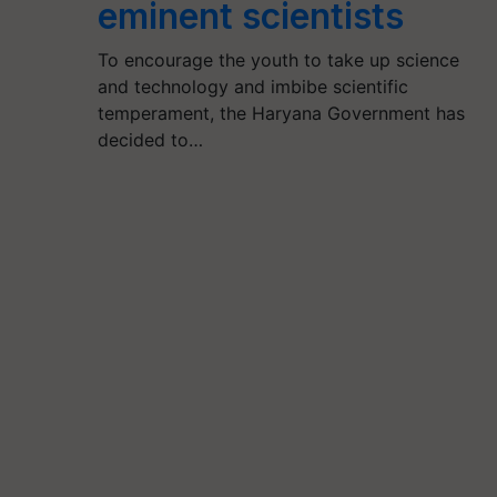
eminent scientists
To encourage the youth to take up science
and technology and imbibe scientific
temperament, the Haryana Government has
decided to…