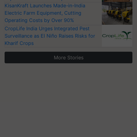
KisanKraft Launches Made-in-India
Electric Farm Equipment, Cutting
Operating Costs by Over 90%
CropLife India Urges Integrated Pest
Surveillance as El Niño Raises Risks for
Kharif Crops
More Stories