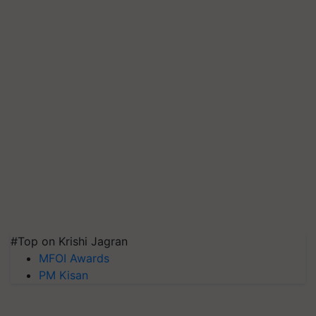
#Top on Krishi Jagran
MFOI Awards
PM Kisan