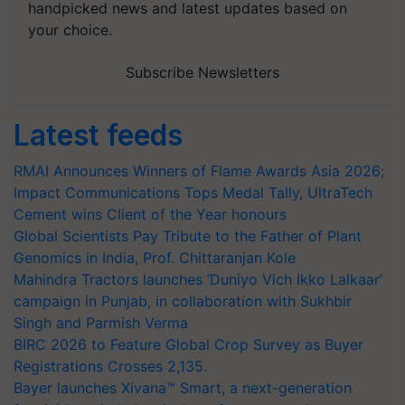
handpicked news and latest updates based on
your choice.
Subscribe Newsletters
Latest feeds
RMAI Announces Winners of Flame Awards Asia 2026;
Impact Communications Tops Medal Tally, UltraTech
Cement wins Client of the Year honours
Global Scientists Pay Tribute to the Father of Plant
Genomics in India, Prof. Chittaranjan Kole
Mahindra Tractors launches ‘Duniyo Vich Ikko Lalkaar’
campaign in Punjab, in collaboration with Sukhbir
Singh and Parmish Verma
BIRC 2026 to Feature Global Crop Survey as Buyer
Registrations Crosses 2,135.
Bayer launches Xivana™ Smart, a next-generation