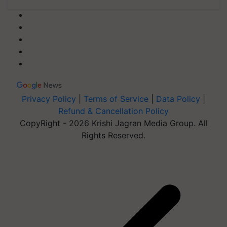
Privacy Policy
|
Terms of Service
|
Data Policy
|
Refund & Cancellation Policy
CopyRight - 2026 Krishi Jagran Media Group. All
Rights Reserved.