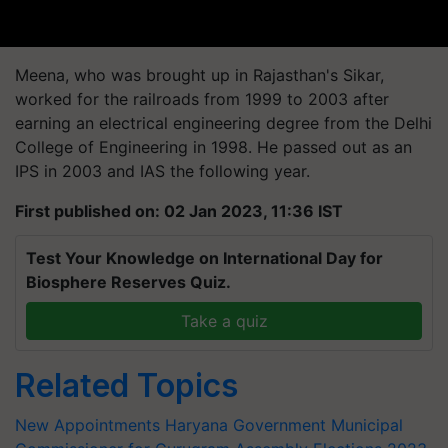
Meena, who was brought up in Rajasthan's Sikar,
worked for the railroads from 1999 to 2003 after
earning an electrical engineering degree from the Delhi
College of Engineering in 1998. He passed out as an
IPS in 2003 and IAS the following year.
First published on: 02 Jan 2023, 11:36 IST
Test Your Knowledge on International Day for
Biosphere Reserves Quiz.
Take a quiz
Related Topics
New Appointments
Haryana Government
Municipal