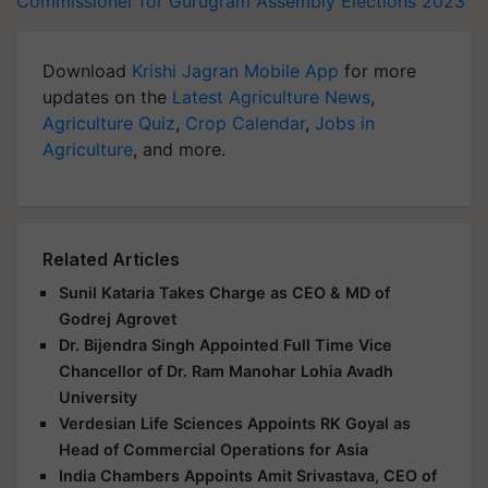
Commissioner for Gurugram
Assembly Elections 2023
Download
Krishi Jagran Mobile App
for more
updates on the
Latest Agriculture News
,
Agriculture Quiz
,
Crop Calendar
,
Jobs in
Agriculture
, and more.
Related Articles
Sunil Kataria Takes Charge as CEO & MD of
Godrej Agrovet
Dr. Bijendra Singh Appointed Full Time Vice
Chancellor of Dr. Ram Manohar Lohia Avadh
University
Verdesian Life Sciences Appoints RK Goyal as
Head of Commercial Operations for Asia
India Chambers Appoints Amit Srivastava, CEO of