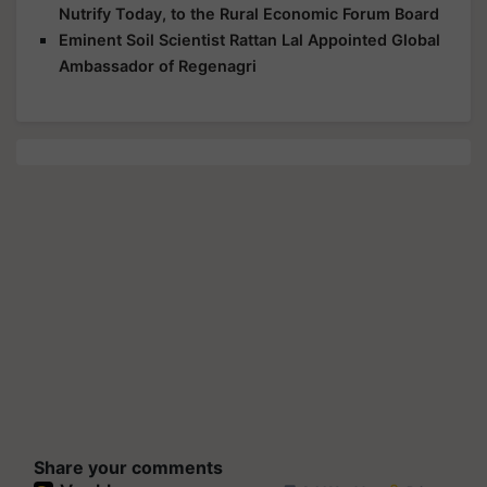
Nutrify Today, to the Rural Economic Forum Board
Eminent Soil Scientist Rattan Lal Appointed Global
Ambassador of Regenagri
Share your comments