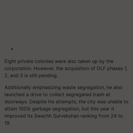
Eight private colonies were also taken up by the
corporation. However, the acquisition of DLF phases 1,
2, and 3 is still pending.
Additionally emphasizing waste segregation, he also
launched a drive to collect segregated trash at
doorways. Despite his attempts, the city was unable to
attain 100% garbage segregation, but this year it
improved its Swachh Survekshan ranking from 24 to
19.