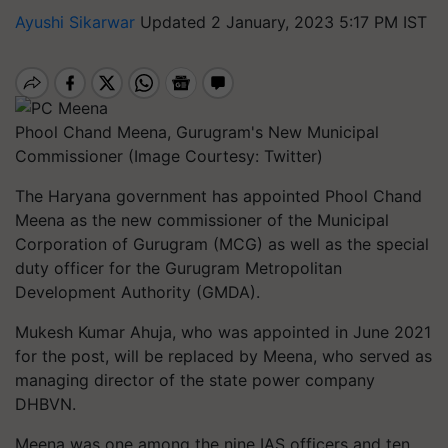
Ayushi Sikarwar
Updated 2 January, 2023 5:17 PM IST
Phool Chand Meena, Gurugram's New Municipal
Commissioner (Image Courtesy: Twitter)
The Haryana government has appointed Phool Chand
Meena as the new commissioner of the Municipal
Corporation of Gurugram (MCG) as well as the special
duty officer for the Gurugram Metropolitan
Development Authority (GMDA).
Mukesh Kumar Ahuja, who was appointed in June 2021
for the post, will be replaced by Meena, who served as
managing director of the state power company
DHBVN.
Meena was one among the nine IAS officers and ten