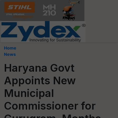
Home
News
Haryana Govt
Appoints New
Municipal
Commissioner for