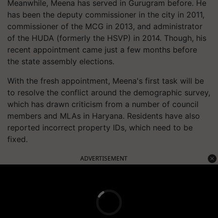
Meanwhile, Meena has served in Gurugram before. He
has been the deputy commissioner in the city in 2011,
commissioner of the MCG in 2013, and administrator
of the HUDA (formerly the HSVP) in 2014. Though, his
recent appointment came just a few months before
the state assembly elections.
With the fresh appointment, Meena's first task will be
to resolve the conflict around the demographic survey,
which has drawn criticism from a number of council
members and MLAs in Haryana. Residents have also
reported incorrect property IDs, which need to be
fixed.
ADVERTISEMENT