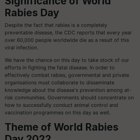
Significance of World
Rabies Day
Despite the fact that rabies is a completely
preventable disease, the CDC reports that every year
over 60,000 people worldwide die as a result of this
viral infection.
We have the chance on this day to take stock of our
efforts in fighting the fatal disease. In order to
effectively combat rabies, governmental and private
organisations must collaborate to disseminate
knowledge about the disease's prevention among at-
risk communities. Governments should concentrate on
how to successfully conduct animal control and
vaccination programmes on this day as well.
Theme of World Rabies
Day 2022