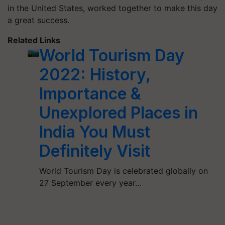
in the United States, worked together to make this day
a great success.
Related Links
World Tourism Day
2022: History,
Importance &
Unexplored Places in
India You Must
Definitely Visit
World Tourism Day is celebrated globally on
27 September every year…