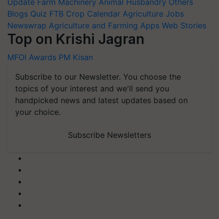
Update
Farm Machinery
Animal Husbandry
Others
Blogs
Quiz
FTB
Crop Calendar
Agriculture Jobs
Newswrap
Agriculture and Farming Apps
Web Stories
Top on Krishi Jagran
MFOI Awards
PM Kisan
Subscribe to our Newsletter. You choose the
topics of your interest and we'll send you
handpicked news and latest updates based on
your choice.
Subscribe Newsletters