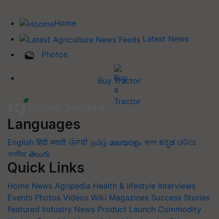
Home
Latest News
Photos
Buy Tractor
Languages
English
हिंदी
मराठी
ਪੰਜਾਬੀ
தமிழ்
മലയാളം
বাংলা
ಕನ್ನಡ
ଓଡିଆ
অসমীয়া
తెలుగు
Quick Links
Home
News
Agripedia
Health & lifestyle
Interviews
Events
Photos
Videos
Wiki
Magazines
Success Stories
Featured
Industry News
Product Launch
Commodity