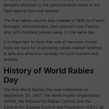
people’s attention to the advancements made in the
fight against this viral disease.
The first rabies vaccine was created in 1885 by French
biologist, microbiologist, and chemist Louis Pasteur,
who unfortunately passed away on the same day.
It is important to note that one of the most crucial
tools we have for eradicating rabies-related fatalities
is safe and effective vaccines for both humans and
animals.
History of World Rabies
Day
The first World Rabies Day was celebrated on
September 28, 2007. The World Health Organization
(WHO), the Alliance for Rabies Control, and the
Centres for Disease Control and Prevention (CDC), all