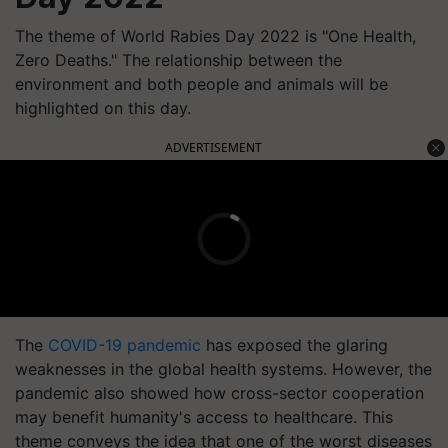
The theme of World Rabies Day 2022 is "One Health,
Zero Deaths." The relationship between the
environment and both people and animals will be
highlighted on this day.
ADVERTISEMENT
The
COVID-19 pandemic
has exposed the glaring
weaknesses in the global health systems. However, the
pandemic also showed how cross-sector cooperation
may benefit humanity's access to healthcare. This
theme conveys the idea that one of the worst diseases