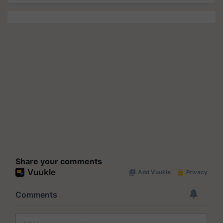
Share your comments