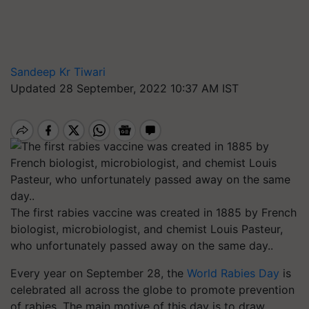
Sandeep Kr Tiwari
Updated 28 September, 2022 10:37 AM IST
The first rabies vaccine was created in 1885 by French
biologist, microbiologist, and chemist Louis Pasteur,
who unfortunately passed away on the same day..
Every year on September 28, the
World Rabies Day
is
celebrated all across the globe to promote prevention
of rabies. The main motive of this day is to draw