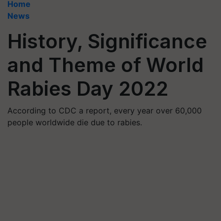
Home
News
History, Significance
and Theme of World
Rabies Day 2022
According to CDC a report, every year over 60,000
people worldwide die due to rabies.