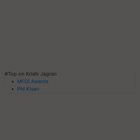
#Top on Krishi Jagran
MFOI Awards
PM Kisan