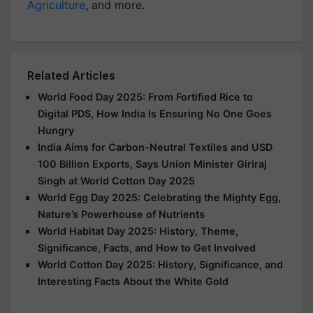
Agriculture
, and more.
Related Articles
World Food Day 2025: From Fortified Rice to
Digital PDS, How India Is Ensuring No One Goes
Hungry
India Aims for Carbon-Neutral Textiles and USD
100 Billion Exports, Says Union Minister Giriraj
Singh at World Cotton Day 2025
World Egg Day 2025: Celebrating the Mighty Egg,
Nature’s Powerhouse of Nutrients
World Habitat Day 2025: History, Theme,
Significance, Facts, and How to Get Involved
World Cotton Day 2025: History, Significance, and
Interesting Facts About the White Gold