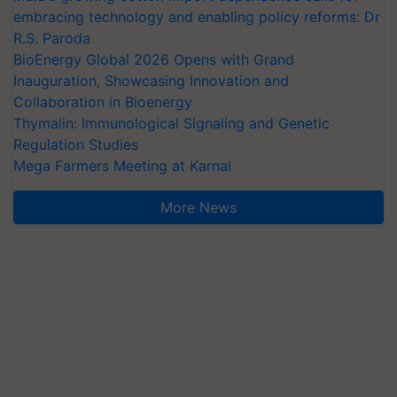
embracing technology and enabling policy reforms: Dr
R.S. Paroda
BioEnergy Global 2026 Opens with Grand
Inauguration, Showcasing Innovation and
Collaboration in Bioenergy
Thymalin: Immunological Signaling and Genetic
Regulation Studies
Mega Farmers Meeting at Karnal
More News