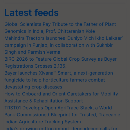
Latest feeds
Global Scientists Pay Tribute to the Father of Plant
Genomics in India, Prof. Chittaranjan Kole
Mahindra Tractors launches ‘Duniyo Vich Ikko Lalkaar’
campaign in Punjab, in collaboration with Sukhbir
Singh and Parmish Verma
BIRC 2026 to Feature Global Crop Survey as Buyer
Registrations Crosses 2,135.
Bayer launches Xivana™ Smart, a next-generation
fungicide to help horticulture farmers combat
devastating crop diseases
How to Onboard and Orient Caretakers for Mobility
Assistance & Rehabilitation Support
TRST01 Develops Open AgriTrace Stack, a World
Bank-Commissioned Blueprint for Trusted, Traceable
Indian Agriculture Tracking System
India's growing cotton import dependence calls for