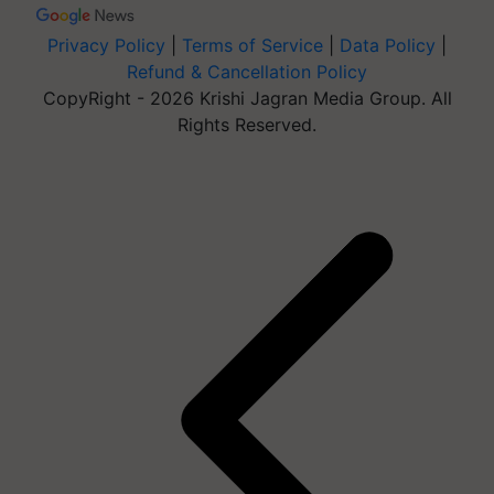
Privacy Policy
|
Terms of Service
|
Data Policy
|
Refund & Cancellation Policy
CopyRight - 2026 Krishi Jagran Media Group. All
Rights Reserved.