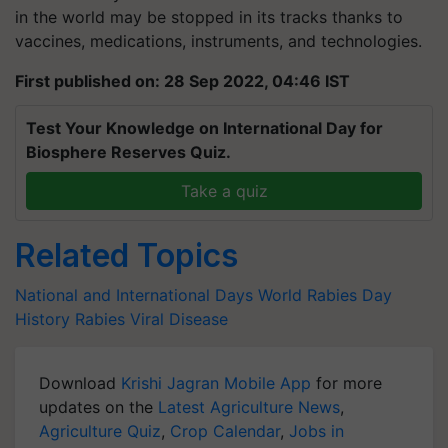
in the world may be stopped in its tracks thanks to
vaccines, medications, instruments, and technologies.
First published on: 28 Sep 2022, 04:46 IST
Test Your Knowledge on International Day for
Biosphere Reserves Quiz.
Take a quiz
Related Topics
National and International Days
World Rabies Day
History
Rabies
Viral Disease
Download
Krishi Jagran Mobile App
for more
updates on the
Latest Agriculture News
,
Agriculture Quiz
,
Crop Calendar
,
Jobs in