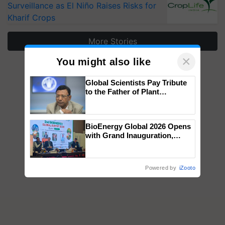
Surveillance as El Niño Raises Risks for
Kharif Crops
More Stories
×
You might also like
Global Scientists Pay Tribute
to the Father of Plant
Genomics in India, Prof.
Chittaranjan Kole
BioEnergy Global 2026 Opens
with Grand Inauguration,
Showcasing Innovation and
Collaboration in Bioenergy
Powered by
iZooto