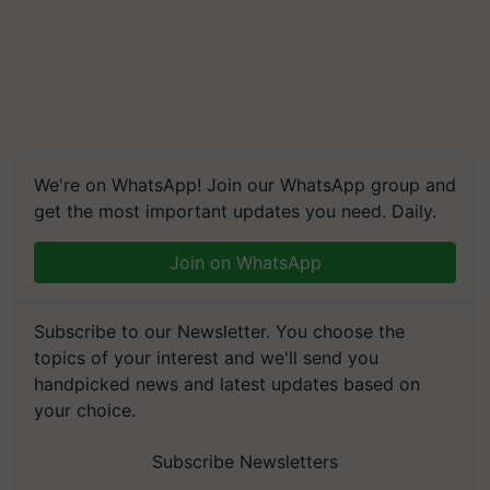
We're on WhatsApp! Join our WhatsApp group and
get the most important updates you need. Daily.
Join on WhatsApp
Subscribe to our Newsletter. You choose the
topics of your interest and we'll send you
handpicked news and latest updates based on
your choice.
Subscribe Newsletters