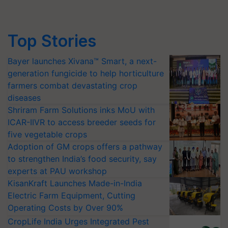
Top Stories
Bayer launches Xivana™ Smart, a next-
generation fungicide to help horticulture
farmers combat devastating crop
diseases
Shriram Farm Solutions inks MoU with
ICAR-IIVR to access breeder seeds for
five vegetable crops
Adoption of GM crops offers a pathway
to strengthen India’s food security, say
experts at PAU workshop
KisanKraft Launches Made-in-India
Electric Farm Equipment, Cutting
Operating Costs by Over 90%
CropLife India Urges Integrated Pest