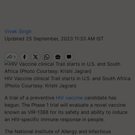
Vivek Singh
Updated 25 September, 2023 11:33 AM IST
HIV Vaccine clinical Trail starts in U.S. and South Africa
(Photo Courtesy: Krishi Jagran)
A trial of a preventive
HIV vaccine
candidate has
begun. The Phase 1 trial will evaluate a novel vaccine
known as VIR-1388 for its safety and ability to induce
an HIV-specific immune response in people.
The National Institute of Allergy and Infectious