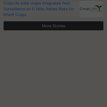
CropLife India Urges Integrated Pest
Surveillance as El Niño Raises Risks for
Kharif Crops
More Stories