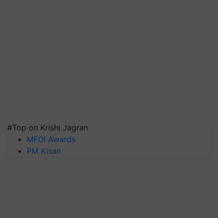
#Top on Krishi Jagran
MFOI Awards
PM Kisan