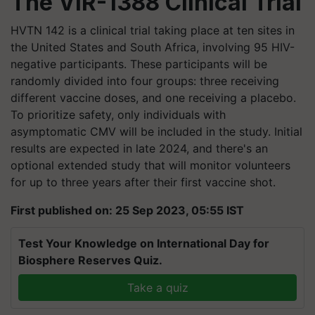
The VIR-1388 Clinical Trial
HVTN 142 is a clinical trial taking place at ten sites in
the United States and South Africa, involving 95 HIV-
negative participants. These participants will be
randomly divided into four groups: three receiving
different vaccine doses, and one receiving a placebo.
To prioritize safety, only individuals with
asymptomatic CMV will be included in the study. Initial
results are expected in late 2024, and there's an
optional extended study that will monitor volunteers
for up to three years after their first vaccine shot.
First published on: 25 Sep 2023, 05:55 IST
Test Your Knowledge on International Day for
Biosphere Reserves Quiz.
Take a quiz