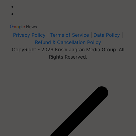
Privacy Policy
|
Terms of Service
|
Data Policy
|
Refund & Cancellation Policy
CopyRight - 2026 Krishi Jagran Media Group. All
Rights Reserved.