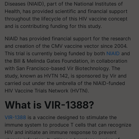
Diseases (NIAID), part of the National Institutes of
Health, has provided scientific and financial support
throughout the lifecycle of this HIV vaccine concept
and is contributing funding for this study.
NIAID has provided financial support for the research
and creation of the CMV vaccine vector since 2004.
This trial is currently being funded by both
NIAID
and
the Bill & Melinda Gates Foundation, in collaboration
with San Francisco-based Vir Biotechnology. The
study, known as HVTN 142, is sponsored by Vir and
carried out under the umbrella of the NIAID-funded
HIV Vaccine Trials Network (HVTN).
What is VIR-1388?
VIR-1388
is a vaccine designed to stimulate the
immune system to produce T cells that can recognize
HIV and initiate an immune response to prevent