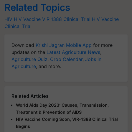
Related Topics
HIV
HIV Vaccine
VIR 1388
Clinical Trial
HIV Vaccine
Clinical Trial
Download
Krishi Jagran Mobile App
for more
updates on the
Latest Agriculture News
,
Agriculture Quiz
,
Crop Calendar
,
Jobs in
Agriculture
, and more.
Related Articles
World Aids Day 2023: Causes, Transmission,
Treatment & Prevention of AIDS
HIV Vaccine Coming Soon, VIR-1388 Clinical Trial
Begins