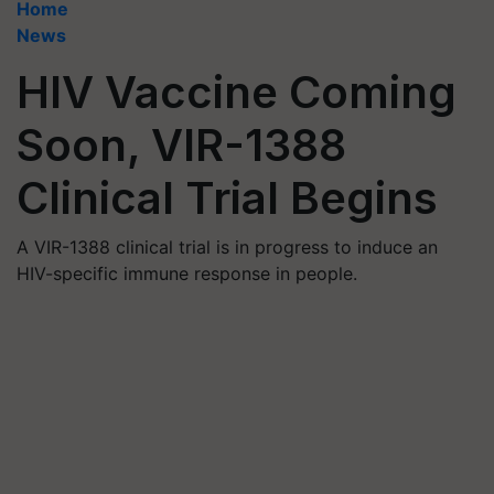
Home
News
HIV Vaccine Coming
Soon, VIR-1388
Clinical Trial Begins
A VIR-1388 clinical trial is in progress to induce an
HIV-specific immune response in people.