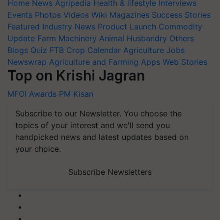
Home
News
Agripedia
Health & lifestyle
Interviews
Events
Photos
Videos
Wiki
Magazines
Success Stories
Featured
Industry News
Product Launch
Commodity
Update
Farm Machinery
Animal Husbandry
Others
Blogs
Quiz
FTB
Crop Calendar
Agriculture Jobs
Newswrap
Agriculture and Farming Apps
Web Stories
Top on Krishi Jagran
MFOI Awards
PM Kisan
Subscribe to our Newsletter. You choose the
topics of your interest and we'll send you
handpicked news and latest updates based on
your choice.
Subscribe Newsletters