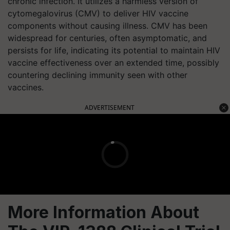
chronic infection. It utilizes a harmless version of
cytomegalovirus (CMV) to deliver HIV vaccine
components without causing illness. CMV has been
widespread for centuries, often asymptomatic, and
persists for life, indicating its potential to maintain HIV
vaccine effectiveness over an extended time, possibly
countering declining immunity seen with other
vaccines.
ADVERTISEMENT
More Information About