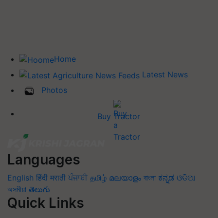
Home
Latest News
Photos
Buy Tractor
Languages
English
हिंदी
मराठी
ਪੰਜਾਬੀ
தமிழ்
മലയാളം
বাংলা
ಕನ್ನಡ
ଓଡିଆ
অসমীয়া
తెలుగు
Quick Links