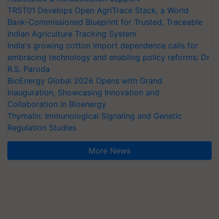
TRST01 Develops Open AgriTrace Stack, a World
Bank-Commissioned Blueprint for Trusted, Traceable
Indian Agriculture Tracking System
India's growing cotton import dependence calls for
embracing technology and enabling policy reforms: Dr
R.S. Paroda
BioEnergy Global 2026 Opens with Grand
Inauguration, Showcasing Innovation and
Collaboration in Bioenergy
Thymalin: Immunological Signaling and Genetic
Regulation Studies
More News