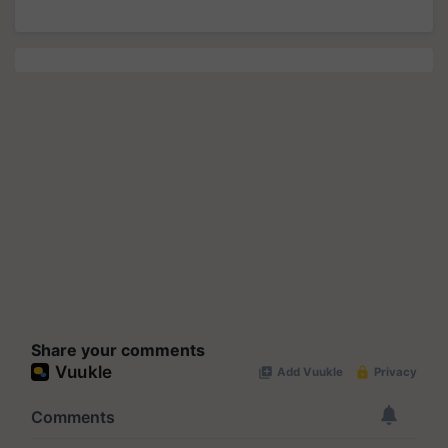
Share your comments