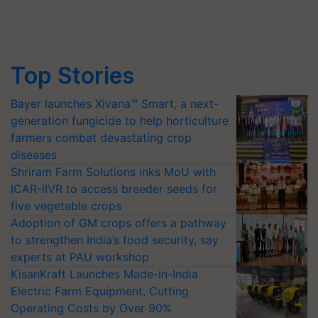
Top Stories
Bayer launches Xivana™ Smart, a next-
generation fungicide to help horticulture
farmers combat devastating crop
diseases
Shriram Farm Solutions inks MoU with
ICAR-IIVR to access breeder seeds for
five vegetable crops
Adoption of GM crops offers a pathway
to strengthen India’s food security, say
experts at PAU workshop
KisanKraft Launches Made-in-India
Electric Farm Equipment, Cutting
Operating Costs by Over 90%