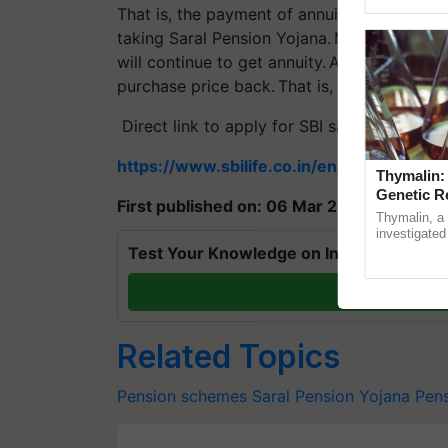
Genome Persp
That is, the payment of annuity will be don
taking Saral Pension Yojana. Moreover, afte
will continue to get annuity. After the death
purchase price back. That is, the amount of 
Direct link to apply for SBI saral pension 
https://www.sbilife.co.in/en/individual-li
Thymalin:
Genetic R
First published on: 06 Mar 2021, 11:19 IST
Thymalin, a 
investigated 
signaling, g
Test Your Knowledge on International Da
interactions,
T
Related Topics
Pension schemes
Saral Pension Yojana
Pens