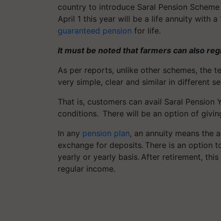
country to introduce Saral Pension Scheme 
April 1 this year will be a life annuity with
guaranteed pension
for life.
It must be noted that farmers can also reg
As per reports, unlike other schemes, the 
very simple, clear and similar in different 
That is, customers can avail Saral Pensio
conditions. There will be an option of givin
In any
pension plan
, an annuity means the 
exchange for deposits. There is an option t
yearly or yearly basis. After retirement, this
regular income.