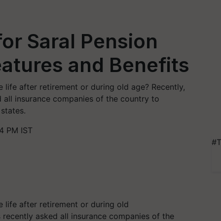
for Saral Pension
atures and Benefits
ife after retirement or during old age? Recently,
 all insurance companies of the country to
states.
4 PM IST
#T
ife after retirement or during old
 recently asked all insurance companies of the