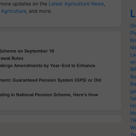
more updates on the
Latest Agriculture News
,
L
 Agriculture
, and more.
Gl
Pl
Ko
Ma
a Scheme on September 18
La
rawal Rules
wi
ndergo Amendments by Year-End to Enhance
BI
Bu
ement: Guaranteed Pension System (GPS) or Old
Ba
ge
sting in National Pension Scheme, Here's How
fa
Ho
Mo
TR
Wo
Tr