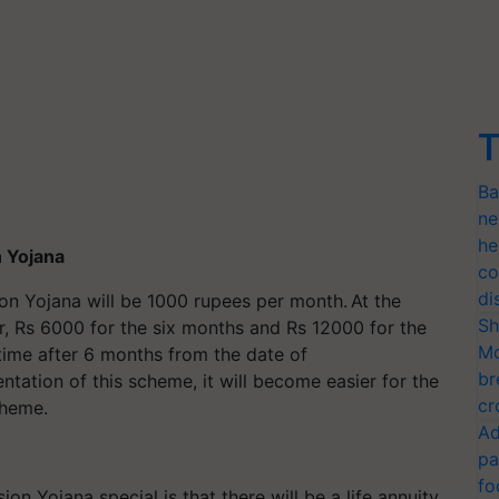
T
Ba
ne
he
 Yojana
co
di
n Yojana will be 1000 rupees per month. At the
Sh
er, Rs 6000 for the six months and Rs 12000 for the
Mo
time after 6 months from the date of
br
tation of this scheme, it will become easier for the
cr
cheme.
Ad
pa
fo
n Yojana special is that there will be a life annuity