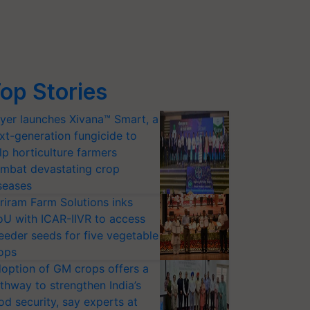
op Stories
yer launches Xivana™ Smart, a
xt-generation fungicide to
lp horticulture farmers
mbat devastating crop
seases
riram Farm Solutions inks
U with ICAR-IIVR to access
eeder seeds for five vegetable
ops
option of GM crops offers a
thway to strengthen India’s
od security, say experts at