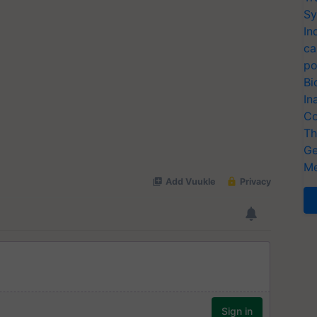
Sy
In
ca
po
Bi
In
Co
Th
Ge
Me