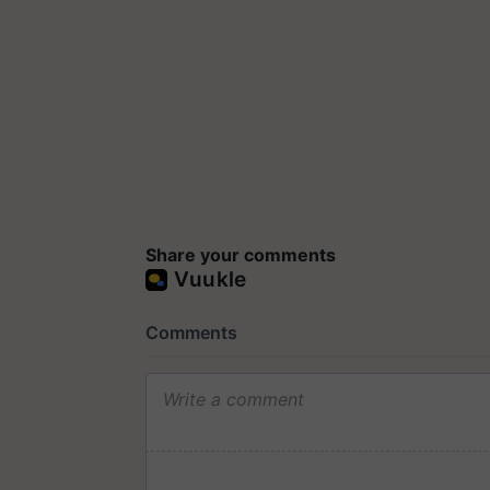
Share your comments