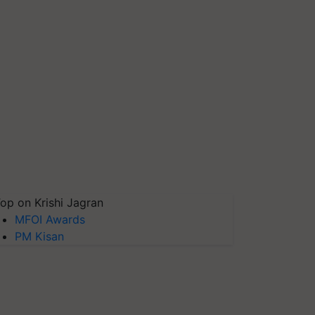
op on Krishi Jagran
MFOI Awards
PM Kisan