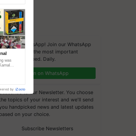
We're on WhatsApp! Join our WhatsApp
group and get the most important
nal
updates you need. Daily.
ng was
Karnal
 200+
Join on WhatsApp
wered by
iZooto
Subscribe to our Newsletter. You choose
the topics of your interest and we'll send
you handpicked news and latest updates
based on your choice.
Subscribe Newsletters