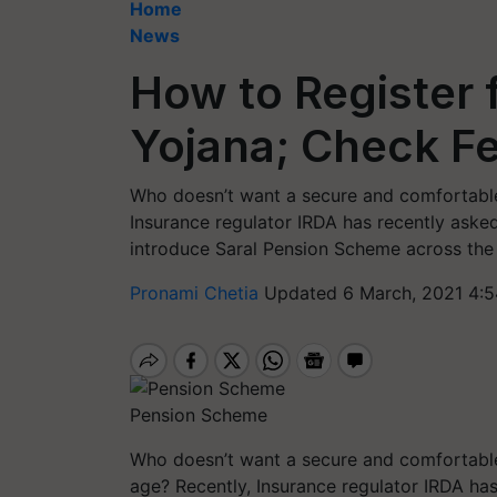
Home
News
How to Register 
Yojana; Check Fe
Who doesn’t want a secure and comfortable l
Insurance regulator IRDA has recently asked
introduce Saral Pension Scheme across the 
Pronami Chetia
Updated 6 March, 2021 4:5
Pension Scheme
Who doesn’t want a secure and comfortable l
age? Recently, Insurance regulator IRDA has