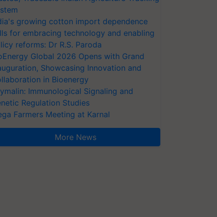
stem
dia's growing cotton import dependence
lls for embracing technology and enabling
licy reforms: Dr R.S. Paroda
oEnergy Global 2026 Opens with Grand
auguration, Showcasing Innovation and
llaboration in Bioenergy
ymalin: Immunological Signaling and
netic Regulation Studies
ga Farmers Meeting at Karnal
More News