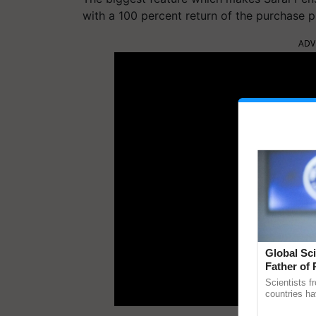
with a 100 percent return of the purchase p
ADV
Global Sci
Father of 
Chittaranj
Scientists f
countries ha
through a la