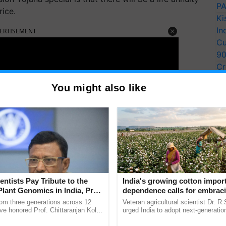
PA
rice.
Ki
In
ERTISEMENT
Cu
9
Cr
Pe
You might also like
Ra
entists Pay Tribute to the
India's growing cotton impor
Plant Genomics in India, Prof.
dependence calls for embrac
an Kole
technology and enabling poli
rom three generations across 12
Veteran agricultural scientist Dr. R
reforms: Dr R.S. Paroda
ve honored Prof. Chittaranjan Kole
urged India to adopt next-generati
ndmark publication, The Plant
technologies and science-based reg