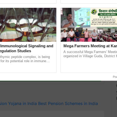
ective, ......
reforms to reduce ...
e to the person
r the death of the insurance holder, his/her spouse
 of his/her
spouce
, his legal heir will get 100% of the
money the customer will invest, he will get it.
yojana
fe-insurance/traditional/saral-pension
 Immunological Signaling and
Mega Farmers Meeting at Kar
egulation Studies
A successful Mega Farmers' Meeti
organized in Village Guda, District 
thymic peptide complex, is being
(Karnal Territory), bringing together
for its potential role in immune
progressive farmers, primarily ......
ene expression, chromatin
y for Biosphere Reserves Quiz.
 and cellular ...
ake a quiz
Po
ion Yojana in India
Best Pension Schemes in India