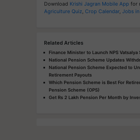
Download
Krishi Jagran Mobile App
for 
Agriculture Quiz
,
Crop Calendar
,
Jobs in
Related Articles
Finance Minister to Launch NPS Vatsaly
National Pension Scheme Updates Withd
National Pension Scheme Expected to U
Retirement Payouts
Which Pension Scheme is Best For Retir
Pension Scheme (OPS)
Get Rs 2 Lakh Pension Per Month by Inve