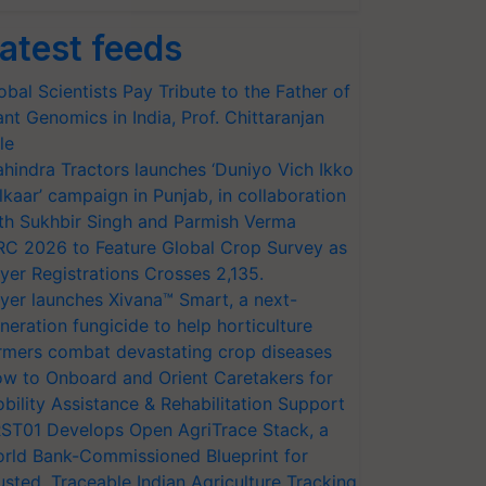
atest feeds
obal Scientists Pay Tribute to the Father of
ant Genomics in India, Prof. Chittaranjan
le
hindra Tractors launches ‘Duniyo Vich Ikko
lkaar’ campaign in Punjab, in collaboration
th Sukhbir Singh and Parmish Verma
RC 2026 to Feature Global Crop Survey as
yer Registrations Crosses 2,135.
yer launches Xivana™ Smart, a next-
neration fungicide to help horticulture
rmers combat devastating crop diseases
w to Onboard and Orient Caretakers for
bility Assistance & Rehabilitation Support
ST01 Develops Open AgriTrace Stack, a
rld Bank-Commissioned Blueprint for
usted, Traceable Indian Agriculture Tracking