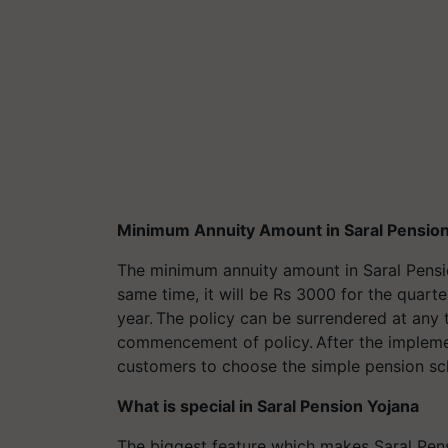
Minimum Annuity Amount in Saral Pension
The minimum annuity amount in Saral Pensio
same time, it will be Rs 3000 for the quart
year. The policy can be surrendered at any 
commencement of policy. After the implemen
customers to choose the simple pension s
What is special in Saral Pension Yojana
The biggest feature which makes Saral Pensio