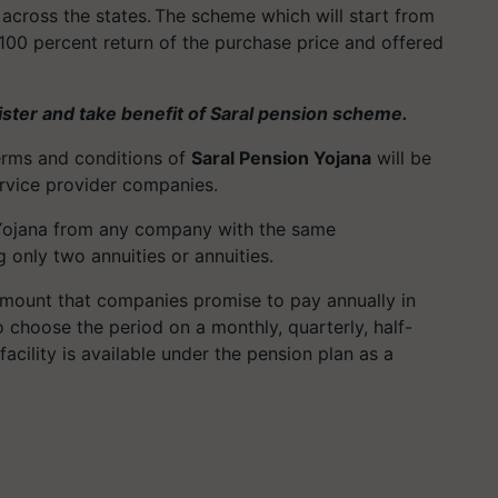
across the states. The scheme which will start from
 a 100 percent return of the purchase price and offered
ister and take benefit of Saral pension scheme.
terms and conditions of
Saral Pension Yojana
will be
service provider companies.
n Yojana from any company with the same
g only two annuities or annuities.
amount that companies promise to pay annually in
o choose the period on a monthly, quarterly, half-
 facility is available under the pension plan as a