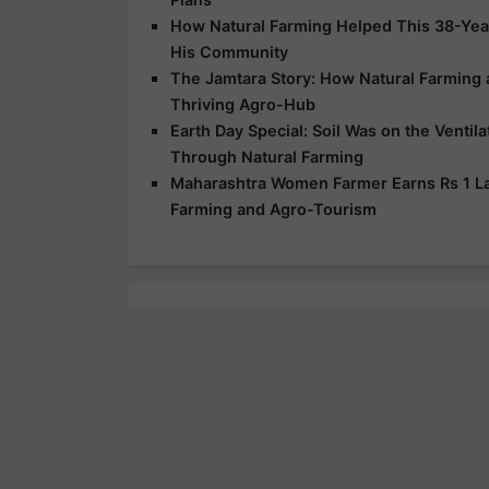
How Natural Farming Helped This 38-Yea
His Community
The Jamtara Story: How Natural Farming
Thriving Agro-Hub
Earth Day Special: Soil Was on the Ventil
Through Natural Farming
Maharashtra Women Farmer Earns Rs 1 Lak
Farming and Agro-Tourism