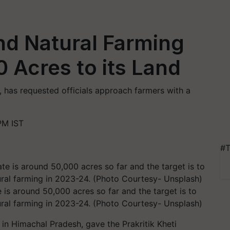
nd Natural Farming
 Acres to its Land
, has requested officials approach farmers with a
PM IST
#T
e is around 50,000 acres so far and the target is to
ural farming in 2023-24. (Photo Courtesy- Unsplash)
 in Himachal Pradesh, gave the Prakritik Kheti