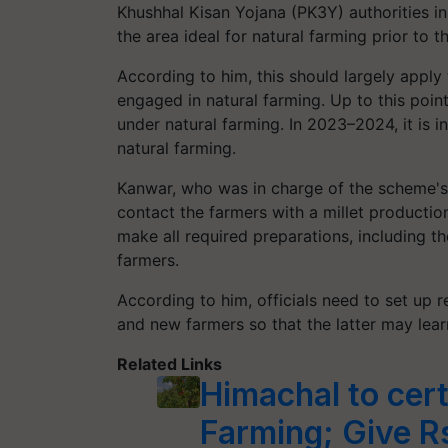
Khushhal Kisan Yojana (PK3Y) authorities in
the area ideal for natural farming prior to t
According to him, this should largely apply
engaged in natural farming. Up to this poin
under natural farming. In 2023–2024, it is 
natural farming.
Kanwar, who was in charge of the scheme's 
contact the farmers with a millet productio
make all required preparations, including th
farmers.
According to him, officials need to set up 
and new farmers so that the latter may learn
Related Links
Himachal to cert
Farming; Give R