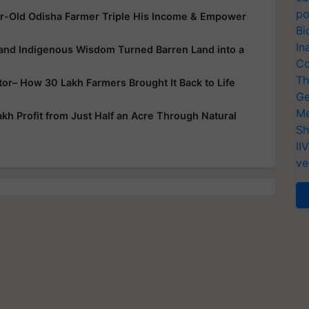
po
r-Old Odisha Farmer Triple His Income & Empower
Bi
In
 and Indigenous Wisdom Turned Barren Land into a
Co
Th
ator– How 30 Lakh Farmers Brought It Back to Life
Ge
Me
h Profit from Just Half an Acre Through Natural
Sh
II
ve