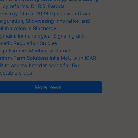
licy reforms: Dr R.S. Paroda
oEnergy Global 2026 Opens with Grand
auguration, Showcasing Innovation and
llaboration in Bioenergy
ymalin: Immunological Signaling and
netic Regulation Studies
ga Farmers Meeting at Karnal
riram Farm Solutions inks MoU with ICAR-
VR to access breeder seeds for five
getable crops
More News