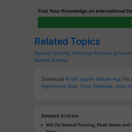
Test Your Knowledge on International Da
T
Related Topics
Natural Farming
Himachal Pradesh govern
Rakesh Kanwar
Download
Krishi Jagran Mobile App
for 
Agriculture Quiz
,
Crop Calendar
,
Jobs in
Related Articles
Will Do Natural Farming, Read Vedas and
Plans