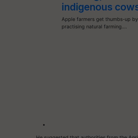
indigenous cow
Apple farmers get thumbs-up by 
practising natural farming.…
He suggested that authorities from the Ag