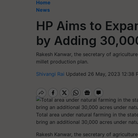
Home
News
HP Aims to Expa
by Adding 30,000
Rakesh Kanwar, the secretary of agriculture
millet production plan.
Shivangi Rai
Updated 26 May, 2023 12:38 
Total area under natural farming in the stat
bring an additional 30,000 acres under nat
Rakesh Kanwar, the secretary of agriculture