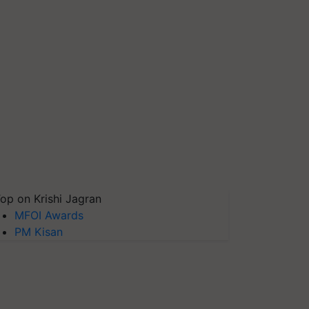
op on Krishi Jagran
MFOI Awards
PM Kisan