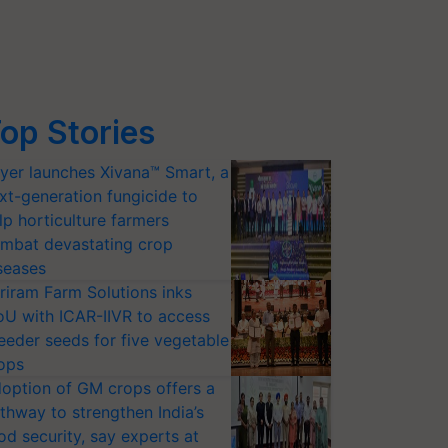
op Stories
yer launches Xivana™ Smart, a
xt-generation fungicide to
lp horticulture farmers
mbat devastating crop
seases
riram Farm Solutions inks
U with ICAR-IIVR to access
eeder seeds for five vegetable
ops
option of GM crops offers a
thway to strengthen India’s
od security, say experts at