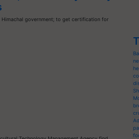
s
Himachal government; to get certification for
T
Ba
ne
he
co
di
Sh
Mo
br
cr
Ad
pa
fo
ricultural Technology Management Agency find