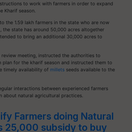
structions to work with farmers in order to expand
he Kharif season.
 to the 1.59 lakh farmers in the state who are now
t, the state has around 50,000 acres altogether
intended to bring an additional 30,000 acres to
review meeting, instructed the authorities to
n plan for the kharif season and instructed them to
e timely availability of
millets
seeds available to the
regular interactions between experienced farmers
 about natural agricultural practices.
ify Farmers doing Natural
s 25,000 subsidy to buy