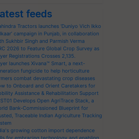
atest feeds
hindra Tractors launches ‘Duniyo Vich Ikko
lkaar’ campaign in Punjab, in collaboration
th Sukhbir Singh and Parmish Verma
RC 2026 to Feature Global Crop Survey as
yer Registrations Crosses 2,135.
yer launches Xivana™ Smart, a next-
neration fungicide to help horticulture
rmers combat devastating crop diseases
w to Onboard and Orient Caretakers for
bility Assistance & Rehabilitation Support
ST01 Develops Open AgriTrace Stack, a
rld Bank-Commissioned Blueprint for
usted, Traceable Indian Agriculture Tracking
stem
dia's growing cotton import dependence
lls for embracing technology and enabling