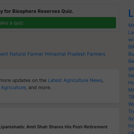
L
y for Biosphere Reserves Quiz.
ake a quiz
Ma
La
wi
BI
ment
Natural Farmer
Himachal Pradesh Farmers
Bu
Ba
ge
fa
more updates on the
Latest Agriculture News
,
Ho
 Agriculture
, and more.
Mo
TR
Wo
Tr
Sy
In
 Upanishads: Amit Shah Shares His Post-Retirement
ca